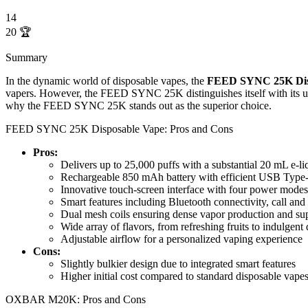
14
20
🏆
Summary
In the dynamic world of disposable vapes, the
FEED SYNC 25K Dis
vapers. However, the FEED SYNC 25K distinguishes itself with its unpa
why the FEED SYNC 25K stands out as the superior choice.
FEED SYNC 25K Disposable Vape: Pros and Cons
Pros:
Delivers up to 25,000 puffs with a substantial 20 mL e-li
Rechargeable 850 mAh battery with efficient USB Type
Innovative touch-screen interface with four power mo
Smart features including Bluetooth connectivity, call and
Dual mesh coils ensuring dense vapor production and sup
Wide array of flavors, from refreshing fruits to indulgent 
Adjustable airflow for a personalized vaping experience
Cons:
Slightly bulkier design due to integrated smart features
Higher initial cost compared to standard disposable vape
OXBAR M20K: Pros and Cons