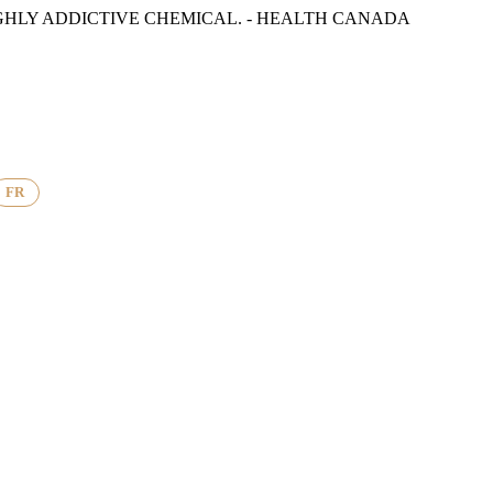
GHLY ADDICTIVE CHEMICAL. - HEALTH CANADA
FR