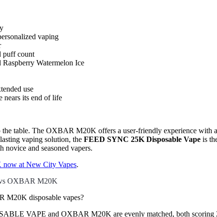
ty
personalized vaping
r
d puff count
nd Raspberry Watermelon Ice
xtended use
nears its end of life
o the table. The OXBAR M20K offers a user-friendly experience with a va
asting vaping solution, the
FEED SYNC 25K Disposable Vape
is th
th novice and seasoned vapers.
now at New City Vapes
.
 vs OXBAR M20K
 M20K disposable vapes?
BLE VAPE and OXBAR M20K are evenly matched, both scoring 2 point