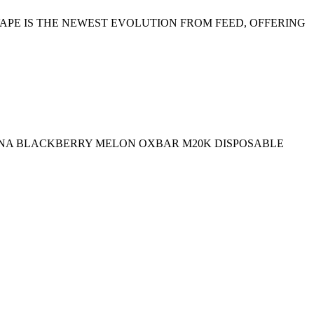
 VAPE IS THE NEWEST EVOLUTION FROM FEED, OFFERING
NANA BLACKBERRY MELON OXBAR M20K DISPOSABLE