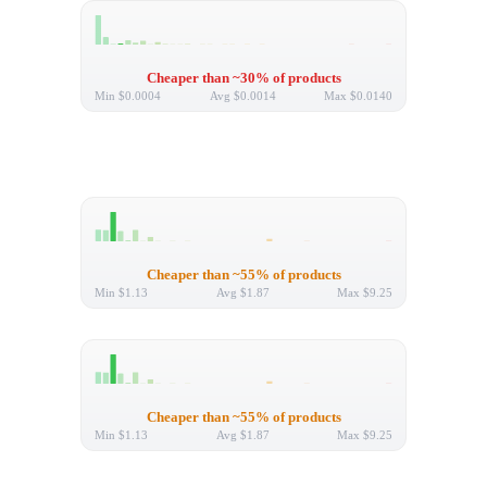
Cheaper than ~30% of products
Min
$0.0004
Avg
$0.0014
Max
$0.0140
Cheaper than ~55% of products
Min
$1.13
Avg
$1.87
Max
$9.25
Cheaper than ~55% of products
Min
$1.13
Avg
$1.87
Max
$9.25