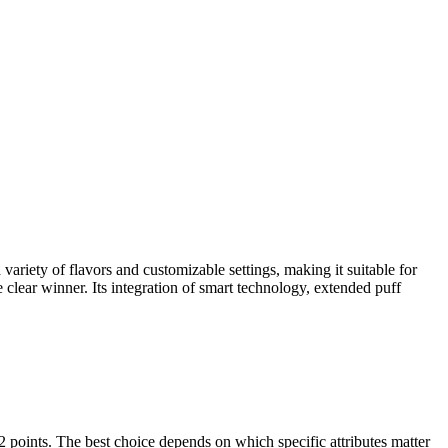
riety of flavors and customizable settings, making it suitable for
e clear winner. Its integration of smart technology, extended puff
s. The best choice depends on which specific attributes matter