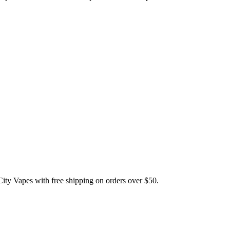
Vapes with free shipping on orders over $50.