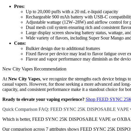
Pros:
Up to 20,000 puffs with a 20 mL e-liquid capacity
Rechargeable 900 mAh battery with USB-C compatibili
Adjustable wattage (12W–28W) and airflow control for 
Dual mesh coil system ensuring rich and consistent flavo
Large display screen showing battery status, wattage, an
Wide variety of flavors, including Super Sour Mango a
Cons:
Bulkier design due to additional features
Fixed flavor per device may lead to flavor fatigue over e
Flavor and vapor performance may diminish as the device 
New City Vapes Recommendation
At
New City Vapes
, we recognize the strengths each device brings t
casual vapers. However, for those seeking a more advanced and long-l
capacity, and consistent performance make it a standout choice for bo
Ready to elevate your vaping experience?
Shop FEED SYNC 25K 
Quick Comparison FAQ: FEED SYNC 25K DISPOSABLE VAPE
Which is better, FEED SYNC 25K DISPOSABLE VAPE or OXBAR
Our comparison across 7 attributes shows FEED SYNC 25K DISPOSA