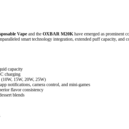
posable Vape
and the
OXBAR M20K
have emerged as prominent con
ralleled smart technology integration, extended puff capacity, and consi
quid capacity
-C charging
des (10W, 15W, 20W, 25W)
 app notifications, camera control, and mini-games
erior flavor consistency
dessert blends
s