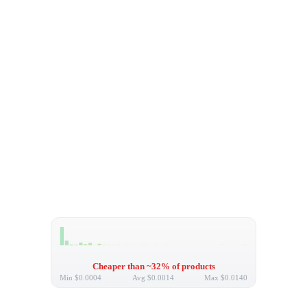
Cheaper than ~32% of products
Min
$0.0004
Avg
$0.0014
Max
$0.0140