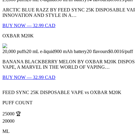
ARCTIC BLUE RAZZ BY FEED SYNC 25K DISPOSABLE VAPE
INNOVATION AND STYLE IN A…
BUY NOW — 32.99 CAD
OXBAR M20K
20,000
puffs
20
mL e-liquid
900
mAh battery
20
flavours
$0.0016
/
puff
BANANA BLACKBERRY MELON BY OXBAR M20K DISPOSA
VAPE, A MARVEL IN THE WORLD OF VAPING…
BUY NOW — 32.99 CAD
FEED SYNC 25K DISPOSABLE VAPE
vs
OXBAR M20K
PUFF COUNT
25000
🏆
20000
ML