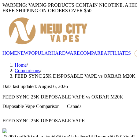
WARNING: VAPING PRODUCTS CONTAIN NICOTINE, A HI
FREE SHIPPING ON ORDERS OVER $50
HOME
NEW
POPULAR
HARDWARE
COMPARE
AFFILIATES
Home
/
Comparisons
/
FEED SYNC 25K DISPOSABLE VAPE
vs
OXBAR M20K
Data last updated: August 6, 2026
FEED SYNC 25K DISPOSABLE VAPE
vs
OXBAR M20K
Disposable Vape Comparison — Canada
FEED SYNC 25K DISPOSABLE VAPE
25,000
puffs
20
mL e-liquid
850
mAh battery
14
flavours
$0.0013
/
puff