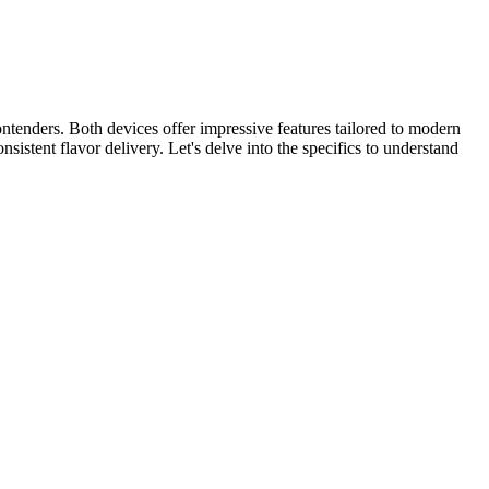
tenders. Both devices offer impressive features tailored to modern
stent flavor delivery. Let's delve into the specifics to understand