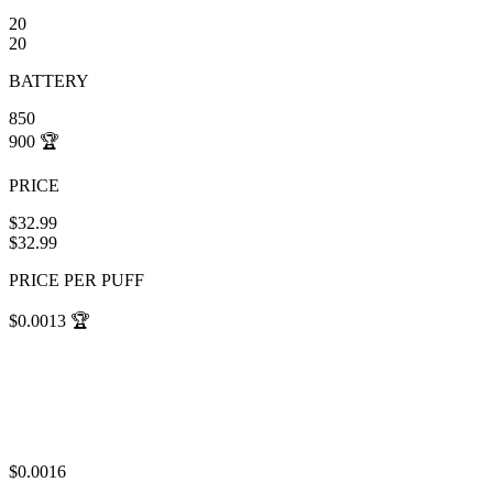
20
20
BATTERY
850
900
🏆
PRICE
$32.99
$32.99
PRICE PER PUFF
$0.0013
🏆
$0.0016