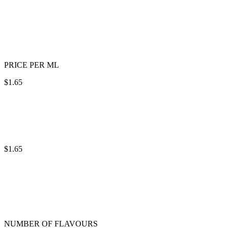
PRICE PER ML
$1.65
$1.65
NUMBER OF FLAVOURS