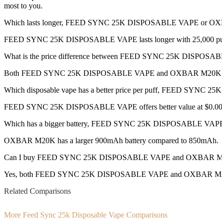
most to you.
Which lasts longer, FEED SYNC 25K DISPOSABLE VAPE or 
FEED SYNC 25K DISPOSABLE VAPE lasts longer with 25,000 puffs
What is the price difference between FEED SYNC 25K DISP
Both FEED SYNC 25K DISPOSABLE VAPE and OXBAR M20K are 
Which disposable vape has a better price per puff, FEED SY
FEED SYNC 25K DISPOSABLE VAPE offers better value at $0.0013
Which has a bigger battery, FEED SYNC 25K DISPOSABLE V
OXBAR M20K has a larger 900mAh battery compared to 850mAh.
Can I buy FEED SYNC 25K DISPOSABLE VAPE and OXBAR M20K 
Yes, both FEED SYNC 25K DISPOSABLE VAPE and OXBAR M20K dispos
Related Comparisons
More Feed Sync 25k Disposable Vape Comparisons