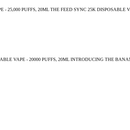
 - 25,000 PUFFS, 20ML THE FEED SYNC 25K DISPOSABLE
BLE VAPE - 20000 PUFFS, 20ML INTRODUCING THE BA