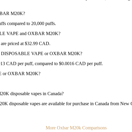
OXBAR M20K?
 compared to 20,000 puffs.
OSABLE VAPE and OXBAR M20K?
priced at $32.99 CAD.
NC 25K DISPOSABLE VAPE or OXBAR M20K?
 CAD per puff, compared to $0.0016 CAD per puff.
APE or OXBAR M20K?
disposable vapes in Canada?
able vapes are available for purchase in Canada from New City 
More Oxbar M20k Comparisons