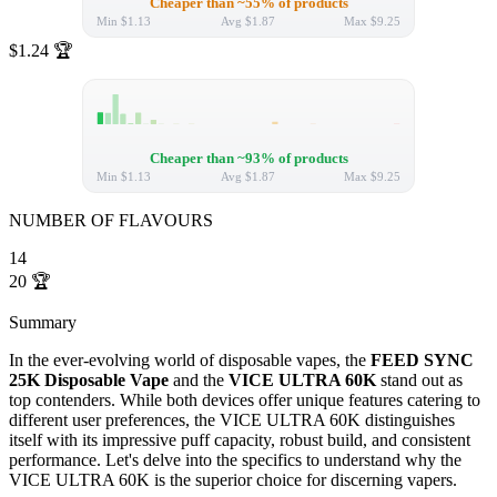
Cheaper than ~55% of products
Min
$1.13
Avg
$1.87
Max
$9.25
$1.24
🏆
Cheaper than ~93% of products
Min
$1.13
Avg
$1.87
Max
$9.25
NUMBER OF FLAVOURS
14
20
🏆
Summary
In the ever-evolving world of disposable vapes, the
FEED SYNC
25K Disposable Vape
and the
VICE ULTRA 60K
stand out as
top contenders. While both devices offer unique features catering to
different user preferences, the VICE ULTRA 60K distinguishes
itself with its impressive puff capacity, robust build, and consistent
performance. Let's delve into the specifics to understand why the
VICE ULTRA 60K is the superior choice for discerning vapers.