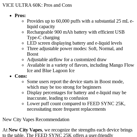
VICE ULTRA 60K: Pros and Cons
Pros:
Provides up to 60,000 puffs with a substantial 25 mL e-
liquid capacity
Rechargeable 900 mAh battery with efficient USB
Type-C charging
LED screen displaying battery and e-liquid levels
Three adjustable power modes: Soft, Normal, and
Boost
Adjustable airflow for a customized draw
Available in a variety of flavors, including Mango Flow
Ice and Blue Lagoon Ice
Cons:
Some users report the device starts in Boost mode,
which may be too strong for beginners
Display percentages for battery and e-liquid may be
inaccurate, leading to confusion
Lower puff count compared to FEED SYNC 25K,
necessitating more frequent replacements
New City Vapes Recommendation
At
New City Vapes
, we recognize the strengths each device brings
to the table. The FEED SYNC 25K offers a user-friendly