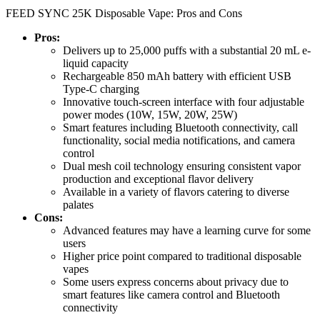
FEED SYNC 25K Disposable Vape: Pros and Cons
Pros:
Delivers up to 25,000 puffs with a substantial 20 mL e-
liquid capacity
Rechargeable 850 mAh battery with efficient USB
Type-C charging
Innovative touch-screen interface with four adjustable
power modes (10W, 15W, 20W, 25W)
Smart features including Bluetooth connectivity, call
functionality, social media notifications, and camera
control
Dual mesh coil technology ensuring consistent vapor
production and exceptional flavor delivery
Available in a variety of flavors catering to diverse
palates
Cons:
Advanced features may have a learning curve for some
users
Higher price point compared to traditional disposable
vapes
Some users express concerns about privacy due to
smart features like camera control and Bluetooth
connectivity