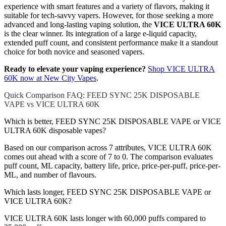
experience with smart features and a variety of flavors, making it
suitable for tech-savvy vapers. However, for those seeking a more
advanced and long-lasting vaping solution, the
VICE ULTRA 60K
is the clear winner. Its integration of a large e-liquid capacity,
extended puff count, and consistent performance make it a standout
choice for both novice and seasoned vapers.
Ready to elevate your vaping experience?
Shop VICE ULTRA
60K now at New City Vapes
.
Quick Comparison FAQ: FEED SYNC 25K DISPOSABLE
VAPE vs VICE ULTRA 60K
Which is better, FEED SYNC 25K DISPOSABLE VAPE or VICE
ULTRA 60K disposable vapes?
Based on our comparison across 7 attributes, VICE ULTRA 60K
comes out ahead with a score of 7 to 0. The comparison evaluates
puff count, ML capacity, battery life, price, price-per-puff, price-per-
ML, and number of flavours.
Which lasts longer, FEED SYNC 25K DISPOSABLE VAPE or
VICE ULTRA 60K?
VICE ULTRA 60K lasts longer with 60,000 puffs compared to