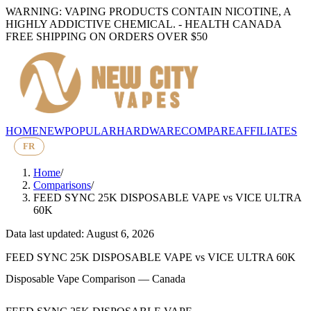
WARNING: VAPING PRODUCTS CONTAIN NICOTINE, A
HIGHLY ADDICTIVE CHEMICAL. - HEALTH CANADA
FREE SHIPPING ON ORDERS OVER $50
HOME
NEW
POPULAR
HARDWARE
COMPARE
AFFILIATES
FR
Home
/
Comparisons
/
FEED SYNC 25K DISPOSABLE VAPE
vs
VICE ULTRA
60K
Data last updated: August 6, 2026
FEED SYNC 25K DISPOSABLE VAPE
vs
VICE ULTRA 60K
Disposable Vape Comparison — Canada