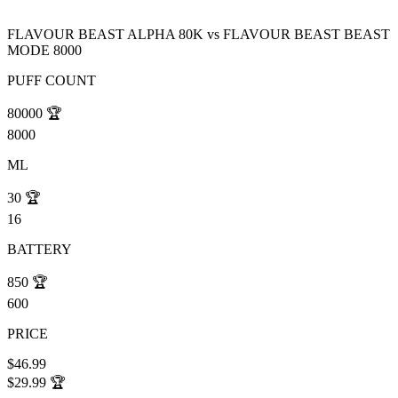
FLAVOUR BEAST ALPHA 80K
vs
FLAVOUR BEAST BEAST
MODE 8000
PUFF COUNT
80000
🏆
8000
ML
30
🏆
16
BATTERY
850
🏆
600
PRICE
$46.99
$29.99
🏆