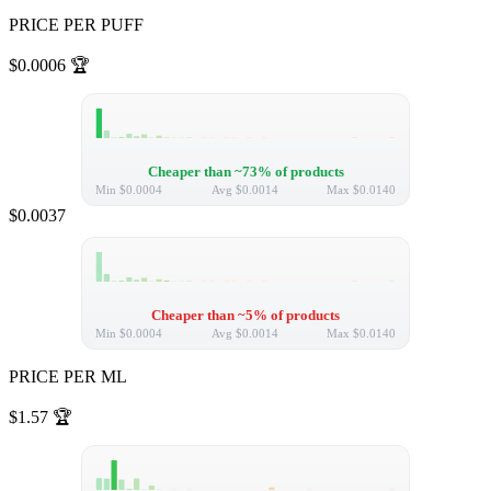
PRICE PER PUFF
$0.0006
🏆
Cheaper than ~73% of products
Min
$0.0004
Avg
$0.0014
Max
$0.0140
$0.0037
Cheaper than ~5% of products
Min
$0.0004
Avg
$0.0014
Max
$0.0140
PRICE PER ML
$1.57
🏆