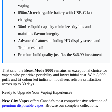
vaping
850mAh rechargeable battery with USB-C fast
charging
30mL e-liquid capacity minimizes dry hits and
maintains flavour integrity
Advanced features including HD display screen and
Triple mesh coil
Premium build quality justifies the $46.99 investment
That said, the
Beast Mode 8000
remains an exceptional choice for
vapers who prioritize portability and lower initial cost. With 8,000
puffs and tri-colour led indicator, it delivers reliable satisfaction
across up to 30 days.
Ready to Upgrade Your Vaping Experience?
New City Vapes
offers Canada's most comprehensive selection of
premium disposable vapes
. Browse our complete collections: