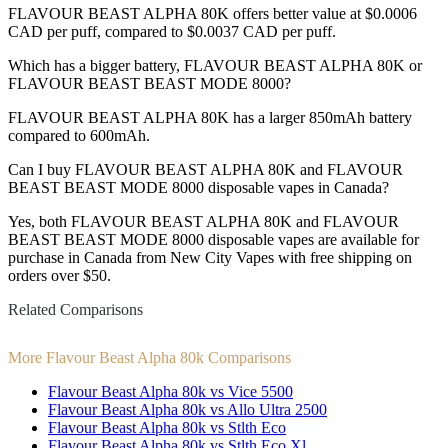
FLAVOUR BEAST ALPHA 80K offers better value at $0.0006
CAD per puff, compared to $0.0037 CAD per puff.
Which has a bigger battery, FLAVOUR BEAST ALPHA 80K or
FLAVOUR BEAST BEAST MODE 8000?
FLAVOUR BEAST ALPHA 80K has a larger 850mAh battery
compared to 600mAh.
Can I buy FLAVOUR BEAST ALPHA 80K and FLAVOUR
BEAST BEAST MODE 8000 disposable vapes in Canada?
Yes, both FLAVOUR BEAST ALPHA 80K and FLAVOUR
BEAST BEAST MODE 8000 disposable vapes are available for
purchase in Canada from New City Vapes with free shipping on
orders over $50.
Related Comparisons
More Flavour Beast Alpha 80k Comparisons
Flavour Beast Alpha 80k vs Vice 5500
Flavour Beast Alpha 80k vs Allo Ultra 2500
Flavour Beast Alpha 80k vs Stlth Eco
Flavour Beast Alpha 80k vs Stlth Eco Xl