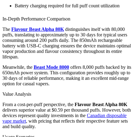
Battery charging required for full puff count utilization
In-Depth Performance Comparison
The
Flavour Beast Alpha 80K
distinguishes itself with 80,000
puffs, translating to approximately up to 30 days for typical users
consuming around 200 puffs daily. The 850mAh rechargeable
battery with USB-C charging ensures the device maintains optimal
vapor production and flavour consistency throughout its entire
lifespan.
Meanwhile, the
Beast Mode 8000
offers 8,000 puffs backed by its
650mAh power system. This configuration provides roughly up to
30 days of reliable performance, making it an excellent mid-range
option for casual vapers.
Value Analysis
From a cost-per-puff perspective, the
Flavour Beast Alpha 80K
delivers superior value at $0.59 per thousand puffs. However, both
devices represent quality investments in the
Canadian disposable
vape market
, with pricing that reflects their respective feature sets
and build quality.
Usage Scenarios