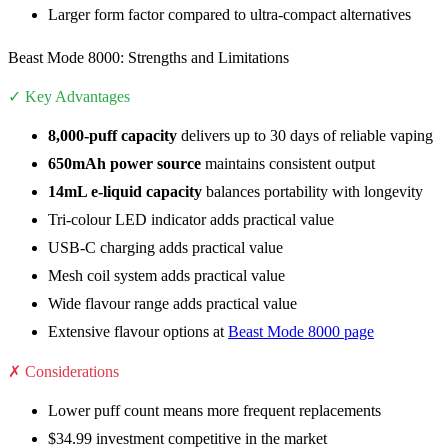
Larger form factor compared to ultra-compact alternatives
Beast Mode 8000: Strengths and Limitations
✓ Key Advantages
8,000-puff capacity
delivers up to 30 days of reliable vaping
650mAh power source
maintains consistent output
14mL e-liquid capacity
balances portability with longevity
Tri-colour LED indicator adds practical value
USB-C charging adds practical value
Mesh coil system adds practical value
Wide flavour range adds practical value
Extensive flavour options at
Beast Mode 8000 page
✗ Considerations
Lower puff count means more frequent replacements
$34.99 investment competitive in the market