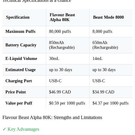
Technical Specifications at a Glance
Flavour Beast
Specification
Beast Mode 8000
Alpha 80K
Maximum Puffs
80,000 puffs
8,000 puffs
850mAh
650mAh
Battery Capacity
(Rechargeable)
(Rechargeable)
E-Liquid Volume
30mL
14mL
Estimated Usage
up to 30 days
up to 30 days
Charging Port
USB-C
USB-C
Price Point
$46.99 CAD
$34.99 CAD
Value per Puff
$0.59 per 1000 puffs
$4.37 per 1000 puffs
Flavour Beast Alpha 80K: Strengths and Limitations
✓ Key Advantages