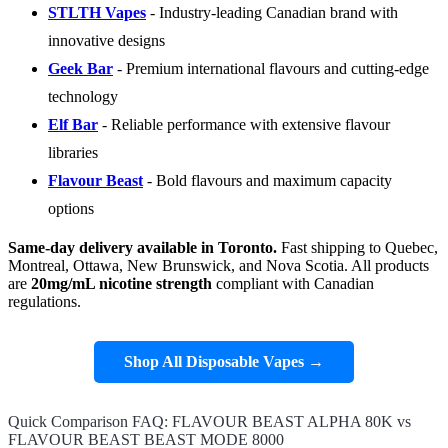
STLTH Vapes
- Industry-leading Canadian brand with
innovative designs
Geek Bar
- Premium international flavours and cutting-edge
technology
Elf Bar
- Reliable performance with extensive flavour
libraries
Flavour Beast
- Bold flavours and maximum capacity
options
Same-day delivery available in Toronto.
Fast shipping to Quebec,
Montreal, Ottawa, New Brunswick, and Nova Scotia. All products
are
20mg/mL nicotine strength
compliant with Canadian
regulations.
Shop All Disposable Vapes →
Quick Comparison FAQ: FLAVOUR BEAST ALPHA 80K vs
FLAVOUR BEAST BEAST MODE 8000