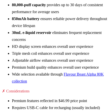
80,000-puff capacity
provides up to 30 days of consistent
performance for average users
850mAh battery
ensures reliable power delivery throughout
device lifespan
30mL e-liquid reservoir
eliminates frequent replacement
concerns
HD display screen enhances overall user experience
Triple mesh coil enhances overall user experience
Adjustable airflow enhances overall user experience
Premium build quality enhances overall user experience
Wide selection available through
Flavour Beast Alpha 80K
collection
✗ Considerations
Premium features reflected in $46.99 price point
Requires USB-C cable for recharging (usually included)