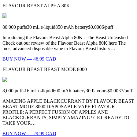
FLAVOUR BEAST ALPHA 80K
80,000
puffs
30
mL e-liquid
850
mAh battery
$0.0006
/
puff
Introducing the Flavour Beast Alpha 80K - The Beast Unleashed
Check out our review of the Flavour Beast Alpha 80K here The
most advanced disposable vape in Flavour Beast history…
BUY NOW — 46.99 CAD
FLAVOUR BEAST BEAST MODE 8000
8,000
puffs
16
mL e-liquid
600
mAh battery
30
flavours
$0.0037
/
puff
AMAZING APPLE BLACKCURRANT BY FLAVOUR BEAST
BEAST MODE 8000 DISPOSABLE VAPE FLAVOUR
PROFILE: A PERFECT FUSION OF APPLES AND
BLACKCURRANTS, SIMPLY AMAZING! GET READY TO
TAKE YOUR…
BUY NOW — 29.99 CAD