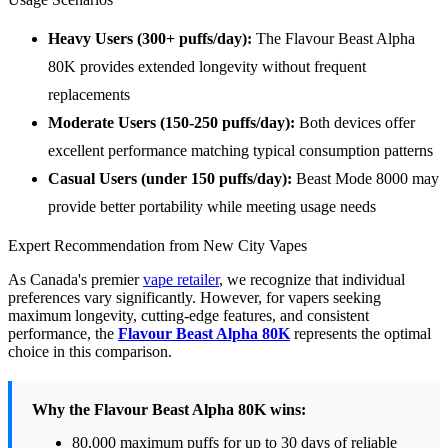
Heavy Users (300+ puffs/day):
The Flavour Beast Alpha
80K provides extended longevity without frequent
replacements
Moderate Users (150-250 puffs/day):
Both devices offer
excellent performance matching typical consumption patterns
Casual Users (under 150 puffs/day):
Beast Mode 8000 may
provide better portability while meeting usage needs
Expert Recommendation from New City Vapes
As Canada's premier
vape retailer
, we recognize that individual
preferences vary significantly. However, for vapers seeking
maximum longevity, cutting-edge features, and consistent
performance, the
Flavour Beast Alpha 80K
represents the optimal
choice in this comparison.
Why the Flavour Beast Alpha 80K wins:
80,000 maximum puffs for up to 30 days of reliable