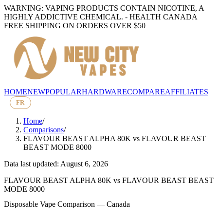
WARNING: VAPING PRODUCTS CONTAIN NICOTINE, A
HIGHLY ADDICTIVE CHEMICAL. - HEALTH CANADA
FREE SHIPPING ON ORDERS OVER $50
HOME
NEW
POPULAR
HARDWARE
COMPARE
AFFILIATES
FR
Home
/
Comparisons
/
FLAVOUR BEAST ALPHA 80K
vs
FLAVOUR BEAST
BEAST MODE 8000
Data last updated: August 6, 2026
FLAVOUR BEAST ALPHA 80K
vs
FLAVOUR BEAST BEAST
MODE 8000
Disposable Vape Comparison — Canada