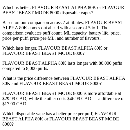
Which is better, FLAVOUR BEAST ALPHA 80K or FLAVOUR
BEAST BEAST MODE 8000 disposable vapes?
Based on our comparison across 7 attributes, FLAVOUR BEAST
ALPHA 80K comes out ahead with a score of 5 to 1. The
comparison evaluates puff count, ML capacity, battery life, price,
price-per-puff, price-per-ML, and number of flavours.
Which lasts longer, FLAVOUR BEAST ALPHA 80K or
FLAVOUR BEAST BEAST MODE 8000?
FLAVOUR BEAST ALPHA 80K lasts longer with 80,000 puffs
compared to 8,000 puffs.
What is the price difference between FLAVOUR BEAST ALPHA
80K and FLAVOUR BEAST BEAST MODE 8000?
FLAVOUR BEAST BEAST MODE 8000 is more affordable at
$29.99 CAD, while the other costs $46.99 CAD — a difference of
$17.00 CAD.
Which disposable vape has a better price per puff, FLAVOUR
BEAST ALPHA 80K or FLAVOUR BEAST BEAST MODE
8000?