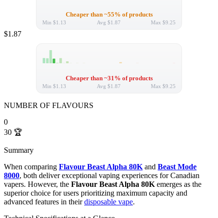
Cheaper than ~55% of products
Min
$1.13
Avg
$1.87
Max
$9.25
$1.87
Cheaper than ~31% of products
Min
$1.13
Avg
$1.87
Max
$9.25
NUMBER OF FLAVOURS
0
30
🏆
Summary
When comparing
Flavour Beast Alpha 80K
and
Beast Mode
8000
, both deliver exceptional vaping experiences for Canadian
vapers. However, the
Flavour Beast Alpha 80K
emerges as the
superior choice for users prioritizing maximum capacity and
advanced features in their
disposable vape
.