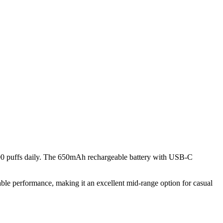
d 200 puffs daily. The 650mAh rechargeable battery with USB-C
ble performance, making it an excellent mid-range option for casual