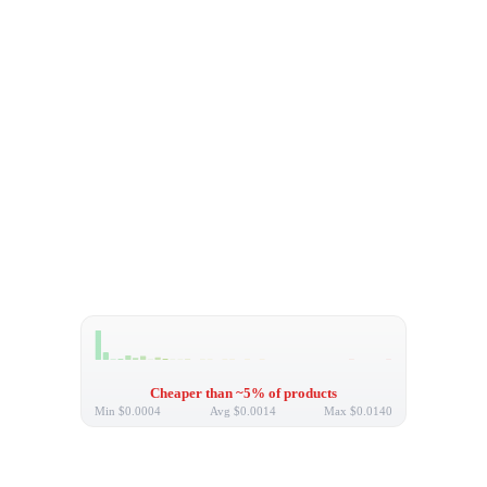
Cheaper than ~5% of products
Min
$0.0004
Avg
$0.0014
Max
$0.0140