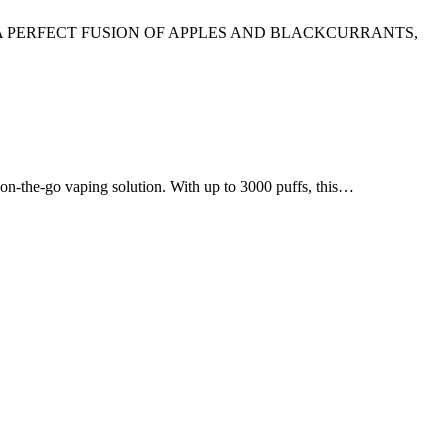
A PERFECT FUSION OF APPLES AND BLACKCURRANTS,
e-go vaping solution. With up to 3000 puffs, this…