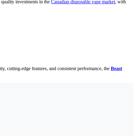
 quality investments in the
Canadian disposable vape market
, with
ty, cutting-edge features, and consistent performance, the
Beast