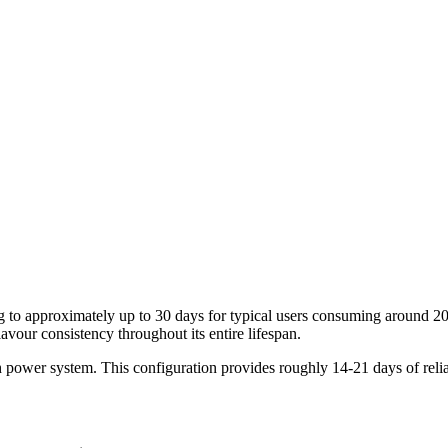
ating to approximately up to 30 days for typical users consuming aroun
vour consistency throughout its entire lifespan.
power system. This configuration provides roughly 14-21 days of relia