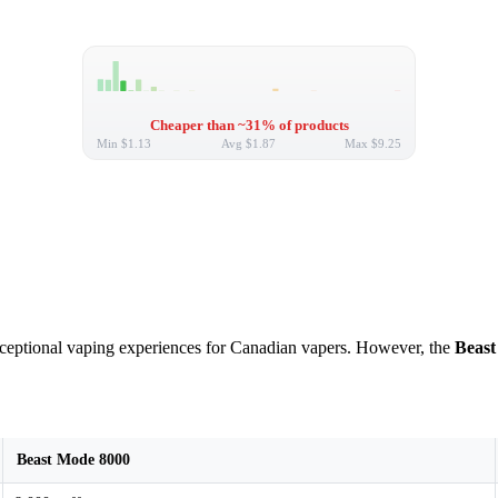
Cheaper than ~31% of products
Min
$1.13
Avg
$1.87
Max
$9.25
exceptional vaping experiences for Canadian vapers. However, the
Beast
Beast Mode 8000