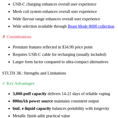
USB-C charging enhances overall user experience
Mesh coil system enhances overall user experience
Wide flavour range enhances overall user experience
Wide selection available through
Beast Mode 8000 collection
✗ Considerations
Premium features reflected in $34.99 price point
Requires USB-C cable for recharging (usually included)
Larger form factor compared to ultra-compact alternatives
STLTH 3K: Strengths and Limitations
✓ Key Advantages
3,000-puff capacity
delivers 14-21 days of reliable vaping
800mAh power source
maintains consistent output
6mL e-liquid capacity
balances portability with longevity
Metallic finish adds practical value