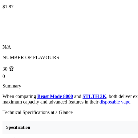
$1.87
N/A
NUMBER OF FLAVOURS
30
🏆
0
Summary
When comparing
Beast Mode 8000
and
STLTH 3K
, both deliver 
maximum capacity and advanced features in their
disposable vape
.
Technical Specifications at a Glance
Specification