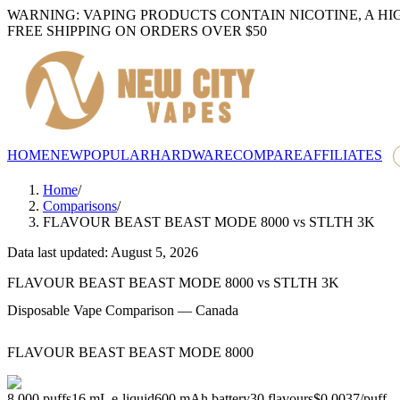
WARNING: VAPING PRODUCTS CONTAIN NICOTINE, A HI
FREE SHIPPING ON ORDERS OVER $50
HOME
NEW
POPULAR
HARDWARE
COMPARE
AFFILIATES
Home
/
Comparisons
/
FLAVOUR BEAST BEAST MODE 8000
vs
STLTH 3K
Data last updated: August 5, 2026
FLAVOUR BEAST BEAST MODE 8000
vs
STLTH 3K
Disposable Vape Comparison — Canada
FLAVOUR BEAST BEAST MODE 8000
8,000
puffs
16
mL e-liquid
600
mAh battery
30
flavours
$0.0037
/
puff