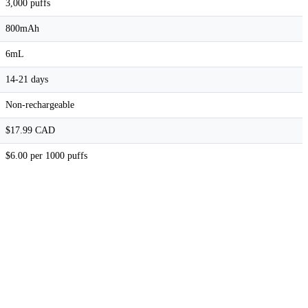
3,000 puffs
800mAh
6mL
14-21 days
Non-rechargeable
$17.99 CAD
$6.00 per 1000 puffs