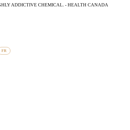
GHLY ADDICTIVE CHEMICAL. - HEALTH CANADA
FR