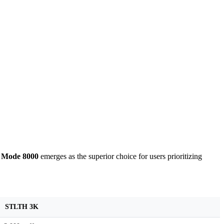
 Mode 8000
emerges as the superior choice for users prioritizing
STLTH 3K