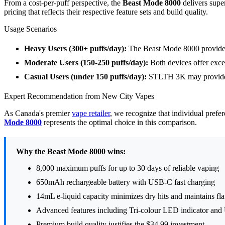
From a cost-per-puff perspective, the
Beast Mode 8000
delivers supe
pricing that reflects their respective feature sets and build quality.
Usage Scenarios
Heavy Users (300+ puffs/day):
The Beast Mode 8000 provides
Moderate Users (150-250 puffs/day):
Both devices offer exce
Casual Users (under 150 puffs/day):
STLTH 3K may provide b
Expert Recommendation from New City Vapes
As Canada's premier
vape retailer
, we recognize that individual prefe
Mode 8000
represents the optimal choice in this comparison.
Why the Beast Mode 8000 wins:
8,000 maximum puffs for up to 30 days of reliable vaping
650mAh rechargeable battery with USB-C fast charging
14mL e-liquid capacity minimizes dry hits and maintains fla
Advanced features including Tri-colour LED indicator an
Premium build quality justifies the $34.99 investment