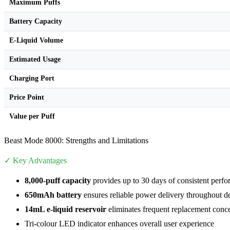
Maximum Puffs
Battery Capacity
E-Liquid Volume
Estimated Usage
Charging Port
Price Point
Value per Puff
Beast Mode 8000: Strengths and Limitations
✓ Key Advantages
8,000-puff capacity
provides up to 30 days of consistent perfo
650mAh battery
ensures reliable power delivery throughout de
14mL e-liquid reservoir
eliminates frequent replacement conc
Tri-colour LED indicator enhances overall user experience