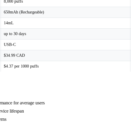
8,000 puffs
650mAh (Rechargeable)
14mL
up to 30 days
USB-C
$34.99 CAD
$4.37 per 1000 puffs
rmance for average users
vice lifespan
erns