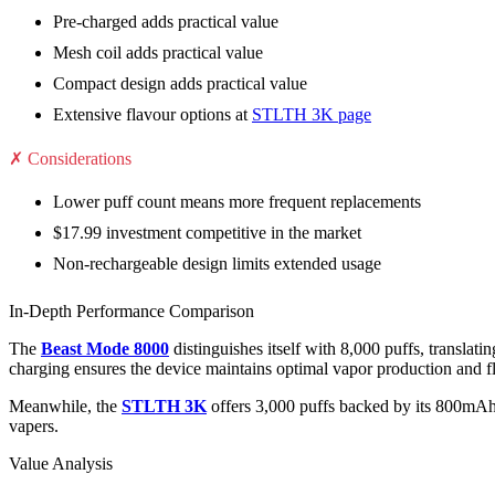
Pre-charged adds practical value
Mesh coil adds practical value
Compact design adds practical value
Extensive flavour options at
STLTH 3K page
✗ Considerations
Lower puff count means more frequent replacements
$17.99 investment competitive in the market
Non-rechargeable design limits extended usage
In-Depth Performance Comparison
The
Beast Mode 8000
distinguishes itself with 8,000 puffs, transl
charging ensures the device maintains optimal vapor production and fla
Meanwhile, the
STLTH 3K
offers 3,000 puffs backed by its 800mAh 
vapers.
Value Analysis