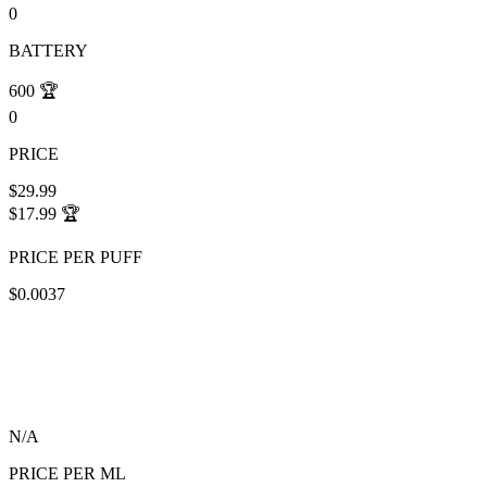
0
BATTERY
600
🏆
0
PRICE
$29.99
$17.99
🏆
PRICE PER PUFF
$0.0037
N/A
PRICE PER ML