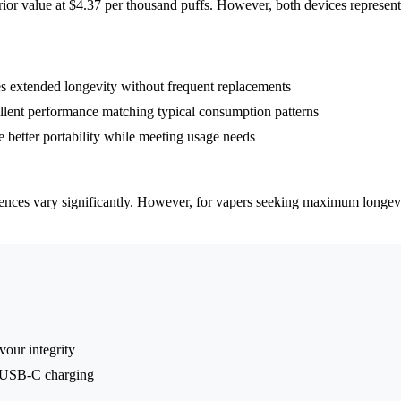
rior value at $4.37 per thousand puffs. However, both devices represent
 extended longevity without frequent replacements
llent performance matching typical consumption patterns
etter portability while meeting usage needs
rences vary significantly. However, for vapers seeking maximum longevi
vour integrity
d USB-C charging