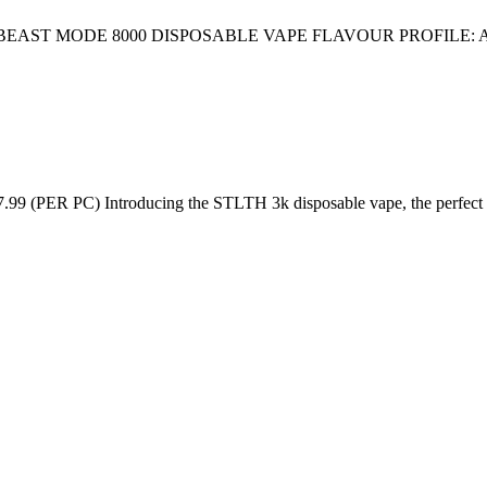
AST MODE 8000 DISPOSABLE VAPE FLAVOUR PROFILE: 
C) Introducing the STLTH 3k disposable vape, the perfect on-th