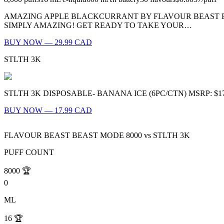
AMAZING APPLE BLACKCURRANT BY FLAVOUR BEAST BE
SIMPLY AMAZING! GET READY TO TAKE YOUR…
BUY NOW — 29.99 CAD
STLTH 3K
STLTH 3K DISPOSABLE- BANANA ICE (6PC/CTN) MSRP: $17.99 (PER P
BUY NOW — 17.99 CAD
FLAVOUR BEAST BEAST MODE 8000
vs
STLTH 3K
PUFF COUNT
8000
🏆
0
ML
16
🏆