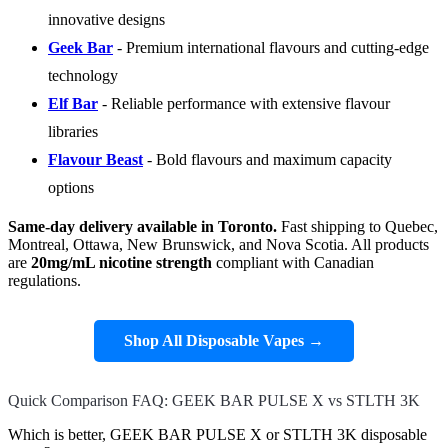
innovative designs
Geek Bar
- Premium international flavours and cutting-edge
technology
Elf Bar
- Reliable performance with extensive flavour
libraries
Flavour Beast
- Bold flavours and maximum capacity
options
Same-day delivery available in Toronto.
Fast shipping to Quebec,
Montreal, Ottawa, New Brunswick, and Nova Scotia. All products
are
20mg/mL nicotine strength
compliant with Canadian
regulations.
Shop All Disposable Vapes →
Quick Comparison FAQ: GEEK BAR PULSE X vs STLTH 3K
Which is better, GEEK BAR PULSE X or STLTH 3K disposable