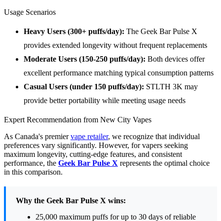
Usage Scenarios
Heavy Users (300+ puffs/day):
The Geek Bar Pulse X
provides extended longevity without frequent replacements
Moderate Users (150-250 puffs/day):
Both devices offer
excellent performance matching typical consumption patterns
Casual Users (under 150 puffs/day):
STLTH 3K may
provide better portability while meeting usage needs
Expert Recommendation from New City Vapes
As Canada's premier
vape retailer
, we recognize that individual
preferences vary significantly. However, for vapers seeking
maximum longevity, cutting-edge features, and consistent
performance, the
Geek Bar Pulse X
represents the optimal choice
in this comparison.
Why the Geek Bar Pulse X wins:
25,000 maximum puffs for up to 30 days of reliable