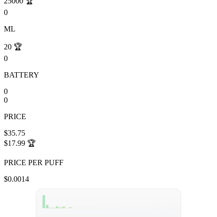
25000
🏆
0
ML
20
🏆
0
BATTERY
0
0
PRICE
$35.75
$17.99
🏆
PRICE PER PUFF
$0.0014