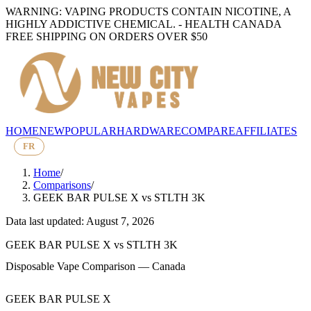
WARNING: VAPING PRODUCTS CONTAIN NICOTINE, A
HIGHLY ADDICTIVE CHEMICAL. - HEALTH CANADA
FREE SHIPPING ON ORDERS OVER $50
HOME
NEW
POPULAR
HARDWARE
COMPARE
AFFILIATES
FR
Home
/
Comparisons
/
GEEK BAR PULSE X
vs
STLTH 3K
Data last updated: August 7, 2026
GEEK BAR PULSE X
vs
STLTH 3K
Disposable Vape Comparison — Canada
GEEK BAR PULSE X