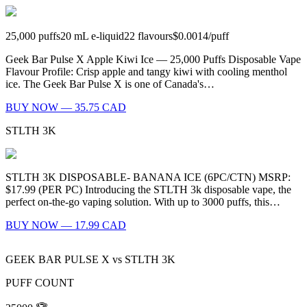
25,000
puffs
20
mL e-liquid
22
flavours
$0.0014
/
puff
Geek Bar Pulse X Apple Kiwi Ice — 25,000 Puffs Disposable Vape
Flavour Profile: Crisp apple and tangy kiwi with cooling menthol
ice. The Geek Bar Pulse X is one of Canada's…
BUY NOW — 35.75 CAD
STLTH 3K
STLTH 3K DISPOSABLE- BANANA ICE (6PC/CTN) MSRP:
$17.99 (PER PC) Introducing the STLTH 3k disposable vape, the
perfect on-the-go vaping solution. With up to 3000 puffs, this…
BUY NOW — 17.99 CAD
GEEK BAR PULSE X
vs
STLTH 3K
PUFF COUNT