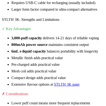
Requires USB-C cable for recharging (usually included)
Larger form factor compared to ultra-compact alternatives
STLTH 3K: Strengths and Limitations
✓ Key Advantages
3,000-puff capacity
delivers 14-21 days of reliable vaping
800mAh power source
maintains consistent output
6mL e-liquid capacity
balances portability with longevity
Metallic finish adds practical value
Pre-charged adds practical value
Mesh coil adds practical value
Compact design adds practical value
Extensive flavour options at
STLTH 3K page
✗ Considerations
Lower puff count means more frequent replacements