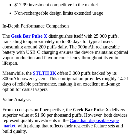
$17.99 investment competitive in the market
Non-rechargeable design limits extended usage
In-Depth Performance Comparison
The
Geek Bar Pulse X
distinguishes itself with 25,000 puffs,
translating to approximately up to 30 days for typical users
consuming around 200 puffs daily. The 900mAh rechargeable
battery with USB-C charging ensures the device maintains optimal
vapor production and flavour consistency throughout its entire
lifespan.
Meanwhile, the
STLTH 3K
offers 3,000 puffs backed by its
800mAh power system. This configuration provides roughly 14-21
days of reliable performance, making it an excellent mid-range
option for casual vapers.
Value Analysis
From a cost-per-puff perspective, the
Geek Bar Pulse X
delivers
superior value at $1.60 per thousand puffs. However, both devices
represent quality investments in the
Canadian disposable vape
market
, with pricing that reflects their respective feature sets and
build quality.