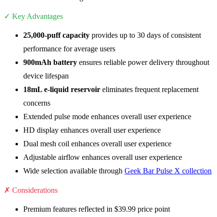
✓ Key Advantages
25,000-puff capacity
provides up to 30 days of consistent
performance for average users
900mAh battery
ensures reliable power delivery throughout
device lifespan
18mL e-liquid reservoir
eliminates frequent replacement
concerns
Extended pulse mode enhances overall user experience
HD display enhances overall user experience
Dual mesh coil enhances overall user experience
Adjustable airflow enhances overall user experience
Wide selection available through
Geek Bar Pulse X collection
✗ Considerations
Premium features reflected in $39.99 price point