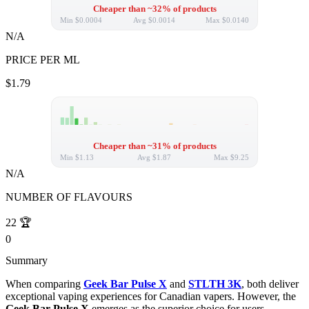
Cheaper than ~32% of products
Min
$0.0004
Avg
$0.0014
Max
$0.0140
N/A
PRICE PER ML
$1.79
Cheaper than ~31% of products
Min
$1.13
Avg
$1.87
Max
$9.25
N/A
NUMBER OF FLAVOURS
22
🏆
0
Summary
When comparing
Geek Bar Pulse X
and
STLTH 3K
, both deliver
exceptional vaping experiences for Canadian vapers. However, the
Geek Bar Pulse X
emerges as the superior choice for users