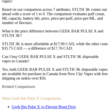
vapes?
Based on our comparison across 7 attributes, STLTH 3K comes out
ahead with a score of 1 to 0. The comparison evaluates puff count,
ML capacity, battery life, price, price-per-puff, price-per-ML, and
number of flavours.
What is the price difference between GEEK BAR PULSE X and
STLTH 3K?
STLTH 3K is more affordable at $17.99 CAD, while the other costs
$35.75 CAD — a difference of $17.76 CAD.
Can I buy GEEK BAR PULSE X and STLTH 3K disposable
vapes in Canada?
Yes, both GEEK BAR PULSE X and STLTH 3K disposable vapes
are available for purchase in Canada from New City Vapes with free
shipping on orders over $50.
Related Comparisons
More Geek Bar Pulse X Comparisons
Geek Bar Pulse X vs Flavour Beast Flow