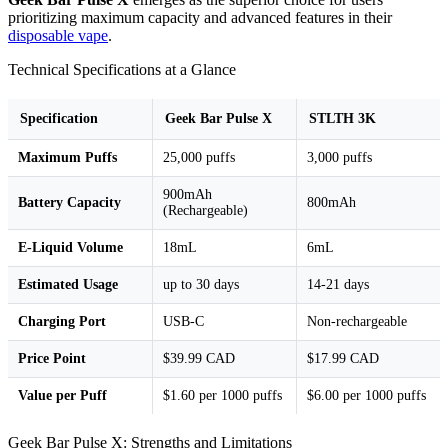
prioritizing maximum capacity and advanced features in their
disposable vape
.
Technical Specifications at a Glance
Specification
Geek Bar Pulse X
STLTH 3K
Maximum Puffs
25,000 puffs
3,000 puffs
900mAh
Battery Capacity
800mAh
(Rechargeable)
E-Liquid Volume
18mL
6mL
Estimated Usage
up to 30 days
14-21 days
Charging Port
USB-C
Non-rechargeable
Price Point
$39.99 CAD
$17.99 CAD
Value per Puff
$1.60 per 1000 puffs
$6.00 per 1000 puffs
Geek Bar Pulse X: Strengths and Limitations