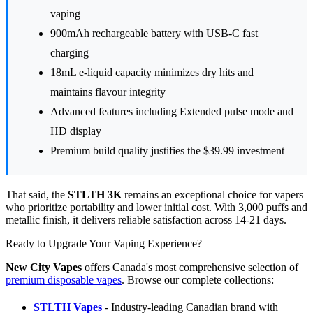
vaping
900mAh rechargeable battery with USB-C fast
charging
18mL e-liquid capacity minimizes dry hits and
maintains flavour integrity
Advanced features including Extended pulse mode and
HD display
Premium build quality justifies the $39.99 investment
That said, the
STLTH 3K
remains an exceptional choice for vapers
who prioritize portability and lower initial cost. With 3,000 puffs and
metallic finish, it delivers reliable satisfaction across 14-21 days.
Ready to Upgrade Your Vaping Experience?
New City Vapes
offers Canada's most comprehensive selection of
premium disposable vapes
. Browse our complete collections:
STLTH Vapes
- Industry-leading Canadian brand with