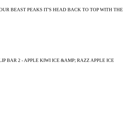
OUR BEAST PEAKS IT'S HEAD BACK TO TOP WITH THE
IP BAR 2 - APPLE KIWI ICE &AMP; RAZZ APPLE ICE