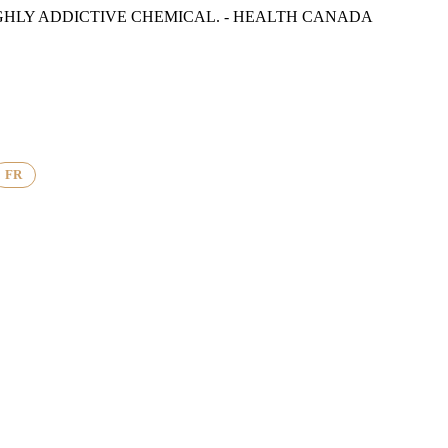
GHLY ADDICTIVE CHEMICAL. - HEALTH CANADA
FR