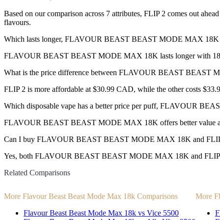
Based on our comparison across 7 attributes, FLIP 2 comes out ahead w
flavours.
Which lasts longer, FLAVOUR BEAST BEAST MODE MAX 18K o
FLAVOUR BEAST BEAST MODE MAX 18K lasts longer with 18,000 
What is the price difference between FLAVOUR BEAST BEAST
FLIP 2 is more affordable at $30.99 CAD, while the other costs $3
Which disposable vape has a better price per puff, FLAVOUR
FLAVOUR BEAST BEAST MODE MAX 18K offers better value at $0
Can I buy FLAVOUR BEAST BEAST MODE MAX 18K and FLIP 2 d
Yes, both FLAVOUR BEAST BEAST MODE MAX 18K and FLIP 2 disposa
Related Comparisons
More Flavour Beast Beast Mode Max 18k Comparisons
More Fl
Flavour Beast Beast Mode Max 18k vs Vice 5500
F