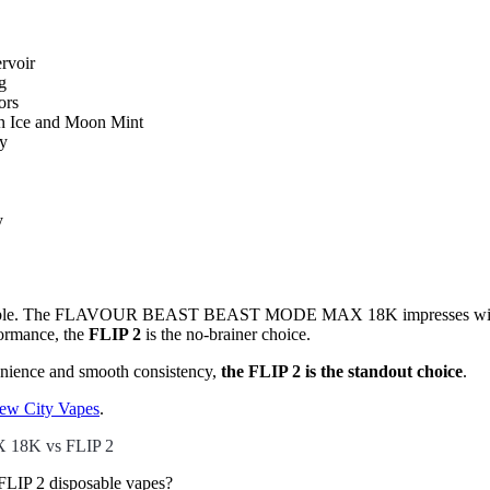
ervoir
g
ors
on Ice and Moon Mint
ay
y
he table. The FLAVOUR BEAST BEAST MODE MAX 18K impresses with ma
rformance, the
FLIP 2
is the no-brainer choice.
venience and smooth consistency,
the FLIP 2 is the standout choice
.
ew City Vapes
.
18K vs FLIP 2
P 2 disposable vapes?