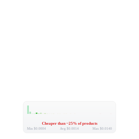
Cheaper than ~25% of products
Min
$0.0004
Avg
$0.0014
Max
$0.0140