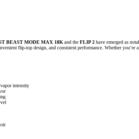
ST BEAST MODE MAX 18K
and the
FLIP 2
have emerged as notabl
onvenient flip-top design, and consistent performance. Whether you’re a
vapor intensity
vor
ing
evel
oir