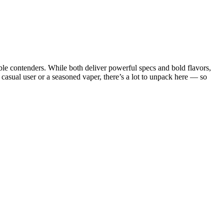
e contenders. While both deliver powerful specs and bold flavors,
 casual user or a seasoned vaper, there’s a lot to unpack here — so