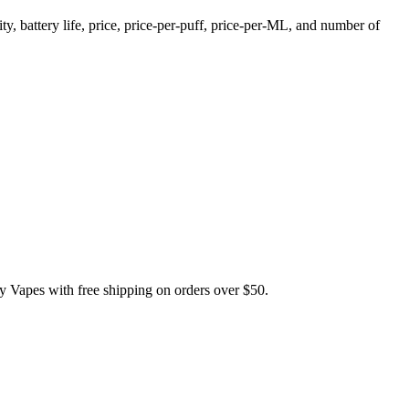
, battery life, price, price-per-puff, price-per-ML, and number of
pes with free shipping on orders over $50.