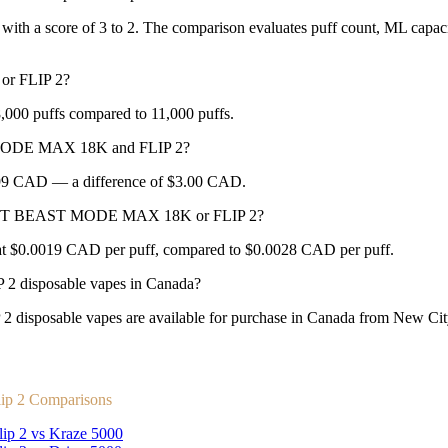
ith a score of 3 to 2. The comparison evaluates puff count, ML capacity
r FLIP 2?
puffs compared to 11,000 puffs.
 MODE MAX 18K and FLIP 2?
3.99 CAD — a difference of $3.00 CAD.
 BEAST BEAST MODE MAX 18K or FLIP 2?
.0019 CAD per puff, compared to $0.0028 CAD per puff.
isposable vapes in Canada?
ble vapes are available for purchase in Canada from New City Va
ip 2 Comparisons
lip 2 vs Kraze 5000