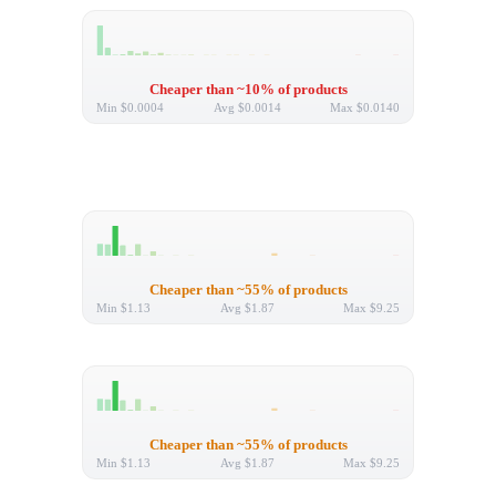
Cheaper than ~10% of products
Min
$0.0004
Avg
$0.0014
Max
$0.0140
Cheaper than ~55% of products
Min
$1.13
Avg
$1.87
Max
$9.25
Cheaper than ~55% of products
Min
$1.13
Avg
$1.87
Max
$9.25