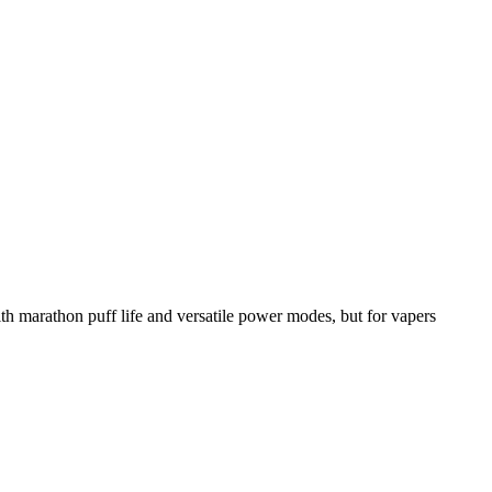
rathon puff life and versatile power modes, but for vapers