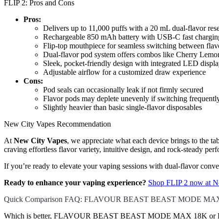
FLIP 2: Pros and Cons
Pros:
Delivers up to 11,000 puffs with a 20 mL dual-flavor res
Rechargeable 850 mAh battery with USB-C fast chargin
Flip-top mouthpiece for seamless switching between flav
Dual-flavor pod system offers combos like Cherry Lem
Sleek, pocket-friendly design with integrated LED displ
Adjustable airflow for a customized draw experience
Cons:
Pod seals can occasionally leak if not firmly secured
Flavor pods may deplete unevenly if switching frequentl
Slightly heavier than basic single-flavor disposables
New City Vapes Recommendation
At
New City Vapes
, we appreciate what each device brings to t
craving effortless flavor variety, intuitive design, and rock-steady pe
If you’re ready to elevate your vaping sessions with dual-flavor con
Ready to enhance your vaping experience?
Shop FLIP 2 now at N
Quick Comparison FAQ: FLAVOUR BEAST BEAST MODE MAX 
Which is better, FLAVOUR BEAST BEAST MODE MAX 18K or FLI