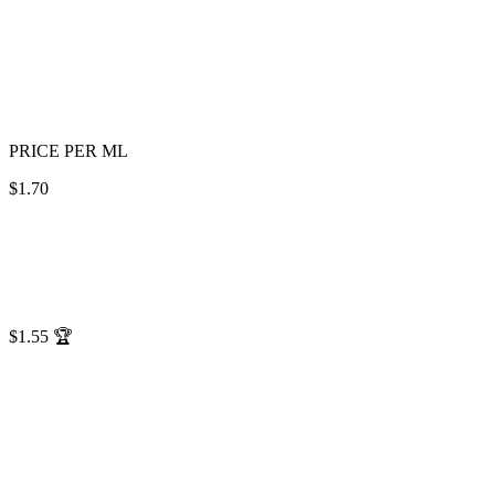
PRICE PER ML
$1.70
$1.55
🏆