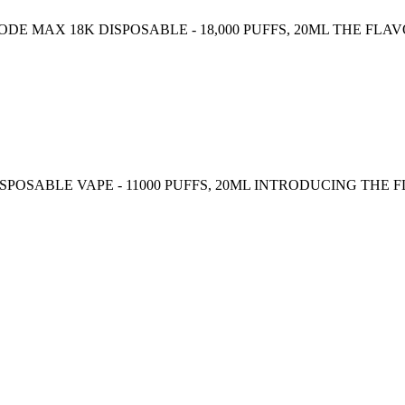
 MAX 18K DISPOSABLE - 18,000 PUFFS, 20ML THE FLAV
ISPOSABLE VAPE - 11000 PUFFS, 20ML INTRODUCING THE FL