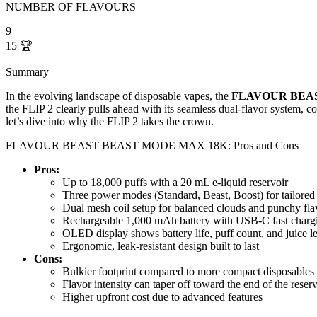
NUMBER OF FLAVOURS
9
15
🏆
Summary
In the evolving landscape of disposable vapes, the
FLAVOUR BEA
the FLIP 2 clearly pulls ahead with its seamless dual-flavor system, c
let’s dive into why the FLIP 2 takes the crown.
FLAVOUR BEAST BEAST MODE MAX 18K: Pros and Cons
Pros:
Up to 18,000 puffs with a 20 mL e-liquid reservoir
Three power modes (Standard, Beast, Boost) for tailored 
Dual mesh coil setup for balanced clouds and punchy fla
Rechargeable 1,000 mAh battery with USB-C fast charg
OLED display shows battery life, puff count, and juice l
Ergonomic, leak-resistant design built to last
Cons:
Bulkier footprint compared to more compact disposables
Flavor intensity can taper off toward the end of the reserv
Higher upfront cost due to advanced features