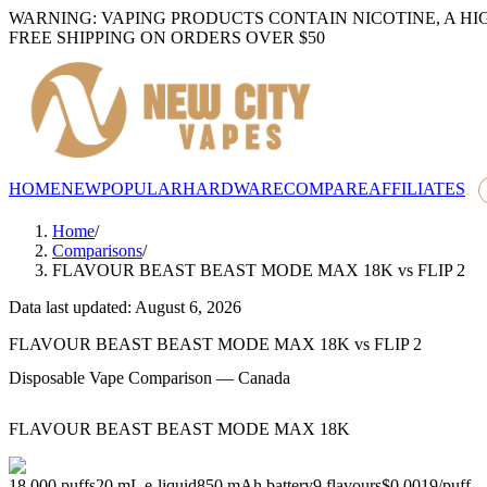
WARNING: VAPING PRODUCTS CONTAIN NICOTINE, A HI
FREE SHIPPING ON ORDERS OVER $50
HOME
NEW
POPULAR
HARDWARE
COMPARE
AFFILIATES
Home
/
Comparisons
/
FLAVOUR BEAST BEAST MODE MAX 18K
vs
FLIP 2
Data last updated: August 6, 2026
FLAVOUR BEAST BEAST MODE MAX 18K
vs
FLIP 2
Disposable Vape Comparison — Canada
FLAVOUR BEAST BEAST MODE MAX 18K
18,000
puffs
20
mL e-liquid
850
mAh battery
9
flavours
$0.0019
/
puff