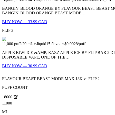
BANGIN' BLOOD ORANGE BY FLAVOUR BEAST BEAST MODE
BANGIN' BLOOD ORANGE BEAST MODE…
BUY NOW — 33.99 CAD
FLIP 2
11,000
puffs
20
mL e-liquid
15
flavours
$0.0028
/
puff
APPLE KIWI ICE &AMP; RAZZ APPLE ICE BY FLIP BAR 2 D
DISPOSABLE VAPE, ONE OF THE…
BUY NOW — 30.99 CAD
FLAVOUR BEAST BEAST MODE MAX 18K
vs
FLIP 2
PUFF COUNT
18000
🏆
11000
ML