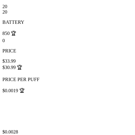
20
20
BATTERY
850
🏆
0
PRICE
$33.99
$30.99
🏆
PRICE PER PUFF
$0.0019
🏆
$0.0028