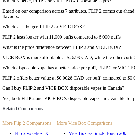
Which is better, FLIP 2 or VICE BOX disposable vapes?
Based on our comparison across 7 attributes, FLIP 2 comes out ahead w
flavours.
Which lasts longer, FLIP 2 or VICE BOX?
FLIP 2 lasts longer with 11,000 puffs compared to 6,000 puffs.
What is the price difference between FLIP 2 and VICE BOX?
VICE BOX is more affordable at $26.99 CAD, while the other cost
Which disposable vape has a better price per puff, FLIP 2 or VICE
FLIP 2 offers better value at $0.0028 CAD per puff, compared to $0
Can I buy FLIP 2 and VICE BOX disposable vapes in Canada?
Yes, both FLIP 2 and VICE BOX disposable vapes are available for p
Related Comparisons
More Flip 2 Comparisons
More Vice Box Comparisons
Flip 2 vs Ghost Xl
Vice Box vs Smok Touch 20k