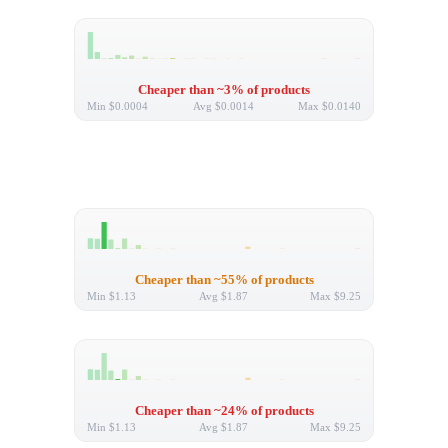
Cheaper than ~3% of products
Min
$0.0004
Avg
$0.0014
Max
$0.0140
Cheaper than ~55% of products
Min
$1.13
Avg
$1.87
Max
$9.25
Cheaper than ~24% of products
Min
$1.13
Avg
$1.87
Max
$9.25