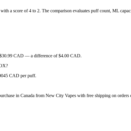
ith a score of 4 to 2. The comparison evaluates puff count, ML capacity
s $30.99 CAD — a difference of $4.00 CAD.
 BOX?
.0045 CAD per puff.
urchase in Canada from New City Vapes with free shipping on orders 