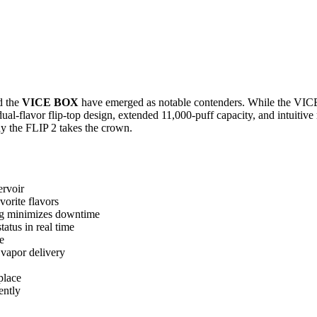
d the
VICE BOX
have emerged as notable contenders. While the VICE 
dual-flavor flip-top design, extended 11,000-puff capacity, and intuitiv
hy the FLIP 2 takes the crown.
ervoir
vorite flavors
ng minimizes downtime
atus in real time
e
 vapor delivery
place
ently