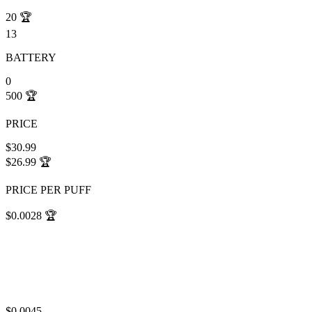
20
🏆
13
BATTERY
0
500
🏆
PRICE
$30.99
$26.99
🏆
PRICE PER PUFF
$0.0028
🏆
$0.0045