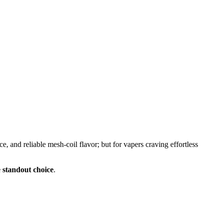
 and reliable mesh-coil flavor; but for vapers craving effortless
e standout choice
.