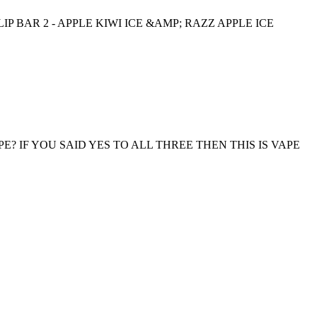
IP BAR 2 - APPLE KIWI ICE &AMP; RAZZ APPLE ICE
? IF YOU SAID YES TO ALL THREE THEN THIS IS VAPE