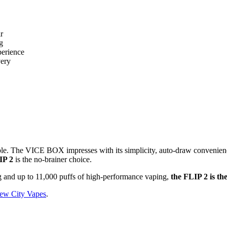
r
g
perience
very
ble. The VICE BOX impresses with its simplicity, auto-draw convenience,
IP 2
is the no-brainer choice.
ng and up to 11,000 puffs of high-performance vaping,
the FLIP 2 is th
ew City Vapes
.