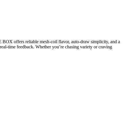
BOX offers reliable mesh-coil flavor, auto-draw simplicity, and a
e real-time feedback. Whether you’re chasing variety or craving