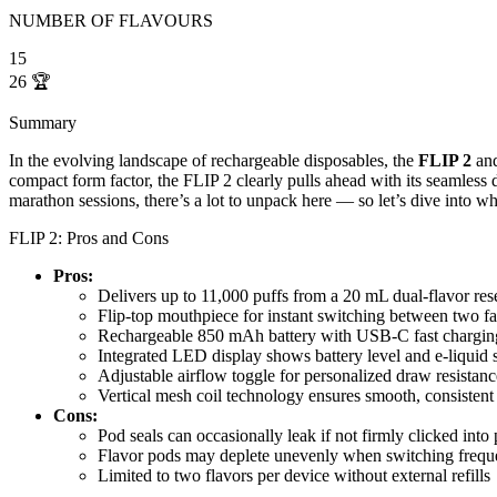
NUMBER OF FLAVOURS
15
26
🏆
Summary
In the evolving landscape of rechargeable disposables, the
FLIP 2
an
compact form factor, the FLIP 2 clearly pulls ahead with its seamless 
marathon sessions, there’s a lot to unpack here — so let’s dive into w
FLIP 2: Pros and Cons
Pros:
Delivers up to 11,000 puffs from a 20 mL dual-flavor res
Flip-top mouthpiece for instant switching between two fa
Rechargeable 850 mAh battery with USB-C fast chargi
Integrated LED display shows battery level and e-liquid st
Adjustable airflow toggle for personalized draw resistanc
Vertical mesh coil technology ensures smooth, consistent
Cons:
Pod seals can occasionally leak if not firmly clicked into 
Flavor pods may deplete unevenly when switching frequ
Limited to two flavors per device without external refills