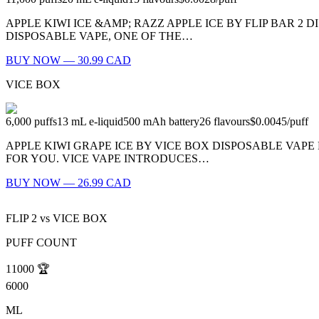
APPLE KIWI ICE &AMP; RAZZ APPLE ICE BY FLIP BAR 2 D
DISPOSABLE VAPE, ONE OF THE…
BUY NOW — 30.99 CAD
VICE BOX
6,000
puffs
13
mL e-liquid
500
mAh battery
26
flavours
$0.0045
/
puff
APPLE KIWI GRAPE ICE BY VICE BOX DISPOSABLE VAPE 
FOR YOU. VICE VAPE INTRODUCES…
BUY NOW — 26.99 CAD
FLIP 2
vs
VICE BOX
PUFF COUNT
11000
🏆
6000
ML