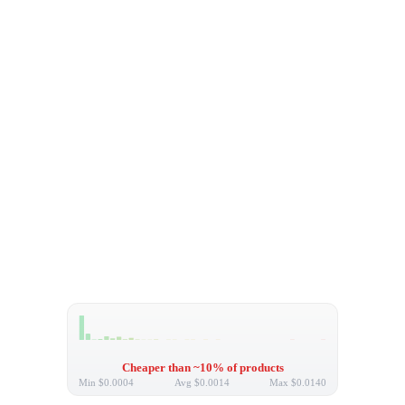
Cheaper than ~10% of products
Min
$0.0004
Avg
$0.0014
Max
$0.0140