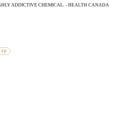
GHLY ADDICTIVE CHEMICAL. - HEALTH CANADA
FR