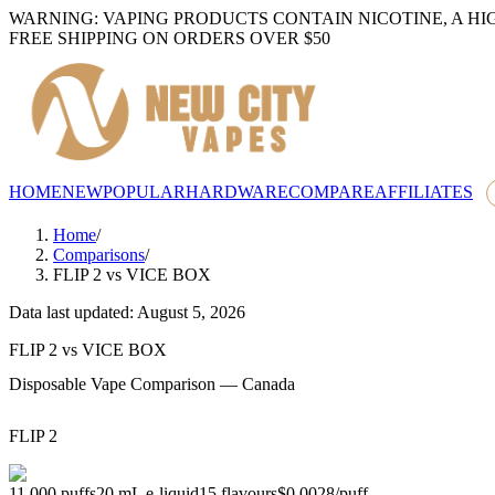
WARNING: VAPING PRODUCTS CONTAIN NICOTINE, A HI
FREE SHIPPING ON ORDERS OVER $50
HOME
NEW
POPULAR
HARDWARE
COMPARE
AFFILIATES
Home
/
Comparisons
/
FLIP 2
vs
VICE BOX
Data last updated: August 5, 2026
FLIP 2
vs
VICE BOX
Disposable Vape Comparison — Canada
FLIP 2
11,000
puffs
20
mL e-liquid
15
flavours
$0.0028
/
puff