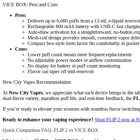
VICE BOX: Pros and Cons
Pros:
Delivers up to 6,000 puffs from a 13 mL e-liquid reservoi
Rechargeable 800 mAh battery with USB-C fast chargin
Auto-draw activation for a straightforward, no-button ex
Mesh-coil design provides smooth, consistent vapor deli
Compact box-style form factor fits comfortably in pocket
Cons:
Lower puff count means more frequent replacements
No adjustable power modes or airflow customization
No display for battery or puff count monitoring
Flavor can taper off mid-reservoir
New City Vapes Recommendation
At
New City Vapes
, we appreciate what each device brings to the ta
dual-flavor variety, marathon puff life, and real-time feedback, the
FL
If you’re ready to elevate your sessions with seamless flavor switchi
Ready to enhance your vaping experience?
Shop FLIP 2 now at N
Quick Comparison FAQ: FLIP 2 vs VICE BOX