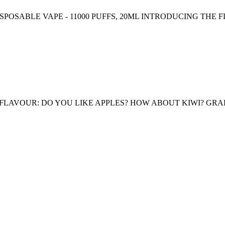
ISPOSABLE VAPE - 11000 PUFFS, 20ML INTRODUCING THE FL
FLAVOUR: DO YOU LIKE APPLES? HOW ABOUT KIWI? GRAPE