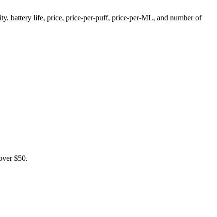
, battery life, price, price-per-puff, price-per-ML, and number of
over $50.