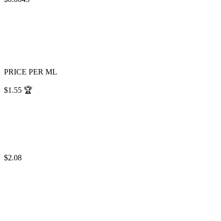
PRICE PER ML
$1.55
🏆
$2.08