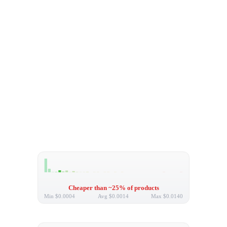
Cheaper than ~25% of products
Min
$0.0004
Avg
$0.0014
Max
$0.0140