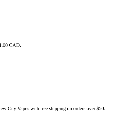
$1.00 CAD.
ty Vapes with free shipping on orders over $50.