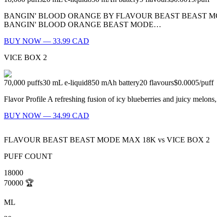
BANGIN' BLOOD ORANGE BY FLAVOUR BEAST BEAST MODE
BANGIN' BLOOD ORANGE BEAST MODE…
BUY NOW — 33.99 CAD
VICE BOX 2
70,000
puffs
30
mL e-liquid
850
mAh battery
20
flavours
$0.0005
/
puff
Flavor Profile A refreshing fusion of icy blueberries and juicy melon
BUY NOW — 34.99 CAD
FLAVOUR BEAST BEAST MODE MAX 18K
vs
VICE BOX 2
PUFF COUNT
18000
70000
🏆
ML