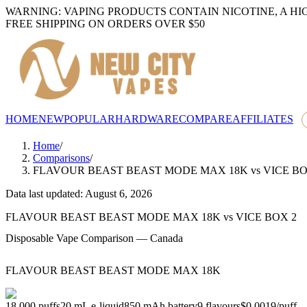
WARNING: VAPING PRODUCTS CONTAIN NICOTINE, A HI
FREE SHIPPING ON ORDERS OVER $50
HOME
NEW
POPULAR
HARDWARE
COMPARE
AFFILIATES
Home
/
Comparisons
/
FLAVOUR BEAST BEAST MODE MAX 18K
vs
VICE BO
Data last updated: August 6, 2026
FLAVOUR BEAST BEAST MODE MAX 18K
vs
VICE BOX 2
Disposable Vape Comparison — Canada
FLAVOUR BEAST BEAST MODE MAX 18K
18,000
puffs
20
mL e-liquid
850
mAh battery
9
flavours
$0.0019
/
puff