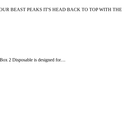
OUR BEAST PEAKS IT'S HEAD BACK TO TOP WITH THE
ce Box 2 Disposable is designed for…