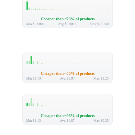
Cheaper than ~73% of products
Min
$0.0004
Avg
$0.0014
Max
$0.0140
Cheaper than ~55% of products
Min
$1.13
Avg
$1.87
Max
$9.25
Cheaper than ~93% of products
Min
$1.13
Avg
$1.87
Max
$9.25