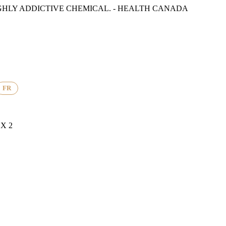
GHLY ADDICTIVE CHEMICAL. - HEALTH CANADA
FR
X 2