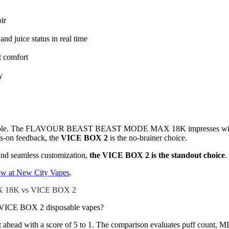
ir
nd juice status in real time
t comfort
y
e table. The FLAVOUR BEAST BEAST MODE MAX 18K impresses with its t
ys-on feedback, the
VICE BOX 2
is the no-brainer choice.
 and seamless customization,
the VICE BOX 2 is the standout choice
.
 at New City Vapes
.
 18K vs VICE BOX 2
CE BOX 2 disposable vapes?
ead with a score of 5 to 1. The comparison evaluates puff count, ML ca