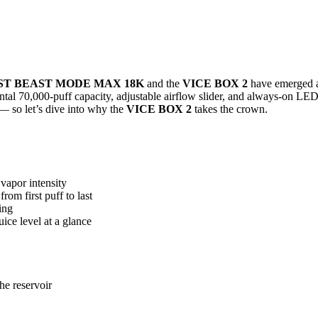
ST BEAST MODE MAX 18K
and the
VICE BOX 2
have emerged as
ntal 70,000-puff capacity, adjustable airflow slider, and always-on LE
 — so let’s dive into why the
VICE BOX 2
takes the crown.
vapor intensity
rom first puff to last
ing
ice level at a glance
he reservoir