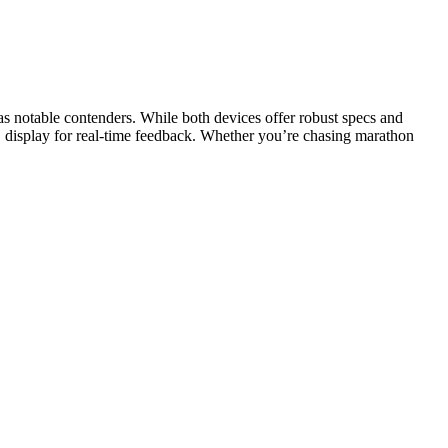
 notable contenders. While both devices offer robust specs and
D display for real-time feedback. Whether you’re chasing marathon