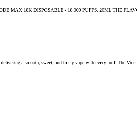
 MAX 18K DISPOSABLE - 18,000 PUFFS, 20ML THE FLAV
s, delivering a smooth, sweet, and frosty vape with every puff. The Vi