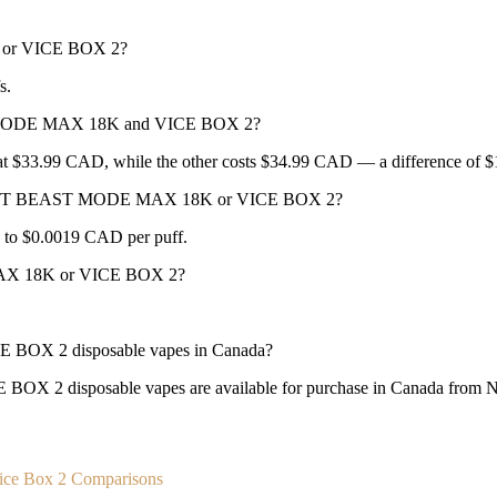
or VICE BOX 2?
s.
T MODE MAX 18K and VICE BOX 2?
.99 CAD, while the other costs $34.99 CAD — a difference of 
R BEAST BEAST MODE MAX 18K or VICE BOX 2?
 to $0.0019 CAD per puff.
AX 18K or VICE BOX 2?
X 2 disposable vapes in Canada?
sposable vapes are available for purchase in Canada from New Ci
ice Box 2 Comparisons