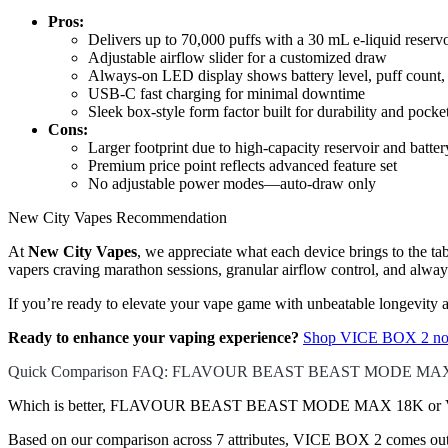
Pros:
Delivers up to 70,000 puffs with a 30 mL e-liquid reservo
Adjustable airflow slider for a customized draw
Always-on LED display shows battery level, puff count, a
USB-C fast charging for minimal downtime
Sleek box-style form factor built for durability and pocke
Cons:
Larger footprint due to high-capacity reservoir and batter
Premium price point reflects advanced feature set
No adjustable power modes—auto-draw only
New City Vapes Recommendation
At
New City Vapes
, we appreciate what each device brings to th
vapers craving marathon sessions, granular airflow control, and alwa
If you’re ready to elevate your vape game with unbeatable longevity
Ready to enhance your vaping experience?
Shop VICE BOX 2 now
Quick Comparison FAQ: FLAVOUR BEAST BEAST MODE MAX
Which is better, FLAVOUR BEAST BEAST MODE MAX 18K or VI
Based on our comparison across 7 attributes, VICE BOX 2 comes out ah