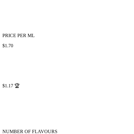
PRICE PER ML
$1.70
$1.17
🏆
NUMBER OF FLAVOURS