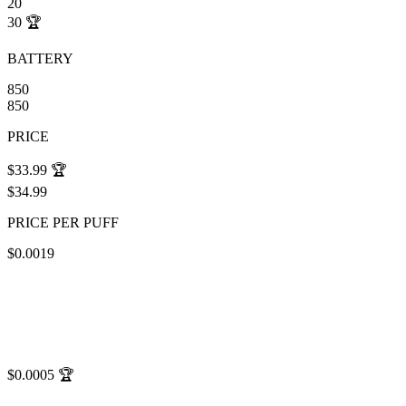
20
30
🏆
BATTERY
850
850
PRICE
$33.99
🏆
$34.99
PRICE PER PUFF
$0.0019
$0.0005
🏆