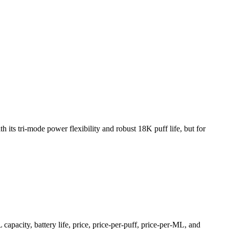
ri-mode power flexibility and robust 18K puff life, but for
pacity, battery life, price, price-per-puff, price-per-ML, and