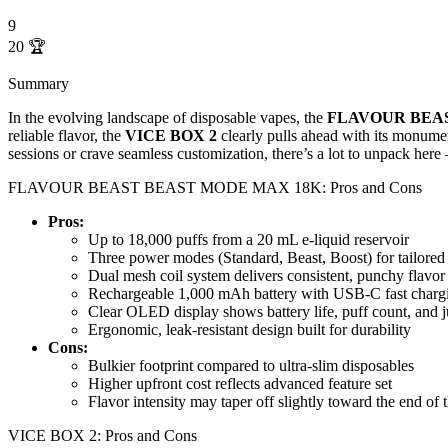
9
20
🏆
Summary
In the evolving landscape of disposable vapes, the
FLAVOUR BEA
reliable flavor, the
VICE BOX 2
clearly pulls ahead with its monume
sessions or crave seamless customization, there’s a lot to unpack here
FLAVOUR BEAST BEAST MODE MAX 18K: Pros and Cons
Pros:
Up to 18,000 puffs from a 20 mL e-liquid reservoir
Three power modes (Standard, Beast, Boost) for tailored 
Dual mesh coil system delivers consistent, punchy flavor f
Rechargeable 1,000 mAh battery with USB-C fast charg
Clear OLED display shows battery life, puff count, and ju
Ergonomic, leak-resistant design built for durability
Cons:
Bulkier footprint compared to ultra-slim disposables
Higher upfront cost reflects advanced feature set
Flavor intensity may taper off slightly toward the end of t
VICE BOX 2: Pros and Cons