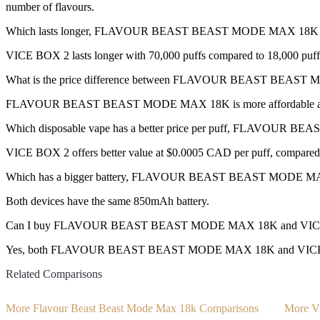
number of flavours.
Which lasts longer, FLAVOUR BEAST BEAST MODE MAX 18K 
VICE BOX 2 lasts longer with 70,000 puffs compared to 18,000 puff
What is the price difference between FLAVOUR BEAST BEAS
FLAVOUR BEAST BEAST MODE MAX 18K is more affordable at $33
Which disposable vape has a better price per puff, FLAVOU
VICE BOX 2 offers better value at $0.0005 CAD per puff, compared
Which has a bigger battery, FLAVOUR BEAST BEAST MODE M
Both devices have the same 850mAh battery.
Can I buy FLAVOUR BEAST BEAST MODE MAX 18K and VICE BO
Yes, both FLAVOUR BEAST BEAST MODE MAX 18K and VICE BOX 2 di
Related Comparisons
More Flavour Beast Beast Mode Max 18k Comparisons
More V