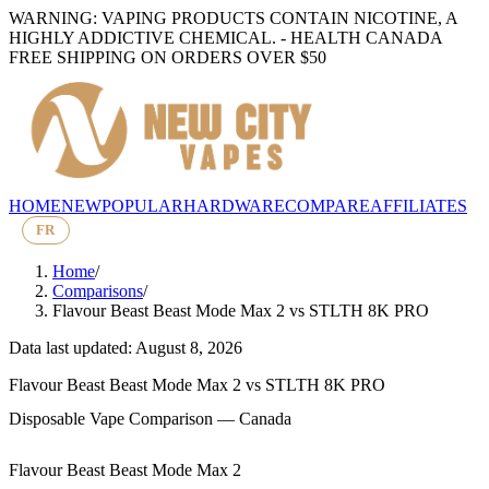
WARNING: VAPING PRODUCTS CONTAIN NICOTINE, A
HIGHLY ADDICTIVE CHEMICAL. - HEALTH CANADA
FREE SHIPPING ON ORDERS OVER $50
HOME
NEW
POPULAR
HARDWARE
COMPARE
AFFILIATES
FR
Home
/
Comparisons
/
Flavour Beast Beast Mode Max 2
vs
STLTH 8K PRO
Data last updated: August 8, 2026
Flavour Beast Beast Mode Max 2
vs
STLTH 8K PRO
Disposable Vape Comparison — Canada
Flavour Beast Beast Mode Max 2