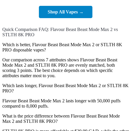
Shop All Vapes →
Quick Comparison FAQ: Flavour Beast Beast Mode Max 2 vs
STLTH 8K PRO
Which is better, Flavour Beast Beast Mode Max 2 or STLTH 8K
PRO disposable vapes?
Our comparison across 7 attributes shows Flavour Beast Beast
Mode Max 2 and STLTH 8K PRO are evenly matched, both
scoring 3 points. The best choice depends on which specific
attributes matter most to you.
Which lasts longer, Flavour Beast Beast Mode Max 2 or STLTH 8K
PRO?
Flavour Beast Beast Mode Max 2 lasts longer with 50,000 puffs
compared to 8,000 puffs.
What is the price difference between Flavour Beast Beast Mode
Max 2 and STLTH 8K PRO?