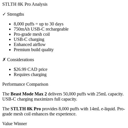
STLTH 8K Pro Analysis
✓ Strengths
8,000 puffs = up to 30 days
750mAh USB-C rechargeable
Pro-grade mesh coil
USB-C charging
Enhanced airflow
Premium build quality
✗ Considerations
$26.99 CAD price
Requires charging
Performance Comparison
The
Beast Mode Max 2
delivers 50,000 puffs with 25mL capacity.
USB-C charging maximizes full capacity.
The
STLTH 8K Pro
provides 8,000 puffs with 14mL e-liquid. Pro-
grade mesh coil enhances the experience.
Value Winner