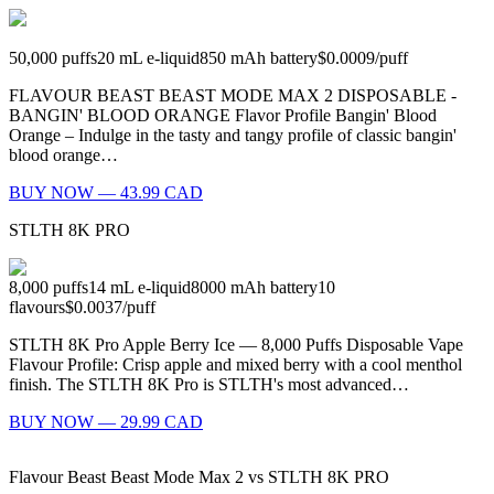
50,000
puffs
20
mL e-liquid
850
mAh battery
$0.0009
/
puff
FLAVOUR BEAST BEAST MODE MAX 2 DISPOSABLE -
BANGIN' BLOOD ORANGE Flavor Profile Bangin' Blood
Orange – Indulge in the tasty and tangy profile of classic bangin'
blood orange…
BUY NOW — 43.99 CAD
STLTH 8K PRO
8,000
puffs
14
mL e-liquid
8000
mAh battery
10
flavours
$0.0037
/
puff
STLTH 8K Pro Apple Berry Ice — 8,000 Puffs Disposable Vape
Flavour Profile: Crisp apple and mixed berry with a cool menthol
finish. The STLTH 8K Pro is STLTH's most advanced…
BUY NOW — 29.99 CAD
Flavour Beast Beast Mode Max 2
vs
STLTH 8K PRO