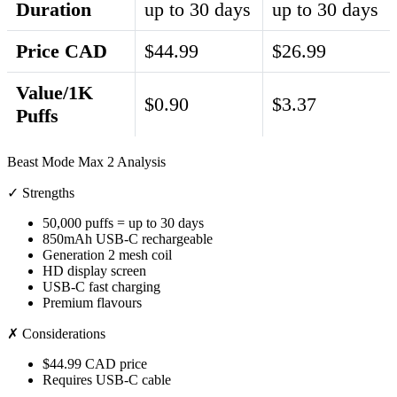
Duration
up to 30 days
up to 30 days
Price CAD
$44.99
$26.99
Value/1K
$0.90
$3.37
Puffs
Beast Mode Max 2 Analysis
✓ Strengths
50,000 puffs = up to 30 days
850mAh USB-C rechargeable
Generation 2 mesh coil
HD display screen
USB-C fast charging
Premium flavours
✗ Considerations
$44.99 CAD price
Requires USB-C cable