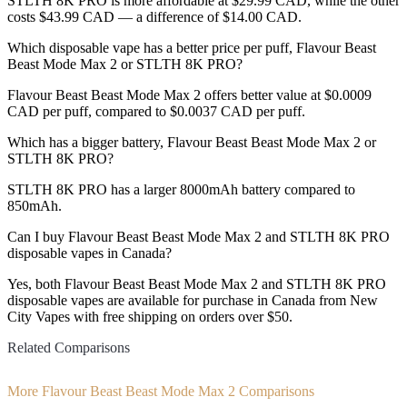
STLTH 8K PRO is more affordable at $29.99 CAD, while the other
costs $43.99 CAD — a difference of $14.00 CAD.
Which disposable vape has a better price per puff, Flavour Beast
Beast Mode Max 2 or STLTH 8K PRO?
Flavour Beast Beast Mode Max 2 offers better value at $0.0009
CAD per puff, compared to $0.0037 CAD per puff.
Which has a bigger battery, Flavour Beast Beast Mode Max 2 or
STLTH 8K PRO?
STLTH 8K PRO has a larger 8000mAh battery compared to
850mAh.
Can I buy Flavour Beast Beast Mode Max 2 and STLTH 8K PRO
disposable vapes in Canada?
Yes, both Flavour Beast Beast Mode Max 2 and STLTH 8K PRO
disposable vapes are available for purchase in Canada from New
City Vapes with free shipping on orders over $50.
Related Comparisons
More Flavour Beast Beast Mode Max 2 Comparisons