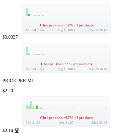
Cheaper than ~39% of products
Min
$0.0004
Avg
$0.0014
Max
$0.0140
$0.0037
Cheaper than ~5% of products
Min
$0.0004
Avg
$0.0014
Max
$0.0140
PRICE PER ML
$2.20
Cheaper than ~17% of products
Min
$1.13
Avg
$1.87
Max
$9.25
$2.14
🏆