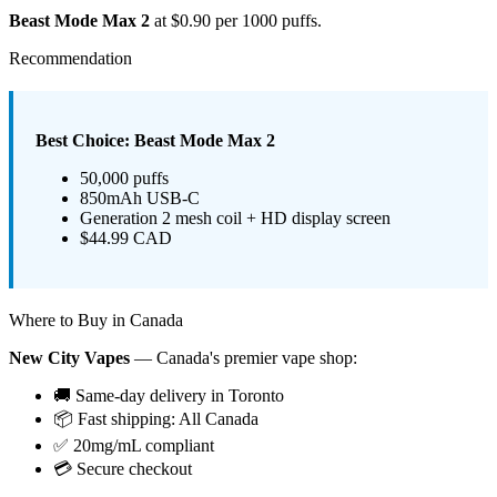
Beast Mode Max 2
at $0.90 per 1000 puffs.
Recommendation
Best Choice: Beast Mode Max 2
50,000 puffs
850mAh USB-C
Generation 2 mesh coil + HD display screen
$44.99 CAD
Where to Buy in Canada
New City Vapes
— Canada's premier vape shop:
🚚 Same-day delivery in Toronto
📦 Fast shipping: All Canada
✅ 20mg/mL compliant
💳 Secure checkout