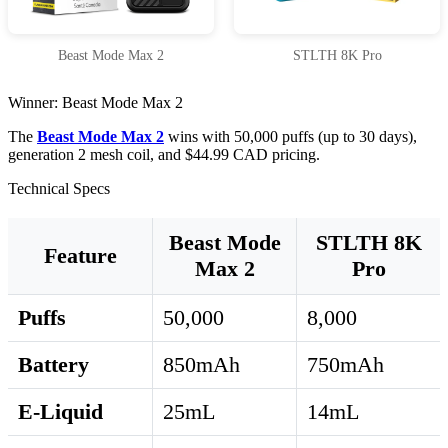
Beast Mode Max 2
STLTH 8K Pro
Winner: Beast Mode Max 2
The
Beast Mode Max 2
wins with 50,000 puffs (up to 30 days),
generation 2 mesh coil, and $44.99 CAD pricing.
Technical Specs
Beast Mode
STLTH 8K
Feature
Max 2
Pro
Puffs
50,000
8,000
Battery
850mAh
750mAh
E-Liquid
25mL
14mL