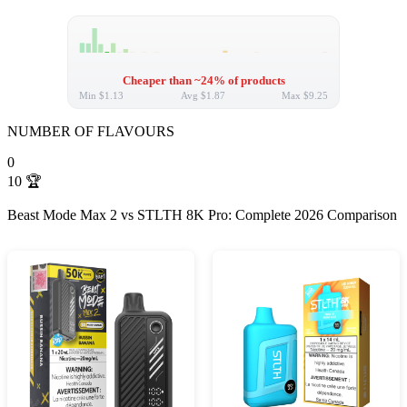
Cheaper than ~24% of products
Min
$1.13
Avg
$1.87
Max
$9.25
NUMBER OF FLAVOURS
0
10
🏆
Beast Mode Max 2 vs STLTH 8K Pro: Complete 2026 Comparison