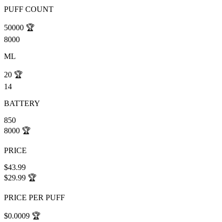
PUFF COUNT
50000
🏆
8000
ML
20
🏆
14
BATTERY
850
8000
🏆
PRICE
$43.99
$29.99
🏆
PRICE PER PUFF
$0.0009
🏆