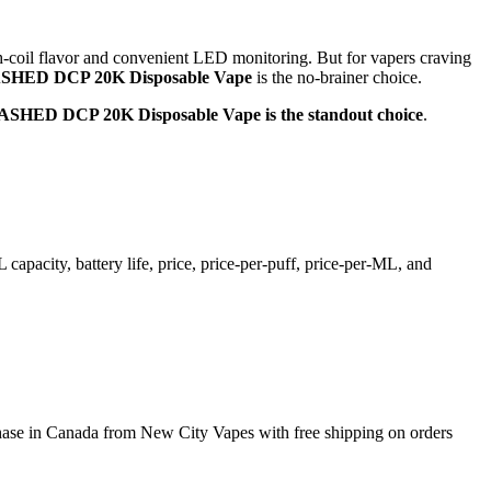
sh-coil flavor and convenient LED monitoring. But for vapers craving
ED DCP 20K Disposable Vape
is the no-brainer choice.
D DCP 20K Disposable Vape is the standout choice
.
pacity, battery life, price, price-per-puff, price-per-ML, and
 Canada from New City Vapes with free shipping on orders