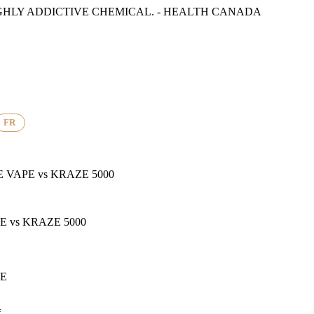
GHLY ADDICTIVE CHEMICAL. - HEALTH CANADA
FR
E VAPE
vs
KRAZE 5000
PE
vs
KRAZE 5000
PE
f