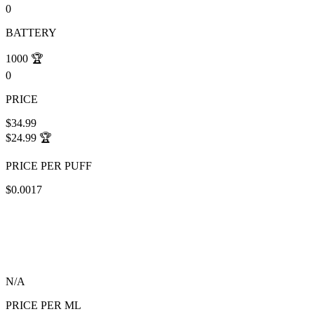
0
BATTERY
1000
🏆
0
PRICE
$34.99
$24.99
🏆
PRICE PER PUFF
$0.0017
N/A
PRICE PER ML