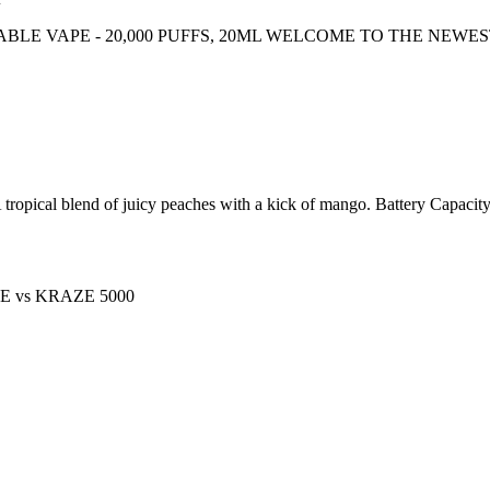
ABLE VAPE - 20,000 PUFFS, 20ML WELCOME TO THE NEWE
blend of juicy peaches with a kick of mango. Battery Capacity :
PE
vs
KRAZE 5000