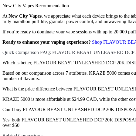
New City Vapes Recommendation
At
New City Vapes
, we appreciate what each device brings to the t
truly marathon puff life, granular power control, and unwavering flavor
If you’re ready to dominate your vape sessions with up to 20,000 puf
Ready to enhance your vaping experience?
Shop FLAVOUR BEAS
Quick Comparison FAQ: FLAVOUR BEAST UNLEASHED DCP 
Which is better, FLAVOUR BEAST UNLEASHED DCP 20K DISPO
Based on our comparison across 7 attributes, KRAZE 5000 comes out ah
number of flavours.
What is the price difference between FLAVOUR BEAST UNL
KRAZE 5000 is more affordable at $24.99 CAD, while the other co
Can I buy FLAVOUR BEAST UNLEASHED DCP 20K DISPOSABLE 
Yes, both FLAVOUR BEAST UNLEASHED DCP 20K DISPOSABLE VAPE a
over $50.
Related Comparisons