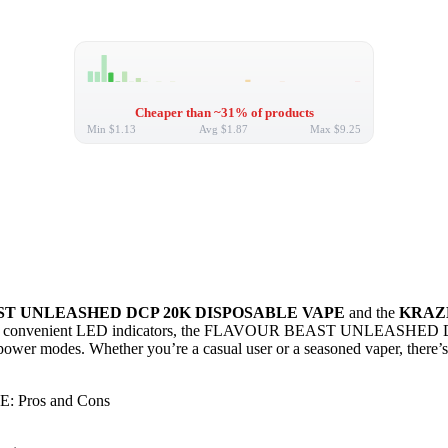
Cheaper than ~31% of products
Min
$1.13
Avg
$1.87
Max
$9.25
T UNLEASHED DCP 20K DISPOSABLE VAPE
and the
KRAZE
ivery and convenient LED indicators, the FLAVOUR BEAST UNLEASHED D
e power modes. Whether you’re a casual user or a seasoned vaper, ther
Pros and Cons