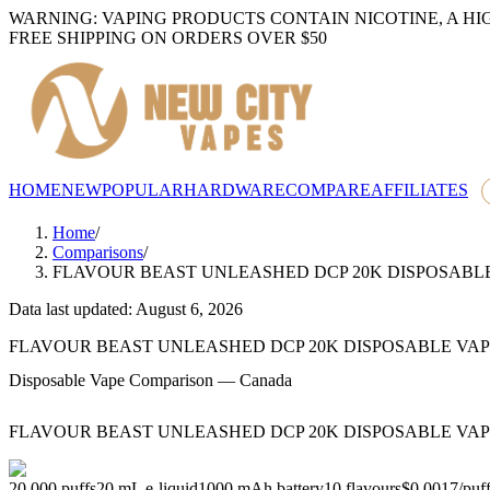
WARNING: VAPING PRODUCTS CONTAIN NICOTINE, A HI
FREE SHIPPING ON ORDERS OVER $50
HOME
NEW
POPULAR
HARDWARE
COMPARE
AFFILIATES
Home
/
Comparisons
/
FLAVOUR BEAST UNLEASHED DCP 20K DISPOSABL
Data last updated: August 6, 2026
FLAVOUR BEAST UNLEASHED DCP 20K DISPOSABLE VA
Disposable Vape Comparison — Canada
FLAVOUR BEAST UNLEASHED DCP 20K DISPOSABLE VA
20,000
puffs
20
mL e-liquid
1000
mAh battery
10
flavours
$0.0017
/
puf