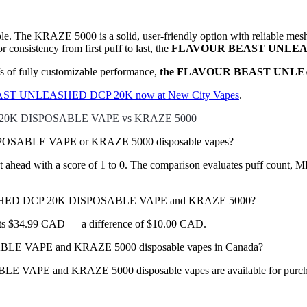
able. The KRAZE 5000 is a solid, user-friendly option with reliable me
 consistency from first puff to last, the
FLAVOUR BEAST UNLEASH
fs of fully customizable performance,
the FLAVOUR BEAST UNLEASHE
T UNLEASHED DCP 20K now at New City Vapes
.
20K DISPOSABLE VAPE vs KRAZE 5000
SABLE VAPE or KRAZE 5000 disposable vapes?
ead with a score of 1 to 0. The comparison evaluates puff count, ML ca
EASHED DCP 20K DISPOSABLE VAPE and KRAZE 5000?
sts $34.99 CAD — a difference of $10.00 CAD.
VAPE and KRAZE 5000 disposable vapes in Canada?
nd KRAZE 5000 disposable vapes are available for purchase in