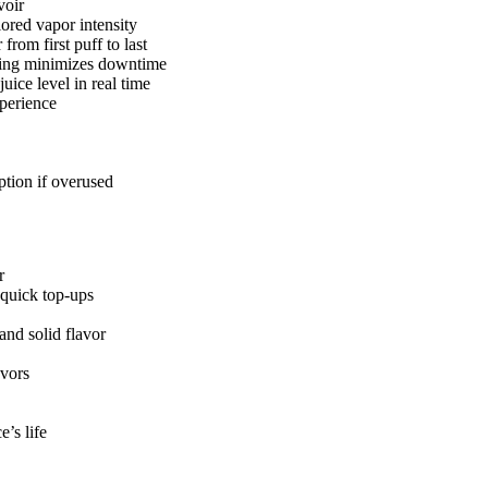
voir
ored vapor intensity
from first puff to last
ging minimizes downtime
uice level in real time
xperience
tion if overused
r
quick top-ups
and solid flavor
avors
e’s life