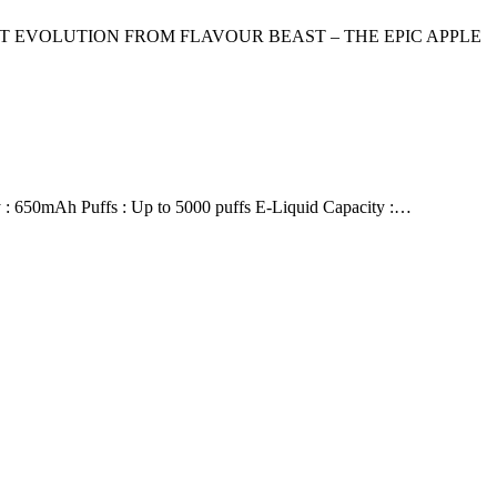
ST EVOLUTION FROM FLAVOUR BEAST – THE EPIC APPLE
 650mAh Puffs : Up to 5000 puffs E-Liquid Capacity :…