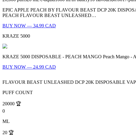
EPIC APPLE PEACH BY FLAVOUR BEAST DCP 20K DISPOS
PEACH FLAVOUR BEAST UNLEASHED…
BUY NOW — 34.99 CAD
KRAZE 5000
KRAZE 5000 DISPOSABLE - PEACH MANGO Peach Mango - A tropical 
BUY NOW — 24.99 CAD
FLAVOUR BEAST UNLEASHED DCP 20K DISPOSABLE VA
PUFF COUNT
20000
🏆
0
ML
20
🏆