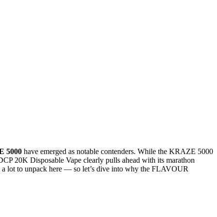
 5000
have emerged as notable contenders. While the KRAZE 5000
CP 20K Disposable Vape clearly pulls ahead with its marathon
e’s a lot to unpack here — so let’s dive into why the FLAVOUR