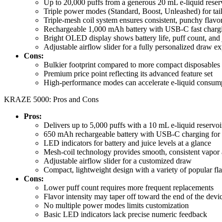
Up to 20,000 puffs from a generous 20 mL e-liquid reser
Triple power modes (Standard, Boost, Unleashed) for tail
Triple-mesh coil system ensures consistent, punchy flavor 
Rechargeable 1,000 mAh battery with USB-C fast char
Bright OLED display shows battery life, puff count, and j
Adjustable airflow slider for a fully personalized draw e
Cons:
Bulkier footprint compared to more compact disposables
Premium price point reflecting its advanced feature set
High-performance modes can accelerate e-liquid consump
KRAZE 5000: Pros and Cons
Pros:
Delivers up to 5,000 puffs with a 10 mL e-liquid reservoi
650 mAh rechargeable battery with USB-C charging for 
LED indicators for battery and juice levels at a glance
Mesh-coil technology provides smooth, consistent vapor 
Adjustable airflow slider for a customized draw
Compact, lightweight design with a variety of popular fl
Cons:
Lower puff count requires more frequent replacements
Flavor intensity may taper off toward the end of the devic
No multiple power modes limits customization
Basic LED indicators lack precise numeric feedback