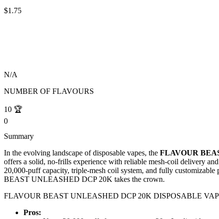
$1.75
N/A
NUMBER OF FLAVOURS
10
🏆
0
Summary
In the evolving landscape of disposable vapes, the
FLAVOUR BEAS
offers a solid, no-frills experience with reliable mesh-coil del
20,000-puff capacity, triple-mesh coil system, and fully customizabl
BEAST UNLEASHED DCP 20K takes the crown.
FLAVOUR BEAST UNLEASHED DCP 20K DISPOSABLE VAPE: 
Pros: