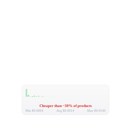
Cheaper than ~30% of products
Min
$0.0004
Avg
$0.0014
Max
$0.0140