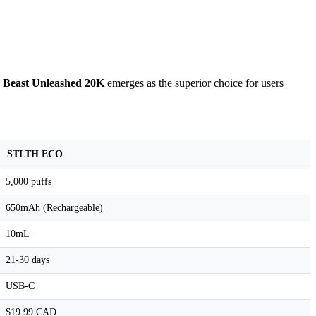
e
Beast Unleashed 20K
emerges as the superior choice for users
STLTH ECO
5,000 puffs
650mAh (Rechargeable)
10mL
21-30 days
USB-C
$19.99 CAD