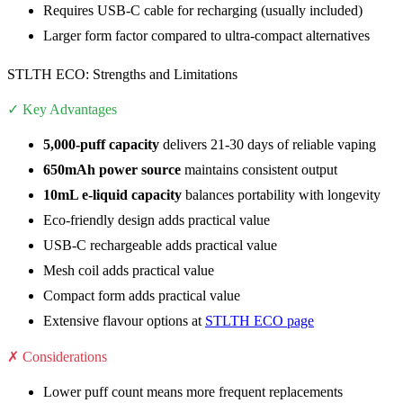
Requires USB-C cable for recharging (usually included)
Larger form factor compared to ultra-compact alternatives
STLTH ECO: Strengths and Limitations
✓ Key Advantages
5,000-puff capacity
delivers 21-30 days of reliable vaping
650mAh power source
maintains consistent output
10mL e-liquid capacity
balances portability with longevity
Eco-friendly design adds practical value
USB-C rechargeable adds practical value
Mesh coil adds practical value
Compact form adds practical value
Extensive flavour options at
STLTH ECO page
✗ Considerations
Lower puff count means more frequent replacements