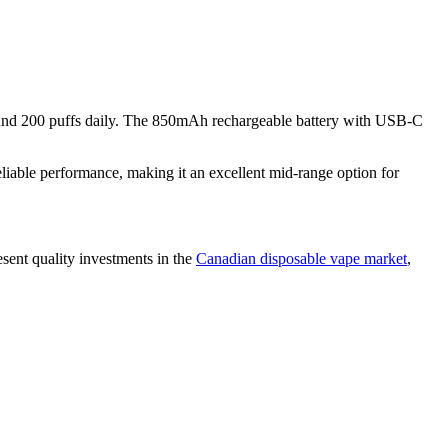
around 200 puffs daily. The 850mAh rechargeable battery with USB-C
iable performance, making it an excellent mid-range option for
sent quality investments in the
Canadian disposable vape market
,