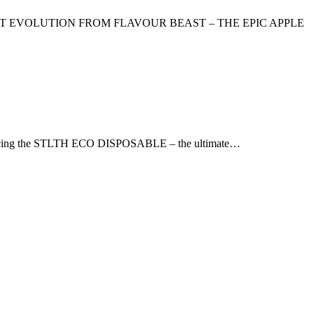
ST EVOLUTION FROM FLAVOUR BEAST – THE EPIC APPLE
troducing the STLTH ECO DISPOSABLE – the ultimate…