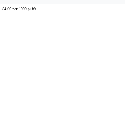
$4.00 per 1000 puffs