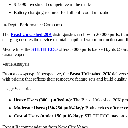
$19.99 investment competitive in the market
Battery charging required for full puff count utilization
In-Depth Performance Comparison
The
Beast Unleashed 20K
distinguishes itself with 20,000 puffs, t
charging ensures the device maintains optimal vapor production and fla
Meanwhile, the
STLTH ECO
offers 5,000 puffs backed by its 650mA
casual vapers.
Value Analysis
From a cost-per-puff perspective, the
Beast Unleashed 20K
delivers 
with pricing that reflects their respective feature sets and build quality.
Usage Scenarios
Heavy Users (300+ puffs/day):
The Beast Unleashed 20K provi
Moderate Users (150-250 puffs/day):
Both devices offer exce
Casual Users (under 150 puffs/day):
STLTH ECO may provide 
Expert Recommendation from New City Vapes