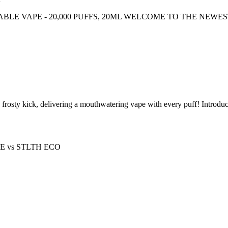
ABLE VAPE - 20,000 PUFFS, 20ML WELCOME TO THE NEWE
a frosty kick, delivering a mouthwatering vape with every puff! In
PE
vs
STLTH ECO