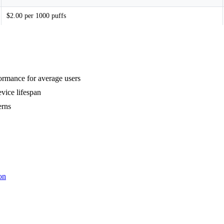
$2.00 per 1000 puffs
formance for average users
vice lifespan
erns
on