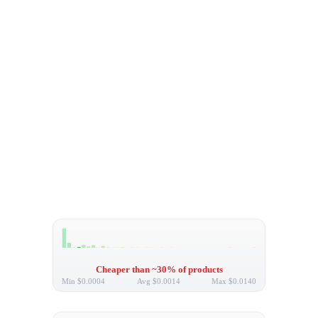
Cheaper than ~30% of products
Min
$0.0004
Avg
$0.0014
Max
$0.0140