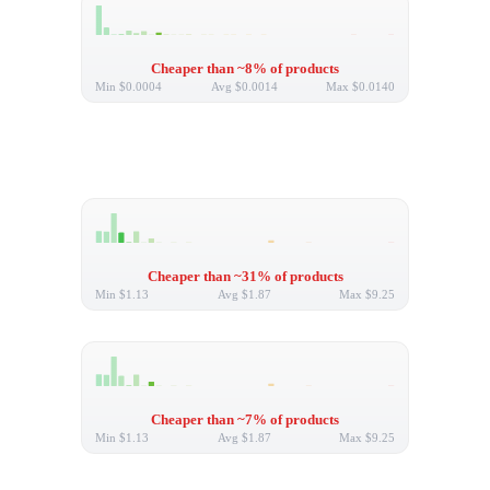
Cheaper than ~8% of products
Min
$0.0004
Avg
$0.0014
Max
$0.0140
Cheaper than ~31% of products
Min
$1.13
Avg
$1.87
Max
$9.25
Cheaper than ~7% of products
Min
$1.13
Avg
$1.87
Max
$9.25