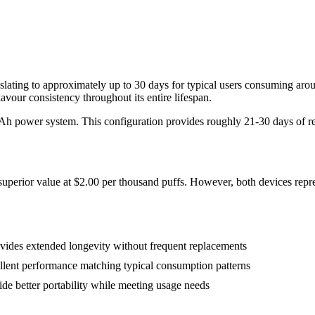
ranslating to approximately up to 30 days for typical users consuming 
vour consistency throughout its entire lifespan.
h power system. This configuration provides roughly 21-30 days of rel
superior value at $2.00 per thousand puffs. However, both devices repre
des extended longevity without frequent replacements
llent performance matching typical consumption patterns
better portability while meeting usage needs