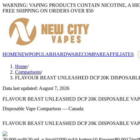
WARNING: VAPING PRODUCTS CONTAIN NICOTINE, A HI
FREE SHIPPING ON ORDERS OVER $50
HOME
NEW
POPULAR
HARDWARE
COMPARE
AFFILIATES
Home
/
Comparisons
/
FLAVOUR BEAST UNLEASHED DCP 20K DISPOSABL
Data last updated: August 7, 2026
FLAVOUR BEAST UNLEASHED DCP 20K DISPOSABLE VA
Disposable Vape Comparison — Canada
FLAVOUR BEAST UNLEASHED DCP 20K DISPOSABLE VA
20,000
puffs
20
mL e-liquid
1000
mAh battery
10
flavours
$0.0017
/
puf