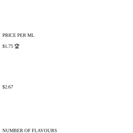
PRICE PER ML
$1.75
🏆
$2.67
NUMBER OF FLAVOURS