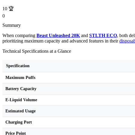
10
🏆
0
Summary
When comparing
Beast Unleashed 20K
and
STLTH ECO
, both de
prioritizing maximum capacity and advanced features in their
disposa
Technical Specifications at a Glance
Specification
Maximum Puffs
Battery Capacity
E-Liquid Volume
Estimated Usage
Charging Port
Price Point