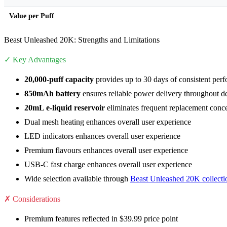
Value per Puff
Beast Unleashed 20K: Strengths and Limitations
✓ Key Advantages
20,000-puff capacity
provides up to 30 days of consistent per
850mAh battery
ensures reliable power delivery throughout de
20mL e-liquid reservoir
eliminates frequent replacement conc
Dual mesh heating enhances overall user experience
LED indicators enhances overall user experience
Premium flavours enhances overall user experience
USB-C fast charge enhances overall user experience
Wide selection available through
Beast Unleashed 20K collecti
✗ Considerations
Premium features reflected in $39.99 price point