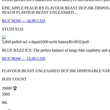
EPIC APPLE PEACH BY FLAVOUR BEAST DCP 20K DISPOS
PEACH FLAVOUR BEAST UNLEASHED…
BUY NOW — 34.99 CAD
STLTH ECO
5,000
puffs
6
mL e-liquid
1000
mAh battery
$0.0032
/
puff
BLUE RAZZ ICE: The perfect balance of tangy blue raspberry and 
BUY NOW — 15.99 CAD
FLAVOUR BEAST UNLEASHED DCP 20K DISPOSABLE VA
PUFF COUNT
20000
🏆
5000
ML