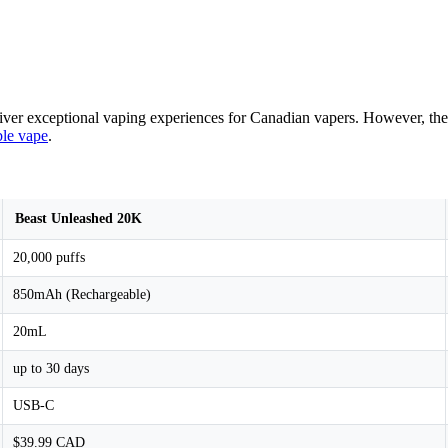
liver exceptional vaping experiences for Canadian vapers. However, th
ble vape
.
Beast Unleashed 20K
20,000 puffs
850mAh (Rechargeable)
20mL
up to 30 days
USB-C
$39.99 CAD