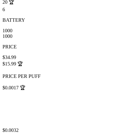
20
🏆
6
BATTERY
1000
1000
PRICE
$34.99
$15.99
🏆
PRICE PER PUFF
$0.0017
🏆
$0.0032