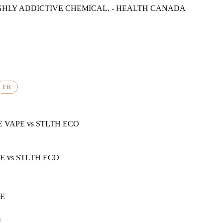
GHLY ADDICTIVE CHEMICAL. - HEALTH CANADA
FR
E VAPE
vs
STLTH ECO
PE
vs
STLTH ECO
PE
f