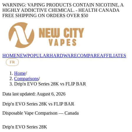
WARNING: VAPING PRODUCTS CONTAIN NICOTINE, A
HIGHLY ADDICTIVE CHEMICAL. - HEALTH CANADA
FREE SHIPPING ON ORDERS OVER $50
HOME
NEW
POPULAR
HARDWARE
COMPARE
AFFILIATES
FR
Home
/
Comparisons
/
Drip'n EVO Series 28K
vs
FLIP BAR
Data last updated: August 6, 2026
Drip'n EVO Series 28K
vs
FLIP BAR
Disposable Vape Comparison — Canada
Drip'n EVO Series 28K