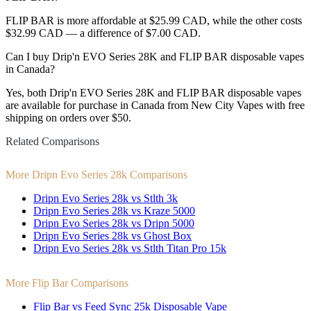
FLIP BAR is more affordable at $25.99 CAD, while the other costs
$32.99 CAD — a difference of $7.00 CAD.
Can I buy Drip'n EVO Series 28K and FLIP BAR disposable vapes
in Canada?
Yes, both Drip'n EVO Series 28K and FLIP BAR disposable vapes
are available for purchase in Canada from New City Vapes with free
shipping on orders over $50.
Related Comparisons
More Dripn Evo Series 28k Comparisons
Dripn Evo Series 28k vs Stlth 3k
Dripn Evo Series 28k vs Kraze 5000
Dripn Evo Series 28k vs Dripn 5000
Dripn Evo Series 28k vs Ghost Box
Dripn Evo Series 28k vs Stlth Titan Pro 15k
More Flip Bar Comparisons
Flip Bar vs Feed Sync 25k Disposable Vape