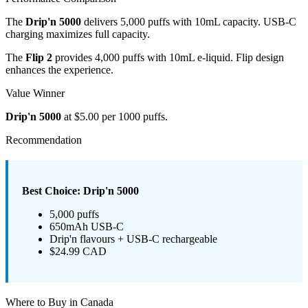
The
Drip'n 5000
delivers 5,000 puffs with 10mL capacity. USB-C
charging maximizes full capacity.
The
Flip 2
provides 4,000 puffs with 10mL e-liquid. Flip design
enhances the experience.
Value Winner
Drip'n 5000
at $5.00 per 1000 puffs.
Recommendation
Best Choice: Drip'n 5000
5,000 puffs
650mAh USB-C
Drip'n flavours + USB-C rechargeable
$24.99 CAD
Where to Buy in Canada