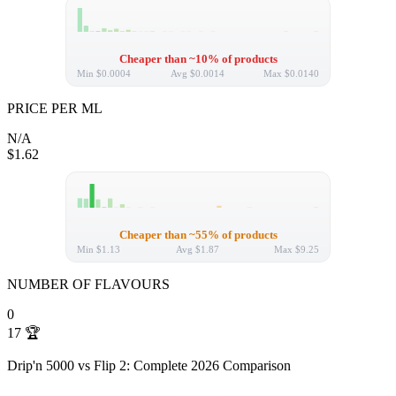
Cheaper than ~10% of products
Min
$0.0004
Avg
$0.0014
Max
$0.0140
PRICE PER ML
N/A
$1.62
Cheaper than ~55% of products
Min
$1.13
Avg
$1.87
Max
$9.25
NUMBER OF FLAVOURS
0
17
🏆
Drip'n 5000 vs Flip 2: Complete 2026 Comparison