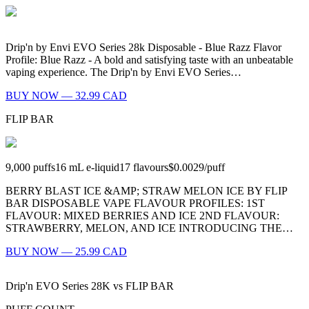
Drip'n by Envi EVO Series 28k Disposable - Blue Razz Flavor
Profile: Blue Razz - A bold and satisfying taste with an unbeatable
vaping experience. The Drip'n by Envi EVO Series…
BUY NOW — 32.99 CAD
FLIP BAR
9,000
puffs
16
mL e-liquid
17
flavours
$0.0029
/
puff
BERRY BLAST ICE &AMP; STRAW MELON ICE BY FLIP
BAR DISPOSABLE VAPE FLAVOUR PROFILES: 1ST
FLAVOUR: MIXED BERRIES AND ICE 2ND FLAVOUR:
STRAWBERRY, MELON, AND ICE INTRODUCING THE…
BUY NOW — 25.99 CAD
Drip'n EVO Series 28K
vs
FLIP BAR