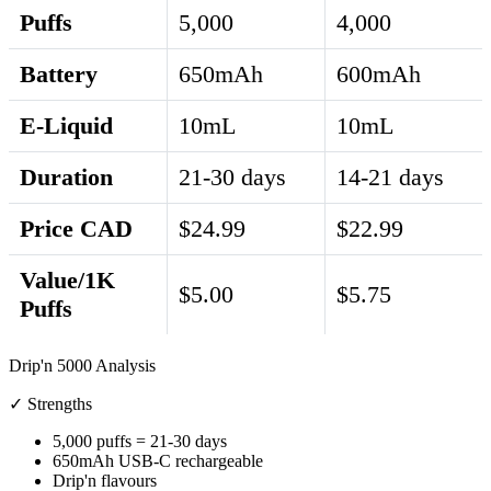
Puffs
5,000
4,000
Battery
650mAh
600mAh
E-Liquid
10mL
10mL
Duration
21-30 days
14-21 days
Price CAD
$24.99
$22.99
Value/1K
$5.00
$5.75
Puffs
Drip'n 5000 Analysis
✓ Strengths
5,000 puffs = 21-30 days
650mAh USB-C rechargeable
Drip'n flavours