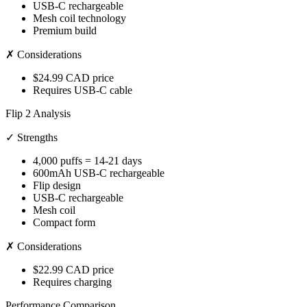
USB-C rechargeable
Mesh coil technology
Premium build
✗ Considerations
$24.99 CAD price
Requires USB-C cable
Flip 2 Analysis
✓ Strengths
4,000 puffs = 14-21 days
600mAh USB-C rechargeable
Flip design
USB-C rechargeable
Mesh coil
Compact form
✗ Considerations
$22.99 CAD price
Requires charging
Performance Comparison