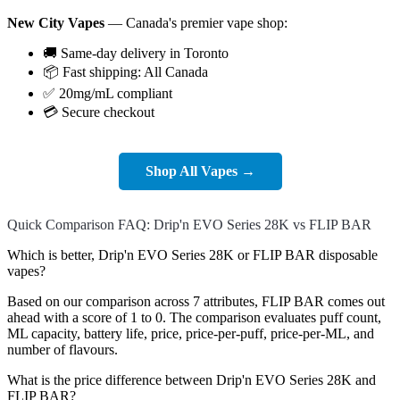
New City Vapes
— Canada's premier vape shop:
🚚 Same-day delivery in Toronto
📦 Fast shipping: All Canada
✅ 20mg/mL compliant
💳 Secure checkout
Shop All Vapes →
Quick Comparison FAQ: Drip'n EVO Series 28K vs FLIP BAR
Which is better, Drip'n EVO Series 28K or FLIP BAR disposable
vapes?
Based on our comparison across 7 attributes, FLIP BAR comes out
ahead with a score of 1 to 0. The comparison evaluates puff count,
ML capacity, battery life, price, price-per-puff, price-per-ML, and
number of flavours.
What is the price difference between Drip'n EVO Series 28K and
FLIP BAR?