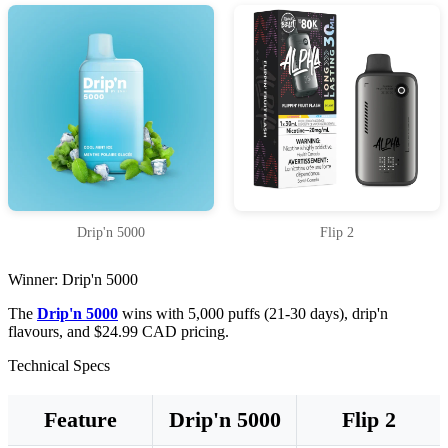
Drip'n 5000
Flip 2
Winner: Drip'n 5000
The
Drip'n 5000
wins with 5,000 puffs (21-30 days), drip'n
flavours, and $24.99 CAD pricing.
Technical Specs
Feature
Drip'n 5000
Flip 2