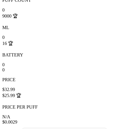
PUFF COUNT
0
9000
🏆
ML
0
16
🏆
BATTERY
0
0
PRICE
$32.99
$25.99
🏆
PRICE PER PUFF
N/A
$0.0029