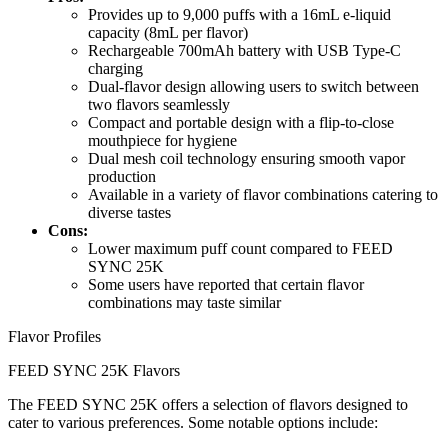
Provides up to 9,000 puffs with a 16mL e-liquid
capacity (8mL per flavor)
Rechargeable 700mAh battery with USB Type-C
charging
Dual-flavor design allowing users to switch between
two flavors seamlessly
Compact and portable design with a flip-to-close
mouthpiece for hygiene
Dual mesh coil technology ensuring smooth vapor
production
Available in a variety of flavor combinations catering to
diverse tastes
Cons:
Lower maximum puff count compared to FEED
SYNC 25K
Some users have reported that certain flavor
combinations may taste similar
Flavor Profiles
FEED SYNC 25K Flavors
The FEED SYNC 25K offers a selection of flavors designed to
cater to various preferences. Some notable options include: