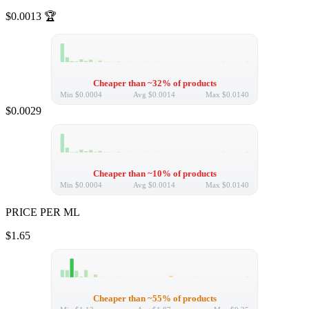
$0.0013
🏆
Cheaper than ~32% of products
Min
$0.0004
Avg
$0.0014
Max
$0.0140
$0.0029
Cheaper than ~10% of products
Min
$0.0004
Avg
$0.0014
Max
$0.0140
PRICE PER ML
$1.65
Cheaper than ~55% of products