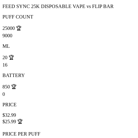
FEED SYNC 25K DISPOSABLE VAPE
vs
FLIP BAR
PUFF COUNT
25000
🏆
9000
ML
20
🏆
16
BATTERY
850
🏆
0
PRICE
$32.99
$25.99
🏆
PRICE PER PUFF