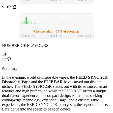
Min
$1.13
Avg
$1.87
Max
$9.25
$1.62
🏆
Cheaper than ~55% of products
Min
$1.13
Avg
$1.87
Max
$9.25
NUMBER OF FLAVOURS
14
17
🏆
Summary
In the dynamic world of disposable vapes, the
FEED SYNC 25K
Disposable Vape
and the
FLIP BAR
have carved out distinct
niches. The FEED SYNC 25K stands out with its advanced smart
features and high puff count, while the FLIP BAR offers a unique
dual-flavor experience in a compact design. For vapers seeking
cutting-edge technology, extended usage, and a customizable
experience, the FEED SYNC 25K emerges as the superior choice.
Let's delve into the specifics of each device.