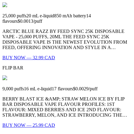
25,000
puffs
20
mL e-liquid
850
mAh battery
14
flavours
$0.0013
/
puff
ARCTIC BLUE RAZZ BY FEED SYNC 25K DISPOSABLE
VAPE - 25,000 PUFFS, 20ML THE FEED SYNC 25K
DISPOSABLE VAPE IS THE NEWEST EVOLUTION FROM
FEED, OFFERING INNOVATION AND STYLE IN A…
BUY NOW — 32.99 CAD
FLIP BAR
9,000
puffs
16
mL e-liquid
17
flavours
$0.0029
/
puff
BERRY BLAST ICE &AMP; STRAW MELON ICE BY FLIP
BAR DISPOSABLE VAPE FLAVOUR PROFILES: 1ST
FLAVOUR: MIXED BERRIES AND ICE 2ND FLAVOUR:
STRAWBERRY, MELON, AND ICE INTRODUCING THE…
BUY NOW — 25.99 CAD