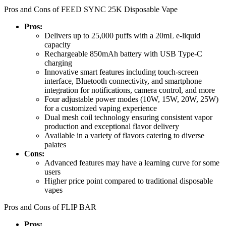
Pros and Cons of FEED SYNC 25K Disposable Vape
Pros:
Delivers up to 25,000 puffs with a 20mL e-liquid
capacity
Rechargeable 850mAh battery with USB Type-C
charging
Innovative smart features including touch-screen
interface, Bluetooth connectivity, and smartphone
integration for notifications, camera control, and more
Four adjustable power modes (10W, 15W, 20W, 25W)
for a customized vaping experience
Dual mesh coil technology ensuring consistent vapor
production and exceptional flavor delivery
Available in a variety of flavors catering to diverse
palates
Cons:
Advanced features may have a learning curve for some
users
Higher price point compared to traditional disposable
vapes
Pros and Cons of FLIP BAR
Pros: