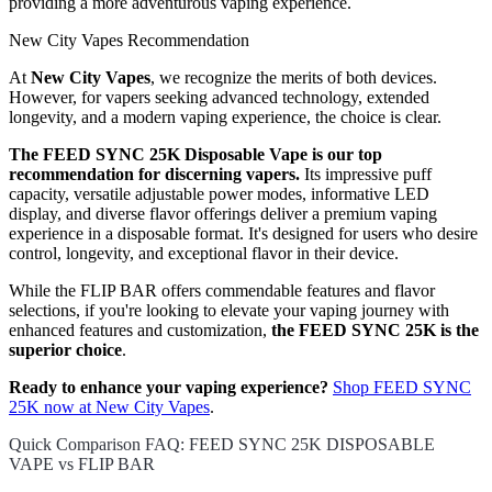
providing a more adventurous vaping experience.
New City Vapes Recommendation
At
New City Vapes
, we recognize the merits of both devices.
However, for vapers seeking advanced technology, extended
longevity, and a modern vaping experience, the choice is clear.
The FEED SYNC 25K Disposable Vape is our top
recommendation for discerning vapers.
Its impressive puff
capacity, versatile adjustable power modes, informative LED
display, and diverse flavor offerings deliver a premium vaping
experience in a disposable format. It's designed for users who desire
control, longevity, and exceptional flavor in their device.
While the FLIP BAR offers commendable features and flavor
selections, if you're looking to elevate your vaping journey with
enhanced features and customization,
the FEED SYNC 25K is the
superior choice
.
Ready to enhance your vaping experience?
Shop FEED SYNC
25K now at New City Vapes
.
Quick Comparison FAQ: FEED SYNC 25K DISPOSABLE
VAPE vs FLIP BAR