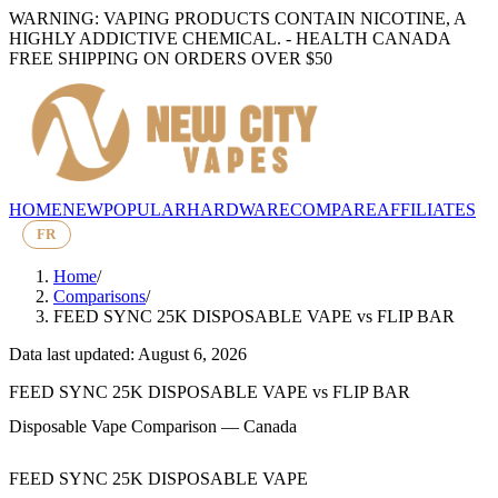
WARNING: VAPING PRODUCTS CONTAIN NICOTINE, A
HIGHLY ADDICTIVE CHEMICAL. - HEALTH CANADA
FREE SHIPPING ON ORDERS OVER $50
HOME
NEW
POPULAR
HARDWARE
COMPARE
AFFILIATES
FR
Home
/
Comparisons
/
FEED SYNC 25K DISPOSABLE VAPE
vs
FLIP BAR
Data last updated: August 6, 2026
FEED SYNC 25K DISPOSABLE VAPE
vs
FLIP BAR
Disposable Vape Comparison — Canada
FEED SYNC 25K DISPOSABLE VAPE