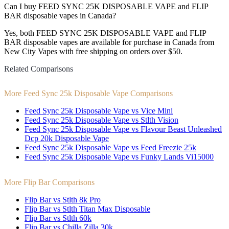
Can I buy FEED SYNC 25K DISPOSABLE VAPE and FLIP
BAR disposable vapes in Canada?
Yes, both FEED SYNC 25K DISPOSABLE VAPE and FLIP
BAR disposable vapes are available for purchase in Canada from
New City Vapes with free shipping on orders over $50.
Related Comparisons
More Feed Sync 25k Disposable Vape Comparisons
Feed Sync 25k Disposable Vape vs Vice Mini
Feed Sync 25k Disposable Vape vs Stlth Vision
Feed Sync 25k Disposable Vape vs Flavour Beast Unleashed
Dcp 20k Disposable Vape
Feed Sync 25k Disposable Vape vs Feed Freezie 25k
Feed Sync 25k Disposable Vape vs Funky Lands Vi15000
More Flip Bar Comparisons
Flip Bar vs Stlth 8k Pro
Flip Bar vs Stlth Titan Max Disposable
Flip Bar vs Stlth 60k
Flip Bar vs Chilla Zilla 30k