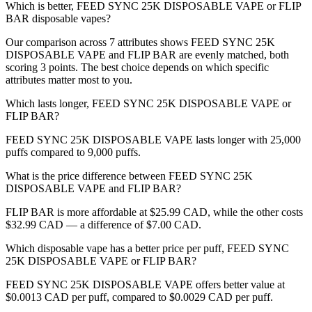
Which is better, FEED SYNC 25K DISPOSABLE VAPE or FLIP
BAR disposable vapes?
Our comparison across 7 attributes shows FEED SYNC 25K
DISPOSABLE VAPE and FLIP BAR are evenly matched, both
scoring 3 points. The best choice depends on which specific
attributes matter most to you.
Which lasts longer, FEED SYNC 25K DISPOSABLE VAPE or
FLIP BAR?
FEED SYNC 25K DISPOSABLE VAPE lasts longer with 25,000
puffs compared to 9,000 puffs.
What is the price difference between FEED SYNC 25K
DISPOSABLE VAPE and FLIP BAR?
FLIP BAR is more affordable at $25.99 CAD, while the other costs
$32.99 CAD — a difference of $7.00 CAD.
Which disposable vape has a better price per puff, FEED SYNC
25K DISPOSABLE VAPE or FLIP BAR?
FEED SYNC 25K DISPOSABLE VAPE offers better value at
$0.0013 CAD per puff, compared to $0.0029 CAD per puff.