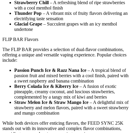
Strawberry Chill
– A refreshing blend of ripe strawberries
with a cool menthol finish
Thunder Pop
– A vibrant mix of fruity flavors delivering an
electrifying taste sensation
Glacial Grape
– Succulent grapes with an icy menthol
undertone
FLIP BAR Flavors
The FLIP BAR provides a selection of dual-flavor combinations,
offering a unique and versatile vaping experience. Popular choices
include:
Passion Punch Ice & Razz Nana Ice
– A tropical blend of
passion fruit and mixed berries with a cool finish, paired with
a sweet raspberry and banana combination
Berry Colada Ice & Kiberry Ice
– A fusion of exotic
pineapple, creamy coconut, and luscious strawberries,
complemented by a tangy mix of kiwi and berries
Straw Melon Ice & Straw Mango Ice
– A delightful mix of
strawberry and melon flavors, paired with a sweet strawberry
and mango combination
While both devices offer enticing flavors, the FEED SYNC 25K
stands out with its innovative and complex flavor combinations,