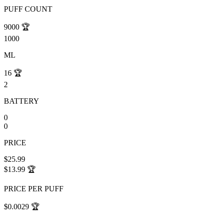
PUFF COUNT
9000
🏆
1000
ML
16
🏆
2
BATTERY
0
0
PRICE
$25.99
$13.99
🏆
PRICE PER PUFF
$0.0029
🏆