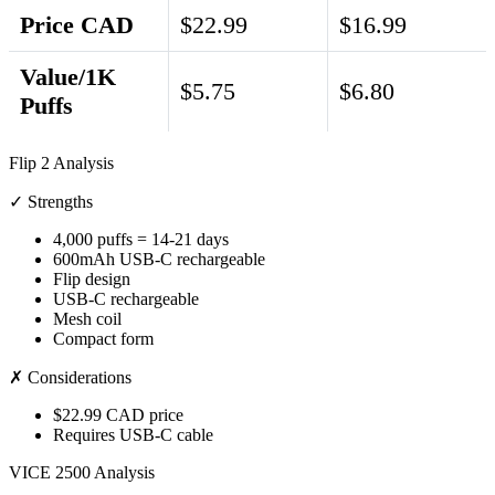
Price CAD
$22.99
$16.99
Value/1K
$5.75
$6.80
Puffs
Flip 2 Analysis
✓ Strengths
4,000 puffs = 14-21 days
600mAh USB-C rechargeable
Flip design
USB-C rechargeable
Mesh coil
Compact form
✗ Considerations
$22.99 CAD price
Requires USB-C cable
VICE 2500 Analysis