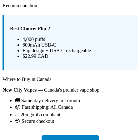
Recommendation
Best Choice: Flip 2
4,000 puffs
600mAh USB-C
Flip design + USB-C rechargeable
$22.99 CAD
Where to Buy in Canada
New City Vapes
— Canada's premier vape shop:
🚚 Same-day delivery in Toronto
📦 Fast shipping: All Canada
✅ 20mg/mL compliant
💳 Secure checkout