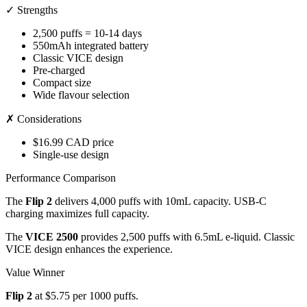
✓ Strengths
2,500 puffs = 10-14 days
550mAh integrated battery
Classic VICE design
Pre-charged
Compact size
Wide flavour selection
✗ Considerations
$16.99 CAD price
Single-use design
Performance Comparison
The
Flip 2
delivers 4,000 puffs with 10mL capacity. USB-C
charging maximizes full capacity.
The
VICE 2500
provides 2,500 puffs with 6.5mL e-liquid. Classic
VICE design enhances the experience.
Value Winner
Flip 2
at $5.75 per 1000 puffs.