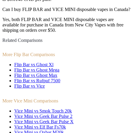
Can I buy FLIP BAR and VICE MINI disposable vapes in Canada?
Yes, both FLIP BAR and VICE MINI disposable vapes are
available for purchase in Canada from New City Vapes with free
shipping on orders over $50.
Related Comparisons
More Flip Bar Comparisons
Flip Bar vs Ghost Xl
Flip Bar vs Ghost Mega
Flip Bar vs Ghost Max
Flip Bar vs Rufpuf 7500
Flip Bar vs Vice
More Vice Mini Comparisons
Vice Mini vs Smok Touch 20k
Vice Mini vs Geek Bar Pulse 2
Vice Mini vs Geek Bar Pulse X
Vice Mini vs Elf Bar Fs70k
Vice Mini vs Oxbar M20k