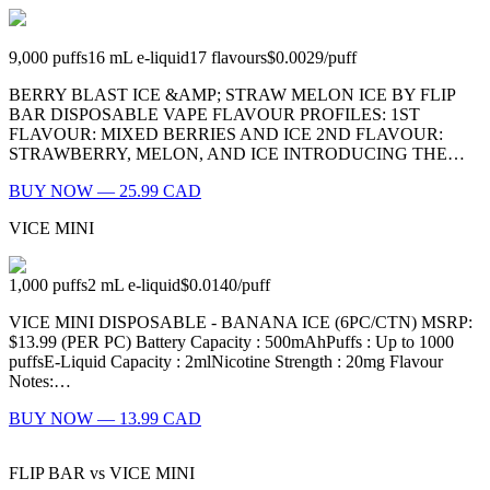
9,000
puffs
16
mL e-liquid
17
flavours
$0.0029
/
puff
BERRY BLAST ICE &AMP; STRAW MELON ICE BY FLIP
BAR DISPOSABLE VAPE FLAVOUR PROFILES: 1ST
FLAVOUR: MIXED BERRIES AND ICE 2ND FLAVOUR:
STRAWBERRY, MELON, AND ICE INTRODUCING THE…
BUY NOW — 25.99 CAD
VICE MINI
1,000
puffs
2
mL e-liquid
$0.0140
/
puff
VICE MINI DISPOSABLE - BANANA ICE (6PC/CTN) MSRP:
$13.99 (PER PC) Battery Capacity : 500mAhPuffs : Up to 1000
puffsE-Liquid Capacity : 2mlNicotine Strength : 20mg Flavour
Notes:…
BUY NOW — 13.99 CAD
FLIP BAR
vs
VICE MINI