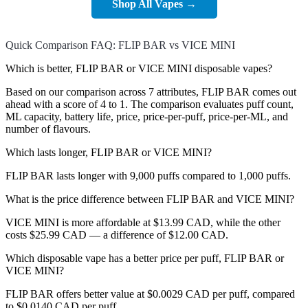
Shop All Vapes →
Quick Comparison FAQ: FLIP BAR vs VICE MINI
Which is better, FLIP BAR or VICE MINI disposable vapes?
Based on our comparison across 7 attributes, FLIP BAR comes out
ahead with a score of 4 to 1. The comparison evaluates puff count,
ML capacity, battery life, price, price-per-puff, price-per-ML, and
number of flavours.
Which lasts longer, FLIP BAR or VICE MINI?
FLIP BAR lasts longer with 9,000 puffs compared to 1,000 puffs.
What is the price difference between FLIP BAR and VICE MINI?
VICE MINI is more affordable at $13.99 CAD, while the other
costs $25.99 CAD — a difference of $12.00 CAD.
Which disposable vape has a better price per puff, FLIP BAR or
VICE MINI?
FLIP BAR offers better value at $0.0029 CAD per puff, compared
to $0.0140 CAD per puff.