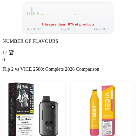
Cheaper than ~0% of products
Min
$1.13
Avg
$1.87
Max
$9.25
NUMBER OF FLAVOURS
17
🏆
0
Flip 2 vs VICE 2500: Complete 2026 Comparison