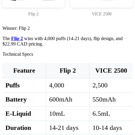
Flip 2
VICE 2500
Winner: Flip 2
The
Flip 2
wins with 4,000 puffs (14-21 days), flip design, and
$22.99 CAD pricing.
Technical Specs
Feature
Flip 2
VICE 2500
Puffs
4,000
2,500
Battery
600mAh
550mAh
E-Liquid
10mL
6.5mL
Duration
14-21 days
10-14 days