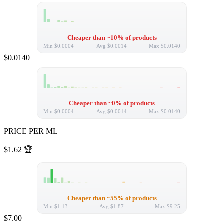
Cheaper than ~10% of products
Min
$0.0004
Avg
$0.0014
Max
$0.0140
$0.0140
Cheaper than ~0% of products
Min
$0.0004
Avg
$0.0014
Max
$0.0140
PRICE PER ML
$1.62
🏆
Cheaper than ~55% of products
Min
$1.13
Avg
$1.87
Max
$9.25
$7.00