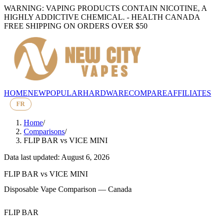
WARNING: VAPING PRODUCTS CONTAIN NICOTINE, A
HIGHLY ADDICTIVE CHEMICAL. - HEALTH CANADA
FREE SHIPPING ON ORDERS OVER $50
HOME
NEW
POPULAR
HARDWARE
COMPARE
AFFILIATES
FR
Home
/
Comparisons
/
FLIP BAR
vs
VICE MINI
Data last updated: August 6, 2026
FLIP BAR
vs
VICE MINI
Disposable Vape Comparison — Canada
FLIP BAR