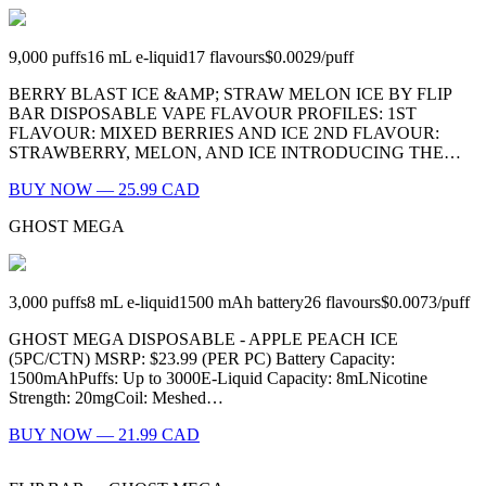
9,000
puffs
16
mL e-liquid
17
flavours
$0.0029
/
puff
BERRY BLAST ICE &AMP; STRAW MELON ICE BY FLIP
BAR DISPOSABLE VAPE FLAVOUR PROFILES: 1ST
FLAVOUR: MIXED BERRIES AND ICE 2ND FLAVOUR:
STRAWBERRY, MELON, AND ICE INTRODUCING THE…
BUY NOW — 25.99 CAD
GHOST MEGA
3,000
puffs
8
mL e-liquid
1500
mAh battery
26
flavours
$0.0073
/
puff
GHOST MEGA DISPOSABLE - APPLE PEACH ICE
(5PC/CTN) MSRP: $23.99 (PER PC) Battery Capacity:
1500mAhPuffs: Up to 3000E-Liquid Capacity: 8mLNicotine
Strength: 20mgCoil: Meshed…
BUY NOW — 21.99 CAD