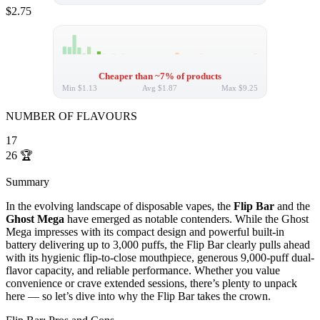
$2.75
Cheaper than ~7% of products
Min
$1.13
Avg
$1.87
Max
$9.25
NUMBER OF FLAVOURS
17
26
🏆
Summary
In the evolving landscape of disposable vapes, the
Flip Bar
and the
Ghost Mega
have emerged as notable contenders. While the Ghost
Mega impresses with its compact design and powerful built-in
battery delivering up to 3,000 puffs, the Flip Bar clearly pulls ahead
with its hygienic flip-to-close mouthpiece, generous 9,000-puff dual-
flavor capacity, and reliable performance. Whether you value
convenience or crave extended sessions, there’s plenty to unpack
here — so let’s dive into why the Flip Bar takes the crown.