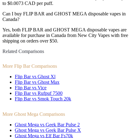
to $0.0073 CAD per puff.
Can I buy FLIP BAR and GHOST MEGA disposable vapes in
Canada?
Yes, both FLIP BAR and GHOST MEGA disposable vapes are
available for purchase in Canada from New City Vapes with free
shipping on orders over $50.
Related Comparisons
More Flip Bar Comparisons
Flip Bar vs Ghost Xl
Flip Bar vs Ghost Max
Flip Bar vs Vice
Flip Bar vs Rufpuf 7500
Flip Bar vs Smok Touch 20k
More Ghost Mega Comparisons
Ghost Mega vs Geek Bar Pulse 2
Ghost Mega vs Geek Bar Pulse X
Ghost Mega vs Elf Bar Fs70k