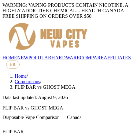
WARNING: VAPING PRODUCTS CONTAIN NICOTINE, A
HIGHLY ADDICTIVE CHEMICAL. - HEALTH CANADA
FREE SHIPPING ON ORDERS OVER $50
HOME
NEW
POPULAR
HARDWARE
COMPARE
AFFILIATES
FR
Home
/
Comparisons
/
FLIP BAR
vs
GHOST MEGA
Data last updated: August 9, 2026
FLIP BAR
vs
GHOST MEGA
Disposable Vape Comparison — Canada
FLIP BAR