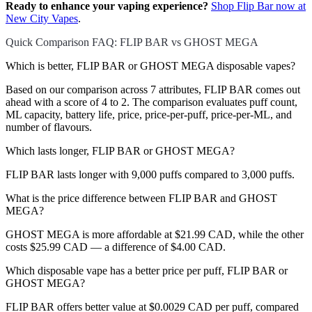
Ready to enhance your vaping experience?
Shop Flip Bar now at
New City Vapes
.
Quick Comparison FAQ: FLIP BAR vs GHOST MEGA
Which is better, FLIP BAR or GHOST MEGA disposable vapes?
Based on our comparison across 7 attributes, FLIP BAR comes out
ahead with a score of 4 to 2. The comparison evaluates puff count,
ML capacity, battery life, price, price-per-puff, price-per-ML, and
number of flavours.
Which lasts longer, FLIP BAR or GHOST MEGA?
FLIP BAR lasts longer with 9,000 puffs compared to 3,000 puffs.
What is the price difference between FLIP BAR and GHOST
MEGA?
GHOST MEGA is more affordable at $21.99 CAD, while the other
costs $25.99 CAD — a difference of $4.00 CAD.
Which disposable vape has a better price per puff, FLIP BAR or
GHOST MEGA?
FLIP BAR offers better value at $0.0029 CAD per puff, compared