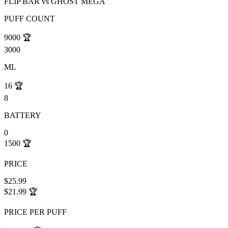
FLIP BAR
vs
GHOST MEGA
PUFF COUNT
9000
🏆
3000
ML
16
🏆
8
BATTERY
0
1500
🏆
PRICE
$25.99
$21.99
🏆
PRICE PER PUFF