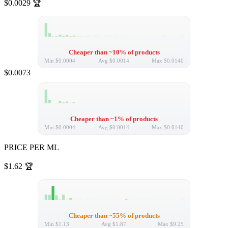
$0.0029
🏆
Cheaper than ~10% of products
Min
$0.0004
Avg
$0.0014
Max
$0.0140
$0.0073
Cheaper than ~1% of products
Min
$0.0004
Avg
$0.0014
Max
$0.0140
PRICE PER ML
$1.62
🏆
Cheaper than ~55% of products
Min
$1.13
Avg
$1.87
Max
$9.25