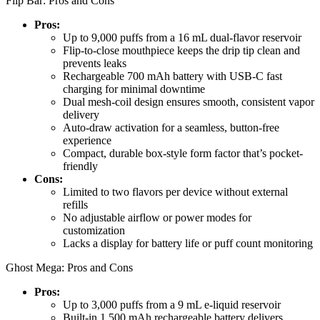
Flip Bar: Pros and Cons
Pros:
Up to 9,000 puffs from a 16 mL dual-flavor reservoir
Flip-to-close mouthpiece keeps the drip tip clean and
prevents leaks
Rechargeable 700 mAh battery with USB-C fast
charging for minimal downtime
Dual mesh-coil design ensures smooth, consistent vapor
delivery
Auto-draw activation for a seamless, button-free
experience
Compact, durable box-style form factor that’s pocket-
friendly
Cons:
Limited to two flavors per device without external
refills
No adjustable airflow or power modes for
customization
Lacks a display for battery life or puff count monitoring
Ghost Mega: Pros and Cons
Pros:
Up to 3,000 puffs from a 9 mL e-liquid reservoir
Built-in 1,500 mAh rechargeable battery delivers