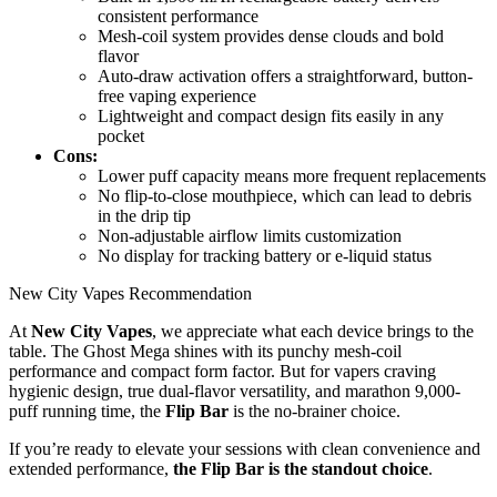
consistent performance
Mesh-coil system provides dense clouds and bold
flavor
Auto-draw activation offers a straightforward, button-
free vaping experience
Lightweight and compact design fits easily in any
pocket
Cons:
Lower puff capacity means more frequent replacements
No flip-to-close mouthpiece, which can lead to debris
in the drip tip
Non-adjustable airflow limits customization
No display for tracking battery or e-liquid status
New City Vapes Recommendation
At
New City Vapes
, we appreciate what each device brings to the
table. The Ghost Mega shines with its punchy mesh-coil
performance and compact form factor. But for vapers craving
hygienic design, true dual-flavor versatility, and marathon 9,000-
puff running time, the
Flip Bar
is the no-brainer choice.
If you’re ready to elevate your sessions with clean convenience and
extended performance,
the Flip Bar is the standout choice
.