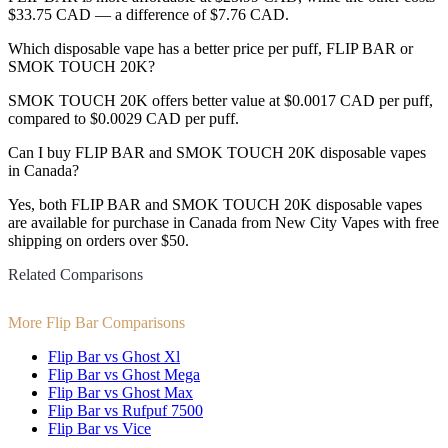
$33.75 CAD — a difference of $7.76 CAD.
Which disposable vape has a better price per puff, FLIP BAR or
SMOK TOUCH 20K?
SMOK TOUCH 20K offers better value at $0.0017 CAD per puff,
compared to $0.0029 CAD per puff.
Can I buy FLIP BAR and SMOK TOUCH 20K disposable vapes
in Canada?
Yes, both FLIP BAR and SMOK TOUCH 20K disposable vapes
are available for purchase in Canada from New City Vapes with free
shipping on orders over $50.
Related Comparisons
More Flip Bar Comparisons
Flip Bar vs Ghost Xl
Flip Bar vs Ghost Mega
Flip Bar vs Ghost Max
Flip Bar vs Rufpuf 7500
Flip Bar vs Vice