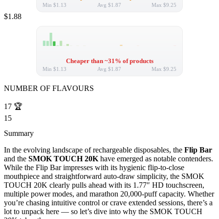
Min
$1.13
Avg
$1.87
Max
$9.25
$1.88
Cheaper than ~31% of products
Min
$1.13
Avg
$1.87
Max
$9.25
NUMBER OF FLAVOURS
17
🏆
15
Summary
In the evolving landscape of rechargeable disposables, the
Flip Bar
and the
SMOK TOUCH 20K
have emerged as notable contenders.
While the Flip Bar impresses with its hygienic flip-to-close
mouthpiece and straightforward auto-draw simplicity, the SMOK
TOUCH 20K clearly pulls ahead with its 1.77″ HD touchscreen,
multiple power modes, and marathon 20,000-puff capacity. Whether
you’re chasing intuitive control or crave extended sessions, there’s a
lot to unpack here — so let’s dive into why the SMOK TOUCH