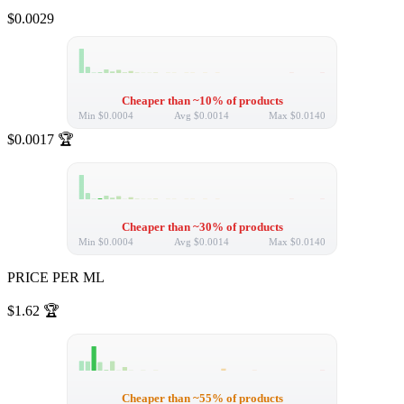
$0.0029
Cheaper than ~10% of products
Min
$0.0004
Avg
$0.0014
Max
$0.0140
$0.0017
🏆
Cheaper than ~30% of products
Min
$0.0004
Avg
$0.0014
Max
$0.0140
PRICE PER ML
$1.62
🏆
Cheaper than ~55% of products