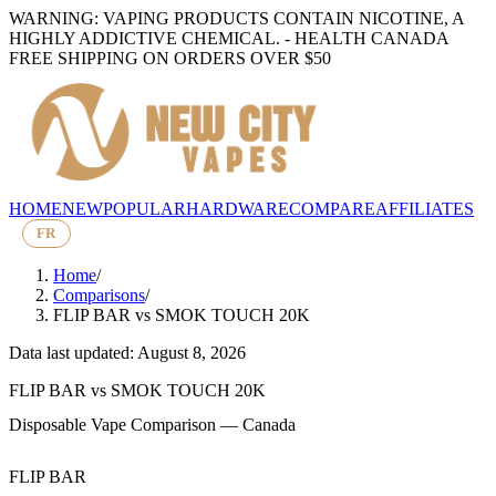
WARNING: VAPING PRODUCTS CONTAIN NICOTINE, A
HIGHLY ADDICTIVE CHEMICAL. - HEALTH CANADA
FREE SHIPPING ON ORDERS OVER $50
HOME
NEW
POPULAR
HARDWARE
COMPARE
AFFILIATES
FR
Home
/
Comparisons
/
FLIP BAR
vs
SMOK TOUCH 20K
Data last updated: August 8, 2026
FLIP BAR
vs
SMOK TOUCH 20K
Disposable Vape Comparison — Canada
FLIP BAR