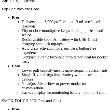
20K takes the crown.
Flip Bar: Pros and Cons
Pros:
Delivers up to 6,000 puffs from a 13 mL mesh-coil
reservoir
Flip-to-close mouthpiece keeps the drip tip clean and
sealed
Rechargeable 800 mAh battery with USB-C fast
charging for quick top-ups
Auto-draw activation for a seamless, button-free
experience
Compact, durable box-style form factor ideal for pocket
carry
Cons:
Lower puff capacity means more frequent replacements
Single-flavor design limits variety without swapping
devices
No adjustable airflow or power modes for
customization
Lacks a display for monitoring battery life or puff count
SMOK TOUCH 20K: Pros and Cons
Pros: