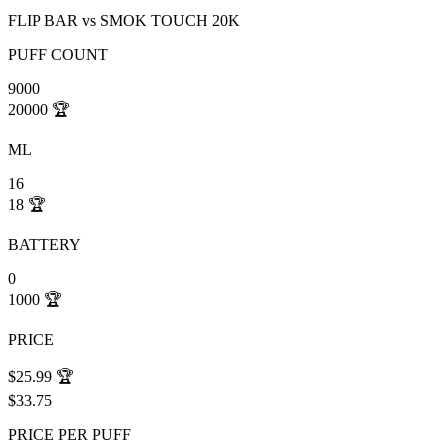
FLIP BAR
vs
SMOK TOUCH 20K
PUFF COUNT
9000
20000
🏆
ML
16
18
🏆
BATTERY
0
1000
🏆
PRICE
$25.99
🏆
$33.75
PRICE PER PUFF