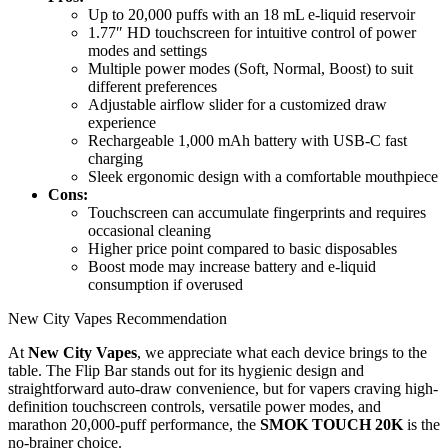
Up to 20,000 puffs with an 18 mL e-liquid reservoir
1.77″ HD touchscreen for intuitive control of power
modes and settings
Multiple power modes (Soft, Normal, Boost) to suit
different preferences
Adjustable airflow slider for a customized draw
experience
Rechargeable 1,000 mAh battery with USB-C fast
charging
Sleek ergonomic design with a comfortable mouthpiece
Cons:
Touchscreen can accumulate fingerprints and requires
occasional cleaning
Higher price point compared to basic disposables
Boost mode may increase battery and e-liquid
consumption if overused
New City Vapes Recommendation
At
New City Vapes
, we appreciate what each device brings to the
table. The Flip Bar stands out for its hygienic design and
straightforward auto-draw convenience, but for vapers craving high-
definition touchscreen controls, versatile power modes, and
marathon 20,000-puff performance, the
SMOK TOUCH 20K
is the
no-brainer choice.