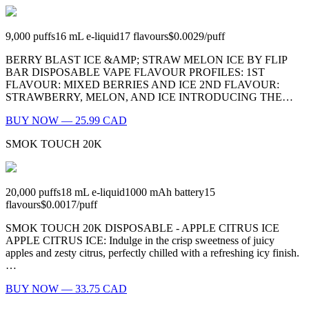
9,000
puffs
16
mL e-liquid
17
flavours
$0.0029
/
puff
BERRY BLAST ICE &AMP; STRAW MELON ICE BY FLIP
BAR DISPOSABLE VAPE FLAVOUR PROFILES: 1ST
FLAVOUR: MIXED BERRIES AND ICE 2ND FLAVOUR:
STRAWBERRY, MELON, AND ICE INTRODUCING THE…
BUY NOW — 25.99 CAD
SMOK TOUCH 20K
20,000
puffs
18
mL e-liquid
1000
mAh battery
15
flavours
$0.0017
/
puff
SMOK TOUCH 20K DISPOSABLE - APPLE CITRUS ICE
APPLE CITRUS ICE: Indulge in the crisp sweetness of juicy
apples and zesty citrus, perfectly chilled with a refreshing icy finish.
…
BUY NOW — 33.75 CAD