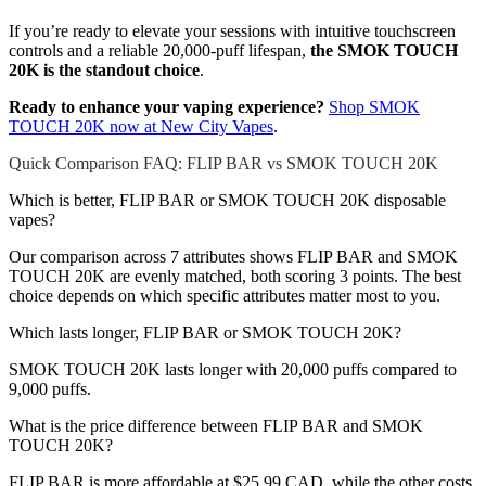
If you’re ready to elevate your sessions with intuitive touchscreen
controls and a reliable 20,000-puff lifespan,
the SMOK TOUCH
20K is the standout choice
.
Ready to enhance your vaping experience?
Shop SMOK
TOUCH 20K now at New City Vapes
.
Quick Comparison FAQ: FLIP BAR vs SMOK TOUCH 20K
Which is better, FLIP BAR or SMOK TOUCH 20K disposable
vapes?
Our comparison across 7 attributes shows FLIP BAR and SMOK
TOUCH 20K are evenly matched, both scoring 3 points. The best
choice depends on which specific attributes matter most to you.
Which lasts longer, FLIP BAR or SMOK TOUCH 20K?
SMOK TOUCH 20K lasts longer with 20,000 puffs compared to
9,000 puffs.
What is the price difference between FLIP BAR and SMOK
TOUCH 20K?
FLIP BAR is more affordable at $25.99 CAD, while the other costs