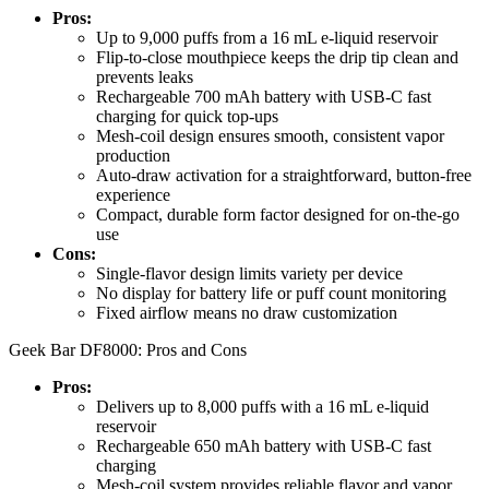
Pros:
Up to 9,000 puffs from a 16 mL e-liquid reservoir
Flip-to-close mouthpiece keeps the drip tip clean and
prevents leaks
Rechargeable 700 mAh battery with USB-C fast
charging for quick top-ups
Mesh-coil design ensures smooth, consistent vapor
production
Auto-draw activation for a straightforward, button-free
experience
Compact, durable form factor designed for on-the-go
use
Cons:
Single-flavor design limits variety per device
No display for battery life or puff count monitoring
Fixed airflow means no draw customization
Geek Bar DF8000: Pros and Cons
Pros:
Delivers up to 8,000 puffs with a 16 mL e-liquid
reservoir
Rechargeable 650 mAh battery with USB-C fast
charging
Mesh-coil system provides reliable flavor and vapor