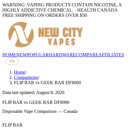
WARNING: VAPING PRODUCTS CONTAIN NICOTINE, A
HIGHLY ADDICTIVE CHEMICAL. - HEALTH CANADA
FREE SHIPPING ON ORDERS OVER $50
HOME
NEW
POPULAR
HARDWARE
COMPARE
AFFILIATES
FR
Home
/
Comparisons
/
FLIP BAR
vs
GEEK BAR DF8000
Data last updated: August 8, 2026
FLIP BAR
vs
GEEK BAR DF8000
Disposable Vape Comparison — Canada
FLIP BAR