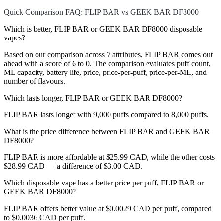
Quick Comparison FAQ: FLIP BAR vs GEEK BAR DF8000
Which is better, FLIP BAR or GEEK BAR DF8000 disposable
vapes?
Based on our comparison across 7 attributes, FLIP BAR comes out
ahead with a score of 6 to 0. The comparison evaluates puff count,
ML capacity, battery life, price, price-per-puff, price-per-ML, and
number of flavours.
Which lasts longer, FLIP BAR or GEEK BAR DF8000?
FLIP BAR lasts longer with 9,000 puffs compared to 8,000 puffs.
What is the price difference between FLIP BAR and GEEK BAR
DF8000?
FLIP BAR is more affordable at $25.99 CAD, while the other costs
$28.99 CAD — a difference of $3.00 CAD.
Which disposable vape has a better price per puff, FLIP BAR or
GEEK BAR DF8000?
FLIP BAR offers better value at $0.0029 CAD per puff, compared
to $0.0036 CAD per puff.