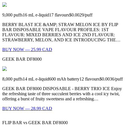
9,000
puffs
16
mL e-liquid
17
flavours
$0.0029
/
puff
BERRY BLAST ICE &AMP; STRAW MELON ICE BY FLIP
BAR DISPOSABLE VAPE FLAVOUR PROFILES: 1ST
FLAVOUR: MIXED BERRIES AND ICE 2ND FLAVOUR:
STRAWBERRY, MELON, AND ICE INTRODUCING THE…
BUY NOW — 25.99 CAD
GEEK BAR DF8000
8,000
puffs
14
mL e-liquid
600
mAh battery
12
flavours
$0.0036
/
puff
GEEK BAR DF8000 DISPOSABLE - BERRY TRIO ICE Enjoy
the refreshing taste of three succulent berries with a cool icy twist,
offering a burst of fruity sweetness and a refreshing…
BUY NOW — 28.99 CAD
FLIP BAR
vs
GEEK BAR DF8000