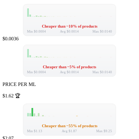
Cheaper than ~10% of products
Min
$0.0004
Avg
$0.0014
Max
$0.0140
$0.0036
Cheaper than ~5% of products
Min
$0.0004
Avg
$0.0014
Max
$0.0140
PRICE PER ML
$1.62
🏆
Cheaper than ~55% of products
Min
$1.13
Avg
$1.87
Max
$9.25
$2.07