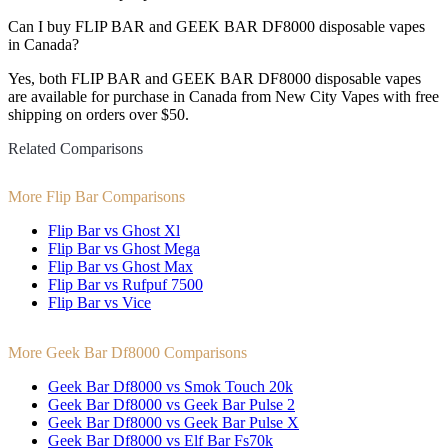
Can I buy FLIP BAR and GEEK BAR DF8000 disposable vapes
in Canada?
Yes, both FLIP BAR and GEEK BAR DF8000 disposable vapes
are available for purchase in Canada from New City Vapes with free
shipping on orders over $50.
Related Comparisons
More Flip Bar Comparisons
Flip Bar vs Ghost Xl
Flip Bar vs Ghost Mega
Flip Bar vs Ghost Max
Flip Bar vs Rufpuf 7500
Flip Bar vs Vice
More Geek Bar Df8000 Comparisons
Geek Bar Df8000 vs Smok Touch 20k
Geek Bar Df8000 vs Geek Bar Pulse 2
Geek Bar Df8000 vs Geek Bar Pulse X
Geek Bar Df8000 vs Elf Bar Fs70k