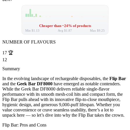
Cheaper than ~24% of products
Min
$1.13
Avg
$1.87
Max
$9.25
NUMBER OF FLAVOURS
17
🏆
12
Summary
In the evolving landscape of rechargeable disposables, the
Flip Bar
and the
Geek Bar DF8000
have emerged as notable contenders.
While the Geek Bar DF8000 delivers reliable single-flavor
performance with its smooth mesh-coil hits and compact form, the
Flip Bar pulls ahead with its innovative flip-to-close mouthpiece,
hygienic design, and generous 9,000-puff lifespan. Whether you
value convenience or crave seamless usability, there’s a lot to
unpack here — so let’s dive into why the Flip Bar takes the crown.
Flip Bar: Pros and Cons