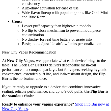
consistency
Auto-draw activation for ease of use
Wide flavor lineup with popular options like Cool Mint
and Blue Razz
Cons:
Lower puff capacity than higher-run models
No flip-to-close mechanism to prevent mouthpiece
contamination
No display for real-time battery or usage info
Basic, non-adjustable airflow limits personalization
New City Vapes Recommendation
At
New City Vapes
, we appreciate what each device brings to the
table. The Geek Bar DF8000 delivers dependable mesh-coil
performance in a compact package, but for vapers seeking hygienic
convenience, extended puff life, and leak-resistant design, the
Flip
Bar
is the no-brainer choice.
If you’re ready to upgrade to a device that combines innovative
sealing, reliable performance, and up to 9,000 puffs,
the Flip Bar is
the standout choice
.
Ready to enhance your vaping experience?
Shop Flip Bar now at
New City Vapes
.