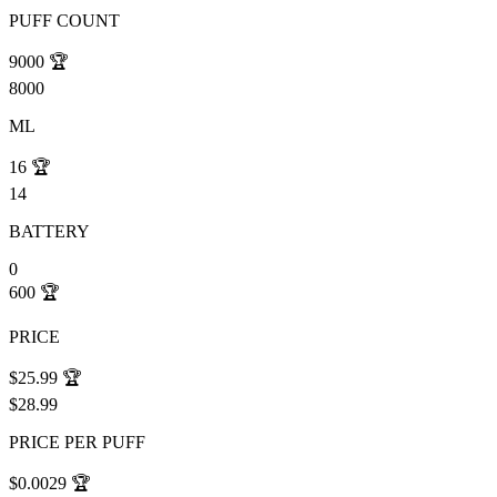
PUFF COUNT
9000
🏆
8000
ML
16
🏆
14
BATTERY
0
600
🏆
PRICE
$25.99
🏆
$28.99
PRICE PER PUFF
$0.0029
🏆