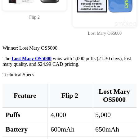
Flip 2
Lost Mary OS5000
Winner: Lost Mary OS5000
The
Lost Mary OS5000
wins with 5,000 puffs (21-30 days), lost
mary quality, and $24.99 CAD pricing.
Technical Specs
Lost Mary
Feature
Flip 2
OS5000
Puffs
4,000
5,000
Battery
600mAh
650mAh