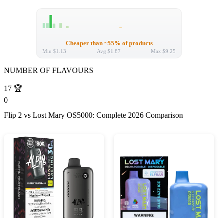
Cheaper than ~55% of products
Min
$1.13
Avg
$1.87
Max
$9.25
NUMBER OF FLAVOURS
17
🏆
0
Flip 2 vs Lost Mary OS5000: Complete 2026 Comparison