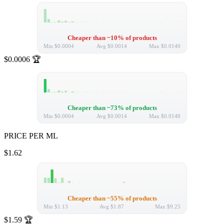
Cheaper than ~10% of products
Min
$0.0004
Avg
$0.0014
Max
$0.0140
$0.0006
🏆
Cheaper than ~73% of products
Min
$0.0004
Avg
$0.0014
Max
$0.0140
PRICE PER ML
$1.62
Cheaper than ~55% of products
Min
$1.13
Avg
$1.87
Max
$9.25
$1.59
🏆