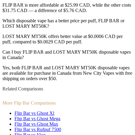
FLIP BAR is more affordable at $25.99 CAD, while the other costs
$31.75 CAD — a difference of $5.76 CAD.
Which disposable vape has a better price per puff, FLIP BAR or
LOST MARY MT50K?
LOST MARY MT50K offers better value at $0.0006 CAD per
puff, compared to $0.0029 CAD per puff.
Can I buy FLIP BAR and LOST MARY MT50K disposable vapes
in Canada?
Yes, both FLIP BAR and LOST MARY MT50K disposable vapes
are available for purchase in Canada from New City Vapes with free
shipping on orders over $50.
Related Comparisons
More Flip Bar Comparisons
Flip Bar vs Ghost Xl
Flip Bar vs Ghost Mega
Flip Bar vs Ghost Max
Flip Bar vs Rufpuf 7500
Flip Bar vs Vice