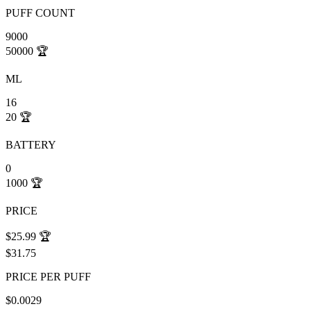
PUFF COUNT
9000
50000
🏆
ML
16
20
🏆
BATTERY
0
1000
🏆
PRICE
$25.99
🏆
$31.75
PRICE PER PUFF
$0.0029