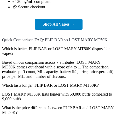
✅ 20mg/mL compliant
💳 Secure checkout
Shop All Vapes →
Quick Comparison FAQ: FLIP BAR vs LOST MARY MT50K
Which is better, FLIP BAR or LOST MARY MT50K disposable
vapes?
Based on our comparison across 7 attributes, LOST MARY
MT50K comes out ahead with a score of 4 to 1. The comparison
evaluates puff count, ML capacity, battery life, price, price-per-puff,
price-per-ML, and number of flavours.
Which lasts longer, FLIP BAR or LOST MARY MT50K?
LOST MARY MT50K lasts longer with 50,000 puffs compared to
9,000 puffs.
What is the price difference between FLIP BAR and LOST MARY
MT50K?