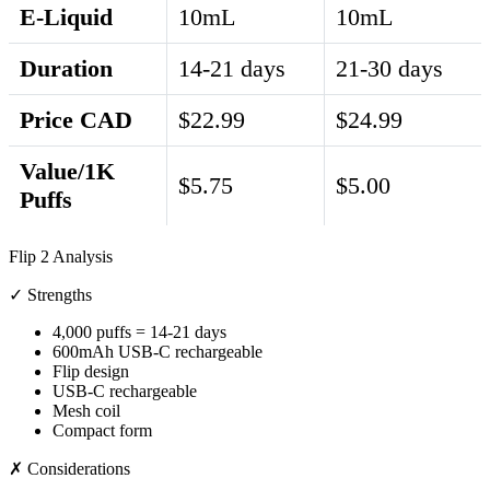
E-Liquid
10mL
10mL
Duration
14-21 days
21-30 days
Price CAD
$22.99
$24.99
Value/1K
$5.75
$5.00
Puffs
Flip 2 Analysis
✓ Strengths
4,000 puffs = 14-21 days
600mAh USB-C rechargeable
Flip design
USB-C rechargeable
Mesh coil
Compact form
✗ Considerations