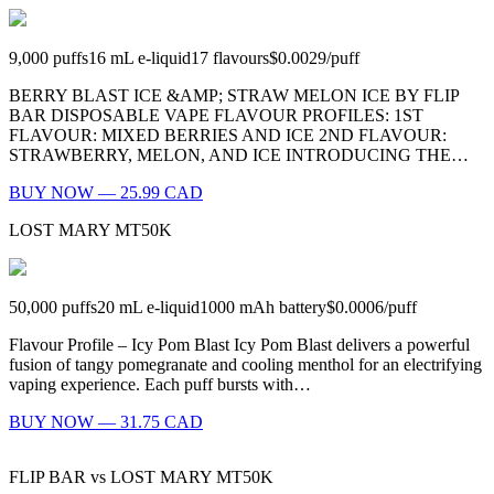
9,000
puffs
16
mL e-liquid
17
flavours
$0.0029
/
puff
BERRY BLAST ICE &AMP; STRAW MELON ICE BY FLIP
BAR DISPOSABLE VAPE FLAVOUR PROFILES: 1ST
FLAVOUR: MIXED BERRIES AND ICE 2ND FLAVOUR:
STRAWBERRY, MELON, AND ICE INTRODUCING THE…
BUY NOW — 25.99 CAD
LOST MARY MT50K
50,000
puffs
20
mL e-liquid
1000
mAh battery
$0.0006
/
puff
Flavour Profile – Icy Pom Blast Icy Pom Blast delivers a powerful
fusion of tangy pomegranate and cooling menthol for an electrifying
vaping experience. Each puff bursts with…
BUY NOW — 31.75 CAD
FLIP BAR
vs
LOST MARY MT50K