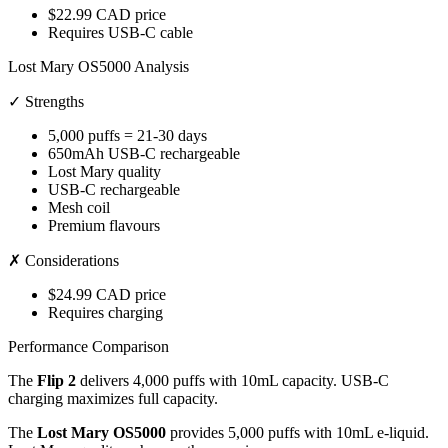
$22.99 CAD price
Requires USB-C cable
Lost Mary OS5000 Analysis
✓ Strengths
5,000 puffs = 21-30 days
650mAh USB-C rechargeable
Lost Mary quality
USB-C rechargeable
Mesh coil
Premium flavours
✗ Considerations
$24.99 CAD price
Requires charging
Performance Comparison
The
Flip 2
delivers 4,000 puffs with 10mL capacity. USB-C
charging maximizes full capacity.
The
Lost Mary OS5000
provides 5,000 puffs with 10mL e-liquid.