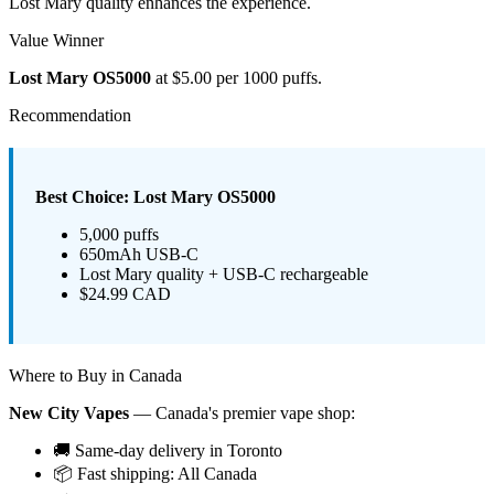
Lost Mary quality enhances the experience.
Value Winner
Lost Mary OS5000
at $5.00 per 1000 puffs.
Recommendation
Best Choice: Lost Mary OS5000
5,000 puffs
650mAh USB-C
Lost Mary quality + USB-C rechargeable
$24.99 CAD
Where to Buy in Canada
New City Vapes
— Canada's premier vape shop:
🚚 Same-day delivery in Toronto
📦 Fast shipping: All Canada