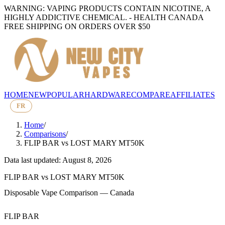
WARNING: VAPING PRODUCTS CONTAIN NICOTINE, A
HIGHLY ADDICTIVE CHEMICAL. - HEALTH CANADA
FREE SHIPPING ON ORDERS OVER $50
HOME
NEW
POPULAR
HARDWARE
COMPARE
AFFILIATES
FR
Home
/
Comparisons
/
FLIP BAR
vs
LOST MARY MT50K
Data last updated: August 8, 2026
FLIP BAR
vs
LOST MARY MT50K
Disposable Vape Comparison — Canada
FLIP BAR