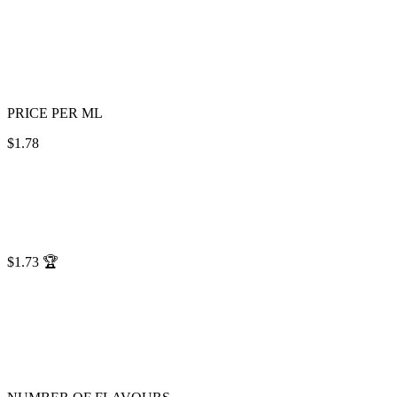
PRICE PER ML
$1.78
$1.73
🏆