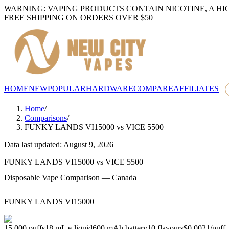
WARNING: VAPING PRODUCTS CONTAIN NICOTINE, A HI
FREE SHIPPING ON ORDERS OVER $50
HOME
NEW
POPULAR
HARDWARE
COMPARE
AFFILIATES
Home
/
Comparisons
/
FUNKY LANDS VI15000
vs
VICE 5500
Data last updated: August 9, 2026
FUNKY LANDS VI15000
vs
VICE 5500
Disposable Vape Comparison — Canada
FUNKY LANDS VI15000
15,000
puffs
18
mL e-liquid
600
mAh battery
10
flavours
$0.0021
/
puff