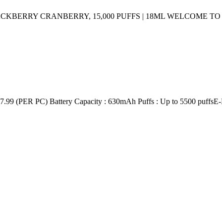
LACKBERRY CRANBERRY, 15,000 PUFFS | 18ML WELCOME 
ER PC) Battery Capacity : 630mAh Puffs : Up to 5500 puffsE-Li