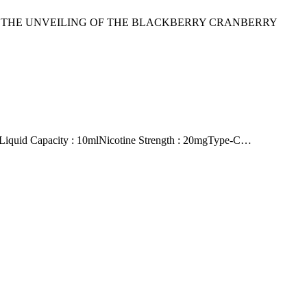
TO THE UNVEILING OF THE BLACKBERRY CRANBERRY
quid Capacity : 10mlNicotine Strength : 20mgType-C…