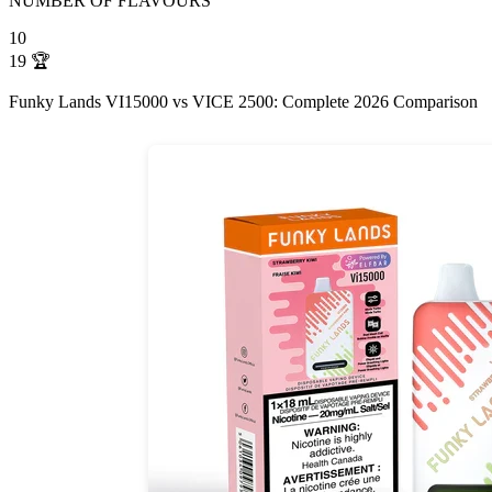
NUMBER OF FLAVOURS
10
19
🏆
Funky Lands VI15000 vs VICE 2500: Complete 2026 Comparison