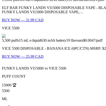
ELF BAR FUNKY LANDS VI15000 DISPOSABLE VAPE - B
FUNKY LANDS VI15000 DISPOSABLE VAPE,…
BUY NOW — 31.99 CAD
VICE 5500
5,500
puffs
15
mL e-liquid
630
mAh battery
19
flavours
$0.0047
/
puff
VICE 5500 DISPOSABLE - BANANA ICE (6PC/CTN) MSRP: $27.99 (P
BUY NOW — 25.99 CAD
FUNKY LANDS VI15000
vs
VICE 5500
PUFF COUNT
15000
🏆
5500
ML