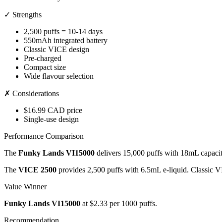
✓ Strengths
2,500 puffs = 10-14 days
550mAh integrated battery
Classic VICE design
Pre-charged
Compact size
Wide flavour selection
✗ Considerations
$16.99 CAD price
Single-use design
Performance Comparison
The
Funky Lands VI15000
delivers 15,000 puffs with 18mL capaci
The
VICE 2500
provides 2,500 puffs with 6.5mL e-liquid. Classic 
Value Winner
Funky Lands VI15000
at $2.33 per 1000 puffs.
Recommendation