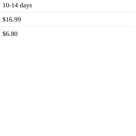
10-14 days
$16.99
$6.80