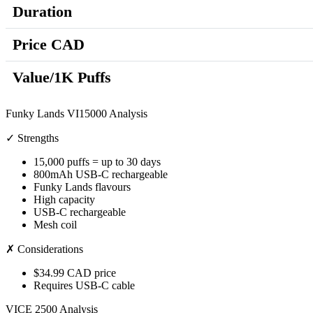
Duration
Price CAD
Value/1K Puffs
Funky Lands VI15000 Analysis
✓ Strengths
15,000 puffs = up to 30 days
800mAh USB-C rechargeable
Funky Lands flavours
High capacity
USB-C rechargeable
Mesh coil
✗ Considerations
$34.99 CAD price
Requires USB-C cable
VICE 2500 Analysis