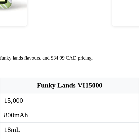
 funky lands flavours, and $34.99 CAD pricing.
Funky Lands VI15000
15,000
800mAh
18mL