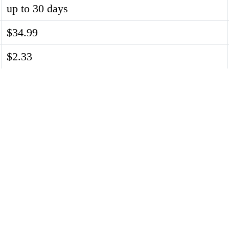
up to 30 days
$34.99
$2.33