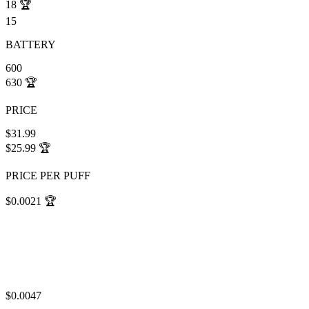
18
🏆
15
BATTERY
600
630
🏆
PRICE
$31.99
$25.99
🏆
PRICE PER PUFF
$0.0021
🏆
$0.0047