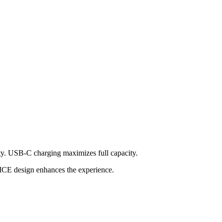
ty. USB-C charging maximizes full capacity.
VICE design enhances the experience.