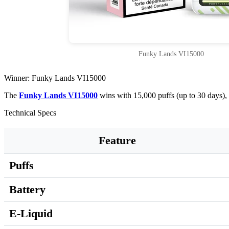
Funky Lands VI15000
Winner: Funky Lands VI15000
The
Funky Lands VI15000
wins with 15,000 puffs (up to 30 days),
Technical Specs
Feature
Puffs
Battery
E-Liquid