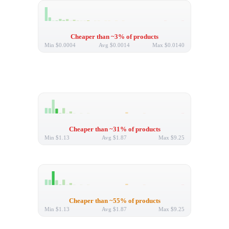
Cheaper than ~3% of products
Min
$0.0004
Avg
$0.0014
Max
$0.0140
Cheaper than ~31% of products
Min
$1.13
Avg
$1.87
Max
$9.25
Cheaper than ~55% of products
Min
$1.13
Avg
$1.87
Max
$9.25