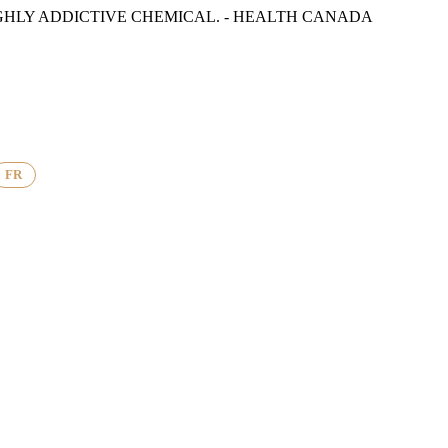
GHLY ADDICTIVE CHEMICAL. - HEALTH CANADA
FR