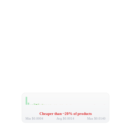
Cheaper than ~20% of products
Min
$0.0004
Avg
$0.0014
Max
$0.0140