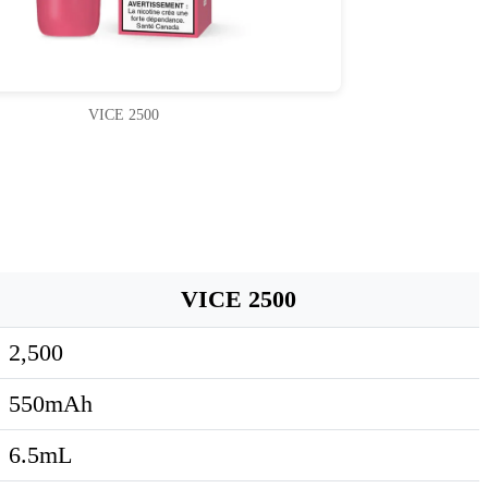
VICE 2500
VICE 2500
2,500
550mAh
6.5mL