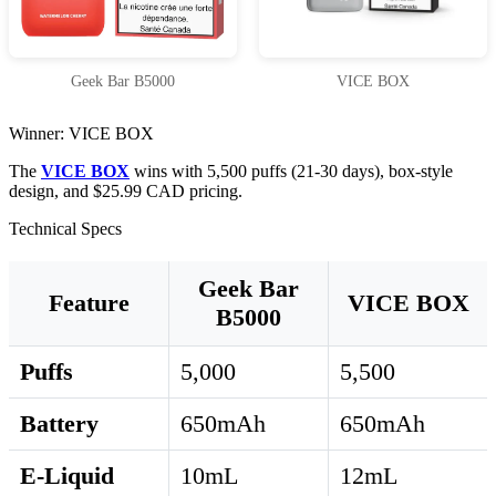
Geek Bar B5000
VICE BOX
Winner: VICE BOX
The
VICE BOX
wins with 5,500 puffs (21-30 days), box-style
design, and $25.99 CAD pricing.
Technical Specs
Geek Bar
Feature
VICE BOX
B5000
Puffs
5,000
5,500
Battery
650mAh
650mAh
E-Liquid
10mL
12mL