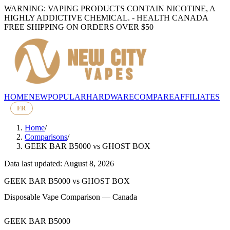
WARNING: VAPING PRODUCTS CONTAIN NICOTINE, A
HIGHLY ADDICTIVE CHEMICAL. - HEALTH CANADA
FREE SHIPPING ON ORDERS OVER $50
HOME
NEW
POPULAR
HARDWARE
COMPARE
AFFILIATES
FR
Home
/
Comparisons
/
GEEK BAR B5000
vs
GHOST BOX
Data last updated: August 8, 2026
GEEK BAR B5000
vs
GHOST BOX
Disposable Vape Comparison — Canada
GEEK BAR B5000