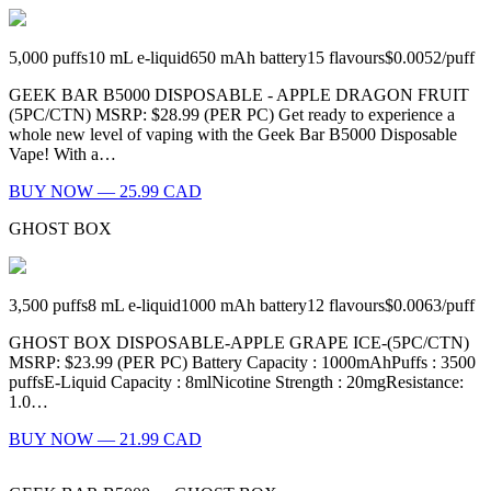
5,000
puffs
10
mL e-liquid
650
mAh battery
15
flavours
$0.0052
/
puff
GEEK BAR B5000 DISPOSABLE - APPLE DRAGON FRUIT
(5PC/CTN) MSRP: $28.99 (PER PC) Get ready to experience a
whole new level of vaping with the Geek Bar B5000 Disposable
Vape! With a…
BUY NOW — 25.99 CAD
GHOST BOX
3,500
puffs
8
mL e-liquid
1000
mAh battery
12
flavours
$0.0063
/
puff
GHOST BOX DISPOSABLE-APPLE GRAPE ICE-(5PC/CTN)
MSRP: $23.99 (PER PC) Battery Capacity : 1000mAhPuffs : 3500
puffsE-Liquid Capacity : 8mlNicotine Strength : 20mgResistance:
1.0…
BUY NOW — 21.99 CAD