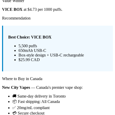
Value Winner
VICE BOX
at $4.73 per 1000 puffs.
Recommendation
Best Choice: VICE BOX
5,500 puffs
650mAh USB-C
Box-style design + USB-C rechargeable
$25.99 CAD
Where to Buy in Canada
New City Vapes
— Canada's premier vape shop:
🚚 Same-day delivery in Toronto
📦 Fast shipping: All Canada
✅ 20mg/mL compliant
💳 Secure checkout