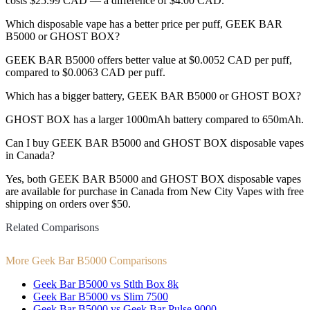
costs $25.99 CAD — a difference of $4.00 CAD.
Which disposable vape has a better price per puff, GEEK BAR
B5000 or GHOST BOX?
GEEK BAR B5000 offers better value at $0.0052 CAD per puff,
compared to $0.0063 CAD per puff.
Which has a bigger battery, GEEK BAR B5000 or GHOST BOX?
GHOST BOX has a larger 1000mAh battery compared to 650mAh.
Can I buy GEEK BAR B5000 and GHOST BOX disposable vapes
in Canada?
Yes, both GEEK BAR B5000 and GHOST BOX disposable vapes
are available for purchase in Canada from New City Vapes with free
shipping on orders over $50.
Related Comparisons
More Geek Bar B5000 Comparisons
Geek Bar B5000 vs Stlth Box 8k
Geek Bar B5000 vs Slim 7500
Geek Bar B5000 vs Geek Bar Pulse 9000