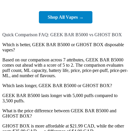
Shop All Vapes →
Quick Comparison FAQ: GEEK BAR B5000 vs GHOST BOX
Which is better, GEEK BAR B5000 or GHOST BOX disposable
vapes?
Based on our comparison across 7 attributes, GEEK BAR B5000
comes out ahead with a score of 5 to 2. The comparison evaluates
puff count, ML capacity, battery life, price, price-per-puff, price-per-
ML, and number of flavours.
Which lasts longer, GEEK BAR B5000 or GHOST BOX?
GEEK BAR B5000 lasts longer with 5,000 puffs compared to
3,500 puffs.
What is the price difference between GEEK BAR B5000 and
GHOST BOX?
GHOST BOX is more affordable at $21.99 CAD, while the other