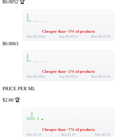
$0.0052
🏆
Cheaper than ~3% of products
Min
$0.0004
Avg
$0.0014
Max
$0.0140
$0.0063
Cheaper than ~2% of products
Min
$0.0004
Avg
$0.0014
Max
$0.0140
PRICE PER ML
$2.60
🏆
Cheaper than ~7% of products
Min
$1.13
Avg
$1.87
Max
$9.25