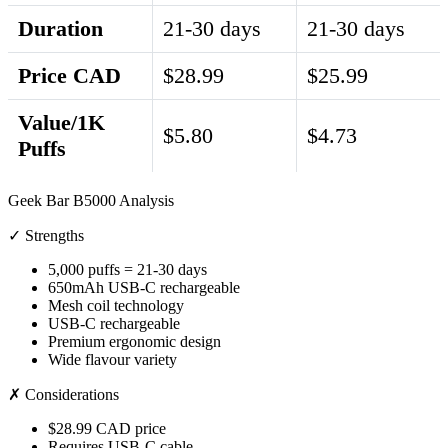
Duration
21-30 days
21-30 days
Price CAD
$28.99
$25.99
Value/1K
$5.80
$4.73
Puffs
Geek Bar B5000 Analysis
✓ Strengths
5,000 puffs = 21-30 days
650mAh USB-C rechargeable
Mesh coil technology
USB-C rechargeable
Premium ergonomic design
Wide flavour variety
✗ Considerations
$28.99 CAD price
Requires USB-C cable