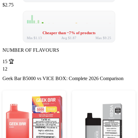
$2.75
Cheaper than ~7% of products
Min
$1.13
Avg
$1.87
Max
$9.25
NUMBER OF FLAVOURS
15
🏆
12
Geek Bar B5000 vs VICE BOX: Complete 2026 Comparison