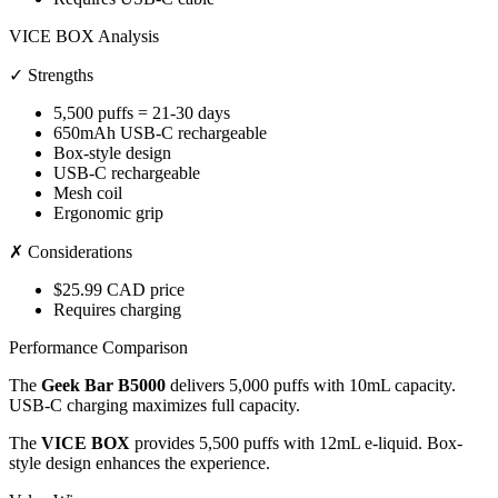
VICE BOX Analysis
✓ Strengths
5,500 puffs = 21-30 days
650mAh USB-C rechargeable
Box-style design
USB-C rechargeable
Mesh coil
Ergonomic grip
✗ Considerations
$25.99 CAD price
Requires charging
Performance Comparison
The
Geek Bar B5000
delivers 5,000 puffs with 10mL capacity.
USB-C charging maximizes full capacity.
The
VICE BOX
provides 5,500 puffs with 12mL e-liquid. Box-
style design enhances the experience.