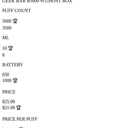
GEEK BAR B5000
vs
GHOST BOX
PUFF COUNT
5000
🏆
3500
ML
10
🏆
8
BATTERY
650
1000
🏆
PRICE
$25.99
$21.99
🏆
PRICE PER PUFF