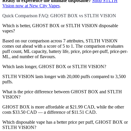
Ready to experience the ultimate disposable?
Shop STLTH
Vision now at New City Vapes
.
Quick Comparison FAQ: GHOST BOX vs STLTH VISION
Which is better, GHOST BOX or STLTH VISION disposable
vapes?
Based on our comparison across 7 attributes, STLTH VISION
comes out ahead with a score of 5 to 1. The comparison evaluates
puff count, ML capacity, battery life, price, price-per-puff, price-per-
ML, and number of flavours.
Which lasts longer, GHOST BOX or STLTH VISION?
STLTH VISION lasts longer with 20,000 puffs compared to 3,500
puffs.
What is the price difference between GHOST BOX and STLTH
VISION?
GHOST BOX is more affordable at $21.99 CAD, while the other
costs $33.50 CAD — a difference of $11.51 CAD.
Which disposable vape has a better price per puff, GHOST BOX or
STLTH VISION?