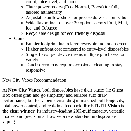
count, juice level, and mode
Three power modes (Eco, Normal, Boost) for fully
tailored hit intensity
Adjustable airflow slider for precise draw customization
Wide flavor lineup—over 20 options across Fruit, Mint,
Ice, and Tobacco
Recyclable design for eco-friendly disposal
Cons:
Bulkier footprint due to large reservoir and touchscreen
Higher upfront cost compared to entry-level disposables
Single-flavor per device means multiple purchases for
variety
Touchscreen may require occasional cleaning to stay
responsive
New City Vapes Recommendation
At
New City Vapes
, both disposables have their place: the Ghost
Box offers grab-and-go simplicity and reliable auto-draw
performance, but for vapers demanding unmatched puff longevity,
total power control, and real-time feedback,
the STLTH Vision is
the clear winner
. Its industry-leading 20K-puff capacity, versatile
modes, and precision airflow set a new standard in disposable
vaping.