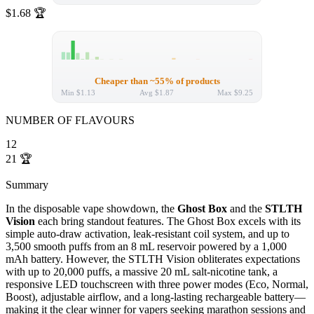
$1.68
🏆
Cheaper than ~55% of products
Min
$1.13
Avg
$1.87
Max
$9.25
NUMBER OF FLAVOURS
12
21
🏆
Summary
In the disposable vape showdown, the
Ghost Box
and the
STLTH
Vision
each bring standout features. The Ghost Box excels with its
simple auto-draw activation, leak-resistant coil system, and up to
3,500 smooth puffs from an 8 mL reservoir powered by a 1,000
mAh battery. However, the STLTH Vision obliterates expectations
with up to 20,000 puffs, a massive 20 mL salt-nicotine tank, a
responsive LED touchscreen with three power modes (Eco, Normal,
Boost), adjustable airflow, and a long-lasting rechargeable battery—
making it the clear winner for vapers seeking marathon sessions and