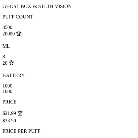
GHOST BOX
vs
STLTH VISION
PUFF COUNT
3500
20000
🏆
ML
8
20
🏆
BATTERY
1000
1000
PRICE
$21.99
🏆
$33.50
PRICE PER PUFF