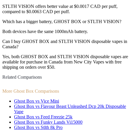
STLTH VISION offers better value at $0.0017 CAD per puff,
compared to $0.0063 CAD per puff.
Which has a bigger battery, GHOST BOX or STLTH VISION?
Both devices have the same 1000mAh battery.
Can I buy GHOST BOX and STLTH VISION disposable vapes in
Canada?
Yes, both GHOST BOX and STLTH VISION disposable vapes are
available for purchase in Canada from New City Vapes with free
shipping on orders over $50.
Related Comparisons
More Ghost Box Comparisons
Ghost Box vs Vice Mini
Ghost Box vs Flavour Beast Unleashed Dcp 20k Disposable
Vape
Ghost Box vs Feed Freezie 25k
Ghost Box vs Funky Lands Vi15000
Ghost Box vs Stlth 8k Pro