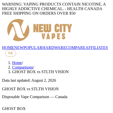
WARNING: VAPING PRODUCTS CONTAIN NICOTINE, A
HIGHLY ADDICTIVE CHEMICAL. - HEALTH CANADA
FREE SHIPPING ON ORDERS OVER $50
HOME
NEW
POPULAR
HARDWARE
COMPARE
AFFILIATES
FR
Home
/
Comparisons
/
GHOST BOX
vs
STLTH VISION
Data last updated: August 2, 2026
GHOST BOX
vs
STLTH VISION
Disposable Vape Comparison — Canada
GHOST BOX