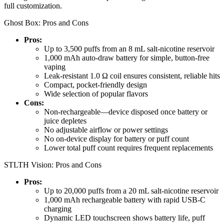
full customization.
Ghost Box: Pros and Cons
Pros:
Up to 3,500 puffs from an 8 mL salt-nicotine reservoir
1,000 mAh auto-draw battery for simple, button-free
vaping
Leak-resistant 1.0 Ω coil ensures consistent, reliable hits
Compact, pocket-friendly design
Wide selection of popular flavors
Cons:
Non-rechargeable—device disposed once battery or
juice depletes
No adjustable airflow or power settings
No on-device display for battery or puff count
Lower total puff count requires frequent replacements
STLTH Vision: Pros and Cons
Pros:
Up to 20,000 puffs from a 20 mL salt-nicotine reservoir
1,000 mAh rechargeable battery with rapid USB-C
charging
Dynamic LED touchscreen shows battery life, puff