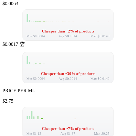
$0.0063
Cheaper than ~2% of products
Min
$0.0004
Avg
$0.0014
Max
$0.0140
$0.0017
🏆
Cheaper than ~30% of products
Min
$0.0004
Avg
$0.0014
Max
$0.0140
PRICE PER ML
$2.75
Cheaper than ~7% of products
Min
$1.13
Avg
$1.87
Max
$9.25