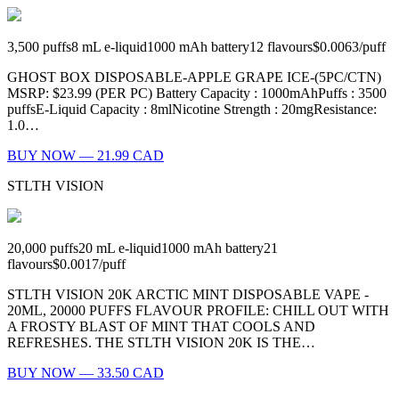
3,500
puffs
8
mL e-liquid
1000
mAh battery
12
flavours
$0.0063
/
puff
GHOST BOX DISPOSABLE-APPLE GRAPE ICE-(5PC/CTN)
MSRP: $23.99 (PER PC) Battery Capacity : 1000mAhPuffs : 3500
puffsE-Liquid Capacity : 8mlNicotine Strength : 20mgResistance:
1.0…
BUY NOW — 21.99 CAD
STLTH VISION
20,000
puffs
20
mL e-liquid
1000
mAh battery
21
flavours
$0.0017
/
puff
STLTH VISION 20K ARCTIC MINT DISPOSABLE VAPE -
20ML, 20000 PUFFS FLAVOUR PROFILE: CHILL OUT WITH
A FROSTY BLAST OF MINT THAT COOLS AND
REFRESHES. THE STLTH VISION 20K IS THE…
BUY NOW — 33.50 CAD