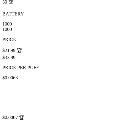
30
🏆
BATTERY
1000
1000
PRICE
$21.99
🏆
$33.99
PRICE PER PUFF
$0.0063
$0.0007
🏆