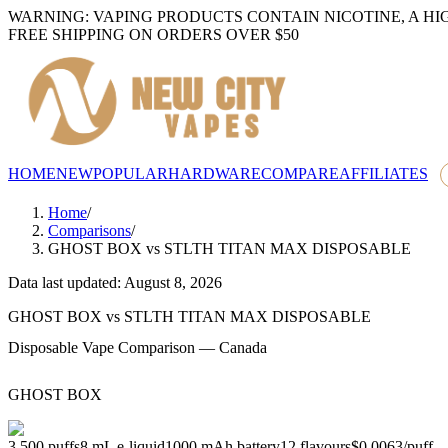
WARNING: VAPING PRODUCTS CONTAIN NICOTINE, A HI
FREE SHIPPING ON ORDERS OVER $50
HOME
NEW
POPULAR
HARDWARE
COMPARE
AFFILIATES
Home
/
Comparisons
/
GHOST BOX
vs
STLTH TITAN MAX DISPOSABLE
Data last updated: August 8, 2026
GHOST BOX
vs
STLTH TITAN MAX DISPOSABLE
Disposable Vape Comparison — Canada
GHOST BOX
3,500
puffs
8
mL e-liquid
1000
mAh battery
12
flavours
$0.0063
/
puff