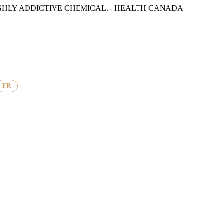
GHLY ADDICTIVE CHEMICAL. - HEALTH CANADA
FR