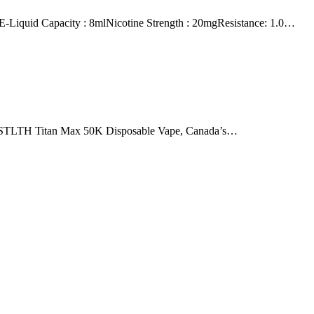
id Capacity : 8mlNicotine Strength : 20mgResistance: 1.0…
he STLTH Titan Max 50K Disposable Vape, Canada’s…