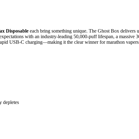
x Disposable
each bring something unique. The Ghost Box delivers up
xpectations with an industry-leading 50,000-puff lifespan, a massive 30 
rapid USB-C charging—making it the clear winner for marathon vapers
y depletes