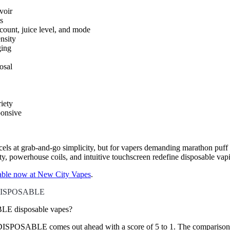
voir
s
ount, juice level, and mode
nsity
ging
osal
iety
ponsive
cels at grab-and-go simplicity, but for vapers demanding marathon puff 
ity, powerhouse coils, and intuitive touchscreen redefine disposable vap
ble now at New City Vapes
.
 DISPOSABLE
 disposable vapes?
SABLE comes out ahead with a score of 5 to 1. The comparison evalua