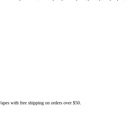
 with free shipping on orders over $50.