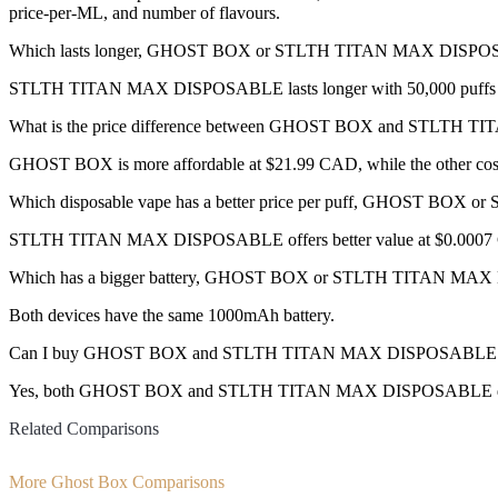
price-per-ML, and number of flavours.
Which lasts longer, GHOST BOX or STLTH TITAN MAX DISP
STLTH TITAN MAX DISPOSABLE lasts longer with 50,000 puffs co
What is the price difference between GHOST BOX and STLT
GHOST BOX is more affordable at $21.99 CAD, while the other co
Which disposable vape has a better price per puff, GHOST B
STLTH TITAN MAX DISPOSABLE offers better value at $0.0007 CA
Which has a bigger battery, GHOST BOX or STLTH TITAN M
Both devices have the same 1000mAh battery.
Can I buy GHOST BOX and STLTH TITAN MAX DISPOSABLE disp
Yes, both GHOST BOX and STLTH TITAN MAX DISPOSABLE disposable
Related Comparisons
More Ghost Box Comparisons