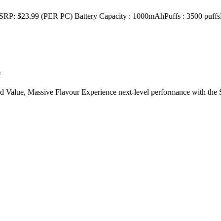
 (PER PC) Battery Capacity : 1000mAhPuffs : 3500 puffsE-Liqu
f
 Value, Massive Flavour Experience next-level performance with t