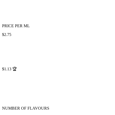
PRICE PER ML
$2.75
$1.13
🏆
NUMBER OF FLAVOURS