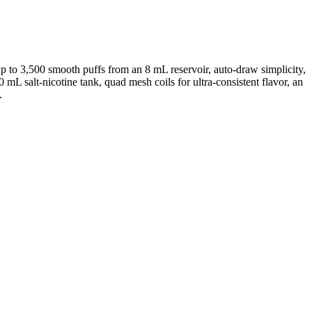
 to 3,500 smooth puffs from an 8 mL reservoir, auto-draw simplicity,
mL salt-nicotine tank, quad mesh coils for ultra-consistent flavor, an
.