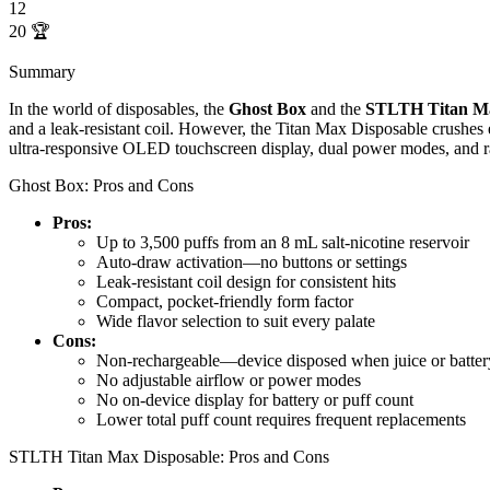
12
20
🏆
Summary
In the world of disposables, the
Ghost Box
and the
STLTH Titan Ma
and a leak-resistant coil. However, the Titan Max Disposable crushes e
ultra-responsive OLED touchscreen display, dual power modes, and 
Ghost Box: Pros and Cons
Pros:
Up to 3,500 puffs from an 8 mL salt-nicotine reservoir
Auto-draw activation—no buttons or settings
Leak-resistant coil design for consistent hits
Compact, pocket-friendly form factor
Wide flavor selection to suit every palate
Cons:
Non-rechargeable—device disposed when juice or batter
No adjustable airflow or power modes
No on-device display for battery or puff count
Lower total puff count requires frequent replacements
STLTH Titan Max Disposable: Pros and Cons