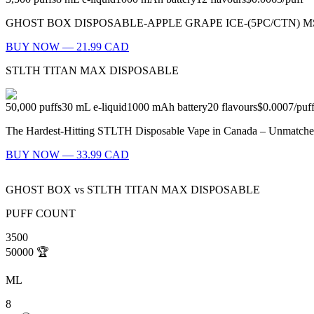
GHOST BOX DISPOSABLE-APPLE GRAPE ICE-(5PC/CTN) MSRP: $23.99
BUY NOW — 21.99 CAD
STLTH TITAN MAX DISPOSABLE
50,000
puffs
30
mL e-liquid
1000
mAh battery
20
flavours
$0.0007
/
puf
The Hardest-Hitting STLTH Disposable Vape in Canada – Unmatched
BUY NOW — 33.99 CAD
GHOST BOX
vs
STLTH TITAN MAX DISPOSABLE
PUFF COUNT
3500
50000
🏆
ML
8