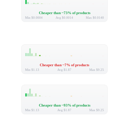
Cheaper than ~73% of products
Min
$0.0004
Avg
$0.0014
Max
$0.0140
Cheaper than ~7% of products
Min
$1.13
Avg
$1.87
Max
$9.25
Cheaper than ~93% of products
Min
$1.13
Avg
$1.87
Max
$9.25