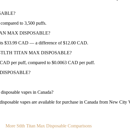
OSABLE?
mpared to 3,500 puffs.
H TITAN MAX DISPOSABLE?
sts $33.99 CAD — a difference of $12.00 CAD.
OX or STLTH TITAN MAX DISPOSABLE?
D per puff, compared to $0.0063 CAD per puff.
AX DISPOSABLE?
osable vapes in Canada?
 vapes are available for purchase in Canada from New City Vapes
More Stlth Titan Max Disposable Comparisons