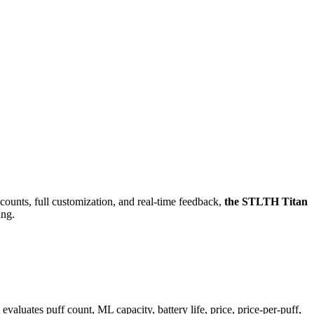
counts, full customization, and real-time feedback,
the STLTH Titan
ing.
tes puff count, ML capacity, battery life, price, price-per-puff,