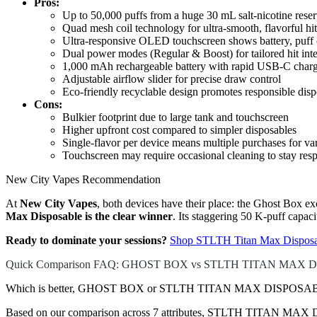
Pros:
Up to 50,000 puffs from a huge 30 mL salt-nicotine reser
Quad mesh coil technology for ultra-smooth, flavorful hit
Ultra-responsive OLED touchscreen shows battery, puff c
Dual power modes (Regular & Boost) for tailored hit inte
1,000 mAh rechargeable battery with rapid USB-C char
Adjustable airflow slider for precise draw control
Eco-friendly recyclable design promotes responsible disp
Cons:
Bulkier footprint due to large tank and touchscreen
Higher upfront cost compared to simpler disposables
Single-flavor per device means multiple purchases for var
Touchscreen may require occasional cleaning to stay res
New City Vapes Recommendation
At
New City Vapes
, both devices have their place: the Ghost Box ex
Max Disposable is the clear winner
. Its staggering 50 K-puff capac
Ready to dominate your sessions?
Shop STLTH Titan Max Disposa
Quick Comparison FAQ: GHOST BOX vs STLTH TITAN MAX
Which is better, GHOST BOX or STLTH TITAN MAX DISPOSABLE
Based on our comparison across 7 attributes, STLTH TITAN MAX DISPO