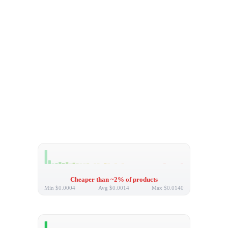
Cheaper than ~2% of products
Min
$0.0004
Avg
$0.0014
Max
$0.0140