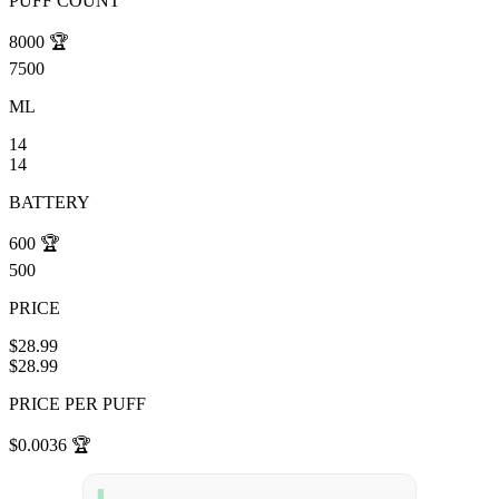
PUFF COUNT
8000
🏆
7500
ML
14
14
BATTERY
600
🏆
500
PRICE
$28.99
$28.99
PRICE PER PUFF
$0.0036
🏆