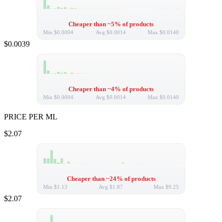
Cheaper than ~5% of products
Min
$0.0004
Avg
$0.0014
Max
$0.0140
$0.0039
Cheaper than ~4% of products
Min
$0.0004
Avg
$0.0014
Max
$0.0140
PRICE PER ML
$2.07
Cheaper than ~24% of products
Min
$1.13
Avg
$1.87
Max
$9.25
$2.07