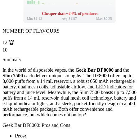
Cheaper than ~24% of products
Min
$1.13
Avg
$1.87
Max
$9.25
NUMBER OF FLAVOURS
12
🏆
10
Summary
In the world of disposable vapes, the
Geek Bar DF8000
and the
Slim 7500
each deliver unique strengths. The DF8000 offers up to
8,000 puffs from a 14 mL reservoir, a robust 650 mAh rechargeable
battery, dual mesh coils, adjustable airflow, and LED indicators for
battery and juice level. Meanwhile, the Slim 7500 boasts up to 7,500
puffs from a 14 mL reservoir, dual mesh coil technology, battery and
e-liquid indicator lights, and a sleek, pocket-friendly design in a 500
mAh rechargeable package. Both offer convenience and
performance, but which comes out on top?
Geek Bar DF8000: Pros and Cons
Pros: