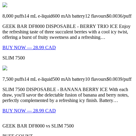
8,000
puffs
14
mL e-liquid
600
mAh battery
12
flavours
$0.0036
/
puff
GEEK BAR DF8000 DISPOSABLE - BERRY TRIO ICE Enjoy
the refreshing taste of three succulent berries with a cool icy twist,
offering a burst of fruity sweetness and a refreshing…
BUY NOW — 28.99 CAD
SLIM 7500
7,500
puffs
14
mL e-liquid
500
mAh battery
10
flavours
$0.0039
/
puff
SLIM 7500 DISPOSABLE - BANANA BERRY ICE With each
draw, you'll savor the delectable fusion of banana and berry notes,
perfectly complemented by a refreshing icy finish. Battery…
BUY NOW — 28.99 CAD
GEEK BAR DF8000
vs
SLIM 7500