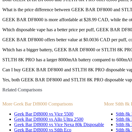
What is the price difference between GEEK BAR DF8000 and ST
GEEK BAR DF8000 is more affordable at $28.99 CAD, while the ot
Which disposable vape has a better price per puff, GEEK BAR D
GEEK BAR DF8000 offers better value at $0.0036 CAD per puff, c
Which has a bigger battery, GEEK BAR DF8000 or STLTH 8K PR
STLTH 8K PRO has a larger 8000mAh battery compared to 600mAh
Can I buy GEEK BAR DF8000 and STLTH 8K PRO disposable vap
Yes, both GEEK BAR DF8000 and STLTH 8K PRO disposable vapes are
Related Comparisons
More Geek Bar Df8000 Comparisons
More Stlth 8k
Geek Bar Df8000 vs Vice 5500
Stlth 8k 
Geek Bar Df8000 vs Allo Ultra 2500
Stlth 8k
Geek Bar Df8000 vs Vice Nexa 80k Disposable
Stlth 8k
Geek Bar Df8000 vs Stlth Eco
Stlth 8k