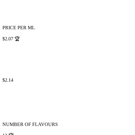
PRICE PER ML
$2.07
🏆
$2.14
NUMBER OF FLAVOURS