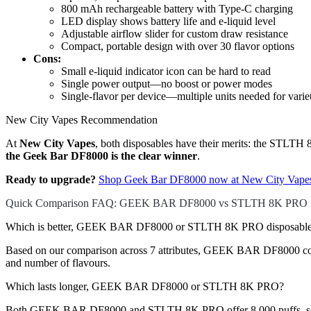
800 mAh rechargeable battery with Type-C charging
LED display shows battery life and e-liquid level
Adjustable airflow slider for custom draw resistance
Compact, portable design with over 30 flavor options
Cons:
Small e-liquid indicator icon can be hard to read
Single power output—no boost or power modes
Single-flavor per device—multiple units needed for varie
New City Vapes Recommendation
At
New City Vapes
, both disposables have their merits: the STLTH 8K
the Geek Bar DF8000 is the clear winner
.
Ready to upgrade?
Shop Geek Bar DF8000 now at New City Vape
Quick Comparison FAQ: GEEK BAR DF8000 vs STLTH 8K PRO
Which is better, GEEK BAR DF8000 or STLTH 8K PRO disposable
Based on our comparison across 7 attributes, GEEK BAR DF8000 comes 
and number of flavours.
Which lasts longer, GEEK BAR DF8000 or STLTH 8K PRO?
Both GEEK BAR DF8000 and STLTH 8K PRO offer 8,000 puffs, so th