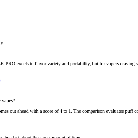
ty
 PRO excels in flavor variety and portability, but for vapers craving su
s
.
 vapes?
out ahead with a score of 4 to 1. The comparison evaluates puff count
ey last about the same amount of time.