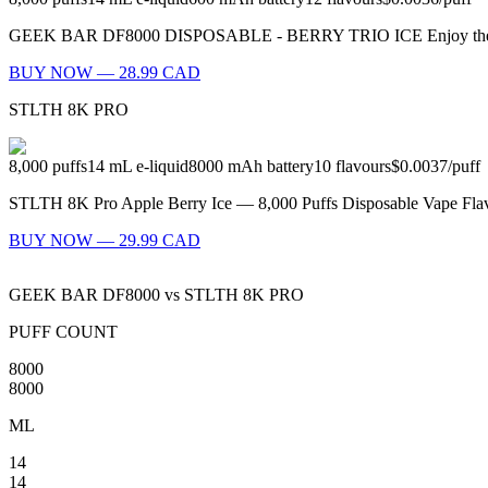
GEEK BAR DF8000 DISPOSABLE - BERRY TRIO ICE Enjoy the refreshing 
BUY NOW — 28.99 CAD
STLTH 8K PRO
8,000
puffs
14
mL e-liquid
8000
mAh battery
10
flavours
$0.0037
/
puff
STLTH 8K Pro Apple Berry Ice — 8,000 Puffs Disposable Vape Flavo
BUY NOW — 29.99 CAD
GEEK BAR DF8000
vs
STLTH 8K PRO
PUFF COUNT
8000
8000
ML
14
14