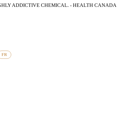
GHLY ADDICTIVE CHEMICAL. - HEALTH CANADA
FR