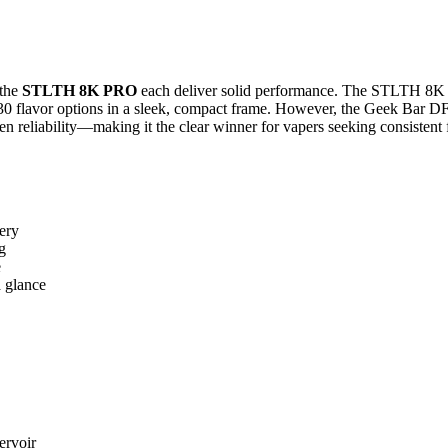
the
STLTH 8K PRO
each deliver solid performance. The STLTH 8K P
30 flavor options in a sleek, compact frame. However, the Geek Bar DF8
n reliability—making it the clear winner for vapers seeking consistent 
ery
g
e
a glance
ervoir