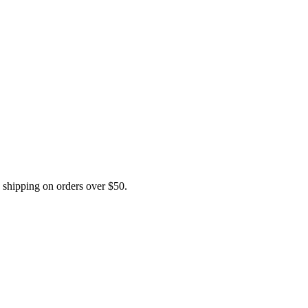
hipping on orders over $50.