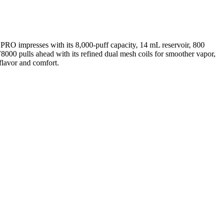
RO impresses with its 8,000-puff capacity, 14 mL reservoir, 800
000 pulls ahead with its refined dual mesh coils for smoother vapor,
flavor and comfort.