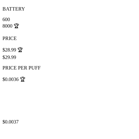
BATTERY
600
8000
🏆
PRICE
$28.99
🏆
$29.99
PRICE PER PUFF
$0.0036
🏆
$0.0037