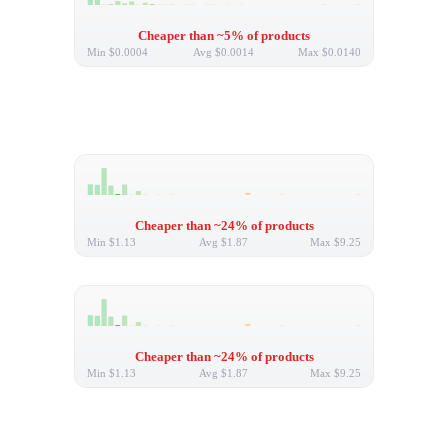
Cheaper than ~5% of products
Min
$0.0004
Avg
$0.0014
Max
$0.0140
Cheaper than ~24% of products
Min
$1.13
Avg
$1.87
Max
$9.25
Cheaper than ~24% of products
Min
$1.13
Avg
$1.87
Max
$9.25