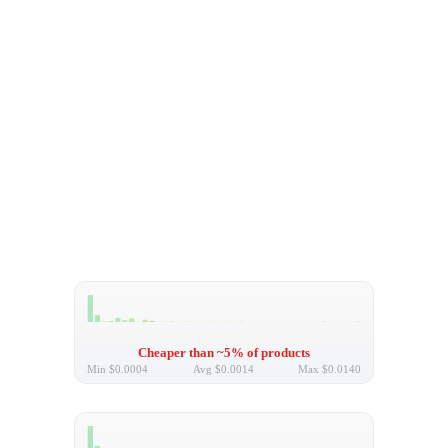
Cheaper than ~5% of products
Min
$0.0004
Avg
$0.0014
Max
$0.0140