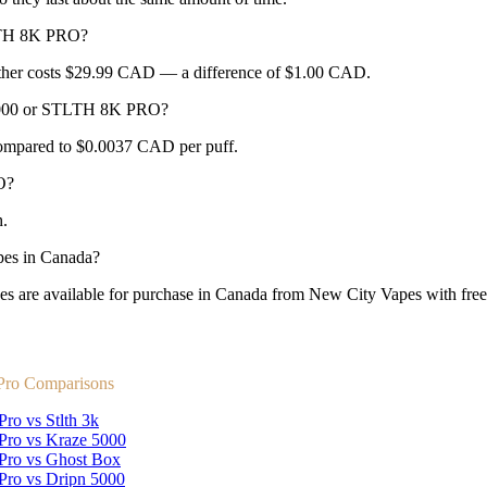
LTH 8K PRO?
her costs $29.99 CAD — a difference of $1.00 CAD.
F8000 or STLTH 8K PRO?
ompared to $0.0037 CAD per puff.
O?
.
es in Canada?
 available for purchase in Canada from New City Vapes with free s
 Pro Comparisons
Pro vs Stlth 3k
 Pro vs Kraze 5000
 Pro vs Ghost Box
 Pro vs Dripn 5000