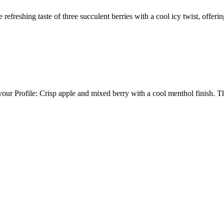
taste of three succulent berries with a cool icy twist, offering a
ur Profile: Crisp apple and mixed berry with a cool menthol finis