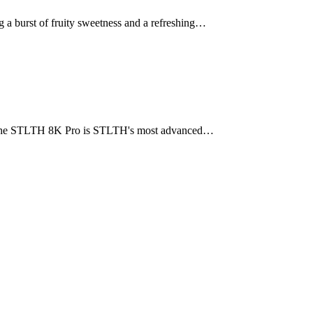
 burst of fruity sweetness and a refreshing…
h. The STLTH 8K Pro is STLTH's most advanced…