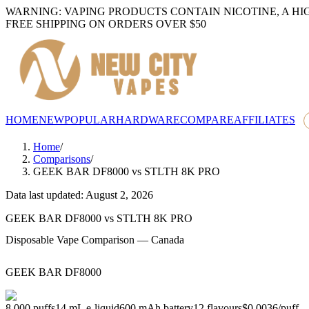
WARNING: VAPING PRODUCTS CONTAIN NICOTINE, A HI
FREE SHIPPING ON ORDERS OVER $50
HOME
NEW
POPULAR
HARDWARE
COMPARE
AFFILIATES
Home
/
Comparisons
/
GEEK BAR DF8000
vs
STLTH 8K PRO
Data last updated: August 2, 2026
GEEK BAR DF8000
vs
STLTH 8K PRO
Disposable Vape Comparison — Canada
GEEK BAR DF8000
8,000
puffs
14
mL e-liquid
600
mAh battery
12
flavours
$0.0036
/
puff