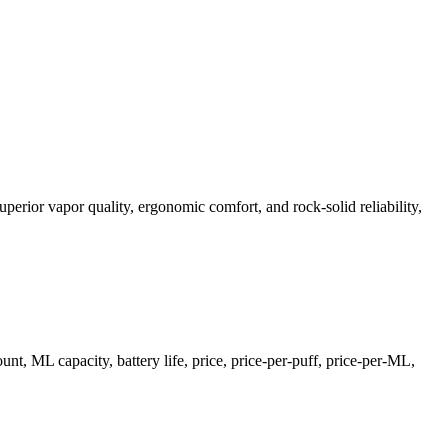
perior vapor quality, ergonomic comfort, and rock-solid reliability,
, ML capacity, battery life, price, price-per-puff, price-per-ML,