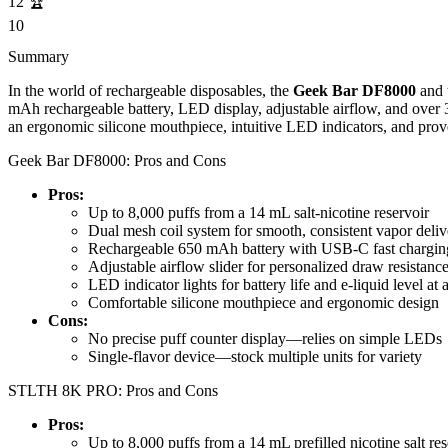
12
🏆
10
Summary
In the world of rechargeable disposables, the
Geek Bar DF8000
and 
mAh rechargeable battery, LED display, adjustable airflow, and over 
an ergonomic silicone mouthpiece, intuitive LED indicators, and prove
Geek Bar DF8000: Pros and Cons
Pros:
Up to 8,000 puffs from a 14 mL salt-nicotine reservoir
Dual mesh coil system for smooth, consistent vapor deliv
Rechargeable 650 mAh battery with USB-C fast chargin
Adjustable airflow slider for personalized draw resistanc
LED indicator lights for battery life and e-liquid level at 
Comfortable silicone mouthpiece and ergonomic design
Cons:
No precise puff counter display—relies on simple LEDs
Single-flavor device—stock multiple units for variety
STLTH 8K PRO: Pros and Cons
Pros:
Up to 8,000 puffs from a 14 mL prefilled nicotine salt res