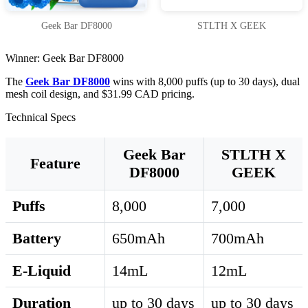
Geek Bar DF8000
STLTH X GEEK
Winner: Geek Bar DF8000
The
Geek Bar DF8000
wins with 8,000 puffs (up to 30 days), dual
mesh coil design, and $31.99 CAD pricing.
Technical Specs
Geek Bar
STLTH X
Feature
DF8000
GEEK
Puffs
8,000
7,000
Battery
650mAh
700mAh
E-Liquid
14mL
12mL
Duration
up to 30 days
up to 30 days