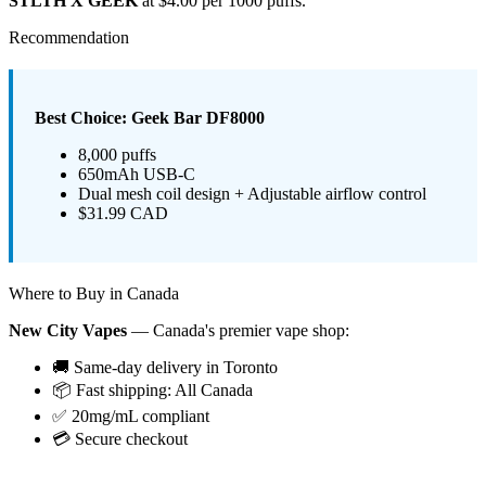
STLTH X GEEK
at $4.00 per 1000 puffs.
Recommendation
Best Choice: Geek Bar DF8000
8,000 puffs
650mAh USB-C
Dual mesh coil design + Adjustable airflow control
$31.99 CAD
Where to Buy in Canada
New City Vapes
— Canada's premier vape shop:
🚚 Same-day delivery in Toronto
📦 Fast shipping: All Canada
✅ 20mg/mL compliant
💳 Secure checkout