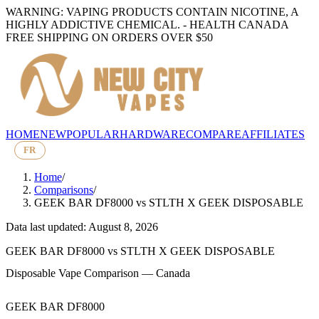
WARNING: VAPING PRODUCTS CONTAIN NICOTINE, A
HIGHLY ADDICTIVE CHEMICAL. - HEALTH CANADA
FREE SHIPPING ON ORDERS OVER $50
HOME
NEW
POPULAR
HARDWARE
COMPARE
AFFILIATES
FR
Home
/
Comparisons
/
GEEK BAR DF8000
vs
STLTH X GEEK DISPOSABLE
Data last updated: August 8, 2026
GEEK BAR DF8000
vs
STLTH X GEEK DISPOSABLE
Disposable Vape Comparison — Canada
GEEK BAR DF8000