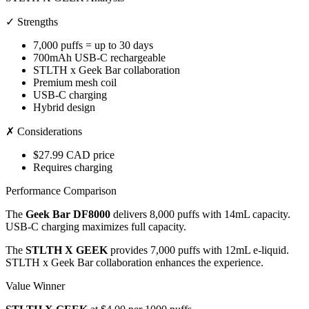
✓ Strengths
7,000 puffs = up to 30 days
700mAh USB-C rechargeable
STLTH x Geek Bar collaboration
Premium mesh coil
USB-C charging
Hybrid design
✗ Considerations
$27.99 CAD price
Requires charging
Performance Comparison
The
Geek Bar DF8000
delivers 8,000 puffs with 14mL capacity.
USB-C charging maximizes full capacity.
The
STLTH X GEEK
provides 7,000 puffs with 12mL e-liquid.
STLTH x Geek Bar collaboration enhances the experience.
Value Winner