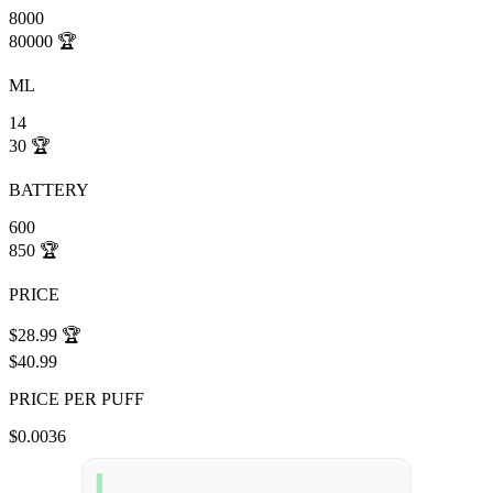
8000
80000
🏆
ML
14
30
🏆
BATTERY
600
850
🏆
PRICE
$28.99
🏆
$40.99
PRICE PER PUFF
$0.0036