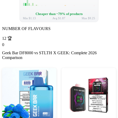
Cheaper than ~79% of products
Min
$1.13
Avg
$1.87
Max
$9.25
NUMBER OF FLAVOURS
12
🏆
0
Geek Bar DF8000 vs STLTH X GEEK: Complete 2026
Comparison