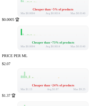
Cheaper than ~5% of products
Min
$0.0004
Avg
$0.0014
Max
$0.0140
$0.0005
🏆
Cheaper than ~73% of products
Min
$0.0004
Avg
$0.0014
Max
$0.0140
PRICE PER ML
$2.07
Cheaper than ~24% of products
Min
$1.13
Avg
$1.87
Max
$9.25
$1.37
🏆