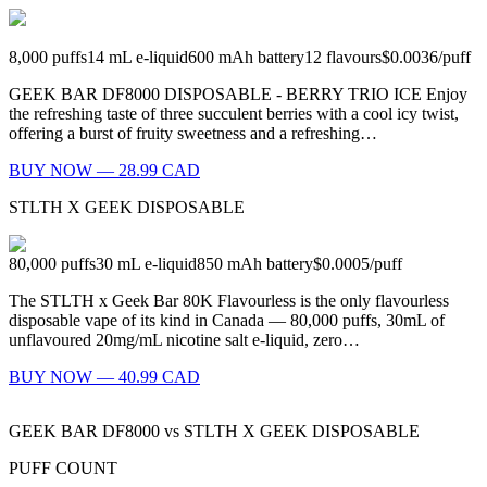
8,000
puffs
14
mL e-liquid
600
mAh battery
12
flavours
$0.0036
/
puff
GEEK BAR DF8000 DISPOSABLE - BERRY TRIO ICE Enjoy
the refreshing taste of three succulent berries with a cool icy twist,
offering a burst of fruity sweetness and a refreshing…
BUY NOW — 28.99 CAD
STLTH X GEEK DISPOSABLE
80,000
puffs
30
mL e-liquid
850
mAh battery
$0.0005
/
puff
The STLTH x Geek Bar 80K Flavourless is the only flavourless
disposable vape of its kind in Canada — 80,000 puffs, 30mL of
unflavoured 20mg/mL nicotine salt e-liquid, zero…
BUY NOW — 40.99 CAD
GEEK BAR DF8000
vs
STLTH X GEEK DISPOSABLE
PUFF COUNT