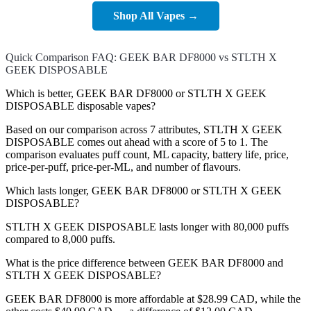
Shop All Vapes →
Quick Comparison FAQ: GEEK BAR DF8000 vs STLTH X
GEEK DISPOSABLE
Which is better, GEEK BAR DF8000 or STLTH X GEEK
DISPOSABLE disposable vapes?
Based on our comparison across 7 attributes, STLTH X GEEK
DISPOSABLE comes out ahead with a score of 5 to 1. The
comparison evaluates puff count, ML capacity, battery life, price,
price-per-puff, price-per-ML, and number of flavours.
Which lasts longer, GEEK BAR DF8000 or STLTH X GEEK
DISPOSABLE?
STLTH X GEEK DISPOSABLE lasts longer with 80,000 puffs
compared to 8,000 puffs.
What is the price difference between GEEK BAR DF8000 and
STLTH X GEEK DISPOSABLE?
GEEK BAR DF8000 is more affordable at $28.99 CAD, while the