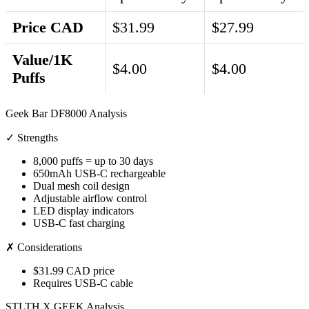
Price CAD
$31.99
$27.99
Value/1K
$4.00
$4.00
Puffs
Geek Bar DF8000 Analysis
✓ Strengths
8,000 puffs = up to 30 days
650mAh USB-C rechargeable
Dual mesh coil design
Adjustable airflow control
LED display indicators
USB-C fast charging
✗ Considerations
$31.99 CAD price
Requires USB-C cable
STLTH X GEEK Analysis