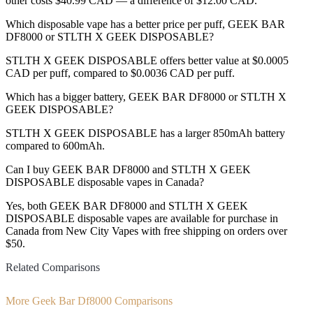
other costs $40.99 CAD — a difference of $12.00 CAD.
Which disposable vape has a better price per puff, GEEK BAR
DF8000 or STLTH X GEEK DISPOSABLE?
STLTH X GEEK DISPOSABLE offers better value at $0.0005
CAD per puff, compared to $0.0036 CAD per puff.
Which has a bigger battery, GEEK BAR DF8000 or STLTH X
GEEK DISPOSABLE?
STLTH X GEEK DISPOSABLE has a larger 850mAh battery
compared to 600mAh.
Can I buy GEEK BAR DF8000 and STLTH X GEEK
DISPOSABLE disposable vapes in Canada?
Yes, both GEEK BAR DF8000 and STLTH X GEEK
DISPOSABLE disposable vapes are available for purchase in
Canada from New City Vapes with free shipping on orders over
$50.
Related Comparisons
More Geek Bar Df8000 Comparisons