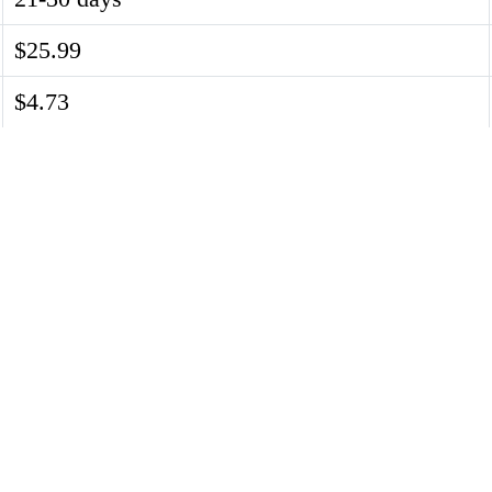
$25.99
$4.73