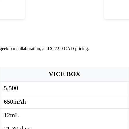
x geek bar collaboration, and $27.99 CAD pricing.
VICE BOX
5,500
650mAh
12mL
21-30 days