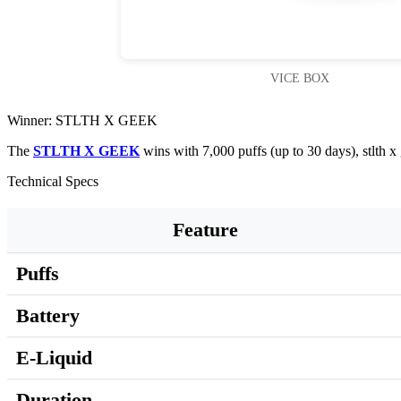
VICE BOX
Winner: STLTH X GEEK
The
STLTH X GEEK
wins with 7,000 puffs (up to 30 days), stlth 
Technical Specs
Feature
Puffs
Battery
E-Liquid
Duration