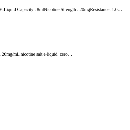
id Capacity : 8mlNicotine Strength : 20mgResistance: 1.0…
 20mg/mL nicotine salt e-liquid, zero…