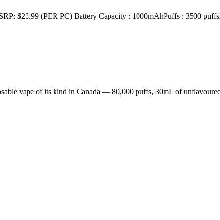
 (PER PC) Battery Capacity : 1000mAhPuffs : 3500 puffsE-Liqu
sable vape of its kind in Canada — 80,000 puffs, 30mL of unflavoured