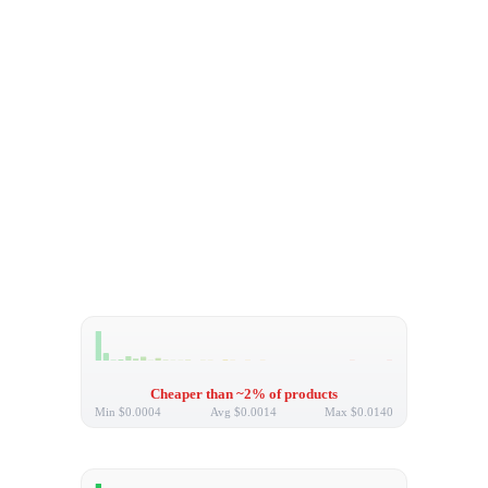
Cheaper than ~2% of products
Min
$0.0004
Avg
$0.0014
Max
$0.0140