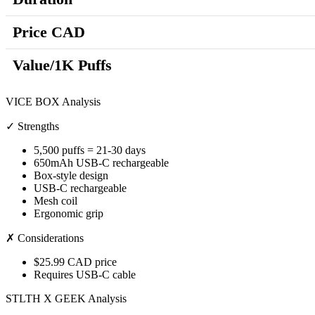
Price CAD
Value/1K Puffs
VICE BOX Analysis
✓ Strengths
5,500 puffs = 21-30 days
650mAh USB-C rechargeable
Box-style design
USB-C rechargeable
Mesh coil
Ergonomic grip
✗ Considerations
$25.99 CAD price
Requires USB-C cable
STLTH X GEEK Analysis