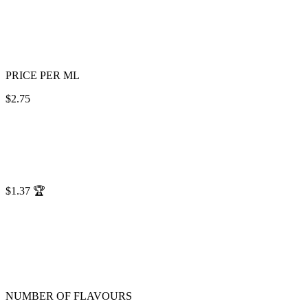
PRICE PER ML
$2.75
$1.37
🏆
NUMBER OF FLAVOURS