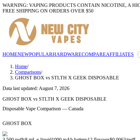
WARNING: VAPING PRODUCTS CONTAIN NICOTINE, A HI
FREE SHIPPING ON ORDERS OVER $50
HOME
NEW
POPULAR
HARDWARE
COMPARE
AFFILIATES
Home
/
Comparisons
/
GHOST BOX
vs
STLTH X GEEK DISPOSABLE
Data last updated: August 7, 2026
GHOST BOX
vs
STLTH X GEEK DISPOSABLE
Disposable Vape Comparison — Canada
GHOST BOX
3,500
puffs
8
mL e-liquid
1000
mAh battery
12
flavours
$0.0063
/
puff