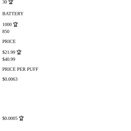
30
🏆
BATTERY
1000
🏆
850
PRICE
$21.99
🏆
$40.99
PRICE PER PUFF
$0.0063
$0.0005
🏆