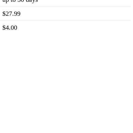
$27.99
$4.00