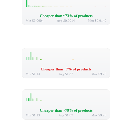
Cheaper than ~73% of products
Min
$0.0004
Avg
$0.0014
Max
$0.0140
Cheaper than ~7% of products
Min
$1.13
Avg
$1.87
Max
$9.25
Cheaper than ~79% of products
Min
$1.13
Avg
$1.87
Max
$9.25