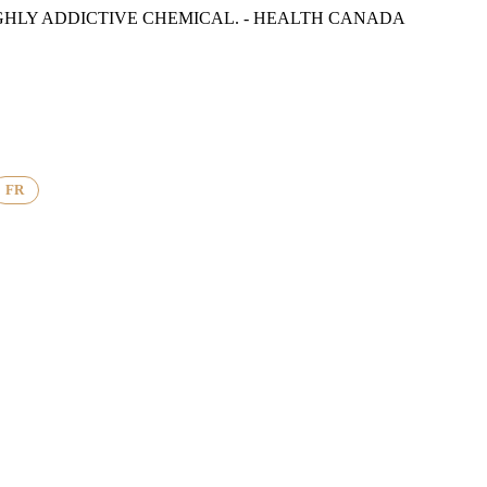
GHLY ADDICTIVE CHEMICAL. - HEALTH CANADA
FR