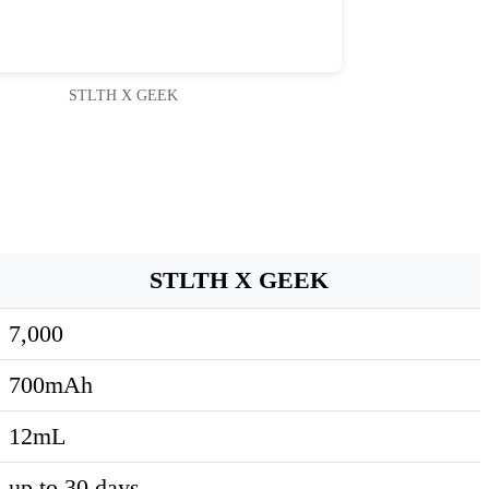
STLTH X GEEK
STLTH X GEEK
7,000
700mAh
12mL
up to 30 days