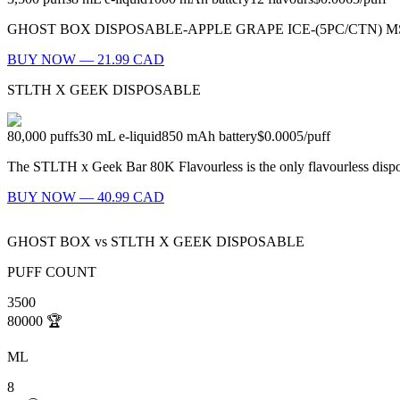
GHOST BOX DISPOSABLE-APPLE GRAPE ICE-(5PC/CTN) MSRP: $23.99
BUY NOW — 21.99 CAD
STLTH X GEEK DISPOSABLE
80,000
puffs
30
mL e-liquid
850
mAh battery
$0.0005
/
puff
The STLTH x Geek Bar 80K Flavourless is the only flavourless dispo
BUY NOW — 40.99 CAD
GHOST BOX
vs
STLTH X GEEK DISPOSABLE
PUFF COUNT
3500
80000
🏆
ML
8