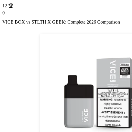
12
🏆
0
VICE BOX vs STLTH X GEEK: Complete 2026 Comparison