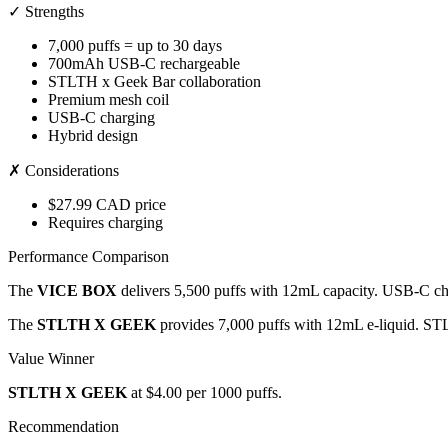
✓ Strengths
7,000 puffs = up to 30 days
700mAh USB-C rechargeable
STLTH x Geek Bar collaboration
Premium mesh coil
USB-C charging
Hybrid design
✗ Considerations
$27.99 CAD price
Requires charging
Performance Comparison
The
VICE BOX
delivers 5,500 puffs with 12mL capacity. USB-C cha
The
STLTH X GEEK
provides 7,000 puffs with 12mL e-liquid. ST
Value Winner
STLTH X GEEK
at $4.00 per 1000 puffs.
Recommendation