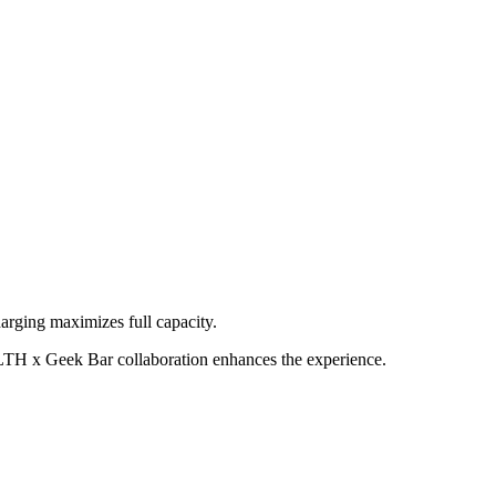
rging maximizes full capacity.
LTH x Geek Bar collaboration enhances the experience.