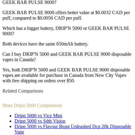
GEEK BAR PULSE 9000?
GEEK BAR PULSE 9000 offers better value at $0.0032 CAD per
puff, compared to $0.0056 CAD per puff.
Which has a bigger battery, DRIP'N 5000 or GEEK BAR PULSE
9000?
Both devices have the same 650mAh battery.
Can I buy DRIP'N 5000 and GEEK BAR PULSE 9000 disposable
vapes in Canada?
Yes, both DRIP'N 5000 and GEEK BAR PULSE 9000 disposable
vapes are available for purchase in Canada from New City Vapes
with free shipping on orders over $50.
Related Comparisons
More Dripn 5000 Comparisons
Dripn 5000 vs Vice Mini
Dripn 5000 vs Stlth Vision
Dripn 5000 vs Flavour Beast Unleashed Dcp 20k Disposable
Vape