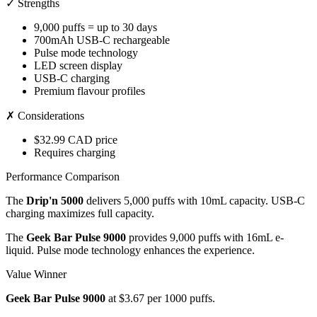
✓ Strengths
9,000 puffs = up to 30 days
700mAh USB-C rechargeable
Pulse mode technology
LED screen display
USB-C charging
Premium flavour profiles
✗ Considerations
$32.99 CAD price
Requires charging
Performance Comparison
The
Drip'n 5000
delivers 5,000 puffs with 10mL capacity. USB-C
charging maximizes full capacity.
The
Geek Bar Pulse 9000
provides 9,000 puffs with 16mL e-
liquid. Pulse mode technology enhances the experience.
Value Winner
Geek Bar Pulse 9000
at $3.67 per 1000 puffs.