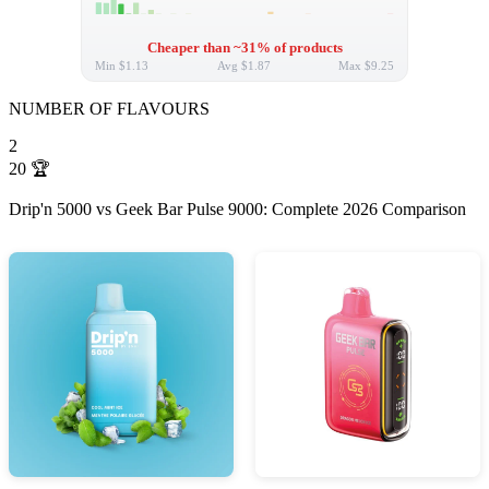
Cheaper than ~31% of products
Min
$1.13
Avg
$1.87
Max
$9.25
NUMBER OF FLAVOURS
2
20
🏆
Drip'n 5000 vs Geek Bar Pulse 9000: Complete 2026 Comparison