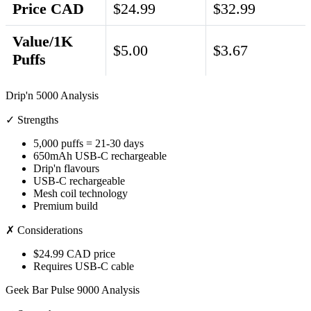
Price CAD
$24.99
$32.99
Value/1K
$5.00
$3.67
Puffs
Drip'n 5000 Analysis
✓ Strengths
5,000 puffs = 21-30 days
650mAh USB-C rechargeable
Drip'n flavours
USB-C rechargeable
Mesh coil technology
Premium build
✗ Considerations
$24.99 CAD price
Requires USB-C cable
Geek Bar Pulse 9000 Analysis