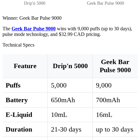
Drip'n 5000
Geek Bar Pulse 9000
Winner: Geek Bar Pulse 9000
The
Geek Bar Pulse 9000
wins with 9,000 puffs (up to 30 days),
pulse mode technology, and $32.99 CAD pricing.
Technical Specs
Geek Bar
Feature
Drip'n 5000
Pulse 9000
Puffs
5,000
9,000
Battery
650mAh
700mAh
E-Liquid
10mL
16mL
Duration
21-30 days
up to 30 days