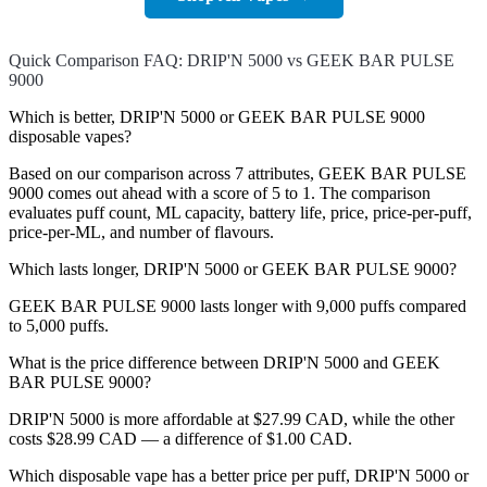
Quick Comparison FAQ: DRIP'N 5000 vs GEEK BAR PULSE
9000
Which is better, DRIP'N 5000 or GEEK BAR PULSE 9000
disposable vapes?
Based on our comparison across 7 attributes, GEEK BAR PULSE
9000 comes out ahead with a score of 5 to 1. The comparison
evaluates puff count, ML capacity, battery life, price, price-per-puff,
price-per-ML, and number of flavours.
Which lasts longer, DRIP'N 5000 or GEEK BAR PULSE 9000?
GEEK BAR PULSE 9000 lasts longer with 9,000 puffs compared
to 5,000 puffs.
What is the price difference between DRIP'N 5000 and GEEK
BAR PULSE 9000?
DRIP'N 5000 is more affordable at $27.99 CAD, while the other
costs $28.99 CAD — a difference of $1.00 CAD.
Which disposable vape has a better price per puff, DRIP'N 5000 or