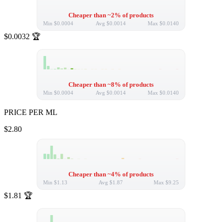
Cheaper than ~2% of products
Min
$0.0004
Avg
$0.0014
Max
$0.0140
$0.0032
🏆
Cheaper than ~8% of products
Min
$0.0004
Avg
$0.0014
Max
$0.0140
PRICE PER ML
$2.80
Cheaper than ~4% of products
Min
$1.13
Avg
$1.87
Max
$9.25
$1.81
🏆