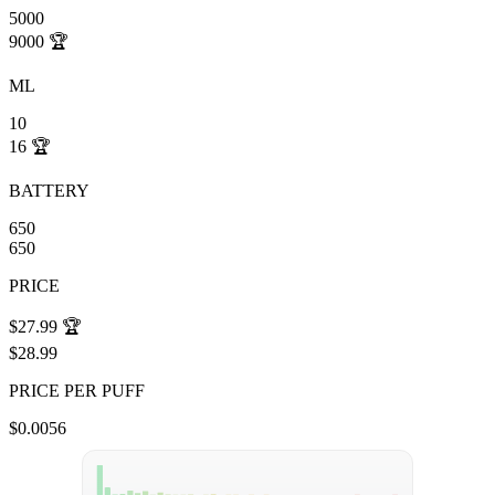
5000
9000
🏆
ML
10
16
🏆
BATTERY
650
650
PRICE
$27.99
🏆
$28.99
PRICE PER PUFF
$0.0056