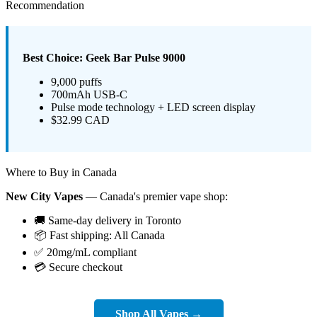
Recommendation
Best Choice: Geek Bar Pulse 9000
9,000 puffs
700mAh USB-C
Pulse mode technology + LED screen display
$32.99 CAD
Where to Buy in Canada
New City Vapes
— Canada's premier vape shop:
🚚 Same-day delivery in Toronto
📦 Fast shipping: All Canada
✅ 20mg/mL compliant
💳 Secure checkout
Shop All Vapes →