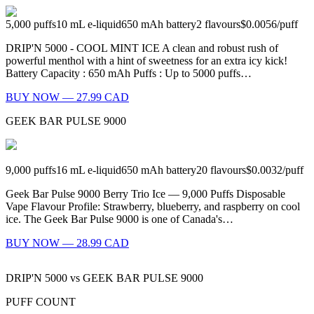
5,000
puffs
10
mL e-liquid
650
mAh battery
2
flavours
$0.0056
/
puff
DRIP'N 5000 - COOL MINT ICE A clean and robust rush of
powerful menthol with a hint of sweetness for an extra icy kick!
Battery Capacity : 650 mAh Puffs : Up to 5000 puffs…
BUY NOW — 27.99 CAD
GEEK BAR PULSE 9000
9,000
puffs
16
mL e-liquid
650
mAh battery
20
flavours
$0.0032
/
puff
Geek Bar Pulse 9000 Berry Trio Ice — 9,000 Puffs Disposable
Vape Flavour Profile: Strawberry, blueberry, and raspberry on cool
ice. The Geek Bar Pulse 9000 is one of Canada's…
BUY NOW — 28.99 CAD
DRIP'N 5000
vs
GEEK BAR PULSE 9000
PUFF COUNT