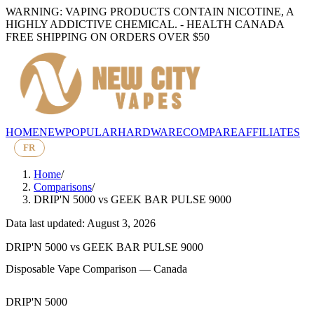
WARNING: VAPING PRODUCTS CONTAIN NICOTINE, A
HIGHLY ADDICTIVE CHEMICAL. - HEALTH CANADA
FREE SHIPPING ON ORDERS OVER $50
HOME
NEW
POPULAR
HARDWARE
COMPARE
AFFILIATES
FR
Home
/
Comparisons
/
DRIP'N 5000
vs
GEEK BAR PULSE 9000
Data last updated: August 3, 2026
DRIP'N 5000
vs
GEEK BAR PULSE 9000
Disposable Vape Comparison — Canada
DRIP'N 5000