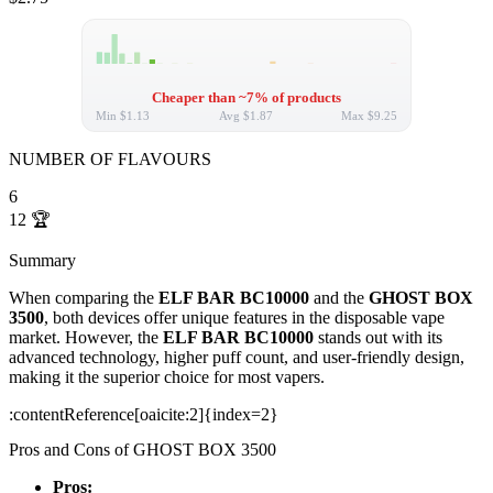
Cheaper than ~7% of products
Min
$1.13
Avg
$1.87
Max
$9.25
NUMBER OF FLAVOURS
6
12
🏆
Summary
When comparing the
ELF BAR BC10000
and the
GHOST BOX
3500
, both devices offer unique features in the disposable vape
market. However, the
ELF BAR BC10000
stands out with its
advanced technology, higher puff count, and user-friendly design,
making it the superior choice for most vapers.
​:contentReference[oaicite:2]{index=2}
Pros and Cons of GHOST BOX 3500
Pros: