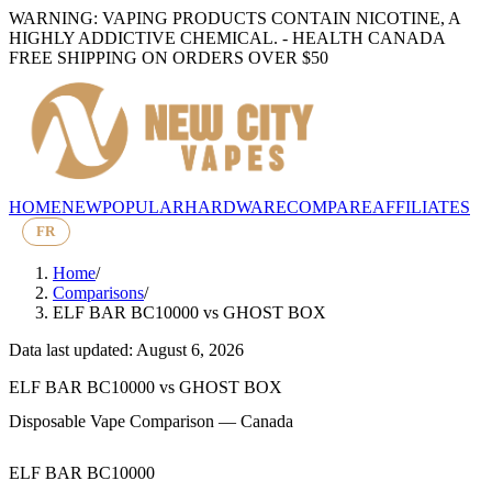
WARNING: VAPING PRODUCTS CONTAIN NICOTINE, A
HIGHLY ADDICTIVE CHEMICAL. - HEALTH CANADA
FREE SHIPPING ON ORDERS OVER $50
HOME
NEW
POPULAR
HARDWARE
COMPARE
AFFILIATES
FR
Home
/
Comparisons
/
ELF BAR BC10000
vs
GHOST BOX
Data last updated: August 6, 2026
ELF BAR BC10000
vs
GHOST BOX
Disposable Vape Comparison — Canada
ELF BAR BC10000