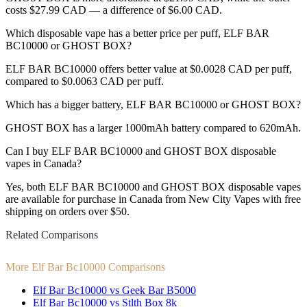
costs $27.99 CAD — a difference of $6.00 CAD.
Which disposable vape has a better price per puff, ELF BAR
BC10000 or GHOST BOX?
ELF BAR BC10000 offers better value at $0.0028 CAD per puff,
compared to $0.0063 CAD per puff.
Which has a bigger battery, ELF BAR BC10000 or GHOST BOX?
GHOST BOX has a larger 1000mAh battery compared to 620mAh.
Can I buy ELF BAR BC10000 and GHOST BOX disposable
vapes in Canada?
Yes, both ELF BAR BC10000 and GHOST BOX disposable vapes
are available for purchase in Canada from New City Vapes with free
shipping on orders over $50.
Related Comparisons
More Elf Bar Bc10000 Comparisons
Elf Bar Bc10000 vs Geek Bar B5000
Elf Bar Bc10000 vs Stlth Box 8k