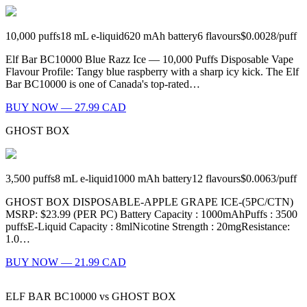
10,000
puffs
18
mL e-liquid
620
mAh battery
6
flavours
$0.0028
/
puff
Elf Bar BC10000 Blue Razz Ice — 10,000 Puffs Disposable Vape
Flavour Profile: Tangy blue raspberry with a sharp icy kick. The Elf
Bar BC10000 is one of Canada's top-rated…
BUY NOW — 27.99 CAD
GHOST BOX
3,500
puffs
8
mL e-liquid
1000
mAh battery
12
flavours
$0.0063
/
puff
GHOST BOX DISPOSABLE-APPLE GRAPE ICE-(5PC/CTN)
MSRP: $23.99 (PER PC) Battery Capacity : 1000mAhPuffs : 3500
puffsE-Liquid Capacity : 8mlNicotine Strength : 20mgResistance:
1.0…
BUY NOW — 21.99 CAD
ELF BAR BC10000
vs
GHOST BOX