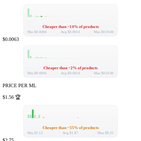
Cheaper than ~14% of products
Min
$0.0004
Avg
$0.0014
Max
$0.0140
$0.0063
Cheaper than ~2% of products
Min
$0.0004
Avg
$0.0014
Max
$0.0140
PRICE PER ML
$1.56
🏆
Cheaper than ~55% of products
Min
$1.13
Avg
$1.87
Max
$9.25
$2.75