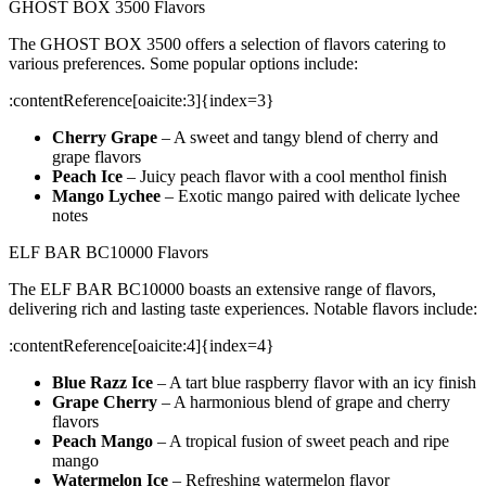
GHOST BOX 3500 Flavors
The GHOST BOX 3500 offers a selection of flavors catering to
various preferences. Some popular options include:
​:contentReference[oaicite:3]{index=3}
Cherry Grape
– A sweet and tangy blend of cherry and
grape flavors
Peach Ice
– Juicy peach flavor with a cool menthol finish
Mango Lychee
– Exotic mango paired with delicate lychee
notes
ELF BAR BC10000 Flavors
The ELF BAR BC10000 boasts an extensive range of flavors,
delivering rich and lasting taste experiences. Notable flavors include:
​:contentReference[oaicite:4]{index=4}
Blue Razz Ice
– A tart blue raspberry flavor with an icy finish
Grape Cherry
– A harmonious blend of grape and cherry
flavors
Peach Mango
– A tropical fusion of sweet peach and ripe
mango
Watermelon Ice
– Refreshing watermelon flavor