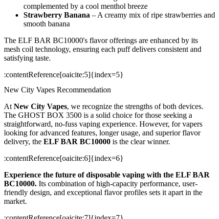
complemented by a cool menthol breeze
Strawberry Banana
– A creamy mix of ripe strawberries and
smooth banana
The ELF BAR BC10000's flavor offerings are enhanced by its
mesh coil technology, ensuring each puff delivers consistent and
satisfying taste.
​:contentReference[oaicite:5]{index=5}
New City Vapes Recommendation
At
New City Vapes
, we recognize the strengths of both devices.
The GHOST BOX 3500 is a solid choice for those seeking a
straightforward, no-fuss vaping experience. However, for vapers
looking for advanced features, longer usage, and superior flavor
delivery, the
ELF BAR BC10000
is the clear winner.
​:contentReference[oaicite:6]{index=6}
Experience the future of disposable vaping with the ELF BAR
BC10000.
Its combination of high-capacity performance, user-
friendly design, and exceptional flavor profiles sets it apart in the
market.
​:contentReference[oaicite:7]{index=7}