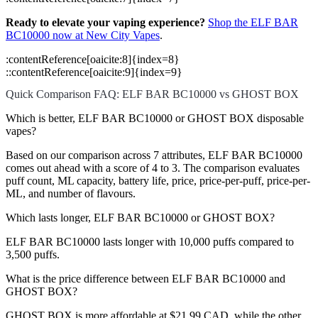
Ready to elevate your vaping experience?
Shop the ELF BAR
BC10000 now at New City Vapes
.
​:contentReference[oaicite:8]{index=8}
::contentReference[oaicite:9]{index=9}
Quick Comparison FAQ: ELF BAR BC10000 vs GHOST BOX
Which is better, ELF BAR BC10000 or GHOST BOX disposable
vapes?
Based on our comparison across 7 attributes, ELF BAR BC10000
comes out ahead with a score of 4 to 3. The comparison evaluates
puff count, ML capacity, battery life, price, price-per-puff, price-per-
ML, and number of flavours.
Which lasts longer, ELF BAR BC10000 or GHOST BOX?
ELF BAR BC10000 lasts longer with 10,000 puffs compared to
3,500 puffs.
What is the price difference between ELF BAR BC10000 and
GHOST BOX?
GHOST BOX is more affordable at $21.99 CAD, while the other