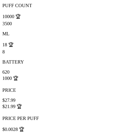
PUFF COUNT
10000
🏆
3500
ML
18
🏆
8
BATTERY
620
1000
🏆
PRICE
$27.99
$21.99
🏆
PRICE PER PUFF
$0.0028
🏆