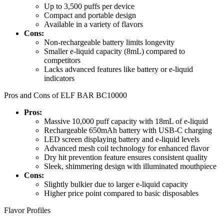
Up to 3,500 puffs per device
Compact and portable design
Available in a variety of flavors
Cons:
Non-rechargeable battery limits longevity
Smaller e-liquid capacity (8mL) compared to
competitors
Lacks advanced features like battery or e-liquid
indicators
Pros and Cons of ELF BAR BC10000
Pros:
Massive 10,000 puff capacity with 18mL of e-liquid
Rechargeable 650mAh battery with USB-C charging
LED screen displaying battery and e-liquid levels
Advanced mesh coil technology for enhanced flavor
Dry hit prevention feature ensures consistent quality
Sleek, shimmering design with illuminated mouthpiece
Cons:
Slightly bulkier due to larger e-liquid capacity
Higher price point compared to basic disposables
Flavor Profiles