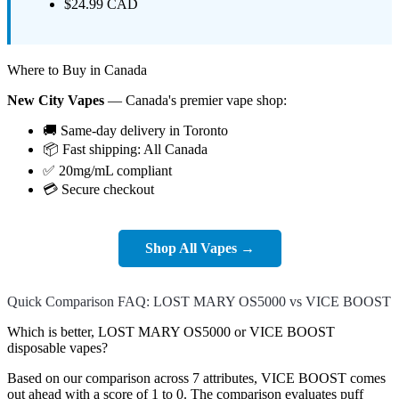
$24.99 CAD
Where to Buy in Canada
New City Vapes
— Canada's premier vape shop:
🚚 Same-day delivery in Toronto
📦 Fast shipping: All Canada
✅ 20mg/mL compliant
💳 Secure checkout
Shop All Vapes →
Quick Comparison FAQ: LOST MARY OS5000 vs VICE BOOST
Which is better, LOST MARY OS5000 or VICE BOOST
disposable vapes?
Based on our comparison across 7 attributes, VICE BOOST comes
out ahead with a score of 1 to 0. The comparison evaluates puff