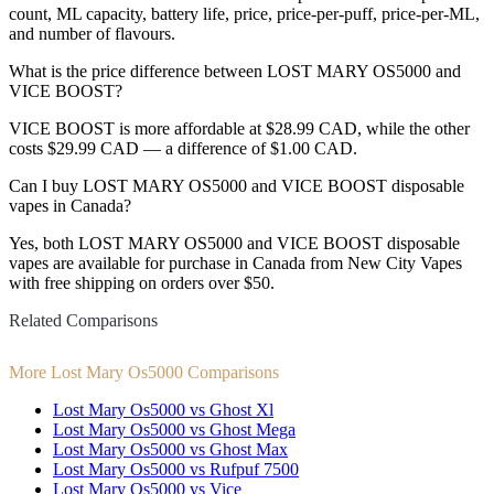
count, ML capacity, battery life, price, price-per-puff, price-per-ML,
and number of flavours.
What is the price difference between LOST MARY OS5000 and
VICE BOOST?
VICE BOOST is more affordable at $28.99 CAD, while the other
costs $29.99 CAD — a difference of $1.00 CAD.
Can I buy LOST MARY OS5000 and VICE BOOST disposable
vapes in Canada?
Yes, both LOST MARY OS5000 and VICE BOOST disposable
vapes are available for purchase in Canada from New City Vapes
with free shipping on orders over $50.
Related Comparisons
More Lost Mary Os5000 Comparisons
Lost Mary Os5000 vs Ghost Xl
Lost Mary Os5000 vs Ghost Mega
Lost Mary Os5000 vs Ghost Max
Lost Mary Os5000 vs Rufpuf 7500
Lost Mary Os5000 vs Vice