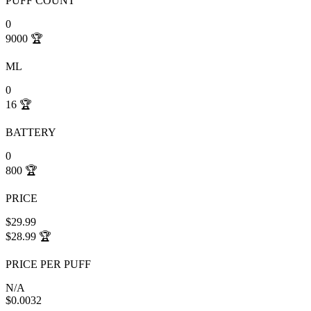
PUFF COUNT
0
9000
🏆
ML
0
16
🏆
BATTERY
0
800
🏆
PRICE
$29.99
$28.99
🏆
PRICE PER PUFF
N/A
$0.0032