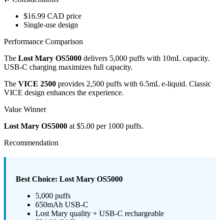
$16.99 CAD price
Single-use design
Performance Comparison
The
Lost Mary OS5000
delivers 5,000 puffs with 10mL capacity.
USB-C charging maximizes full capacity.
The
VICE 2500
provides 2,500 puffs with 6.5mL e-liquid. Classic
VICE design enhances the experience.
Value Winner
Lost Mary OS5000
at $5.00 per 1000 puffs.
Recommendation
Best Choice: Lost Mary OS5000
5,000 puffs
650mAh USB-C
Lost Mary quality + USB-C rechargeable