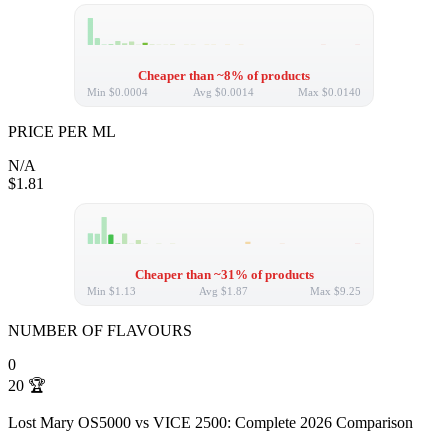
Cheaper than ~8% of products
Min
$0.0004
Avg
$0.0014
Max
$0.0140
PRICE PER ML
N/A
$1.81
Cheaper than ~31% of products
Min
$1.13
Avg
$1.87
Max
$9.25
NUMBER OF FLAVOURS
0
20
🏆
Lost Mary OS5000 vs VICE 2500: Complete 2026 Comparison