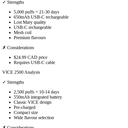
✓ Strengths
5,000 puffs = 21-30 days
650mAh USB-C rechargeable
Lost Mary quality
USB-C rechargeable
Mesh coil
Premium flavours
✗ Considerations
$24.99 CAD price
Requires USB-C cable
VICE 2500 Analysis
✓ Strengths
2,500 puffs = 10-14 days
550mAh integrated battery
Classic VICE design
Pre-charged
Compact size
Wide flavour selection
✗ Considerations