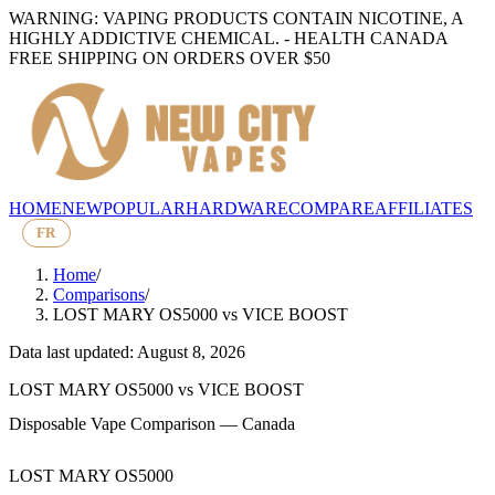
WARNING: VAPING PRODUCTS CONTAIN NICOTINE, A
HIGHLY ADDICTIVE CHEMICAL. - HEALTH CANADA
FREE SHIPPING ON ORDERS OVER $50
HOME
NEW
POPULAR
HARDWARE
COMPARE
AFFILIATES
FR
Home
/
Comparisons
/
LOST MARY OS5000
vs
VICE BOOST
Data last updated: August 8, 2026
LOST MARY OS5000
vs
VICE BOOST
Disposable Vape Comparison — Canada
LOST MARY OS5000