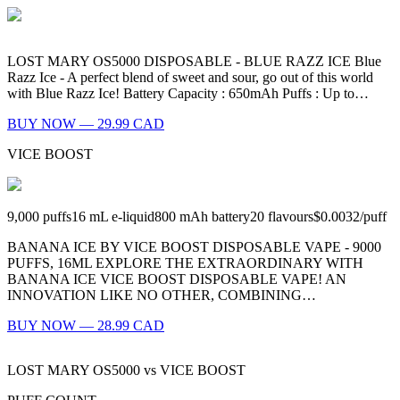
LOST MARY OS5000 DISPOSABLE - BLUE RAZZ ICE Blue
Razz Ice - A perfect blend of sweet and sour, go out of this world
with Blue Razz Ice! Battery Capacity : 650mAh Puffs : Up to…
BUY NOW — 29.99 CAD
VICE BOOST
9,000
puffs
16
mL e-liquid
800
mAh battery
20
flavours
$0.0032
/
puff
BANANA ICE BY VICE BOOST DISPOSABLE VAPE - 9000
PUFFS, 16ML EXPLORE THE EXTRAORDINARY WITH
BANANA ICE VICE BOOST DISPOSABLE VAPE! AN
INNOVATION LIKE NO OTHER, COMBINING…
BUY NOW — 28.99 CAD
LOST MARY OS5000
vs
VICE BOOST