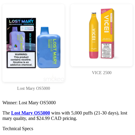
VICE 2500
Lost Mary OS5000
Winner: Lost Mary OS5000
The
Lost Mary OS5000
wins with 5,000 puffs (21-30 days), lost
mary quality, and $24.99 CAD pricing.
Technical Specs