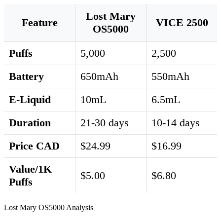
Lost Mary
Feature
VICE 2500
OS5000
Puffs
5,000
2,500
Battery
650mAh
550mAh
E-Liquid
10mL
6.5mL
Duration
21-30 days
10-14 days
Price CAD
$24.99
$16.99
Value/1K
$5.00
$6.80
Puffs
Lost Mary OS5000 Analysis