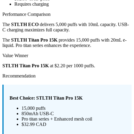
Requires charging
Performance Comparison
The
STLTH ECO
delivers 5,000 puffs with 10mL capacity. USB-
C charging maximizes full capacity.
The
STLTH Titan Pro 15K
provides 15,000 puffs with 20mL e-
liquid. Pro titan series enhances the experience.
Value Winner
STLTH Titan Pro 15K
at $2.20 per 1000 puffs.
Recommendation
Best Choice: STLTH Titan Pro 15K
15,000 puffs
850mAh USB-C
Pro titan series + Enhanced mesh coil
$32.99 CAD