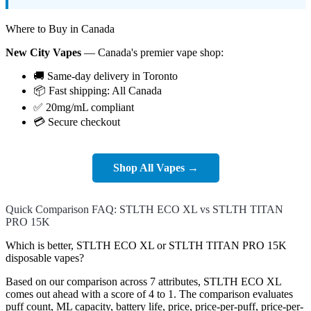
Where to Buy in Canada
New City Vapes
— Canada's premier vape shop:
🚚 Same-day delivery in Toronto
📦 Fast shipping: All Canada
✅ 20mg/mL compliant
💳 Secure checkout
Shop All Vapes →
Quick Comparison FAQ: STLTH ECO XL vs STLTH TITAN
PRO 15K
Which is better, STLTH ECO XL or STLTH TITAN PRO 15K
disposable vapes?
Based on our comparison across 7 attributes, STLTH ECO XL
comes out ahead with a score of 4 to 1. The comparison evaluates
puff count, ML capacity, battery life, price, price-per-puff, price-per-