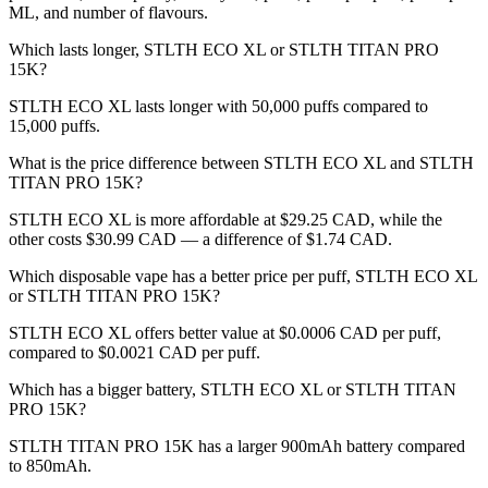
ML, and number of flavours.
Which lasts longer, STLTH ECO XL or STLTH TITAN PRO
15K?
STLTH ECO XL lasts longer with 50,000 puffs compared to
15,000 puffs.
What is the price difference between STLTH ECO XL and STLTH
TITAN PRO 15K?
STLTH ECO XL is more affordable at $29.25 CAD, while the
other costs $30.99 CAD — a difference of $1.74 CAD.
Which disposable vape has a better price per puff, STLTH ECO XL
or STLTH TITAN PRO 15K?
STLTH ECO XL offers better value at $0.0006 CAD per puff,
compared to $0.0021 CAD per puff.
Which has a bigger battery, STLTH ECO XL or STLTH TITAN
PRO 15K?
STLTH TITAN PRO 15K has a larger 900mAh battery compared
to 850mAh.