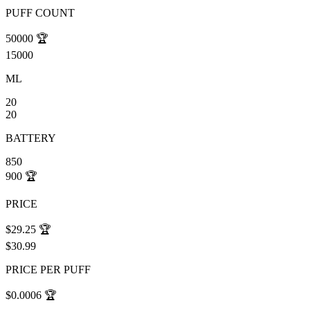
PUFF COUNT
50000
🏆
15000
ML
20
20
BATTERY
850
900
🏆
PRICE
$29.25
🏆
$30.99
PRICE PER PUFF
$0.0006
🏆