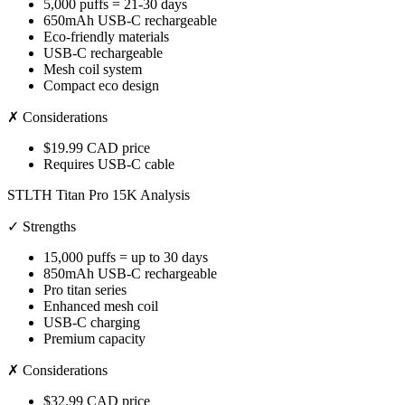
5,000 puffs = 21-30 days
650mAh USB-C rechargeable
Eco-friendly materials
USB-C rechargeable
Mesh coil system
Compact eco design
✗ Considerations
$19.99 CAD price
Requires USB-C cable
STLTH Titan Pro 15K Analysis
✓ Strengths
15,000 puffs = up to 30 days
850mAh USB-C rechargeable
Pro titan series
Enhanced mesh coil
USB-C charging
Premium capacity
✗ Considerations
$32.99 CAD price