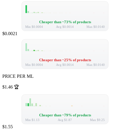
Cheaper than ~73% of products
Min
$0.0004
Avg
$0.0014
Max
$0.0140
$0.0021
Cheaper than ~25% of products
Min
$0.0004
Avg
$0.0014
Max
$0.0140
PRICE PER ML
$1.46
🏆
Cheaper than ~79% of products
Min
$1.13
Avg
$1.87
Max
$9.25
$1.55