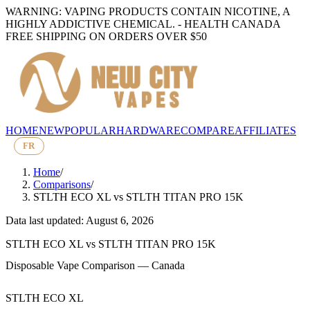
WARNING: VAPING PRODUCTS CONTAIN NICOTINE, A
HIGHLY ADDICTIVE CHEMICAL. - HEALTH CANADA
FREE SHIPPING ON ORDERS OVER $50
HOME
NEW
POPULAR
HARDWARE
COMPARE
AFFILIATES
FR
Home
/
Comparisons
/
STLTH ECO XL
vs
STLTH TITAN PRO 15K
Data last updated: August 6, 2026
STLTH ECO XL
vs
STLTH TITAN PRO 15K
Disposable Vape Comparison — Canada
STLTH ECO XL