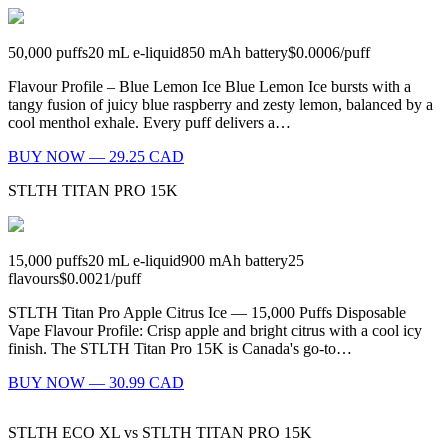
50,000
puffs
20
mL e-liquid
850
mAh battery
$0.0006
/
puff
Flavour Profile – Blue Lemon Ice Blue Lemon Ice bursts with a
tangy fusion of juicy blue raspberry and zesty lemon, balanced by a
cool menthol exhale. Every puff delivers a…
BUY NOW — 29.25 CAD
STLTH TITAN PRO 15K
15,000
puffs
20
mL e-liquid
900
mAh battery
25
flavours
$0.0021
/
puff
STLTH Titan Pro Apple Citrus Ice — 15,000 Puffs Disposable
Vape Flavour Profile: Crisp apple and bright citrus with a cool icy
finish. The STLTH Titan Pro 15K is Canada's go-to…
BUY NOW — 30.99 CAD
STLTH ECO XL
vs
STLTH TITAN PRO 15K