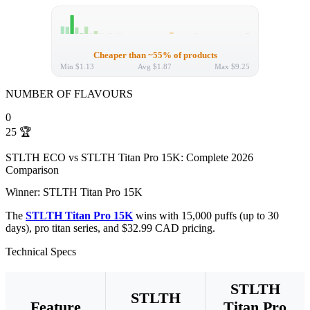
Cheaper than ~55% of products
Min
$1.13
Avg
$1.87
Max
$9.25
NUMBER OF FLAVOURS
0
25
🏆
STLTH ECO vs STLTH Titan Pro 15K: Complete 2026
Comparison
Winner: STLTH Titan Pro 15K
The
STLTH Titan Pro 15K
wins with 15,000 puffs (up to 30
days), pro titan series, and $32.99 CAD pricing.
Technical Specs
STLTH
STLTH
Feature
Titan Pro