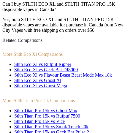
Can I buy STLTH ECO XL and STLTH TITAN PRO 15K
disposable vapes in Canada?
Yes, both STLTH ECO XL and STLTH TITAN PRO 15K
disposable vapes are available for purchase in Canada from New
City Vapes with free shipping on orders over $50.
Related Comparisons
More Stlth Eco Xl Comparisons
Stlth Eco Xl vs Rufpuf Ripper
Stlth Eco Xl vs Geek Bar Df8000
Stlth Eco Xl vs Flavour Beast Beast Mode Max 18k
Stlth Eco Xl vs Ghost Xl
Stlth Eco Xl vs Ghost Mega
More Stlth Titan Pro 15k Comparisons
Stlth Titan Pro 15k vs Ghost Max
Stlth Titan Pro 15k vs Rufpuf 7500
Stlth Titan Pro 15k vs Vice
Stlth Titan Pro 15k vs Smok Touch 20k
Stlth Titan Pro 15k vs Geek Bar Pulse 2