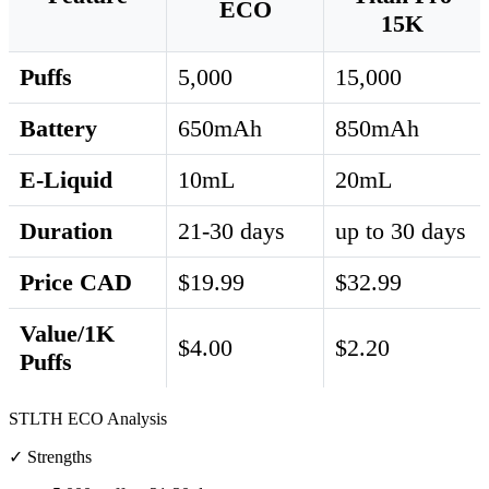
ECO
15K
Puffs
5,000
15,000
Battery
650mAh
850mAh
E-Liquid
10mL
20mL
Duration
21-30 days
up to 30 days
Price CAD
$19.99
$32.99
Value/1K
$4.00
$2.20
Puffs
STLTH ECO Analysis
✓ Strengths