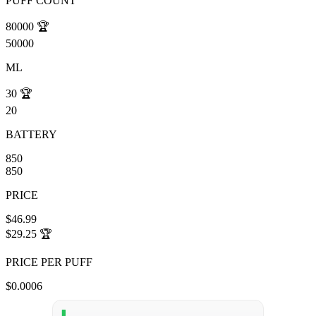
PUFF COUNT
80000
🏆
50000
ML
30
🏆
20
BATTERY
850
850
PRICE
$46.99
$29.25
🏆
PRICE PER PUFF
$0.0006