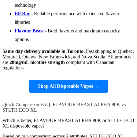
technology
Elf Bar
- Reliable performance with extensive flavour
libraries
Flavour Beast
- Bold flavours and maximum capacity
options
Same-day delivery available in Toronto.
Fast shipping to Quebec,
Montreal, Ottawa, New Brunswick, and Nova Scotia. All products
are
20mg/mL nicotine strength
compliant with Canadian
regulations.
Shop All Disposable Vapes →
Quick Comparison FAQ: FLAVOUR BEAST ALPHA 80K vs
STLTH ECO XL
Which is better, FLAVOUR BEAST ALPHA 80K or STLTH ECO
XL disposable vapes?
Based on our comparison across 7 attributes, STLTH ECO XL