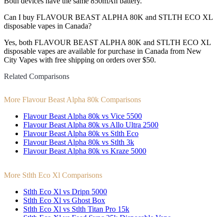
Both devices have the same 850mAh battery.
Can I buy FLAVOUR BEAST ALPHA 80K and STLTH ECO XL
disposable vapes in Canada?
Yes, both FLAVOUR BEAST ALPHA 80K and STLTH ECO XL
disposable vapes are available for purchase in Canada from New
City Vapes with free shipping on orders over $50.
Related Comparisons
More Flavour Beast Alpha 80k Comparisons
Flavour Beast Alpha 80k vs Vice 5500
Flavour Beast Alpha 80k vs Allo Ultra 2500
Flavour Beast Alpha 80k vs Stlth Eco
Flavour Beast Alpha 80k vs Stlth 3k
Flavour Beast Alpha 80k vs Kraze 5000
More Stlth Eco Xl Comparisons
Stlth Eco Xl vs Dripn 5000
Stlth Eco Xl vs Ghost Box
Stlth Eco Xl vs Stlth Titan Pro 15k