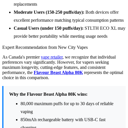
replacements
Moderate Users (150-250 puffs/day):
Both devices offer
excellent performance matching typical consumption patterns
Casual Users (under 150 puffs/day):
STLTH ECO XL may
provide better portability while meeting usage needs
Expert Recommendation from New City Vapes
As Canada's premier
vape retailer
, we recognize that individual
preferences vary significantly. However, for vapers seeking
maximum longevity, cutting-edge features, and consistent
performance, the
Flavour Beast Alpha 80K
represents the optimal
choice in this comparison.
Why the Flavour Beast Alpha 80K wins:
80,000 maximum puffs for up to 30 days of reliable
vaping
850mAh rechargeable battery with USB-C fast
charging