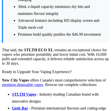
30mL e-liquid capacity minimizes dry hits and
maintains flavour integrity
Advanced features including HD display screen and
Triple mesh coil
Premium build quality justifies the $46.99 investment
That said, the
STLTH ECO XL
remains an exceptional choice for
vapers who prioritize portability and lower initial cost. With 10,000
puffs and extended capacity, it delivers reliable satisfaction across up
to 30 days.
Ready to Upgrade Your Vaping Experience?
New City Vapes
offers Canada's most comprehensive selection of
premium disposable vapes
. Browse our complete collections:
STLTH Vapes
- Industry-leading Canadian brand with
innovative designs
Geek Bar
- Premium international flavours and cutting-edge