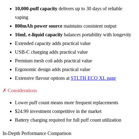
10,000-puff capacity
delivers up to 30 days of reliable
vaping
800mAh power source
maintains consistent output
16mL e-liquid capacity
balances portability with longevity
Extended capacity adds practical value
USB-C charging adds practical value
Premium mesh coil adds practical value
Ergonomic design adds practical value
Extensive flavour options at
STLTH ECO XL page
✗ Considerations
Lower puff count means more frequent replacements
$24.99 investment competitive in the market
Battery charging required for full puff count utilization
In-Depth Performance Comparison