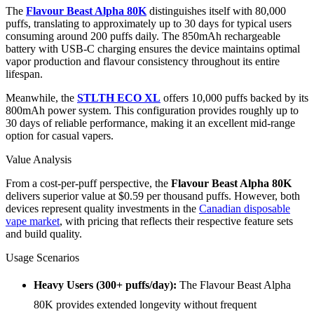
The
Flavour Beast Alpha 80K
distinguishes itself with 80,000
puffs, translating to approximately up to 30 days for typical users
consuming around 200 puffs daily. The 850mAh rechargeable
battery with USB-C charging ensures the device maintains optimal
vapor production and flavour consistency throughout its entire
lifespan.
Meanwhile, the
STLTH ECO XL
offers 10,000 puffs backed by its
800mAh power system. This configuration provides roughly up to
30 days of reliable performance, making it an excellent mid-range
option for casual vapers.
Value Analysis
From a cost-per-puff perspective, the
Flavour Beast Alpha 80K
delivers superior value at $0.59 per thousand puffs. However, both
devices represent quality investments in the
Canadian disposable
vape market
, with pricing that reflects their respective feature sets
and build quality.
Usage Scenarios
Heavy Users (300+ puffs/day):
The Flavour Beast Alpha
80K provides extended longevity without frequent