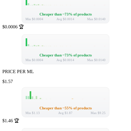
Cheaper than ~73% of products
Min
$0.0004
Avg
$0.0014
Max
$0.0140
$0.0006
🏆
Cheaper than ~73% of products
Min
$0.0004
Avg
$0.0014
Max
$0.0140
PRICE PER ML
$1.57
Cheaper than ~55% of products
Min
$1.13
Avg
$1.87
Max
$9.25
$1.46
🏆