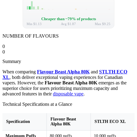
Cheaper than ~79% of products
Min
$1.13
Avg
$1.87
Max
$9.25
NUMBER OF FLAVOURS
0
0
Summary
When comparing
Flavour Beast Alpha 80K
and
STLTH ECO
XL
, both deliver exceptional vaping experiences for Canadian
vapers. However, the
Flavour Beast Alpha 80K
emerges as the
superior choice for users prioritizing maximum capacity and
advanced features in their
disposable vape
.
Technical Specifications at a Glance
Flavour Beast
Specification
STLTH ECO XL
Alpha 80K
Maximum Puffs
80,000 puffs
10,000 puffs