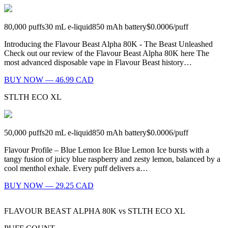
80,000
puffs
30
mL e-liquid
850
mAh battery
$0.0006
/
puff
Introducing the Flavour Beast Alpha 80K - The Beast Unleashed
Check out our review of the Flavour Beast Alpha 80K here The
most advanced disposable vape in Flavour Beast history…
BUY NOW — 46.99 CAD
STLTH ECO XL
50,000
puffs
20
mL e-liquid
850
mAh battery
$0.0006
/
puff
Flavour Profile – Blue Lemon Ice Blue Lemon Ice bursts with a
tangy fusion of juicy blue raspberry and zesty lemon, balanced by a
cool menthol exhale. Every puff delivers a…
BUY NOW — 29.25 CAD
FLAVOUR BEAST ALPHA 80K
vs
STLTH ECO XL