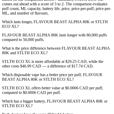
comes out ahead with a score of 3 to 2. The comparison evaluates
puff count, ML capacity, battery life, price, price-per-puff, price-per-
ML, and number of flavours.
Which lasts longer, FLAVOUR BEAST ALPHA 80K or STLTH
ECO XL?
FLAVOUR BEAST ALPHA 80K lasts longer with 80,000 puffs
compared to 50,000 puffs.
What is the price difference between FLAVOUR BEAST ALPHA
80K and STLTH ECO XL?
STLTH ECO XL is more affordable at $29.25 CAD, while the
other costs $46.99 CAD — a difference of $17.74 CAD.
Which disposable vape has a better price per puff, FLAVOUR
BEAST ALPHA 80K or STLTH ECO XL?
STLTH ECO XL offers better value at $0.0006 CAD per puff,
compared to $0.0006 CAD per puff.
Which has a bigger battery, FLAVOUR BEAST ALPHA 80K or
STLTH ECO XL?