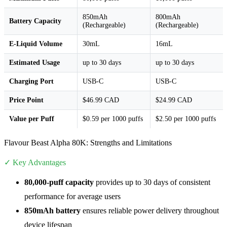
850mAh
800mAh
Battery Capacity
(Rechargeable)
(Rechargeable)
E-Liquid Volume
30mL
16mL
Estimated Usage
up to 30 days
up to 30 days
Charging Port
USB-C
USB-C
Price Point
$46.99 CAD
$24.99 CAD
Value per Puff
$0.59 per 1000 puffs
$2.50 per 1000 puffs
Flavour Beast Alpha 80K: Strengths and Limitations
✓ Key Advantages
80,000-puff capacity
provides up to 30 days of consistent
performance for average users
850mAh battery
ensures reliable power delivery throughout
device lifespan