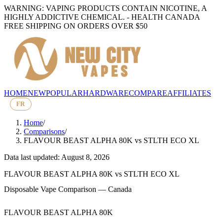
WARNING: VAPING PRODUCTS CONTAIN NICOTINE, A
HIGHLY ADDICTIVE CHEMICAL. - HEALTH CANADA
FREE SHIPPING ON ORDERS OVER $50
HOME
NEW
POPULAR
HARDWARE
COMPARE
AFFILIATES
FR
Home
/
Comparisons
/
FLAVOUR BEAST ALPHA 80K
vs
STLTH ECO XL
Data last updated: August 8, 2026
FLAVOUR BEAST ALPHA 80K
vs
STLTH ECO XL
Disposable Vape Comparison — Canada
FLAVOUR BEAST ALPHA 80K