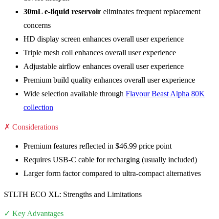
30mL e-liquid reservoir
eliminates frequent replacement
concerns
HD display screen enhances overall user experience
Triple mesh coil enhances overall user experience
Adjustable airflow enhances overall user experience
Premium build quality enhances overall user experience
Wide selection available through
Flavour Beast Alpha 80K
collection
✗ Considerations
Premium features reflected in $46.99 price point
Requires USB-C cable for recharging (usually included)
Larger form factor compared to ultra-compact alternatives
STLTH ECO XL: Strengths and Limitations
✓ Key Advantages