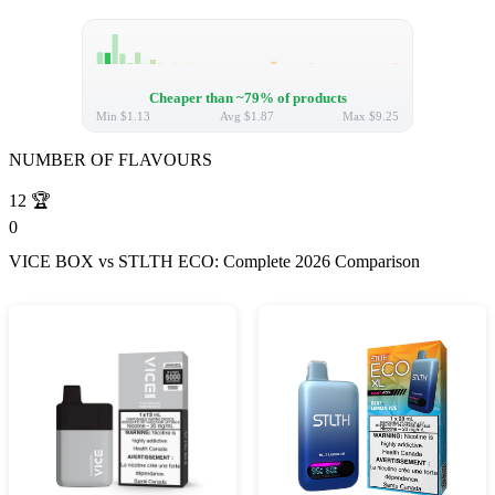
Cheaper than ~79% of products
Min
$1.13
Avg
$1.87
Max
$9.25
NUMBER OF FLAVOURS
12
🏆
0
VICE BOX vs STLTH ECO: Complete 2026 Comparison