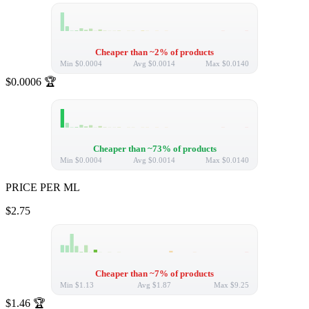
Cheaper than ~2% of products
Min
$0.0004
Avg
$0.0014
Max
$0.0140
$0.0006
🏆
Cheaper than ~73% of products
Min
$0.0004
Avg
$0.0014
Max
$0.0140
PRICE PER ML
$2.75
Cheaper than ~7% of products
Min
$1.13
Avg
$1.87
Max
$9.25
$1.46
🏆