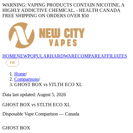
WARNING: VAPING PRODUCTS CONTAIN NICOTINE, A
HIGHLY ADDICTIVE CHEMICAL. - HEALTH CANADA
FREE SHIPPING ON ORDERS OVER $50
HOME
NEW
POPULAR
HARDWARE
COMPARE
AFFILIATES
FR
Home
/
Comparisons
/
GHOST BOX
vs
STLTH ECO XL
Data last updated: August 5, 2026
GHOST BOX
vs
STLTH ECO XL
Disposable Vape Comparison — Canada
GHOST BOX