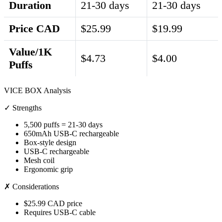
Duration
21-30 days
21-30 days
Price CAD
$25.99
$19.99
Value/1K
$4.73
$4.00
Puffs
VICE BOX Analysis
✓ Strengths
5,500 puffs = 21-30 days
650mAh USB-C rechargeable
Box-style design
USB-C rechargeable
Mesh coil
Ergonomic grip
✗ Considerations
$25.99 CAD price
Requires USB-C cable