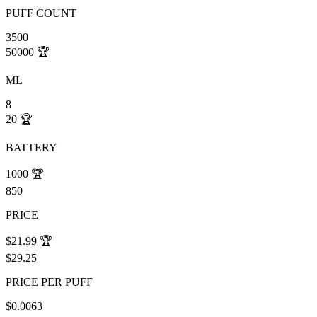
PUFF COUNT
3500
50000
🏆
ML
8
20
🏆
BATTERY
1000
🏆
850
PRICE
$21.99
🏆
$29.25
PRICE PER PUFF
$0.0063