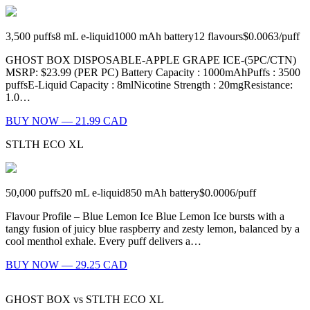
3,500
puffs
8
mL e-liquid
1000
mAh battery
12
flavours
$0.0063
/
puff
GHOST BOX DISPOSABLE-APPLE GRAPE ICE-(5PC/CTN)
MSRP: $23.99 (PER PC) Battery Capacity : 1000mAhPuffs : 3500
puffsE-Liquid Capacity : 8mlNicotine Strength : 20mgResistance:
1.0…
BUY NOW — 21.99 CAD
STLTH ECO XL
50,000
puffs
20
mL e-liquid
850
mAh battery
$0.0006
/
puff
Flavour Profile – Blue Lemon Ice Blue Lemon Ice bursts with a
tangy fusion of juicy blue raspberry and zesty lemon, balanced by a
cool menthol exhale. Every puff delivers a…
BUY NOW — 29.25 CAD
GHOST BOX
vs
STLTH ECO XL