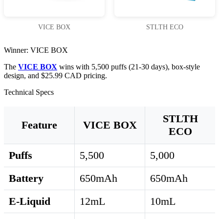
VICE BOX
STLTH ECO
Winner: VICE BOX
The
VICE BOX
wins with 5,500 puffs (21-30 days), box-style
design, and $25.99 CAD pricing.
Technical Specs
STLTH
Feature
VICE BOX
ECO
Puffs
5,500
5,000
Battery
650mAh
650mAh
E-Liquid
12mL
10mL