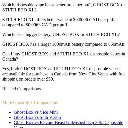
Which disposable vape has a better price per puff, GHOST BOX or
STLTH ECO XL?
STLTH ECO XL offers better value at $0.0006 CAD per puff,
compared to $0.0063 CAD per puff.
Which has a bigger battery, GHOST BOX or STLTH ECO XL?
GHOST BOX has a larger 1000mAh battery compared to 850mAh.
Can I buy GHOST BOX and STLTH ECO XL disposable vapes in
Canada?
Yes, both GHOST BOX and STLTH ECO XL disposable vapes
are available for purchase in Canada from New City Vapes with free
shipping on orders over $50.
Related Comparisons
More Ghost Box Comparisons
Ghost Box vs Vice Mini
Ghost Box vs Stlth Vision
Ghost Box vs Flavour Beast Unleashed Dcp 20k Disposable
Vape