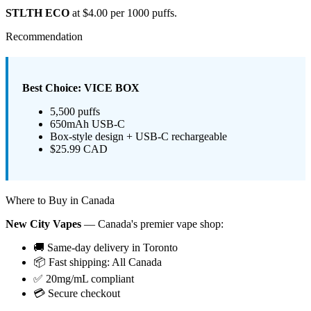
STLTH ECO
at $4.00 per 1000 puffs.
Recommendation
Best Choice: VICE BOX
5,500 puffs
650mAh USB-C
Box-style design + USB-C rechargeable
$25.99 CAD
Where to Buy in Canada
New City Vapes
— Canada's premier vape shop:
🚚 Same-day delivery in Toronto
📦 Fast shipping: All Canada
✅ 20mg/mL compliant
💳 Secure checkout