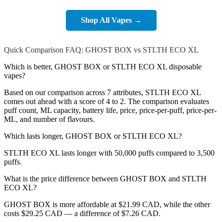
Shop All Vapes →
Quick Comparison FAQ: GHOST BOX vs STLTH ECO XL
Which is better, GHOST BOX or STLTH ECO XL disposable
vapes?
Based on our comparison across 7 attributes, STLTH ECO XL
comes out ahead with a score of 4 to 2. The comparison evaluates
puff count, ML capacity, battery life, price, price-per-puff, price-per-
ML, and number of flavours.
Which lasts longer, GHOST BOX or STLTH ECO XL?
STLTH ECO XL lasts longer with 50,000 puffs compared to 3,500
puffs.
What is the price difference between GHOST BOX and STLTH
ECO XL?
GHOST BOX is more affordable at $21.99 CAD, while the other
costs $29.25 CAD — a difference of $7.26 CAD.