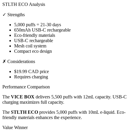
STLTH ECO Analysis
✓ Strengths
5,000 puffs = 21-30 days
650mAh USB-C rechargeable
Eco-friendly materials
USB-C rechargeable
Mesh coil system
Compact eco design
✗ Considerations
$19.99 CAD price
Requires charging
Performance Comparison
The
VICE BOX
delivers 5,500 puffs with 12mL capacity. USB-C
charging maximizes full capacity.
The
STLTH ECO
provides 5,000 puffs with 10mL e-liquid. Eco-
friendly materials enhances the experience.
Value Winner