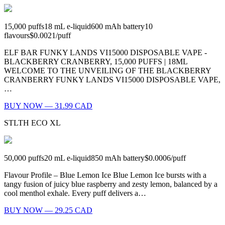
15,000
puffs
18
mL e-liquid
600
mAh battery
10
flavours
$0.0021
/
puff
ELF BAR FUNKY LANDS VI15000 DISPOSABLE VAPE -
BLACKBERRY CRANBERRY, 15,000 PUFFS | 18ML
WELCOME TO THE UNVEILING OF THE BLACKBERRY
CRANBERRY FUNKY LANDS VI15000 DISPOSABLE VAPE,
…
BUY NOW — 31.99 CAD
STLTH ECO XL
50,000
puffs
20
mL e-liquid
850
mAh battery
$0.0006
/
puff
Flavour Profile – Blue Lemon Ice Blue Lemon Ice bursts with a
tangy fusion of juicy blue raspberry and zesty lemon, balanced by a
cool menthol exhale. Every puff delivers a…
BUY NOW — 29.25 CAD