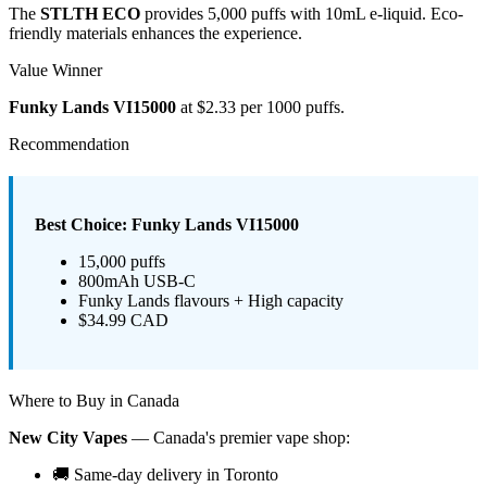
The
STLTH ECO
provides 5,000 puffs with 10mL e-liquid. Eco-
friendly materials enhances the experience.
Value Winner
Funky Lands VI15000
at $2.33 per 1000 puffs.
Recommendation
Best Choice: Funky Lands VI15000
15,000 puffs
800mAh USB-C
Funky Lands flavours + High capacity
$34.99 CAD
Where to Buy in Canada
New City Vapes
— Canada's premier vape shop:
🚚 Same-day delivery in Toronto