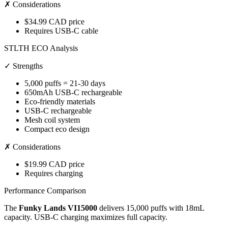
✗ Considerations
$34.99 CAD price
Requires USB-C cable
STLTH ECO Analysis
✓ Strengths
5,000 puffs = 21-30 days
650mAh USB-C rechargeable
Eco-friendly materials
USB-C rechargeable
Mesh coil system
Compact eco design
✗ Considerations
$19.99 CAD price
Requires charging
Performance Comparison
The
Funky Lands VI15000
delivers 15,000 puffs with 18mL
capacity. USB-C charging maximizes full capacity.