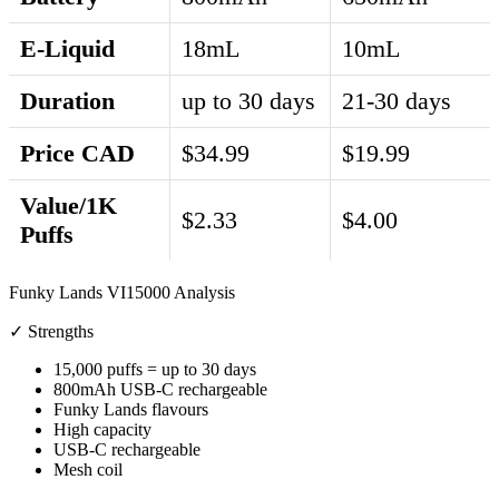
E-Liquid
18mL
10mL
Duration
up to 30 days
21-30 days
Price CAD
$34.99
$19.99
Value/1K
$2.33
$4.00
Puffs
Funky Lands VI15000 Analysis
✓ Strengths
15,000 puffs = up to 30 days
800mAh USB-C rechargeable
Funky Lands flavours
High capacity
USB-C rechargeable
Mesh coil