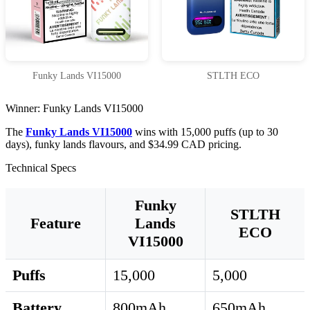
Funky Lands VI15000
STLTH ECO
Winner: Funky Lands VI15000
The
Funky Lands VI15000
wins with 15,000 puffs (up to 30
days), funky lands flavours, and $34.99 CAD pricing.
Technical Specs
Funky
STLTH
Feature
Lands
ECO
VI15000
Puffs
15,000
5,000
Battery
800mAh
650mAh