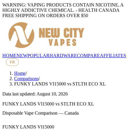
WARNING: VAPING PRODUCTS CONTAIN NICOTINE, A
HIGHLY ADDICTIVE CHEMICAL. - HEALTH CANADA
FREE SHIPPING ON ORDERS OVER $50
HOME
NEW
POPULAR
HARDWARE
COMPARE
AFFILIATES
FR
Home
/
Comparisons
/
FUNKY LANDS VI15000
vs
STLTH ECO XL
Data last updated: August 10, 2026
FUNKY LANDS VI15000
vs
STLTH ECO XL
Disposable Vape Comparison — Canada
FUNKY LANDS VI15000