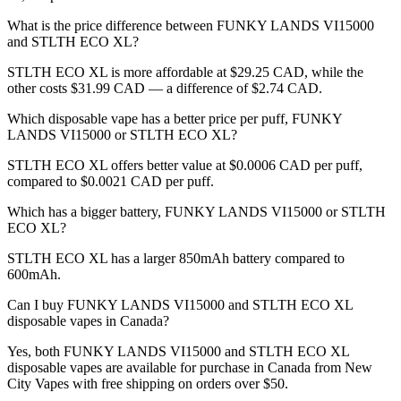
What is the price difference between FUNKY LANDS VI15000
and STLTH ECO XL?
STLTH ECO XL is more affordable at $29.25 CAD, while the
other costs $31.99 CAD — a difference of $2.74 CAD.
Which disposable vape has a better price per puff, FUNKY
LANDS VI15000 or STLTH ECO XL?
STLTH ECO XL offers better value at $0.0006 CAD per puff,
compared to $0.0021 CAD per puff.
Which has a bigger battery, FUNKY LANDS VI15000 or STLTH
ECO XL?
STLTH ECO XL has a larger 850mAh battery compared to
600mAh.
Can I buy FUNKY LANDS VI15000 and STLTH ECO XL
disposable vapes in Canada?
Yes, both FUNKY LANDS VI15000 and STLTH ECO XL
disposable vapes are available for purchase in Canada from New
City Vapes with free shipping on orders over $50.