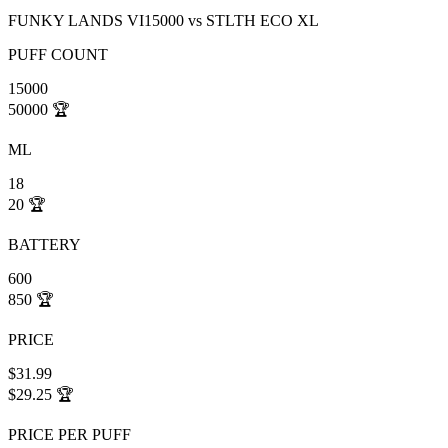
FUNKY LANDS VI15000
vs
STLTH ECO XL
PUFF COUNT
15000
50000
🏆
ML
18
20
🏆
BATTERY
600
850
🏆
PRICE
$31.99
$29.25
🏆
PRICE PER PUFF