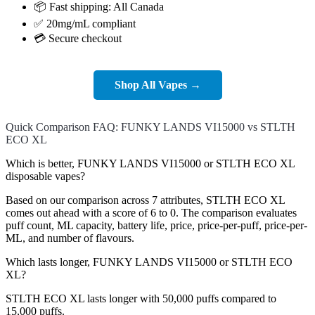
📦 Fast shipping: All Canada
✅ 20mg/mL compliant
💳 Secure checkout
Shop All Vapes →
Quick Comparison FAQ: FUNKY LANDS VI15000 vs STLTH
ECO XL
Which is better, FUNKY LANDS VI15000 or STLTH ECO XL
disposable vapes?
Based on our comparison across 7 attributes, STLTH ECO XL
comes out ahead with a score of 6 to 0. The comparison evaluates
puff count, ML capacity, battery life, price, price-per-puff, price-per-
ML, and number of flavours.
Which lasts longer, FUNKY LANDS VI15000 or STLTH ECO
XL?
STLTH ECO XL lasts longer with 50,000 puffs compared to
15,000 puffs.