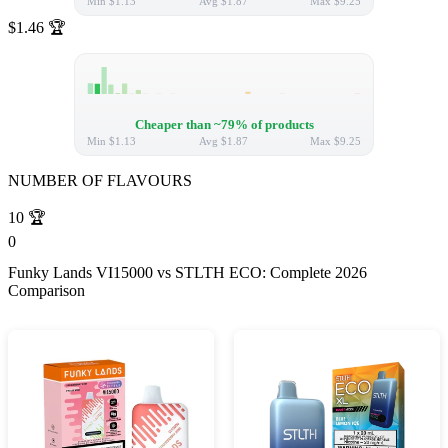
Min
$1.13
Avg
$1.87
Max
$9.25
$1.46
🏆
Cheaper than ~79% of products
Min
$1.13
Avg
$1.87
Max
$9.25
NUMBER OF FLAVOURS
10
🏆
0
Funky Lands VI15000 vs STLTH ECO: Complete 2026
Comparison