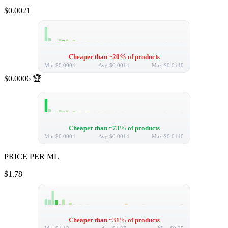
$0.0021
Cheaper than ~20% of products
Min
$0.0004
Avg
$0.0014
Max
$0.0140
$0.0006
🏆
Cheaper than ~73% of products
Min
$0.0004
Avg
$0.0014
Max
$0.0140
PRICE PER ML
$1.78
Cheaper than ~31% of products