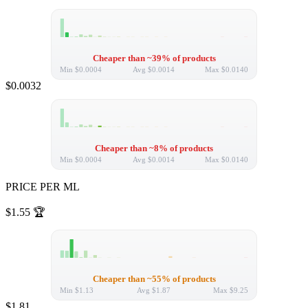
Cheaper than ~39% of products
Min
$0.0004
Avg
$0.0014
Max
$0.0140
$0.0032
Cheaper than ~8% of products
Min
$0.0004
Avg
$0.0014
Max
$0.0140
PRICE PER ML
$1.55
🏆
Cheaper than ~55% of products
Min
$1.13
Avg
$1.87
Max
$9.25
$1.81