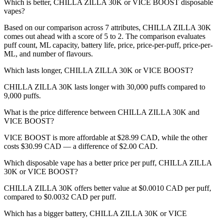
Which is better, CHILLA ZILLA 30K or VICE BOOST disposable
vapes?
Based on our comparison across 7 attributes, CHILLA ZILLA 30K
comes out ahead with a score of 5 to 2. The comparison evaluates
puff count, ML capacity, battery life, price, price-per-puff, price-per-
ML, and number of flavours.
Which lasts longer, CHILLA ZILLA 30K or VICE BOOST?
CHILLA ZILLA 30K lasts longer with 30,000 puffs compared to
9,000 puffs.
What is the price difference between CHILLA ZILLA 30K and
VICE BOOST?
VICE BOOST is more affordable at $28.99 CAD, while the other
costs $30.99 CAD — a difference of $2.00 CAD.
Which disposable vape has a better price per puff, CHILLA ZILLA
30K or VICE BOOST?
CHILLA ZILLA 30K offers better value at $0.0010 CAD per puff,
compared to $0.0032 CAD per puff.
Which has a bigger battery, CHILLA ZILLA 30K or VICE