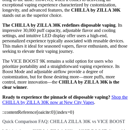
exceptional vaping experience characterized by customization,
longevity, and advanced features, the
CHILLA by ZILLA 30K
stands out as the superior choice.
The CHILLA by ZILLA 30K redefines disposable vaping
. Its
impressive 30,000 puff capacity, adjustable flavor and cooling
settings, and intuitive LED display offer users a high-end,
personalized experience typically associated with reusable devices.
This makes it ideal for seasoned vapers, flavor enthusiasts, and those
seeking to elevate their vaping journey.
The VICE BOOST 9K remains a solid option for users who
prioritize portability and a straightforward vaping experience. Its
Boost Mode and adjustable airflow provide a degree of
customization, but for those desiring more—more puffs, more
control, more innovation—the
CHILLA by ZILLA 30K is the
clear winner
.
Ready to experience the pinnacle of disposable vaping?
Shop the
CHILLA by ZILLA 30K now at New City Vapes
.
::contentReference[oaicite:0]{index=0}
Quick Comparison FAQ: CHILLA ZILLA 30K vs VICE BOOST