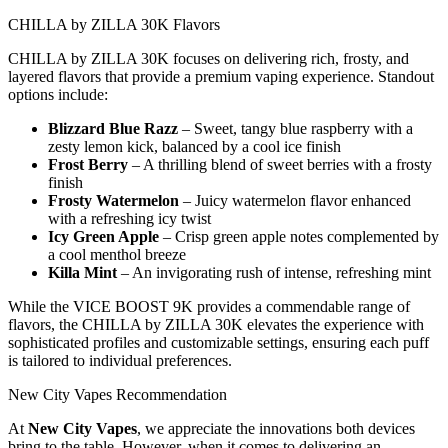
CHILLA by ZILLA 30K Flavors
CHILLA by ZILLA 30K focuses on delivering rich, frosty, and
layered flavors that provide a premium vaping experience. Standout
options include:
Blizzard Blue Razz
– Sweet, tangy blue raspberry with a
zesty lemon kick, balanced by a cool ice finish
Frost Berry
– A thrilling blend of sweet berries with a frosty
finish
Frosty Watermelon
– Juicy watermelon flavor enhanced
with a refreshing icy twist
Icy Green Apple
– Crisp green apple notes complemented by
a cool menthol breeze
Killa Mint
– An invigorating rush of intense, refreshing mint
While the VICE BOOST 9K provides a commendable range of
flavors, the CHILLA by ZILLA 30K elevates the experience with
sophisticated profiles and customizable settings, ensuring each puff
is tailored to individual preferences.
New City Vapes Recommendation
At
New City Vapes
, we appreciate the innovations both devices
bring to the table. However, when it comes to delivering an