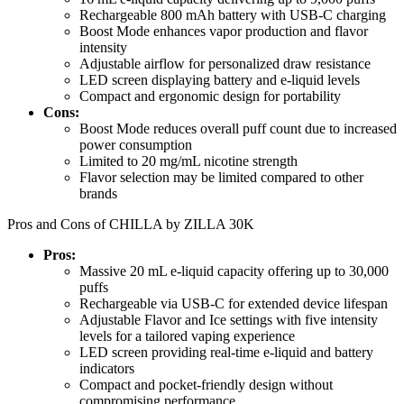
Rechargeable 800 mAh battery with USB-C charging
Boost Mode enhances vapor production and flavor
intensity
Adjustable airflow for personalized draw resistance
LED screen displaying battery and e-liquid levels
Compact and ergonomic design for portability
Cons:
Boost Mode reduces overall puff count due to increased
power consumption
Limited to 20 mg/mL nicotine strength
Flavor selection may be limited compared to other
brands
Pros and Cons of CHILLA by ZILLA 30K
Pros:
Massive 20 mL e-liquid capacity offering up to 30,000
puffs
Rechargeable via USB-C for extended device lifespan
Adjustable Flavor and Ice settings with five intensity
levels for a tailored vaping experience
LED screen providing real-time e-liquid and battery
indicators
Compact and pocket-friendly design without
compromising performance