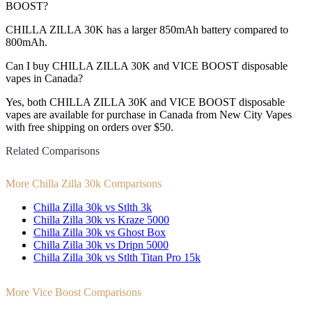
BOOST?
CHILLA ZILLA 30K has a larger 850mAh battery compared to
800mAh.
Can I buy CHILLA ZILLA 30K and VICE BOOST disposable
vapes in Canada?
Yes, both CHILLA ZILLA 30K and VICE BOOST disposable
vapes are available for purchase in Canada from New City Vapes
with free shipping on orders over $50.
Related Comparisons
More Chilla Zilla 30k Comparisons
Chilla Zilla 30k vs Stlth 3k
Chilla Zilla 30k vs Kraze 5000
Chilla Zilla 30k vs Ghost Box
Chilla Zilla 30k vs Dripn 5000
Chilla Zilla 30k vs Stlth Titan Pro 15k
More Vice Boost Comparisons