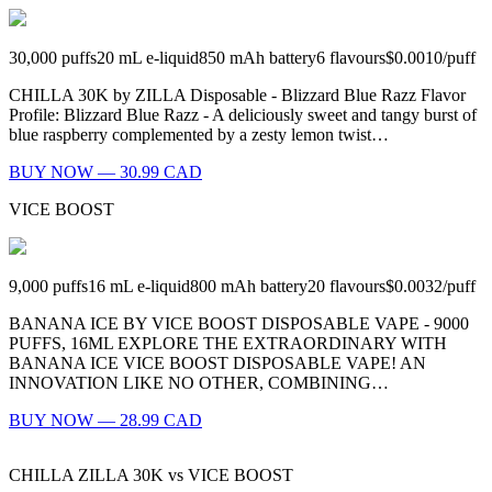
30,000
puffs
20
mL e-liquid
850
mAh battery
6
flavours
$0.0010
/
puff
CHILLA 30K by ZILLA Disposable - Blizzard Blue Razz Flavor
Profile: Blizzard Blue Razz - A deliciously sweet and tangy burst of
blue raspberry complemented by a zesty lemon twist…
BUY NOW — 30.99 CAD
VICE BOOST
9,000
puffs
16
mL e-liquid
800
mAh battery
20
flavours
$0.0032
/
puff
BANANA ICE BY VICE BOOST DISPOSABLE VAPE - 9000
PUFFS, 16ML EXPLORE THE EXTRAORDINARY WITH
BANANA ICE VICE BOOST DISPOSABLE VAPE! AN
INNOVATION LIKE NO OTHER, COMBINING…
BUY NOW — 28.99 CAD
CHILLA ZILLA 30K
vs
VICE BOOST