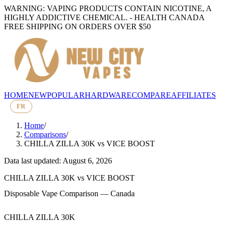
WARNING: VAPING PRODUCTS CONTAIN NICOTINE, A
HIGHLY ADDICTIVE CHEMICAL. - HEALTH CANADA
FREE SHIPPING ON ORDERS OVER $50
HOME
NEW
POPULAR
HARDWARE
COMPARE
AFFILIATES
FR
Home
/
Comparisons
/
CHILLA ZILLA 30K
vs
VICE BOOST
Data last updated: August 6, 2026
CHILLA ZILLA 30K
vs
VICE BOOST
Disposable Vape Comparison — Canada
CHILLA ZILLA 30K