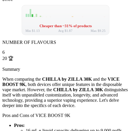
Cheaper than ~31% of products
Min
$1.13
Avg
$1.87
Max
$9.25
NUMBER OF FLAVOURS
6
20
🏆
Summary
When comparing the
CHILLA by ZILLA 30K
and the
VICE
BOOST 9K
, both devices offer unique features in the disposable
vape market. However, the
CHILLA by ZILLA 30K
distinguishes
itself with unparalleled customization, longevity, and advanced
technology, providing a superior vaping experience. Let's delve
deeper into the specifics of each device.
Pros and Cons of VICE BOOST 9K
Pros:
16 mL e-liquid capacity delivering up to 9,000 puffs