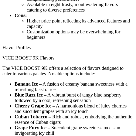
Available in eight frosty, mouthwatering flavors
catering to diverse preferences
Cons:
Higher price point reflecting its advanced features and
capacity
Customization options may be overwhelming for
beginners
Flavor Profiles
VICE BOOST 9K Flavors
The VICE BOOST 9K offers a selection of flavors designed to
cater to various palates. Notable options include:
Banana Ice
– A fusion of creamy banana sweetness with a
refreshing blast of ice
Blue Razz Ice
– A vibrant burst of tangy blue raspberry
followed by a cool, refreshing sensation
Cherry Grape Ice
– A harmonious blend of juicy cherries
and succulent grapes with an icy touch
Cuban Tobacco
– Rich and robust, embodying the authentic
essence of Cuban cigars
Grape Fury Ice
– Succulent grape sweetness meets an
invigorating icy chill