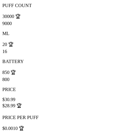
PUFF COUNT
30000
🏆
9000
ML
20
🏆
16
BATTERY
850
🏆
800
PRICE
$30.99
$28.99
🏆
PRICE PER PUFF
$0.0010
🏆