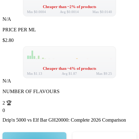
Cheaper than ~2% of products
Min
$0.0004
Avg
$0.0014
Max
$0.0140
N/A
PRICE PER ML
$2.80
Cheaper than ~4% of products
Min
$1.13
Avg
$1.87
Max
$9.25
N/A
NUMBER OF FLAVOURS
2
🏆
0
Drip'n 5000 vs Elf Bar GH20000: Complete 2026 Comparison