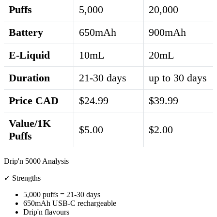
Puffs
5,000
20,000
Battery
650mAh
900mAh
E-Liquid
10mL
20mL
Duration
21-30 days
up to 30 days
Price CAD
$24.99
$39.99
Value/1K
$5.00
$2.00
Puffs
Drip'n 5000 Analysis
✓ Strengths
5,000 puffs = 21-30 days
650mAh USB-C rechargeable
Drip'n flavours