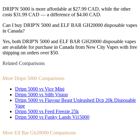
DRIP'N 5000 is more affordable at $27.99 CAD, while the other
costs $31.99 CAD — a difference of $4.00 CAD.
Can I buy DRIP'N 5000 and ELF BAR GH20000 disposable vapes
in Canada?
Yes, both DRIP'N 5000 and ELF BAR GH20000 disposable vapes
are available for purchase in Canada from New City Vapes with free
shipping on orders over $50.
Related Comparisons
More Dripn 5000 Comparisons
Dripn 5000 vs Vice Mini
Dripn 5000 vs Stlth Vision
Dripn 5000 vs Flavour Beast Unleashed Dcp 20k Disposable
Vape
Dripn 5000 vs Feed Freezie 25k
Dripn 5000 vs Funky Lands Vi15000
More Elf Bar Gh20000 Comparisons