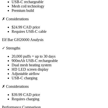
USB-C rechargeable
Mesh coil technology
Premium build
✗ Considerations
$24.99 CAD price
Requires USB-C cable
Elf Bar GH20000 Analysis
✓ Strengths
20,000 puffs = up to 30 days
900mAh USB-C rechargeable
Dual mesh heating system
HD LED screen display
Adjustable airflow
USB-C charging
✗ Considerations
$39.99 CAD price
Requires charging
Performance Comparison