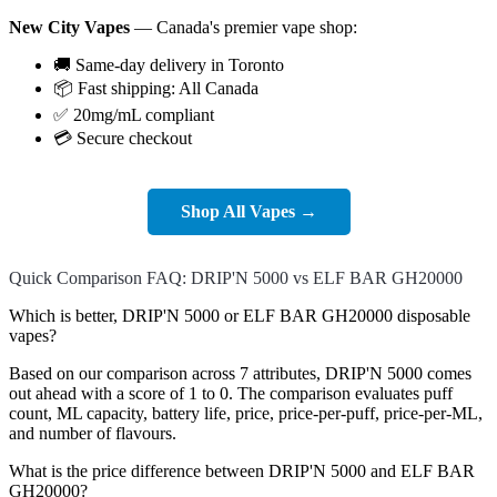
New City Vapes
— Canada's premier vape shop:
🚚 Same-day delivery in Toronto
📦 Fast shipping: All Canada
✅ 20mg/mL compliant
💳 Secure checkout
Shop All Vapes →
Quick Comparison FAQ: DRIP'N 5000 vs ELF BAR GH20000
Which is better, DRIP'N 5000 or ELF BAR GH20000 disposable
vapes?
Based on our comparison across 7 attributes, DRIP'N 5000 comes
out ahead with a score of 1 to 0. The comparison evaluates puff
count, ML capacity, battery life, price, price-per-puff, price-per-ML,
and number of flavours.
What is the price difference between DRIP'N 5000 and ELF BAR
GH20000?