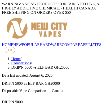
WARNING: VAPING PRODUCTS CONTAIN NICOTINE, A
HIGHLY ADDICTIVE CHEMICAL. - HEALTH CANADA
FREE SHIPPING ON ORDERS OVER $50
HOME
NEW
POPULAR
HARDWARE
COMPARE
AFFILIATES
FR
Home
/
Comparisons
/
DRIP'N 5000
vs
ELF BAR GH20000
Data last updated: August 6, 2026
DRIP'N 5000
vs
ELF BAR GH20000
Disposable Vape Comparison — Canada
DRIP'N 5000