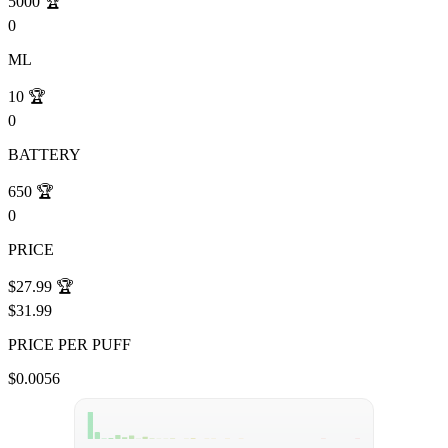
5000
🏆
0
ML
10
🏆
0
BATTERY
650
🏆
0
PRICE
$27.99
🏆
$31.99
PRICE PER PUFF
$0.0056