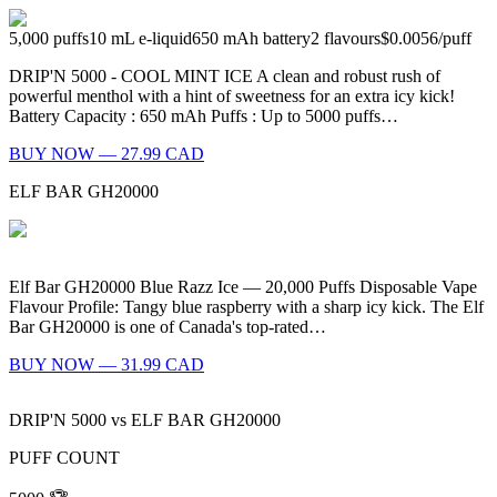
5,000
puffs
10
mL e-liquid
650
mAh battery
2
flavours
$0.0056
/
puff
DRIP'N 5000 - COOL MINT ICE A clean and robust rush of
powerful menthol with a hint of sweetness for an extra icy kick!
Battery Capacity : 650 mAh Puffs : Up to 5000 puffs…
BUY NOW — 27.99 CAD
ELF BAR GH20000
Elf Bar GH20000 Blue Razz Ice — 20,000 Puffs Disposable Vape
Flavour Profile: Tangy blue raspberry with a sharp icy kick. The Elf
Bar GH20000 is one of Canada's top-rated…
BUY NOW — 31.99 CAD
DRIP'N 5000
vs
ELF BAR GH20000
PUFF COUNT