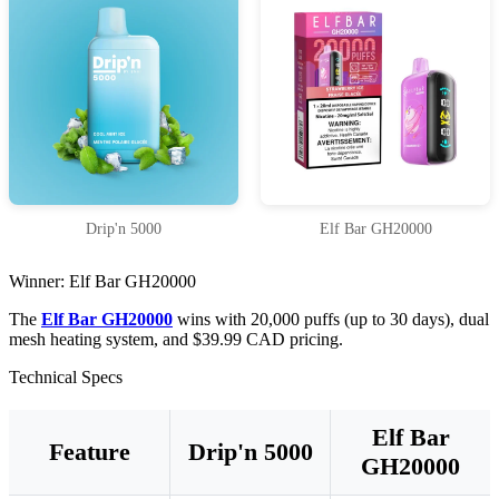
Drip'n 5000
Elf Bar GH20000
Winner: Elf Bar GH20000
The
Elf Bar GH20000
wins with 20,000 puffs (up to 30 days), dual
mesh heating system, and $39.99 CAD pricing.
Technical Specs
Elf Bar
Feature
Drip'n 5000
GH20000