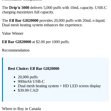
The
Drip'n 5000
delivers 5,000 puffs with 10mL capacity. USB-C
charging maximizes full capacity.
The
Elf Bar GH20000
provides 20,000 puffs with 20mL e-liquid.
Dual mesh heating system enhances the experience.
Value Winner
Elf Bar GH20000
at $2.00 per 1000 puffs.
Recommendation
Best Choice: Elf Bar GH20000
20,000 puffs
900mAh USB-C
Dual mesh heating system + HD LED screen display
$39.99 CAD
Where to Buy in Canada