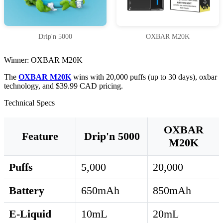
Drip'n 5000
OXBAR M20K
Winner: OXBAR M20K
The
OXBAR M20K
wins with 20,000 puffs (up to 30 days), oxbar
technology, and $39.99 CAD pricing.
Technical Specs
OXBAR
Feature
Drip'n 5000
M20K
Puffs
5,000
20,000
Battery
650mAh
850mAh
E-Liquid
10mL
20mL