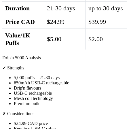
Duration
21-30 days
up to 30 days
Price CAD
$24.99
$39.99
Value/1K
$5.00
$2.00
Puffs
Drip'n 5000 Analysis
✓ Strengths
5,000 puffs = 21-30 days
650mAh USB-C rechargeable
Drip'n flavours
USB-C rechargeable
Mesh coil technology
Premium build
✗ Considerations
$24.99 CAD price
Requires USB-C cable