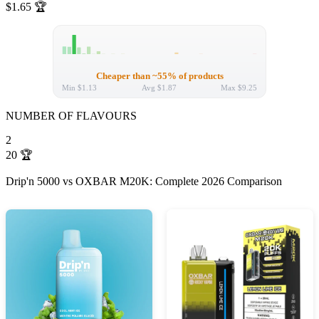
$1.65
🏆
Cheaper than ~55% of products
Min
$1.13
Avg
$1.87
Max
$9.25
NUMBER OF FLAVOURS
2
20
🏆
Drip'n 5000 vs OXBAR M20K: Complete 2026 Comparison