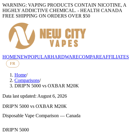
WARNING: VAPING PRODUCTS CONTAIN NICOTINE, A
HIGHLY ADDICTIVE CHEMICAL. - HEALTH CANADA
FREE SHIPPING ON ORDERS OVER $50
HOME
NEW
POPULAR
HARDWARE
COMPARE
AFFILIATES
FR
Home
/
Comparisons
/
DRIP'N 5000
vs
OXBAR M20K
Data last updated: August 6, 2026
DRIP'N 5000
vs
OXBAR M20K
Disposable Vape Comparison — Canada
DRIP'N 5000