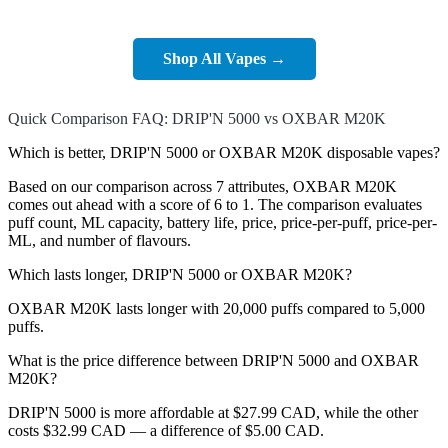
Shop All Vapes →
Quick Comparison FAQ: DRIP'N 5000 vs OXBAR M20K
Which is better, DRIP'N 5000 or OXBAR M20K disposable vapes?
Based on our comparison across 7 attributes, OXBAR M20K
comes out ahead with a score of 6 to 1. The comparison evaluates
puff count, ML capacity, battery life, price, price-per-puff, price-per-
ML, and number of flavours.
Which lasts longer, DRIP'N 5000 or OXBAR M20K?
OXBAR M20K lasts longer with 20,000 puffs compared to 5,000
puffs.
What is the price difference between DRIP'N 5000 and OXBAR
M20K?
DRIP'N 5000 is more affordable at $27.99 CAD, while the other
costs $32.99 CAD — a difference of $5.00 CAD.