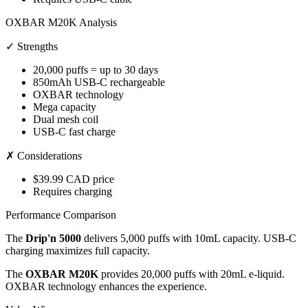
OXBAR M20K Analysis
✓ Strengths
20,000 puffs = up to 30 days
850mAh USB-C rechargeable
OXBAR technology
Mega capacity
Dual mesh coil
USB-C fast charge
✗ Considerations
$39.99 CAD price
Requires charging
Performance Comparison
The
Drip'n 5000
delivers 5,000 puffs with 10mL capacity. USB-C
charging maximizes full capacity.
The
OXBAR M20K
provides 20,000 puffs with 20mL e-liquid.
OXBAR technology enhances the experience.