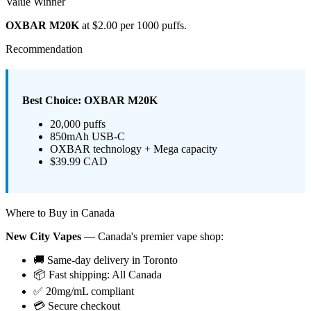
Value Winner
OXBAR M20K
at $2.00 per 1000 puffs.
Recommendation
Best Choice: OXBAR M20K
20,000 puffs
850mAh USB-C
OXBAR technology + Mega capacity
$39.99 CAD
Where to Buy in Canada
New City Vapes
— Canada's premier vape shop:
🚚 Same-day delivery in Toronto
📦 Fast shipping: All Canada
✅ 20mg/mL compliant
💳 Secure checkout