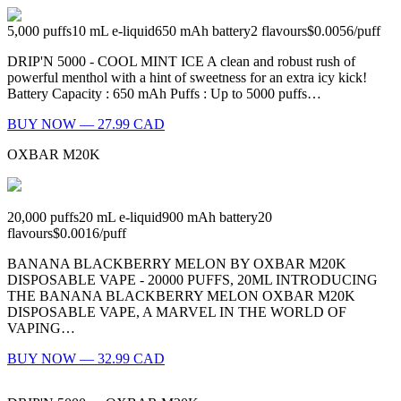
5,000
puffs
10
mL e-liquid
650
mAh battery
2
flavours
$0.0056
/
puff
DRIP'N 5000 - COOL MINT ICE A clean and robust rush of
powerful menthol with a hint of sweetness for an extra icy kick!
Battery Capacity : 650 mAh Puffs : Up to 5000 puffs…
BUY NOW — 27.99 CAD
OXBAR M20K
20,000
puffs
20
mL e-liquid
900
mAh battery
20
flavours
$0.0016
/
puff
BANANA BLACKBERRY MELON BY OXBAR M20K
DISPOSABLE VAPE - 20000 PUFFS, 20ML INTRODUCING
THE BANANA BLACKBERRY MELON OXBAR M20K
DISPOSABLE VAPE, A MARVEL IN THE WORLD OF
VAPING…
BUY NOW — 32.99 CAD