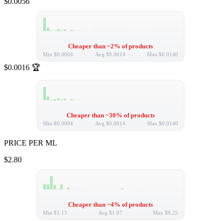
$0.0056
Cheaper than ~2% of products
Min
$0.0004
Avg
$0.0014
Max
$0.0140
$0.0016
🏆
Cheaper than ~30% of products
Min
$0.0004
Avg
$0.0014
Max
$0.0140
PRICE PER ML
$2.80
Cheaper than ~4% of products
Min
$1.13
Avg
$1.87
Max
$9.25