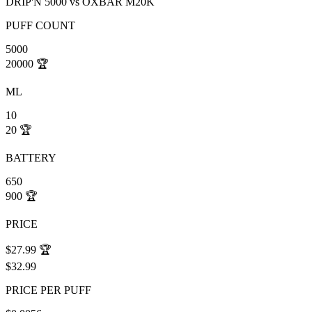
DRIP'N 5000
vs
OXBAR M20K
PUFF COUNT
5000
20000
🏆
ML
10
20
🏆
BATTERY
650
900
🏆
PRICE
$27.99
🏆
$32.99
PRICE PER PUFF