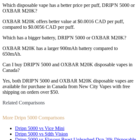
Which disposable vape has a better price per puff, DRIP'N 5000 or
OXBAR M20K?
OXBAR M20K offers better value at $0.0016 CAD per puff,
compared to $0.0056 CAD per puff.
Which has a bigger battery, DRIP'N 5000 or OXBAR M20K?
OXBAR M20K has a larger 900mAh battery compared to
650mAh.
Can I buy DRIP'N 5000 and OXBAR M20K disposable vapes in
Canada?
Yes, both DRIP'N 5000 and OXBAR M20K disposable vapes are
available for purchase in Canada from New City Vapes with free
shipping on orders over $50.
Related Comparisons
More Dripn 5000 Comparisons
Dripn 5000 vs Vice Mini
Dripn 5000 vs Stlth Vision
Dripn 5000 vs Flavour Beast Unleashed Dcp 20k Disposable