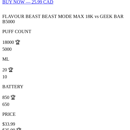
BUY NOW — 25.99 CAD
FLAVOUR BEAST BEAST MODE MAX 18K
vs
GEEK BAR
B5000
PUFF COUNT
18000
🏆
5000
ML
20
🏆
10
BATTERY
850
🏆
650
PRICE
$33.99