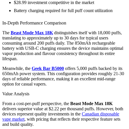
$28.99 investment competitive in the market
Battery charging required for full puff count utilization
In-Depth Performance Comparison
The
Beast Mode Max 18K
distinguishes itself with 18,000 puffs,
translating to approximately up to 30 days for typical users
consuming around 200 puffs daily. The 850mAh rechargeable
battery with USB-C charging ensures the device maintains optimal
vapor production and flavour consistency throughout its entire
lifespan.
Meanwhile, the
Geek Bar B5000
offers 5,000 puffs backed by its
650mAh power system. This configuration provides roughly 21-30
days of reliable performance, making it an excellent mid-range
option for casual vapers.
Value Analysis
From a cost-per-puff perspective, the
Beast Mode Max 18K
delivers superior value at $2.22 per thousand puffs. However, both
devices represent quality investments in the
Canadian disposable
vape market
, with pricing that reflects their respective feature sets
and build quality.