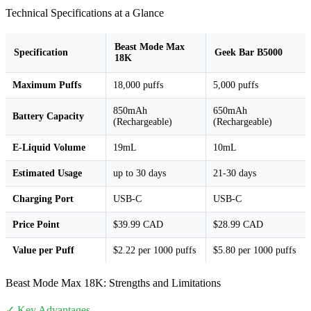
Technical Specifications at a Glance
Beast Mode Max
Specification
Geek Bar B5000
18K
Maximum Puffs
18,000 puffs
5,000 puffs
850mAh
650mAh
Battery Capacity
(Rechargeable)
(Rechargeable)
E-Liquid Volume
19mL
10mL
Estimated Usage
up to 30 days
21-30 days
Charging Port
USB-C
USB-C
Price Point
$39.99 CAD
$28.99 CAD
Value per Puff
$2.22 per 1000 puffs
$5.80 per 1000 puffs
Beast Mode Max 18K: Strengths and Limitations
✓ Key Advantages