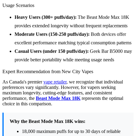
Usage Scenarios
Heavy Users (300+ puffs/day):
The Beast Mode Max 18K
provides extended longevity without frequent replacements
Moderate Users (150-250 puffs/day):
Both devices offer
excellent performance matching typical consumption patterns
Casual Users (under 150 puffs/day):
Geek Bar B5000 may
provide better portability while meeting usage needs
Expert Recommendation from New City Vapes
As Canada's premier
vape retailer
, we recognize that individual
preferences vary significantly. However, for vapers seeking
maximum longevity, cutting-edge features, and consistent
performance, the
Beast Mode Max 18K
represents the optimal
choice in this comparison.
Why the Beast Mode Max 18K wins:
18,000 maximum puffs for up to 30 days of reliable