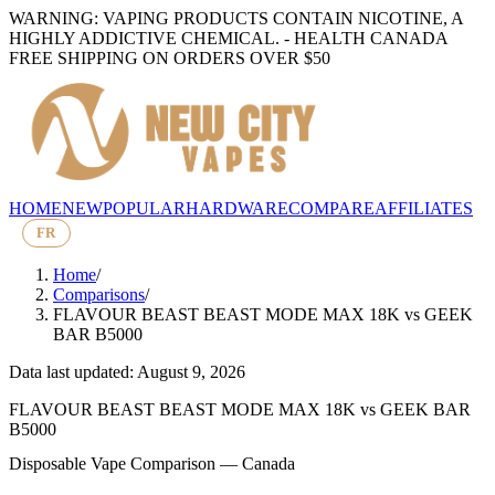
WARNING: VAPING PRODUCTS CONTAIN NICOTINE, A
HIGHLY ADDICTIVE CHEMICAL. - HEALTH CANADA
FREE SHIPPING ON ORDERS OVER $50
HOME
NEW
POPULAR
HARDWARE
COMPARE
AFFILIATES
FR
Home
/
Comparisons
/
FLAVOUR BEAST BEAST MODE MAX 18K
vs
GEEK
BAR B5000
Data last updated: August 9, 2026
FLAVOUR BEAST BEAST MODE MAX 18K
vs
GEEK BAR
B5000
Disposable Vape Comparison — Canada