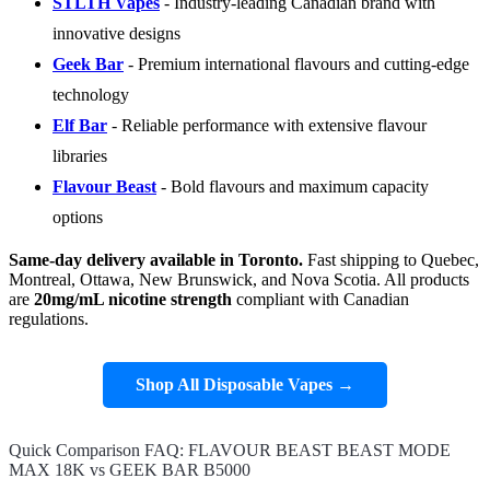
STLTH Vapes
- Industry-leading Canadian brand with
innovative designs
Geek Bar
- Premium international flavours and cutting-edge
technology
Elf Bar
- Reliable performance with extensive flavour
libraries
Flavour Beast
- Bold flavours and maximum capacity
options
Same-day delivery available in Toronto.
Fast shipping to Quebec,
Montreal, Ottawa, New Brunswick, and Nova Scotia. All products
are
20mg/mL nicotine strength
compliant with Canadian
regulations.
Shop All Disposable Vapes →
Quick Comparison FAQ: FLAVOUR BEAST BEAST MODE
MAX 18K vs GEEK BAR B5000