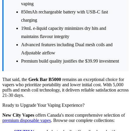
vaping
850mAh rechargeable battery with USB-C fast
charging
19mL e-liquid capacity minimizes dry hits and
maintains flavour integrity
Advanced features including Dual mesh coils and
Adjustable airflow
Premium build quality justifies the $39.99 investment
That said, the
Geek Bar B5000
remains an exceptional choice for
vapers who prioritize portability and lower initial cost. With 5,000
puffs and mesh coil technology, it delivers reliable satisfaction across
21-30 days.
Ready to Upgrade Your Vaping Experience?
New City Vapes
offers Canada's most comprehensive selection of
premium disposable vapes
. Browse our complete collections: