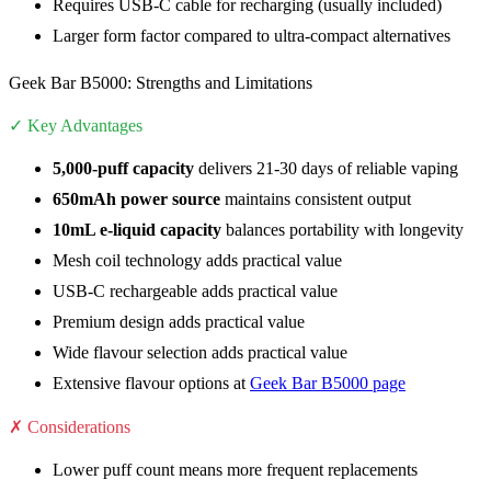
Requires USB-C cable for recharging (usually included)
Larger form factor compared to ultra-compact alternatives
Geek Bar B5000: Strengths and Limitations
✓ Key Advantages
5,000-puff capacity
delivers 21-30 days of reliable vaping
650mAh power source
maintains consistent output
10mL e-liquid capacity
balances portability with longevity
Mesh coil technology adds practical value
USB-C rechargeable adds practical value
Premium design adds practical value
Wide flavour selection adds practical value
Extensive flavour options at
Geek Bar B5000 page
✗ Considerations
Lower puff count means more frequent replacements