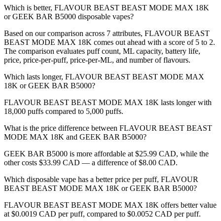
Which is better, FLAVOUR BEAST BEAST MODE MAX 18K
or GEEK BAR B5000 disposable vapes?
Based on our comparison across 7 attributes, FLAVOUR BEAST
BEAST MODE MAX 18K comes out ahead with a score of 5 to 2.
The comparison evaluates puff count, ML capacity, battery life,
price, price-per-puff, price-per-ML, and number of flavours.
Which lasts longer, FLAVOUR BEAST BEAST MODE MAX
18K or GEEK BAR B5000?
FLAVOUR BEAST BEAST MODE MAX 18K lasts longer with
18,000 puffs compared to 5,000 puffs.
What is the price difference between FLAVOUR BEAST BEAST
MODE MAX 18K and GEEK BAR B5000?
GEEK BAR B5000 is more affordable at $25.99 CAD, while the
other costs $33.99 CAD — a difference of $8.00 CAD.
Which disposable vape has a better price per puff, FLAVOUR
BEAST BEAST MODE MAX 18K or GEEK BAR B5000?
FLAVOUR BEAST BEAST MODE MAX 18K offers better value
at $0.0019 CAD per puff, compared to $0.0052 CAD per puff.