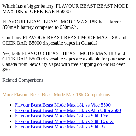
Which has a bigger battery, FLAVOUR BEAST BEAST MODE
MAX 18K or GEEK BAR B5000?
FLAVOUR BEAST BEAST MODE MAX 18K has a larger
850mAh battery compared to 650mAh.
Can I buy FLAVOUR BEAST BEAST MODE MAX 18K and
GEEK BAR B5000 disposable vapes in Canada?
Yes, both FLAVOUR BEAST BEAST MODE MAX 18K and
GEEK BAR B5000 disposable vapes are available for purchase in
Canada from New City Vapes with free shipping on orders over
$50.
Related Comparisons
More Flavour Beast Beast Mode Max 18k Comparisons
Flavour Beast Beast Mode Max 18k vs Vice 5500
Flavour Beast Beast Mode Max 18k vs Allo Ultra 2500
Flavour Beast Beast Mode Max 18k vs Stlth Eco
Flavour Beast Beast Mode Max 18k vs Stlth Eco Xl
Flavour Beast Beast Mode Max 18k vs Stlth 3k