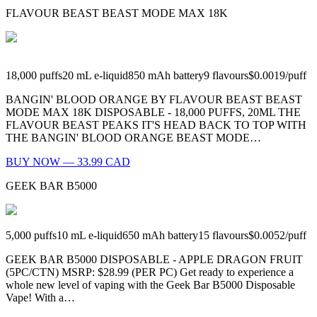
FLAVOUR BEAST BEAST MODE MAX 18K
18,000
puffs
20
mL e-liquid
850
mAh battery
9
flavours
$0.0019
/
puff
BANGIN' BLOOD ORANGE BY FLAVOUR BEAST BEAST
MODE MAX 18K DISPOSABLE - 18,000 PUFFS, 20ML THE
FLAVOUR BEAST PEAKS IT'S HEAD BACK TO TOP WITH
THE BANGIN' BLOOD ORANGE BEAST MODE…
BUY NOW — 33.99 CAD
GEEK BAR B5000
5,000
puffs
10
mL e-liquid
650
mAh battery
15
flavours
$0.0052
/
puff
GEEK BAR B5000 DISPOSABLE - APPLE DRAGON FRUIT
(5PC/CTN) MSRP: $28.99 (PER PC) Get ready to experience a
whole new level of vaping with the Geek Bar B5000 Disposable
Vape! With a…