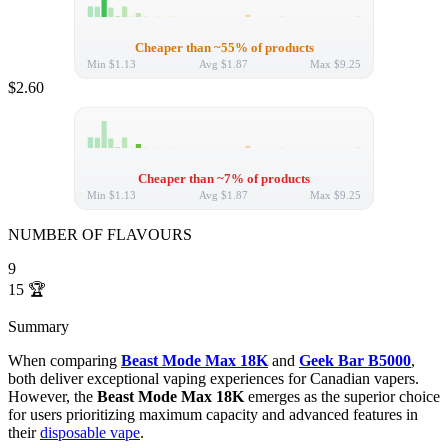
Cheaper than ~55% of products
Min
$1.13
Avg
$1.87
Max
$9.25
$2.60
Cheaper than ~7% of products
Min
$1.13
Avg
$1.87
Max
$9.25
NUMBER OF FLAVOURS
9
15
🏆
Summary
When comparing
Beast Mode Max 18K
and
Geek Bar B5000
,
both deliver exceptional vaping experiences for Canadian vapers.
However, the
Beast Mode Max 18K
emerges as the superior choice
for users prioritizing maximum capacity and advanced features in
their
disposable vape
.