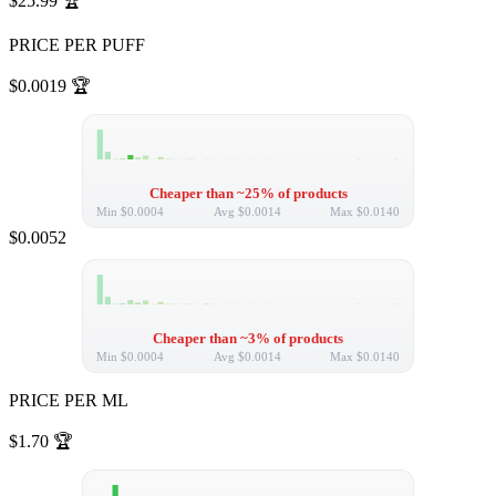
$25.99
🏆
PRICE PER PUFF
$0.0019
🏆
Cheaper than ~25% of products
Min
$0.0004
Avg
$0.0014
Max
$0.0140
$0.0052
Cheaper than ~3% of products
Min
$0.0004
Avg
$0.0014
Max
$0.0140
PRICE PER ML
$1.70
🏆