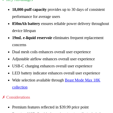
18,000-puff capacity
provides up to 30 days of consistent
performance for average users
850mAh battery
ensures reliable power delivery throughout
device lifespan
19mL e-liquid reservoir
eliminates frequent replacement
concerns
Dual mesh coils enhances overall user experience
Adjustable airflow enhances overall user experience
USB-C charging enhances overall user experience
LED battery indicator enhances overall user experience
Wide selection available through
Beast Mode Max 18K
collection
✗ Considerations
Premium features reflected in $39.99 price point