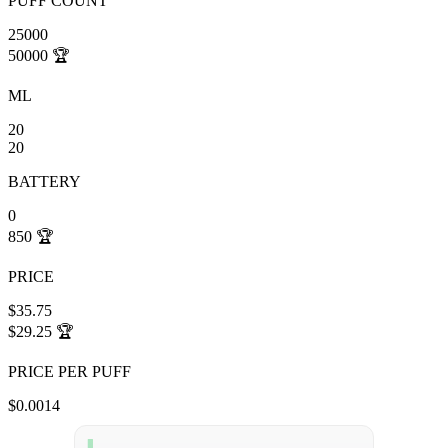
PUFF COUNT
25000
50000
🏆
ML
20
20
BATTERY
0
850
🏆
PRICE
$35.75
$29.25
🏆
PRICE PER PUFF
$0.0014