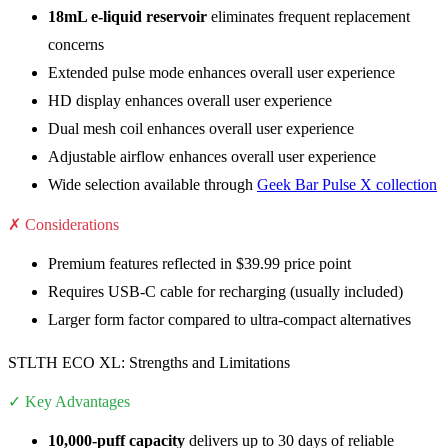
18mL e-liquid reservoir
eliminates frequent replacement
concerns
Extended pulse mode enhances overall user experience
HD display enhances overall user experience
Dual mesh coil enhances overall user experience
Adjustable airflow enhances overall user experience
Wide selection available through
Geek Bar Pulse X collection
✗ Considerations
Premium features reflected in $39.99 price point
Requires USB-C cable for recharging (usually included)
Larger form factor compared to ultra-compact alternatives
STLTH ECO XL: Strengths and Limitations
✓ Key Advantages
10,000-puff capacity
delivers up to 30 days of reliable