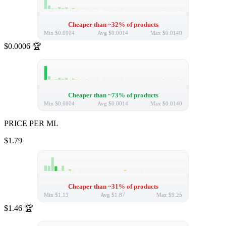
Cheaper than ~32% of products
Min
$0.0004
Avg
$0.0014
Max
$0.0140
$0.0006
🏆
Cheaper than ~73% of products
Min
$0.0004
Avg
$0.0014
Max
$0.0140
PRICE PER ML
$1.79
Cheaper than ~31% of products
Min
$1.13
Avg
$1.87
Max
$9.25
$1.46
🏆