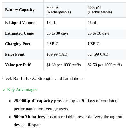
900mAh
800mAh
Battery Capacity
(Rechargeable)
(Rechargeable)
E-Liquid Volume
18mL
16mL
Estimated Usage
up to 30 days
up to 30 days
Charging Port
USB-C
USB-C
Price Point
$39.99 CAD
$24.99 CAD
Value per Puff
$1.60 per 1000 puffs
$2.50 per 1000 puffs
Geek Bar Pulse X: Strengths and Limitations
✓ Key Advantages
25,000-puff capacity
provides up to 30 days of consistent
performance for average users
900mAh battery
ensures reliable power delivery throughout
device lifespan