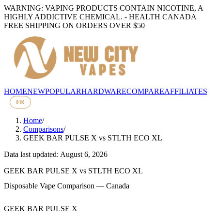
WARNING: VAPING PRODUCTS CONTAIN NICOTINE, A
HIGHLY ADDICTIVE CHEMICAL. - HEALTH CANADA
FREE SHIPPING ON ORDERS OVER $50
HOME
NEW
POPULAR
HARDWARE
COMPARE
AFFILIATES
FR
Home
/
Comparisons
/
GEEK BAR PULSE X
vs
STLTH ECO XL
Data last updated: August 6, 2026
GEEK BAR PULSE X
vs
STLTH ECO XL
Disposable Vape Comparison — Canada
GEEK BAR PULSE X