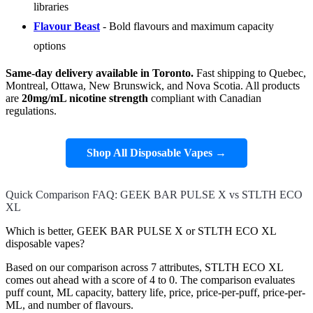
libraries
Flavour Beast
- Bold flavours and maximum capacity
options
Same-day delivery available in Toronto.
Fast shipping to Quebec,
Montreal, Ottawa, New Brunswick, and Nova Scotia. All products
are
20mg/mL nicotine strength
compliant with Canadian
regulations.
Shop All Disposable Vapes →
Quick Comparison FAQ: GEEK BAR PULSE X vs STLTH ECO
XL
Which is better, GEEK BAR PULSE X or STLTH ECO XL
disposable vapes?
Based on our comparison across 7 attributes, STLTH ECO XL
comes out ahead with a score of 4 to 0. The comparison evaluates
puff count, ML capacity, battery life, price, price-per-puff, price-per-
ML, and number of flavours.