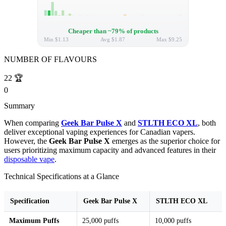
Cheaper than ~79% of products
Min
$1.13
Avg
$1.87
Max
$9.25
NUMBER OF FLAVOURS
22
🏆
0
Summary
When comparing
Geek Bar Pulse X
and
STLTH ECO XL
, both
deliver exceptional vaping experiences for Canadian vapers.
However, the
Geek Bar Pulse X
emerges as the superior choice for
users prioritizing maximum capacity and advanced features in their
disposable vape
.
Technical Specifications at a Glance
Specification
Geek Bar Pulse X
STLTH ECO XL
Maximum Puffs
25,000 puffs
10,000 puffs