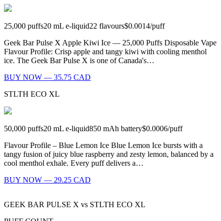
25,000
puffs
20
mL e-liquid
22
flavours
$0.0014
/
puff
Geek Bar Pulse X Apple Kiwi Ice — 25,000 Puffs Disposable Vape
Flavour Profile: Crisp apple and tangy kiwi with cooling menthol
ice. The Geek Bar Pulse X is one of Canada's…
BUY NOW — 35.75 CAD
STLTH ECO XL
50,000
puffs
20
mL e-liquid
850
mAh battery
$0.0006
/
puff
Flavour Profile – Blue Lemon Ice Blue Lemon Ice bursts with a
tangy fusion of juicy blue raspberry and zesty lemon, balanced by a
cool menthol exhale. Every puff delivers a…
BUY NOW — 29.25 CAD
GEEK BAR PULSE X
vs
STLTH ECO XL