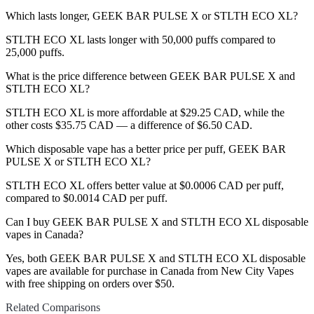
Which lasts longer, GEEK BAR PULSE X or STLTH ECO XL?
STLTH ECO XL lasts longer with 50,000 puffs compared to
25,000 puffs.
What is the price difference between GEEK BAR PULSE X and
STLTH ECO XL?
STLTH ECO XL is more affordable at $29.25 CAD, while the
other costs $35.75 CAD — a difference of $6.50 CAD.
Which disposable vape has a better price per puff, GEEK BAR
PULSE X or STLTH ECO XL?
STLTH ECO XL offers better value at $0.0006 CAD per puff,
compared to $0.0014 CAD per puff.
Can I buy GEEK BAR PULSE X and STLTH ECO XL disposable
vapes in Canada?
Yes, both GEEK BAR PULSE X and STLTH ECO XL disposable
vapes are available for purchase in Canada from New City Vapes
with free shipping on orders over $50.
Related Comparisons