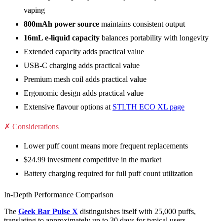
vaping
800mAh power source
maintains consistent output
16mL e-liquid capacity
balances portability with longevity
Extended capacity adds practical value
USB-C charging adds practical value
Premium mesh coil adds practical value
Ergonomic design adds practical value
Extensive flavour options at
STLTH ECO XL page
✗ Considerations
Lower puff count means more frequent replacements
$24.99 investment competitive in the market
Battery charging required for full puff count utilization
In-Depth Performance Comparison
The
Geek Bar Pulse X
distinguishes itself with 25,000 puffs,
translating to approximately up to 30 days for typical users