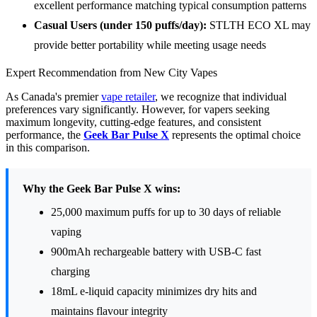
excellent performance matching typical consumption patterns
Casual Users (under 150 puffs/day):
STLTH ECO XL may
provide better portability while meeting usage needs
Expert Recommendation from New City Vapes
As Canada's premier
vape retailer
, we recognize that individual
preferences vary significantly. However, for vapers seeking
maximum longevity, cutting-edge features, and consistent
performance, the
Geek Bar Pulse X
represents the optimal choice
in this comparison.
Why the Geek Bar Pulse X wins:
25,000 maximum puffs for up to 30 days of reliable
vaping
900mAh rechargeable battery with USB-C fast
charging
18mL e-liquid capacity minimizes dry hits and
maintains flavour integrity