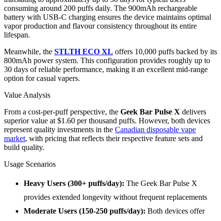
consuming around 200 puffs daily. The 900mAh rechargeable
battery with USB-C charging ensures the device maintains optimal
vapor production and flavour consistency throughout its entire
lifespan.
Meanwhile, the
STLTH ECO XL
offers 10,000 puffs backed by its
800mAh power system. This configuration provides roughly up to
30 days of reliable performance, making it an excellent mid-range
option for casual vapers.
Value Analysis
From a cost-per-puff perspective, the
Geek Bar Pulse X
delivers
superior value at $1.60 per thousand puffs. However, both devices
represent quality investments in the
Canadian disposable vape
market
, with pricing that reflects their respective feature sets and
build quality.
Usage Scenarios
Heavy Users (300+ puffs/day):
The Geek Bar Pulse X
provides extended longevity without frequent replacements
Moderate Users (150-250 puffs/day):
Both devices offer