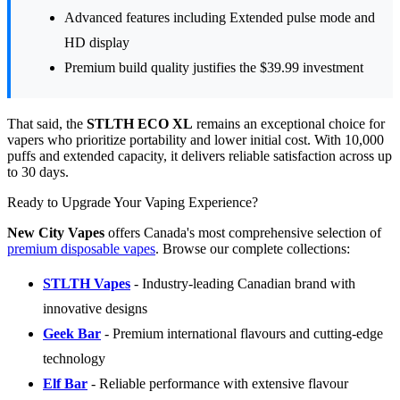
Advanced features including Extended pulse mode and
HD display
Premium build quality justifies the $39.99 investment
That said, the
STLTH ECO XL
remains an exceptional choice for
vapers who prioritize portability and lower initial cost. With 10,000
puffs and extended capacity, it delivers reliable satisfaction across up
to 30 days.
Ready to Upgrade Your Vaping Experience?
New City Vapes
offers Canada's most comprehensive selection of
premium disposable vapes
. Browse our complete collections:
STLTH Vapes
- Industry-leading Canadian brand with
innovative designs
Geek Bar
- Premium international flavours and cutting-edge
technology
Elf Bar
- Reliable performance with extensive flavour