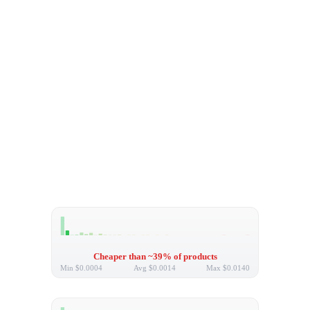
Cheaper than ~39% of products
Min
$0.0004
Avg
$0.0014
Max
$0.0140