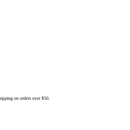
pping on orders over $50.