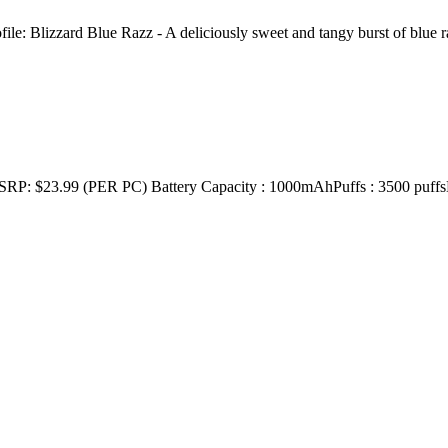
e: Blizzard Blue Razz - A deliciously sweet and tangy burst of blue
 (PER PC) Battery Capacity : 1000mAhPuffs : 3500 puffsE-Liqu