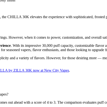
sty finish
he CHILLA 30K elevates the experience with sophisticated, frosted prof
rings. However, when it comes to power, customization, and overall satis
erience
. With its impressive 30,000 puff capacity, customizable flavor a
al for seasoned vapers, flavor enthusiasts, and those looking to upgrade 
city and a variety of flavors. However, for those desiring more — mo
ILLA by ZILLA 30K now at New City Vapes
.
apes?
out ahead with a score of 4 to 3. The comparison evaluates puff count