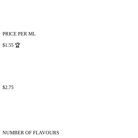
PRICE PER ML
$1.55
🏆
$2.75
NUMBER OF FLAVOURS