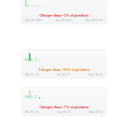
Cheaper than ~2% of products
Min
$0.0004
Avg
$0.0014
Max
$0.0140
Cheaper than ~55% of products
Min
$1.13
Avg
$1.87
Max
$9.25
Cheaper than ~7% of products
Min
$1.13
Avg
$1.87
Max
$9.25