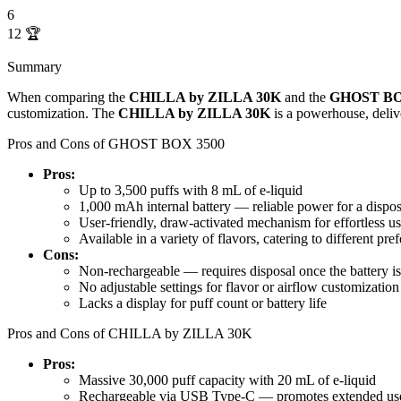
6
12
🏆
Summary
When comparing the
CHILLA by ZILLA 30K
and the
GHOST BO
customization. The
CHILLA by ZILLA 30K
is a powerhouse, deliv
Pros and Cons of GHOST BOX 3500
Pros:
Up to 3,500 puffs with 8 mL of e-liquid
1,000 mAh internal battery — reliable power for a dispo
User-friendly, draw-activated mechanism for effortless u
Available in a variety of flavors, catering to different pre
Cons:
Non-rechargeable — requires disposal once the battery is
No adjustable settings for flavor or airflow customization
Lacks a display for puff count or battery life
Pros and Cons of CHILLA by ZILLA 30K
Pros:
Massive 30,000 puff capacity with 20 mL of e-liquid
Rechargeable via USB Type-C — promotes extended use