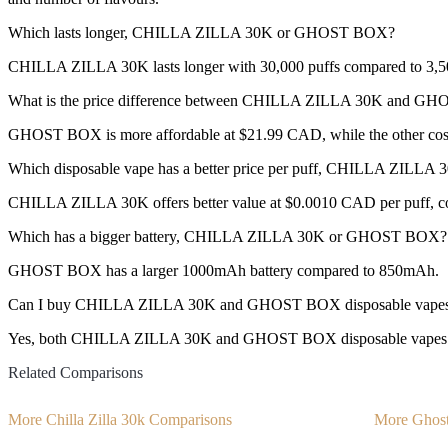
Which lasts longer, CHILLA ZILLA 30K or GHOST BOX?
CHILLA ZILLA 30K lasts longer with 30,000 puffs compared to 3,50
What is the price difference between CHILLA ZILLA 30K and G
GHOST BOX is more affordable at $21.99 CAD, while the other co
Which disposable vape has a better price per puff, CHILLA ZIL
CHILLA ZILLA 30K offers better value at $0.0010 CAD per puff, c
Which has a bigger battery, CHILLA ZILLA 30K or GHOST BOX?
GHOST BOX has a larger 1000mAh battery compared to 850mAh.
Can I buy CHILLA ZILLA 30K and GHOST BOX disposable vapes
Yes, both CHILLA ZILLA 30K and GHOST BOX disposable vapes are a
Related Comparisons
More Chilla Zilla 30k Comparisons
More Ghos