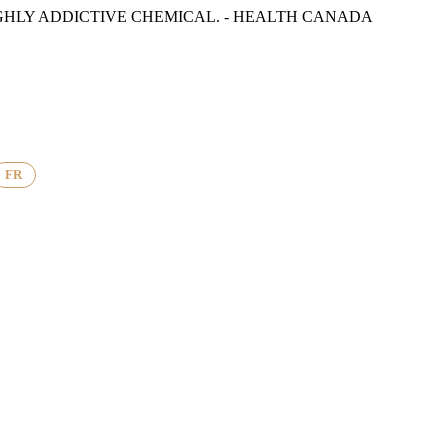
GHLY ADDICTIVE CHEMICAL. - HEALTH CANADA
FR