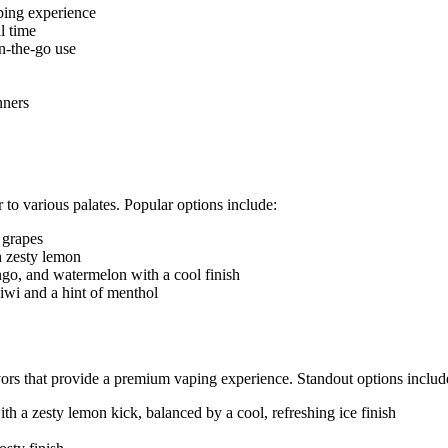
ping experience
l time
n-the-go use
nners
o various palates. Popular options include:
 grapes
h zesty lemon
go, and watermelon with a cool finish
iwi and a hint of menthol
rs that provide a premium vaping experience. Standout options includ
th a zesty lemon kick, balanced by a cool, refreshing ice finish