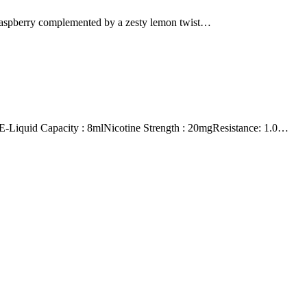
 raspberry complemented by a zesty lemon twist…
id Capacity : 8mlNicotine Strength : 20mgResistance: 1.0…