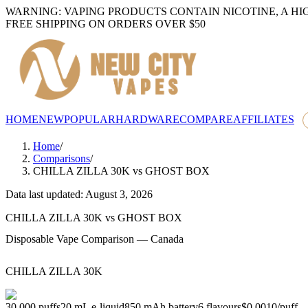
WARNING: VAPING PRODUCTS CONTAIN NICOTINE, A HI
FREE SHIPPING ON ORDERS OVER $50
HOME
NEW
POPULAR
HARDWARE
COMPARE
AFFILIATES
Home
/
Comparisons
/
CHILLA ZILLA 30K
vs
GHOST BOX
Data last updated: August 3, 2026
CHILLA ZILLA 30K
vs
GHOST BOX
Disposable Vape Comparison — Canada
CHILLA ZILLA 30K
30,000
puffs
20
mL e-liquid
850
mAh battery
6
flavours
$0.0010
/
puff