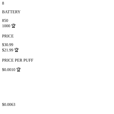
8
BATTERY
850
1000
🏆
PRICE
$30.99
$21.99
🏆
PRICE PER PUFF
$0.0010
🏆
$0.0063