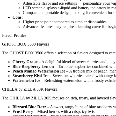
Adjustable flavor and ice settings — personalize your va
LED screen displays e-liquid and battery indicators in rea
Compact and portable design, making it convenient for o
Cons:
Higher price point compared to simpler disposables
Advanced features may require a learning curve for begi
Flavor Profiles
GHOST BOX 3500 Flavors
The GHOST BOX 3500 offers a selection of flavors designed to cater t
Cherry Grape
– A delightful blend of sweet cherries and juicy
Blue Raspberry Lemon
– Tart blue raspberries combined wit
Peach Mango Watermelon Ice
– A tropical mix of peach, man
Strawberry Kiwi Ice
– Sweet strawberries paired with tangy k
Watermelon Ice
– Refreshing watermelon with a frosty exhale
CHILLA by ZILLA 30K Flavors
The CHILLA by ZILLA 30K focuses on rich, frosty, and layered flavo
Blizzard Blue Razz
– A sweet, tangy burst of blue raspberry wi
Frost Berry
– Mixed berries with a crisp, icy twist