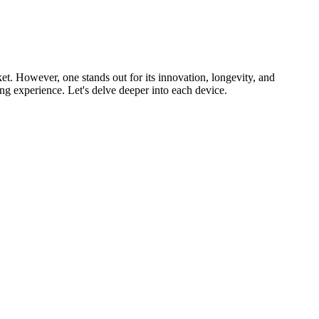
ket. However, one stands out for its innovation, longevity, and
g experience. Let's delve deeper into each device.