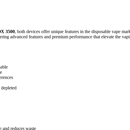
X 3500
, both devices offer unique features in the disposable vape mar
ering advanced features and premium performance that elevate the vapin
sable
se
ferences
 depleted
 and reduces waste