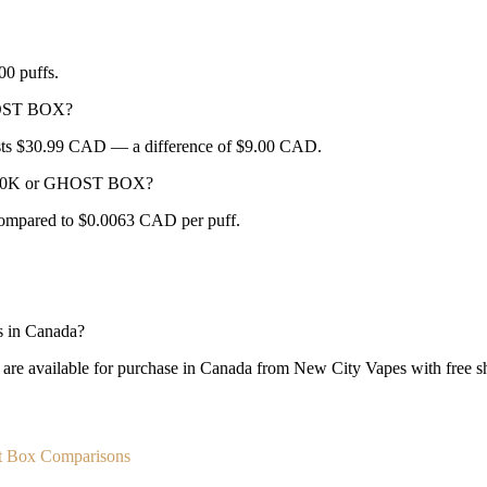
0 puffs.
HOST BOX?
sts $30.99 CAD — a difference of $9.00 CAD.
LA 30K or GHOST BOX?
ompared to $0.0063 CAD per puff.
 in Canada?
vailable for purchase in Canada from New City Vapes with free shi
t Box Comparisons