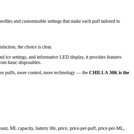
iles and customizable settings that make each puff tailored to
faction, the choice is clear.
nd ice settings, and informative LED display, it provides features
from basic disposables.
re puffs, more control, more technology — the
CHILLA 30K is the
, ML capacity, battery life, price, price-per-puff, price-per-ML,