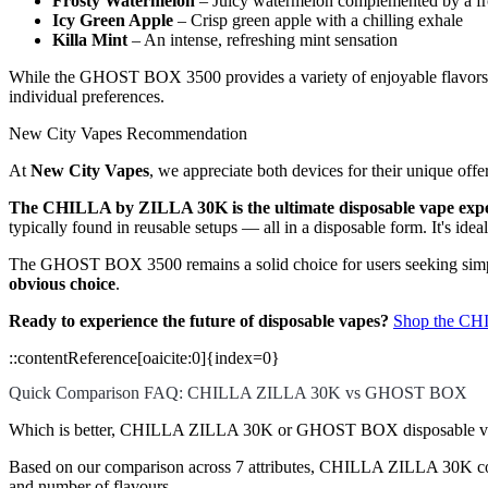
Frosty Watermelon
– Juicy watermelon complemented by a fro
Icy Green Apple
– Crisp green apple with a chilling exhale
Killa Mint
– An intense, refreshing mint sensation
While the GHOST BOX 3500 provides a variety of enjoyable flavors, t
individual preferences.
New City Vapes Recommendation
At
New City Vapes
, we appreciate both devices for their unique offe
The CHILLA by ZILLA 30K is the ultimate disposable vape exp
typically found in reusable setups — all in a disposable form. It's ide
The GHOST BOX 3500 remains a solid choice for users seeking simpli
obvious choice
.
Ready to experience the future of disposable vapes?
Shop the CH
::contentReference[oaicite:0]{index=0}
Quick Comparison FAQ: CHILLA ZILLA 30K vs GHOST BOX
Which is better, CHILLA ZILLA 30K or GHOST BOX disposable v
Based on our comparison across 7 attributes, CHILLA ZILLA 30K comes 
and number of flavours.