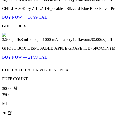
CHILLA 30K by ZILLA Disposable - Blizzard Blue Razz Flavor Profil
BUY NOW — 30.99 CAD
GHOST BOX
3,500
puffs
8
mL e-liquid
1000
mAh battery
12
flavours
$0.0063
/
puff
GHOST BOX DISPOSABLE-APPLE GRAPE ICE-(5PC/CTN) MSRP: $23.99
BUY NOW — 21.99 CAD
CHILLA ZILLA 30K
vs
GHOST BOX
PUFF COUNT
30000
🏆
3500
ML
20
🏆