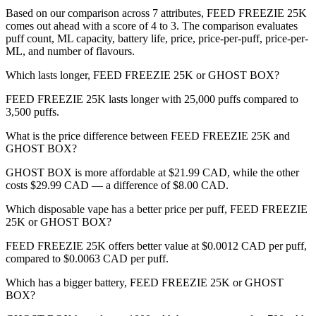
Based on our comparison across 7 attributes, FEED FREEZIE 25K
comes out ahead with a score of 4 to 3. The comparison evaluates
puff count, ML capacity, battery life, price, price-per-puff, price-per-
ML, and number of flavours.
Which lasts longer, FEED FREEZIE 25K or GHOST BOX?
FEED FREEZIE 25K lasts longer with 25,000 puffs compared to
3,500 puffs.
What is the price difference between FEED FREEZIE 25K and
GHOST BOX?
GHOST BOX is more affordable at $21.99 CAD, while the other
costs $29.99 CAD — a difference of $8.00 CAD.
Which disposable vape has a better price per puff, FEED FREEZIE
25K or GHOST BOX?
FEED FREEZIE 25K offers better value at $0.0012 CAD per puff,
compared to $0.0063 CAD per puff.
Which has a bigger battery, FEED FREEZIE 25K or GHOST
BOX?