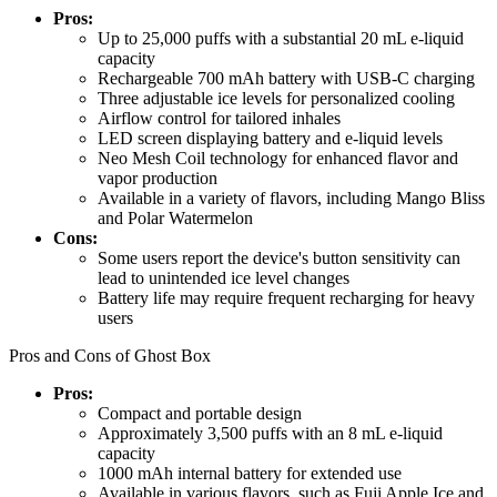
Pros:
Up to 25,000 puffs with a substantial 20 mL e-liquid
capacity
Rechargeable 700 mAh battery with USB-C charging
Three adjustable ice levels for personalized cooling
Airflow control for tailored inhales
LED screen displaying battery and e-liquid levels
Neo Mesh Coil technology for enhanced flavor and
vapor production
Available in a variety of flavors, including Mango Bliss
and Polar Watermelon
Cons:
Some users report the device's button sensitivity can
lead to unintended ice level changes
Battery life may require frequent recharging for heavy
users
Pros and Cons of Ghost Box
Pros:
Compact and portable design
Approximately 3,500 puffs with an 8 mL e-liquid
capacity
1000 mAh internal battery for extended use
Available in various flavors, such as Fuji Apple Ice and