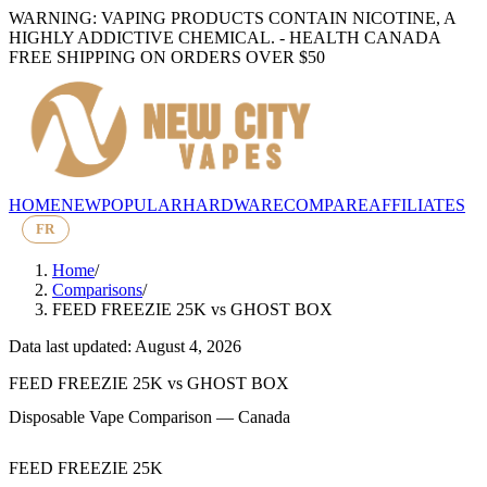
WARNING: VAPING PRODUCTS CONTAIN NICOTINE, A
HIGHLY ADDICTIVE CHEMICAL. - HEALTH CANADA
FREE SHIPPING ON ORDERS OVER $50
HOME
NEW
POPULAR
HARDWARE
COMPARE
AFFILIATES
FR
Home
/
Comparisons
/
FEED FREEZIE 25K
vs
GHOST BOX
Data last updated: August 4, 2026
FEED FREEZIE 25K
vs
GHOST BOX
Disposable Vape Comparison — Canada
FEED FREEZIE 25K