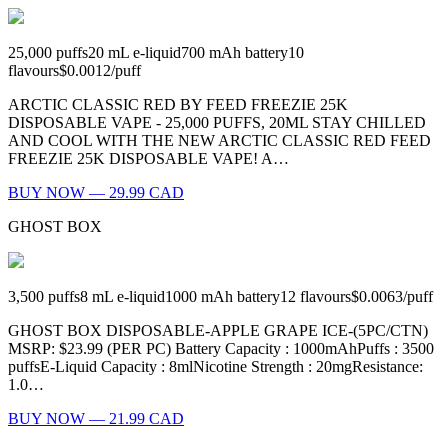
25,000
puffs
20
mL e-liquid
700
mAh battery
10
flavours
$0.0012
/
puff
ARCTIC CLASSIC RED BY FEED FREEZIE 25K
DISPOSABLE VAPE - 25,000 PUFFS, 20ML STAY CHILLED
AND COOL WITH THE NEW ARCTIC CLASSIC RED FEED
FREEZIE 25K DISPOSABLE VAPE! A…
BUY NOW — 29.99 CAD
GHOST BOX
3,500
puffs
8
mL e-liquid
1000
mAh battery
12
flavours
$0.0063
/
puff
GHOST BOX DISPOSABLE-APPLE GRAPE ICE-(5PC/CTN)
MSRP: $23.99 (PER PC) Battery Capacity : 1000mAhPuffs : 3500
puffsE-Liquid Capacity : 8mlNicotine Strength : 20mgResistance:
1.0…
BUY NOW — 21.99 CAD