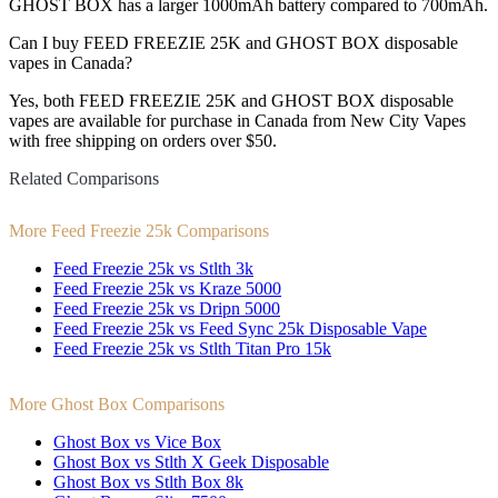
GHOST BOX has a larger 1000mAh battery compared to 700mAh.
Can I buy FEED FREEZIE 25K and GHOST BOX disposable
vapes in Canada?
Yes, both FEED FREEZIE 25K and GHOST BOX disposable
vapes are available for purchase in Canada from New City Vapes
with free shipping on orders over $50.
Related Comparisons
More Feed Freezie 25k Comparisons
Feed Freezie 25k vs Stlth 3k
Feed Freezie 25k vs Kraze 5000
Feed Freezie 25k vs Dripn 5000
Feed Freezie 25k vs Feed Sync 25k Disposable Vape
Feed Freezie 25k vs Stlth Titan Pro 15k
More Ghost Box Comparisons
Ghost Box vs Vice Box
Ghost Box vs Stlth X Geek Disposable
Ghost Box vs Stlth Box 8k