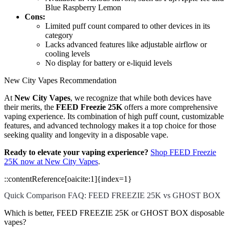
Blue Raspberry Lemon
Cons:
Limited puff count compared to other devices in its
category
Lacks advanced features like adjustable airflow or
cooling levels
No display for battery or e-liquid levels
New City Vapes Recommendation
At
New City Vapes
, we recognize that while both devices have
their merits, the
FEED Freezie 25K
offers a more comprehensive
vaping experience. Its combination of high puff count, customizable
features, and advanced technology makes it a top choice for those
seeking quality and longevity in a disposable vape.
Ready to elevate your vaping experience?
Shop FEED Freezie
25K now at New City Vapes
.
::contentReference[oaicite:1]{index=1}
Quick Comparison FAQ: FEED FREEZIE 25K vs GHOST BOX
Which is better, FEED FREEZIE 25K or GHOST BOX disposable
vapes?