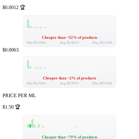
$0.0012
🏆
Cheaper than ~32% of products
Min
$0.0004
Avg
$0.0014
Max
$0.0140
$0.0063
Cheaper than ~2% of products
Min
$0.0004
Avg
$0.0014
Max
$0.0140
PRICE PER ML
$1.50
🏆
Cheaper than ~79% of products