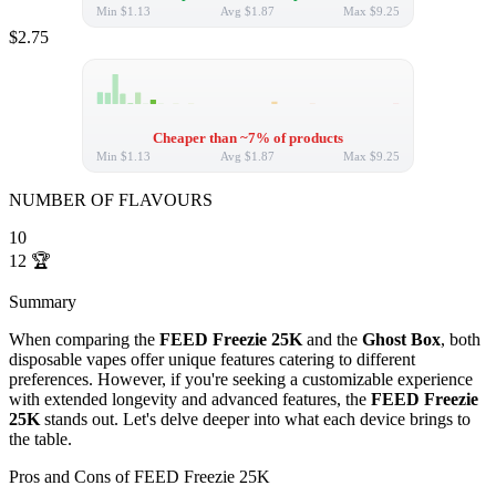
Min
$1.13
Avg
$1.87
Max
$9.25
$2.75
Cheaper than ~7% of products
Min
$1.13
Avg
$1.87
Max
$9.25
NUMBER OF FLAVOURS
10
12
🏆
Summary
When comparing the
FEED Freezie 25K
and the
Ghost Box
, both
disposable vapes offer unique features catering to different
preferences. However, if you're seeking a customizable experience
with extended longevity and advanced features, the
FEED Freezie
25K
stands out. Let's delve deeper into what each device brings to
the table.
Pros and Cons of FEED Freezie 25K