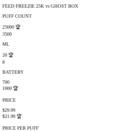
FEED FREEZIE 25K
vs
GHOST BOX
PUFF COUNT
25000
🏆
3500
ML
20
🏆
8
BATTERY
700
1000
🏆
PRICE
$29.99
$21.99
🏆
PRICE PER PUFF