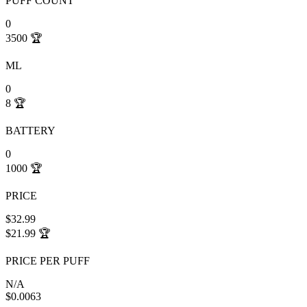
PUFF COUNT
0
3500
🏆
ML
0
8
🏆
BATTERY
0
1000
🏆
PRICE
$32.99
$21.99
🏆
PRICE PER PUFF
N/A
$0.0063