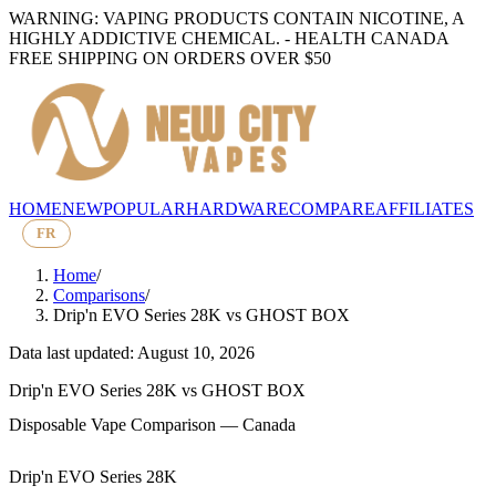
WARNING: VAPING PRODUCTS CONTAIN NICOTINE, A
HIGHLY ADDICTIVE CHEMICAL. - HEALTH CANADA
FREE SHIPPING ON ORDERS OVER $50
HOME
NEW
POPULAR
HARDWARE
COMPARE
AFFILIATES
FR
Home
/
Comparisons
/
Drip'n EVO Series 28K
vs
GHOST BOX
Data last updated: August 10, 2026
Drip'n EVO Series 28K
vs
GHOST BOX
Disposable Vape Comparison — Canada
Drip'n EVO Series 28K