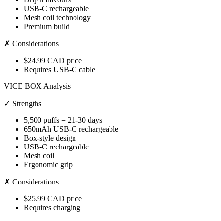
USB-C rechargeable
Mesh coil technology
Premium build
✗ Considerations
$24.99 CAD price
Requires USB-C cable
VICE BOX Analysis
✓ Strengths
5,500 puffs = 21-30 days
650mAh USB-C rechargeable
Box-style design
USB-C rechargeable
Mesh coil
Ergonomic grip
✗ Considerations
$25.99 CAD price
Requires charging