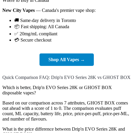
Where to Buy in Canada
New City Vapes
— Canada's premier vape shop:
🚚 Same-day delivery in Toronto
📦 Fast shipping: All Canada
✅ 20mg/mL compliant
💳 Secure checkout
Shop All Vapes →
Quick Comparison FAQ: Drip'n EVO Series 28K vs GHOST BOX
Which is better, Drip'n EVO Series 28K or GHOST BOX
disposable vapes?
Based on our comparison across 7 attributes, GHOST BOX comes
out ahead with a score of 1 to 0. The comparison evaluates puff
count, ML capacity, battery life, price, price-per-puff, price-per-ML,
and number of flavours.
What is the price difference between Drip'n EVO Series 28K and