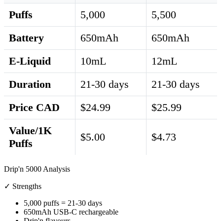
Puffs
5,000
5,500
Battery
650mAh
650mAh
E-Liquid
10mL
12mL
Duration
21-30 days
21-30 days
Price CAD
$24.99
$25.99
Value/1K
$5.00
$4.73
Puffs
Drip'n 5000 Analysis
✓ Strengths
5,000 puffs = 21-30 days
650mAh USB-C rechargeable
Drip'n flavours