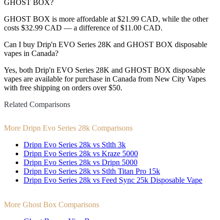
GHOST BOX?
GHOST BOX is more affordable at $21.99 CAD, while the other
costs $32.99 CAD — a difference of $11.00 CAD.
Can I buy Drip'n EVO Series 28K and GHOST BOX disposable
vapes in Canada?
Yes, both Drip'n EVO Series 28K and GHOST BOX disposable
vapes are available for purchase in Canada from New City Vapes
with free shipping on orders over $50.
Related Comparisons
More Dripn Evo Series 28k Comparisons
Dripn Evo Series 28k vs Stlth 3k
Dripn Evo Series 28k vs Kraze 5000
Dripn Evo Series 28k vs Dripn 5000
Dripn Evo Series 28k vs Stlth Titan Pro 15k
Dripn Evo Series 28k vs Feed Sync 25k Disposable Vape
More Ghost Box Comparisons