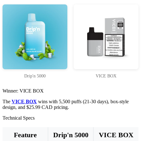
Drip'n 5000
VICE BOX
Winner: VICE BOX
The
VICE BOX
wins with 5,500 puffs (21-30 days), box-style
design, and $25.99 CAD pricing.
Technical Specs
Feature
Drip'n 5000
VICE BOX