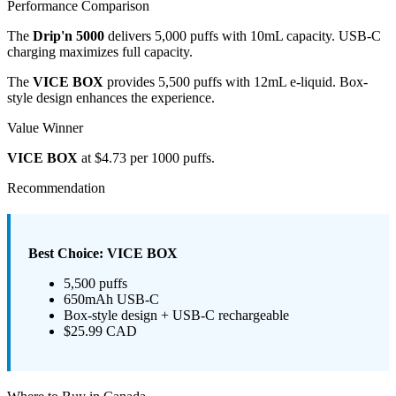
Performance Comparison
The
Drip'n 5000
delivers 5,000 puffs with 10mL capacity. USB-C
charging maximizes full capacity.
The
VICE BOX
provides 5,500 puffs with 12mL e-liquid. Box-
style design enhances the experience.
Value Winner
VICE BOX
at $4.73 per 1000 puffs.
Recommendation
Best Choice: VICE BOX
5,500 puffs
650mAh USB-C
Box-style design + USB-C rechargeable
$25.99 CAD