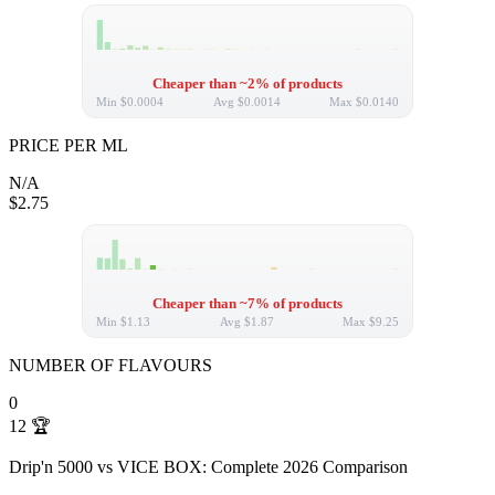
Cheaper than ~2% of products
Min
$0.0004
Avg
$0.0014
Max
$0.0140
PRICE PER ML
N/A
$2.75
Cheaper than ~7% of products
Min
$1.13
Avg
$1.87
Max
$9.25
NUMBER OF FLAVOURS
0
12
🏆
Drip'n 5000 vs VICE BOX: Complete 2026 Comparison