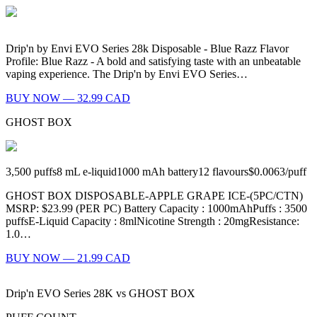
Drip'n by Envi EVO Series 28k Disposable - Blue Razz Flavor
Profile: Blue Razz - A bold and satisfying taste with an unbeatable
vaping experience. The Drip'n by Envi EVO Series…
BUY NOW — 32.99 CAD
GHOST BOX
3,500
puffs
8
mL e-liquid
1000
mAh battery
12
flavours
$0.0063
/
puff
GHOST BOX DISPOSABLE-APPLE GRAPE ICE-(5PC/CTN)
MSRP: $23.99 (PER PC) Battery Capacity : 1000mAhPuffs : 3500
puffsE-Liquid Capacity : 8mlNicotine Strength : 20mgResistance:
1.0…
BUY NOW — 21.99 CAD
Drip'n EVO Series 28K
vs
GHOST BOX