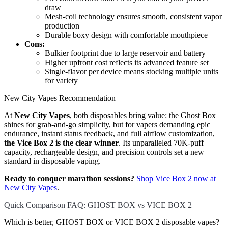
draw
Mesh-coil technology ensures smooth, consistent vapor
production
Durable boxy design with comfortable mouthpiece
Cons:
Bulkier footprint due to large reservoir and battery
Higher upfront cost reflects its advanced feature set
Single-flavor per device means stocking multiple units
for variety
New City Vapes Recommendation
At
New City Vapes
, both disposables bring value: the Ghost Box
shines for grab-and-go simplicity, but for vapers demanding epic
endurance, instant status feedback, and full airflow customization,
the Vice Box 2 is the clear winner
. Its unparalleled 70K-puff
capacity, rechargeable design, and precision controls set a new
standard in disposable vaping.
Ready to conquer marathon sessions?
Shop Vice Box 2 now at
New City Vapes
.
Quick Comparison FAQ: GHOST BOX vs VICE BOX 2
Which is better, GHOST BOX or VICE BOX 2 disposable vapes?