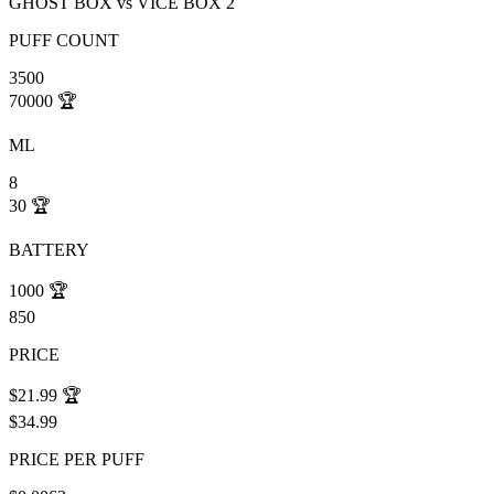
GHOST BOX
vs
VICE BOX 2
PUFF COUNT
3500
70000
🏆
ML
8
30
🏆
BATTERY
1000
🏆
850
PRICE
$21.99
🏆
$34.99
PRICE PER PUFF