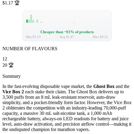
$1.17
🏆
Cheaper than ~93% of products
Min
$1.13
Avg
$1.87
Max
$9.25
NUMBER OF FLAVOURS
12
20
🏆
Summary
In the fast-evolving disposable vape market, the
Ghost Box
and the
Vice Box 2
each stake their claim. The Ghost Box delivers up to
3,500 puffs from an 8 mL leak-resistant reservoir, auto-draw
simplicity, and a pocket-friendly form factor. However, the Vice Box
2 obliterates the competition with an industry-leading 70,000-puff
capacity, a massive 30 mL salt-nicotine tank, a 1,000 mAh
rechargeable battery, always-on LED readouts for battery and juice
level, auto-draw activation, and precision airflow control—making it
the undisputed champion for marathon vapers.