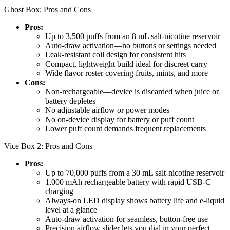
Ghost Box: Pros and Cons
Pros:
Up to 3,500 puffs from an 8 mL salt-nicotine reservoir
Auto-draw activation—no buttons or settings needed
Leak-resistant coil design for consistent hits
Compact, lightweight build ideal for discreet carry
Wide flavor roster covering fruits, mints, and more
Cons:
Non-rechargeable—device is discarded when juice or
battery depletes
No adjustable airflow or power modes
No on-device display for battery or puff count
Lower puff count demands frequent replacements
Vice Box 2: Pros and Cons
Pros:
Up to 70,000 puffs from a 30 mL salt-nicotine reservoir
1,000 mAh rechargeable battery with rapid USB-C
charging
Always-on LED display shows battery life and e-liquid
level at a glance
Auto-draw activation for seamless, button-free use
Precision airflow slider lets you dial in your perfect