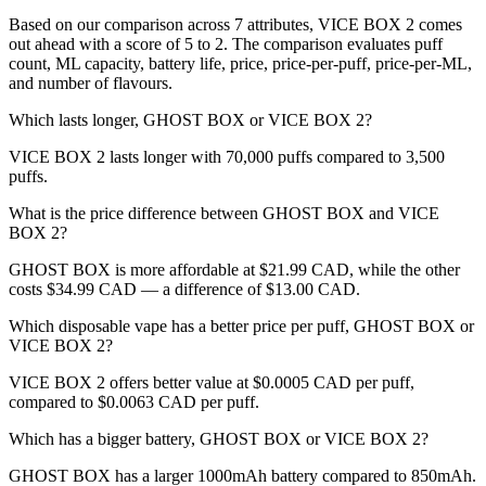
Based on our comparison across 7 attributes, VICE BOX 2 comes
out ahead with a score of 5 to 2. The comparison evaluates puff
count, ML capacity, battery life, price, price-per-puff, price-per-ML,
and number of flavours.
Which lasts longer, GHOST BOX or VICE BOX 2?
VICE BOX 2 lasts longer with 70,000 puffs compared to 3,500
puffs.
What is the price difference between GHOST BOX and VICE
BOX 2?
GHOST BOX is more affordable at $21.99 CAD, while the other
costs $34.99 CAD — a difference of $13.00 CAD.
Which disposable vape has a better price per puff, GHOST BOX or
VICE BOX 2?
VICE BOX 2 offers better value at $0.0005 CAD per puff,
compared to $0.0063 CAD per puff.
Which has a bigger battery, GHOST BOX or VICE BOX 2?
GHOST BOX has a larger 1000mAh battery compared to 850mAh.