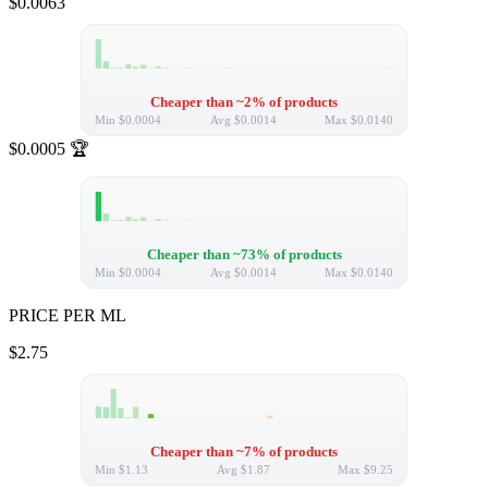
$0.0063
Cheaper than ~2% of products
Min
$0.0004
Avg
$0.0014
Max
$0.0140
$0.0005
🏆
Cheaper than ~73% of products
Min
$0.0004
Avg
$0.0014
Max
$0.0140
PRICE PER ML
$2.75
Cheaper than ~7% of products
Min
$1.13
Avg
$1.87
Max
$9.25