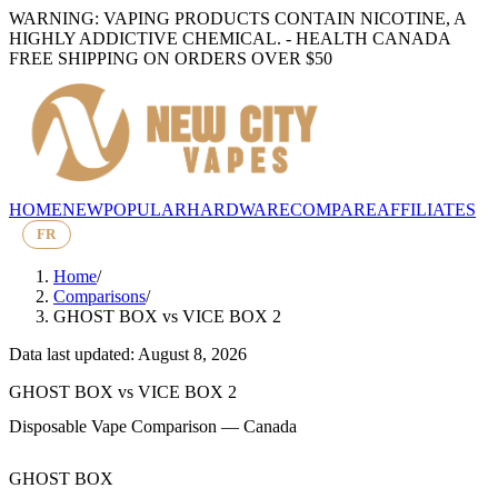
WARNING: VAPING PRODUCTS CONTAIN NICOTINE, A
HIGHLY ADDICTIVE CHEMICAL. - HEALTH CANADA
FREE SHIPPING ON ORDERS OVER $50
HOME
NEW
POPULAR
HARDWARE
COMPARE
AFFILIATES
FR
Home
/
Comparisons
/
GHOST BOX
vs
VICE BOX 2
Data last updated: August 8, 2026
GHOST BOX
vs
VICE BOX 2
Disposable Vape Comparison — Canada
GHOST BOX