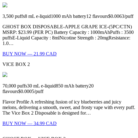
3,500
puffs
8
mL e-liquid
1000
mAh battery
12
flavours
$0.0063
/
puff
GHOST BOX DISPOSABLE-APPLE GRAPE ICE-(5PC/CTN)
MSRP: $23.99 (PER PC) Battery Capacity : 1000mAhPuffs : 3500
puffsE-Liquid Capacity : 8mlNicotine Strength : 20mgResistance:
1.0…
BUY NOW — 21.99 CAD
VICE BOX 2
70,000
puffs
30
mL e-liquid
850
mAh battery
20
flavours
$0.0005
/
puff
Flavor Profile A refreshing fusion of icy blueberries and juicy
melons, delivering a smooth, sweet, and frosty vape with every puff.
The Vice Box 2 Disposable is designed for…
BUY NOW — 34.99 CAD