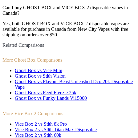
Can I buy GHOST BOX and VICE BOX 2 disposable vapes in
Canada?
Yes, both GHOST BOX and VICE BOX 2 disposable vapes are
available for purchase in Canada from New City Vapes with free
shipping on orders over $50.
Related Comparisons
More Ghost Box Comparisons
Ghost Box vs Vice Mini
Ghost Box vs Stlth Vision
Ghost Box vs Flavour Beast Unleashed Dcp 20k Disposable
Vape
Ghost Box vs Feed Freezie 25k
Ghost Box vs Funky Lands Vi15000
More Vice Box 2 Comparisons
Vice Box 2 vs Stlth 8k Pro
Vice Box 2 vs Stlth Titan Max Disposable
Vice Box 2 vs Stlth 60k